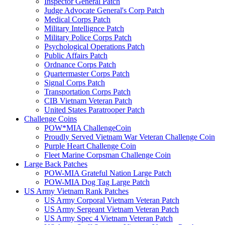
Inspector General Patch
Judge Advocate General's Corp Patch
Medical Corps Patch
Military Intellignce Patch
Military Police Corps Patch
Psychological Operations Patch
Public Affairs Patch
Ordnance Corps Patch
Quartermaster Corps Patch
Signal Corps Patch
Transportation Corps Patch
CIB Vietnam Veteran Patch
United States Paratrooper Patch
Challenge Coins
POW*MIA ChallengeCoin
Proudly Served Vietnam War Veteran Challenge Coin
Purple Heart Challenge Coin
Fleet Marine Corpsman Challenge Coin
Large Back Patches
POW-MIA Grateful Nation Large Patch
POW-MIA Dog Tag Large Patch
US Army Vietnam Rank Patches
US Army Corporal Vietnam Veteran Patch
US Army Sergeant Vietnam Veteran Patch
US Army Spec 4 Vietnam Veteran Patch