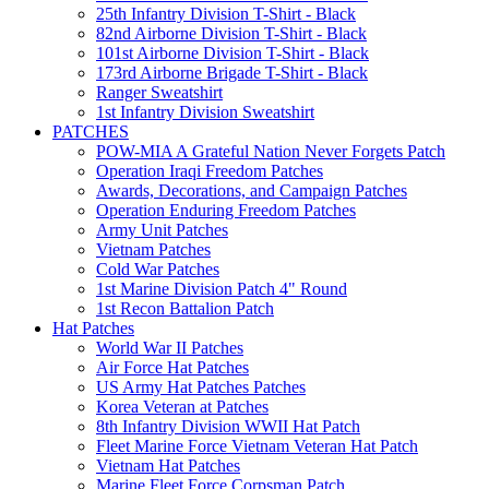
25th Infantry Division T-Shirt - Black
82nd Airborne Division T-Shirt - Black
101st Airborne Division T-Shirt - Black
173rd Airborne Brigade T-Shirt - Black
Ranger Sweatshirt
1st Infantry Division Sweatshirt
PATCHES
POW-MIA A Grateful Nation Never Forgets Patch
Operation Iraqi Freedom Patches
Awards, Decorations, and Campaign Patches
Operation Enduring Freedom Patches
Army Unit Patches
Vietnam Patches
Cold War Patches
1st Marine Division Patch 4" Round
1st Recon Battalion Patch
Hat Patches
World War II Patches
Air Force Hat Patches
US Army Hat Patches Patches
Korea Veteran at Patches
8th Infantry Division WWII Hat Patch
Fleet Marine Force Vietnam Veteran Hat Patch
Vietnam Hat Patches
Marine Fleet Force Corpsman Patch