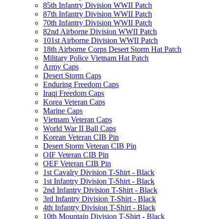
85th Infantry Division WWII Patch
87th Infantry Division WWII Patch
70th Infantry Division WWII Patch
82nd Airborne Division WWII Patch
101st Airborne Division WWII Patch
18th Airborne Corps Desert Storm Hat Patch
Military Police Vietnam Hat Patch
Army Caps
Desert Storm Caps
Enduring Freedom Caps
Iraqi Freedom Caps
Korea Veteran Caps
Marine Caps
Vietnam Veteran Caps
World War II Ball Caps
Korean Veteran CIB Pin
Desert Storm Veteran CIB Pin
OIF Veteran CIB Pin
OEF Veteran CIB Pin
1st Cavalry Division T-Shirt - Black
1st Infantry Division T-Shirt - Black
2nd Infantry Division T-Shirt - Black
3rd Infantry Division T-Shirt - Black
4th Infantry Division T-Shirt - Black
10th Mountain Division T-Shirt - Black