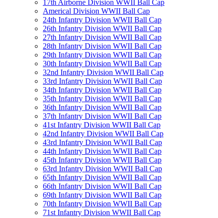
17th Airborne Division WWII Ball Cap
Americal Division WWII Ball Cap
24th Infantry Division WWII Ball Cap
26th Infantry Division WWII Ball Cap
27th Infantry Division WWII Ball Cap
28th Infantry Division WWII Ball Cap
29th Infantry Division WWII Ball Cap
30th Infantry Division WWII Ball Cap
32nd Infantry Division WWII Ball Cap
33rd Infantry Division WWII Ball Cap
34th Infantry Division WWII Ball Cap
35th Infantry Division WWII Ball Cap
36th Infantry Division WWII Ball Cap
37th Infantry Division WWII Ball Cap
41st Infantry Division WWII Ball Cap
42nd Infantry Division WWII Ball Cap
43rd Infantry Division WWII Ball Cap
44th Infantry Division WWII Ball Cap
45th Infantry Division WWII Ball Cap
63rd Infantry Division WWII Ball Cap
65th Infantry Division WWII Ball Cap
66th Infantry Division WWII Ball Cap
69th Infantry Division WWII Ball Cap
70th Infantry Division WWII Ball Cap
71st Infantry Division WWII Ball Cap