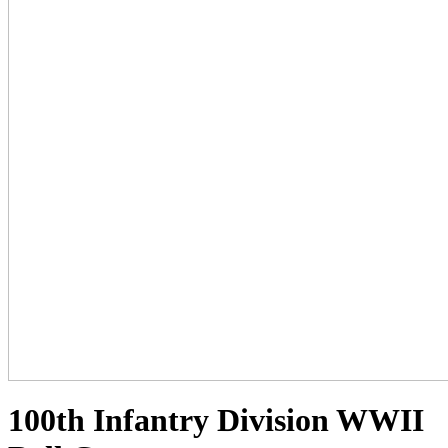
100th Infantry Division WWII