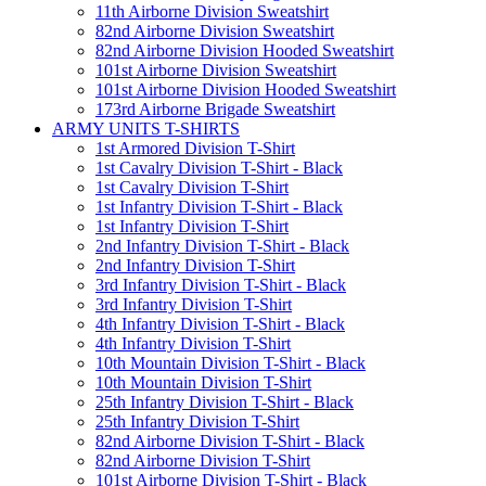
11th Airborne Division Sweatshirt
82nd Airborne Division Sweatshirt
82nd Airborne Division Hooded Sweatshirt
101st Airborne Division Sweatshirt
101st Airborne Division Hooded Sweatshirt
173rd Airborne Brigade Sweatshirt
ARMY UNITS T-SHIRTS
1st Armored Division T-Shirt
1st Cavalry Division T-Shirt - Black
1st Cavalry Division T-Shirt
1st Infantry Division T-Shirt - Black
1st Infantry Division T-Shirt
2nd Infantry Division T-Shirt - Black
2nd Infantry Division T-Shirt
3rd Infantry Division T-Shirt - Black
3rd Infantry Division T-Shirt
4th Infantry Division T-Shirt - Black
4th Infantry Division T-Shirt
10th Mountain Division T-Shirt - Black
10th Mountain Division T-Shirt
25th Infantry Division T-Shirt - Black
25th Infantry Division T-Shirt
82nd Airborne Division T-Shirt - Black
82nd Airborne Division T-Shirt
101st Airborne Division T-Shirt - Black