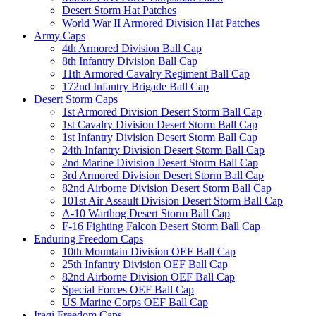
Desert Storm Hat Patches
World War II Armored Division Hat Patches
Army Caps
4th Armored Division Ball Cap
8th Infantry Division Ball Cap
11th Armored Cavalry Regiment Ball Cap
172nd Infantry Brigade Ball Cap
Desert Storm Caps
1st Armored Division Desert Storm Ball Cap
1st Cavalry Division Desert Storm Ball Cap
1st Infantry Division Desert Storm Ball Cap
24th Infantry Division Desert Storm Ball Cap
2nd Marine Division Desert Storm Ball Cap
3rd Armored Division Desert Storm Ball Cap
82nd Airborne Division Desert Storm Ball Cap
101st Air Assault Division Desert Storm Ball Cap
A-10 Warthog Desert Storm Ball Cap
F-16 Fighting Falcon Desert Storm Ball Cap
Enduring Freedom Caps
10th Mountain Division OEF Ball Cap
25th Infantry Division OEF Ball Cap
82nd Airborne Division OEF Ball Cap
Special Forces OEF Ball Cap
US Marine Corps OEF Ball Cap
Iraqi Freedom Caps