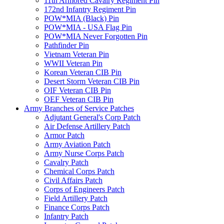
11th Armored Cavalry Regiment Pin
172nd Infantry Regiment Pin
POW*MIA (Black) Pin
POW*MIA - USA Flag Pin
POW*MIA Never Forgotten Pin
Pathfinder Pin
Vietnam Veteran Pin
WWII Veteran Pin
Korean Veteran CIB Pin
Desert Storm Veteran CIB Pin
OIF Veteran CIB Pin
OEF Veteran CIB Pin
Army Branches of Service Patches
Adjutant General's Corp Patch
Air Defense Artillery Patch
Armor Patch
Army Aviation Patch
Army Nurse Corps Patch
Cavalry Patch
Chemical Corps Patch
Civil Affairs Patch
Corps of Engineers Patch
Field Artillery Patch
Finance Corps Patch
Infantry Patch