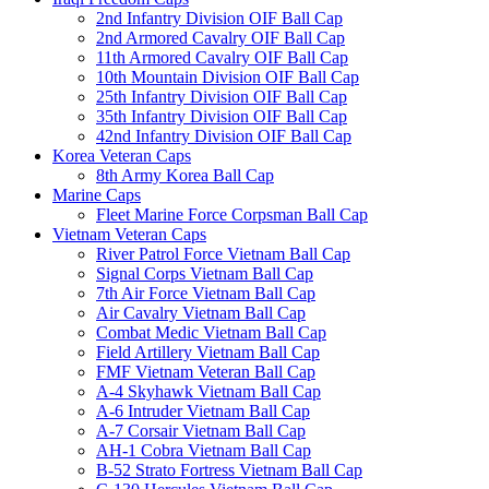
2nd Infantry Division OIF Ball Cap
2nd Armored Cavalry OIF Ball Cap
11th Armored Cavalry OIF Ball Cap
10th Mountain Division OIF Ball Cap
25th Infantry Division OIF Ball Cap
35th Infantry Division OIF Ball Cap
42nd Infantry Division OIF Ball Cap
Korea Veteran Caps
8th Army Korea Ball Cap
Marine Caps
Fleet Marine Force Corpsman Ball Cap
Vietnam Veteran Caps
River Patrol Force Vietnam Ball Cap
Signal Corps Vietnam Ball Cap
7th Air Force Vietnam Ball Cap
Air Cavalry Vietnam Ball Cap
Combat Medic Vietnam Ball Cap
Field Artillery Vietnam Ball Cap
FMF Vietnam Veteran Ball Cap
A-4 Skyhawk Vietnam Ball Cap
A-6 Intruder Vietnam Ball Cap
A-7 Corsair Vietnam Ball Cap
AH-1 Cobra Vietnam Ball Cap
B-52 Strato Fortress Vietnam Ball Cap