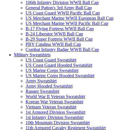
106th Infantry Division WWII Ball Cap
General Patton's 3rd Army Ball Cap
US Coast Guard WWII Pacific Ball Cap
US Merchant Marine WWII European Ball Cap
US Merchant Marine WWII Pacific Ball Cap
B-17 Flying Fortress WWII Ball Cap
B-24 Liberator WWII Ball Cap
B-29 Super Fortress WWII Ball Cap
PBY Catalina WWII Ball Cap
Combat Infantry Badge WWII Ball Cap
Military Sweatshirts
US Coast Guard Sweatshirt
US Coast Guard Hooded Sweatshirt
US Marine Corps Sweatshirt
US Marine Corps Hooded Sweatshirt
Army Sweatshirt
Army Hooded Sweatshirt
Ranger Sweatshirt
World War II Veteran Sweatshirt
Korean War Veteran Sweatshirt
Vietnam Veteran Sweatshirt
1st Armored Division Sweatshirt
1st Infantry Division Sweatshirt
10th Mountain Division Sweatshirt
11th Armored Cavalry Regiment Sweatshirt