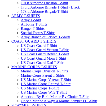
101st Airborne Division T-Shirt
173rd Airborne Brigade T-Shirt - Black
173rd Airborne Brigade T-Shirt
ARMY T-SHIRTS
Army T-Shirt
Airborne T-Shirts
Ranger T-Shirts
Special Forces T-Shirts
Army Branch of Service T-Shirts
COAST GUARD T-SHIRTS
US Coast Guard T-Shirt
US Coast Guard Veteran T-Shirt
US Coast Guard Retired T-Shirt
US Coast Guard Mom T-Shirt
US Coast Guard Dad T-Shirt
MARINE CORPS T-SHIRTS
Marine Corps Division T-Shirts
Marine Corps Parent T-Shirts
US Marine Corps Veteran T-Shirt
US Marine Corps Retired T-Shirt
US Marine Corps T-Shirt
US Marine Corps Wife T-Shirt
American By Birth Marine By Choice T-Shirt
Once a Marine Always a Marine Semper Fi T-Shirt
POW*MIA T-SHIRTS