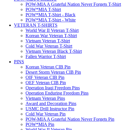
POW-MIA A Grateful Nation Never Forgets T-Shirt
POW*MIA T-Shirt
POW*MIA T-Shirt - Black
POW*MIA T-Shirt - White
VETERAN T-SHIRTS
World War II Veteran T-Shirt
Korean War Veteran T-Shirt
Vietnam Veteran T-Shirt
Cold War Veteran T-Shirt
Vietnam Veteran Black T-Shirt
Fallen Warrior T-Shirt
PINS
Korean Veteran CIB Pin
Desert Storm Veteran CIB Pin
OIF Veteran CIB Pin
OEF Veteran CIB Pin
Operation Iraqi Freedom Pins
Operation Enduring Freedom Pins
Vietnam Veteran Pins
Award and Decoration Pins
USMC Drill Instructor Pin
Cold War Veteran Pin
POW-MIA A Grateful Nation Never Forgets Pin
POW*MIA Pin
World War II Veteran Pin