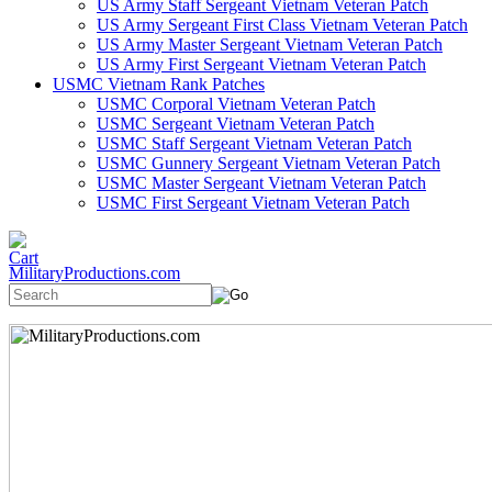
US Army Staff Sergeant Vietnam Veteran Patch
US Army Sergeant First Class Vietnam Veteran Patch
US Army Master Sergeant Vietnam Veteran Patch
US Army First Sergeant Vietnam Veteran Patch
USMC Vietnam Rank Patches
USMC Corporal Vietnam Veteran Patch
USMC Sergeant Vietnam Veteran Patch
USMC Staff Sergeant Vietnam Veteran Patch
USMC Gunnery Sergeant Vietnam Veteran Patch
USMC Master Sergeant Vietnam Veteran Patch
USMC First Sergeant Vietnam Veteran Patch
MilitaryProductions.com