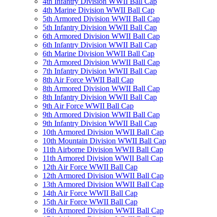
4th Infantry Division WWII Ball Cap
4th Marine Division WWII Ball Cap
5th Armored Division WWII Ball Cap
5th Infantry Division WWII Ball Cap
6th Armored Division WWII Ball Cap
6th Infantry Division WWII Ball Cap
6th Marine Division WWII Ball Cap
7th Armored Division WWII Ball Cap
7th Infantry Division WWII Ball Cap
8th Air Force WWII Ball Cap
8th Armored Division WWII Ball Cap
8th Infantry Division WWII Ball Cap
9th Air Force WWII Ball Cap
9th Armored Division WWII Ball Cap
9th Infantry Division WWII Ball Cap
10th Armored Division WWII Ball Cap
10th Mountain Division WWII Ball Cap
11th Airborne Division WWII Ball Cap
11th Armored Division WWII Ball Cap
12th Air Force WWII Ball Cap
12th Armored Division WWII Ball Cap
13th Armored Division WWII Ball Cap
14th Air Force WWII Ball Cap
15th Air Force WWII Ball Cap
16th Armored Division WWII Ball Cap