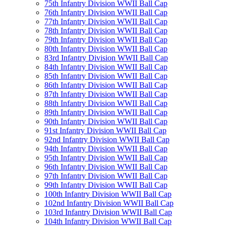
75th Infantry Division WWII Ball Cap
76th Infantry Division WWII Ball Cap
77th Infantry Division WWII Ball Cap
78th Infantry Division WWII Ball Cap
79th Infantry Division WWII Ball Cap
80th Infantry Division WWII Ball Cap
83rd Infantry Division WWII Ball Cap
84th Infantry Division WWII Ball Cap
85th Infantry Division WWII Ball Cap
86th Infantry Division WWII Ball Cap
87th Infantry Division WWII Ball Cap
88th Infantry Division WWII Ball Cap
89th Infantry Division WWII Ball Cap
90th Infantry Division WWII Ball Cap
91st Infantry Division WWII Ball Cap
92nd Infantry Division WWII Ball Cap
94th Infantry Division WWII Ball Cap
95th Infantry Division WWII Ball Cap
96th Infantry Division WWII Ball Cap
97th Infantry Division WWII Ball Cap
99th Infantry Division WWII Ball Cap
100th Infantry Division WWII Ball Cap
102nd Infantry Division WWII Ball Cap
103rd Infantry Division WWII Ball Cap
104th Infantry Division WWII Ball Cap