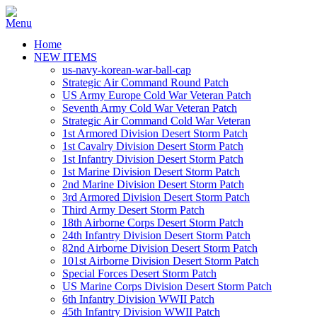
Home
NEW ITEMS
us-navy-korean-war-ball-cap
Strategic Air Command Round Patch
US Army Europe Cold War Veteran Patch
Seventh Army Cold War Veteran Patch
Strategic Air Command Cold War Veteran
1st Armored Division Desert Storm Patch
1st Cavalry Division Desert Storm Patch
1st Infantry Division Desert Storm Patch
1st Marine Division Desert Storm Patch
2nd Marine Division Desert Storm Patch
3rd Armored Division Desert Storm Patch
Third Army Desert Storm Patch
18th Airborne Corps Desert Storm Patch
24th Infantry Division Desert Storm Patch
82nd Airborne Division Desert Storm Patch
101st Airborne Division Desert Storm Patch
Special Forces Desert Storm Patch
US Marine Corps Division Desert Storm Patch
6th Infantry Division WWII Patch
45th Infantry Division WWII Patch