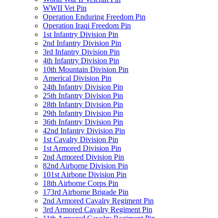
WWII Vet Pin
Operation Enduring Freedom Pin
Operation Iraqi Freedom Pin
1st Infantry Division Pin
2nd Infantry Division Pin
3rd Infantry Division Pin
4th Infantry Division Pin
10th Mountain Division Pin
Americal Division Pin
24th Infantry Division Pin
25th Infantry Division Pin
28th Infantry Division Pin
29th Infantry Division Pin
36th Infantry Division Pin
42nd Infantry Division Pin
1st Cavalry Division Pin
1st Armored Division Pin
2nd Armored Division Pin
82nd Airborne Division Pin
101st Airbone Division Pin
18th Airborne Corps Pin
173rd Airborne Brigade Pin
2nd Armored Cavalry Regiment Pin
3rd Armored Cavalry Regiment Pin