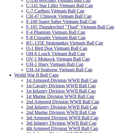
C-130 Hercules Vietnam Ball Cap
C-141 Star Lifter Vietnam Ball Cap
C-7 Caribou Vietnam Ball Cap
CH-47 Chinook Vietnam Ball Cap
F-100 Super Sabre Vietnam Ball Cap
F-105 Thunderchief "Thud" Vietnam Ball Cap
F-4 Phantom Vietnam Ball Cap
F-8 Crusader Vietnam Ball Cap
KC-135E Stratotanker Vietnam Ball Cap
O-1 Bird Dog Vietnam Ball Cap
OH-6 Loach Vietnam Ball Cap
OV-1 Mohawk Vietnam Ball Cap
UH-1 Huey Vietnam Ball Cap
UH-34 Seahorse Vietnam Ball Cap
World War II Ball Caps
1st Armored Division WWII Ball Cap
1st Cavalry Division WWII Ball Cap
1st Infantry Division WWII Ball Cap
1st Marine Division WWII Ball Cap
2nd Armored Division WWII Ball Cap
2nd Infantry Division WWII Ball Cap
2nd Marine Division WWII Ball Cap
3rd Armored Division WWII Ball Cap
3rd Infantry Division WWII Ball Cap
4th Armored Division WWII Ball Cap