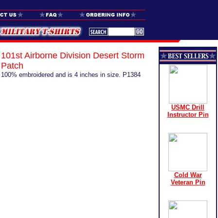
101st Airborne Division Desert Storm
Patch
100% embroidered and is 4 inches in size. P1384
USMC Drill
Instructor Pin
Cold War
Veteran Pin