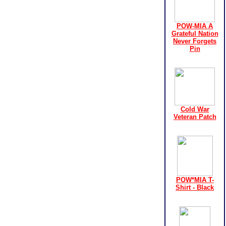
POW-MIA A
Grateful Nation
Never Forgets
Pin
Cold War
Veteran Patch
POW*MIA T-
Shirt - Black