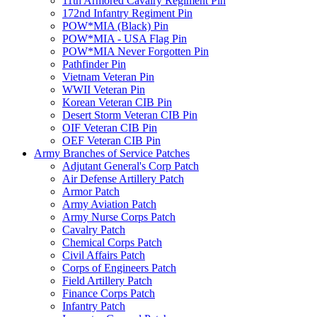
11th Armored Cavalry Regiment Pin
172nd Infantry Regiment Pin
POW*MIA (Black) Pin
POW*MIA - USA Flag Pin
POW*MIA Never Forgotten Pin
Pathfinder Pin
Vietnam Veteran Pin
WWII Veteran Pin
Korean Veteran CIB Pin
Desert Storm Veteran CIB Pin
OIF Veteran CIB Pin
OEF Veteran CIB Pin
Army Branches of Service Patches
Adjutant General's Corp Patch
Air Defense Artillery Patch
Armor Patch
Army Aviation Patch
Army Nurse Corps Patch
Cavalry Patch
Chemical Corps Patch
Civil Affairs Patch
Corps of Engineers Patch
Field Artillery Patch
Finance Corps Patch
Infantry Patch