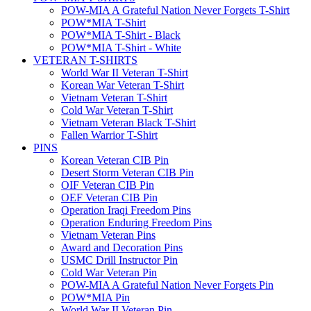
POW-MIA A Grateful Nation Never Forgets T-Shirt
POW*MIA T-Shirt
POW*MIA T-Shirt - Black
POW*MIA T-Shirt - White
VETERAN T-SHIRTS
World War II Veteran T-Shirt
Korean War Veteran T-Shirt
Vietnam Veteran T-Shirt
Cold War Veteran T-Shirt
Vietnam Veteran Black T-Shirt
Fallen Warrior T-Shirt
PINS
Korean Veteran CIB Pin
Desert Storm Veteran CIB Pin
OIF Veteran CIB Pin
OEF Veteran CIB Pin
Operation Iraqi Freedom Pins
Operation Enduring Freedom Pins
Vietnam Veteran Pins
Award and Decoration Pins
USMC Drill Instructor Pin
Cold War Veteran Pin
POW-MIA A Grateful Nation Never Forgets Pin
POW*MIA Pin
World War II Veteran Pin