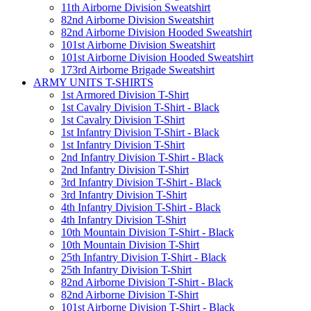
11th Airborne Division Sweatshirt
82nd Airborne Division Sweatshirt
82nd Airborne Division Hooded Sweatshirt
101st Airborne Division Sweatshirt
101st Airborne Division Hooded Sweatshirt
173rd Airborne Brigade Sweatshirt
ARMY UNITS T-SHIRTS
1st Armored Division T-Shirt
1st Cavalry Division T-Shirt - Black
1st Cavalry Division T-Shirt
1st Infantry Division T-Shirt - Black
1st Infantry Division T-Shirt
2nd Infantry Division T-Shirt - Black
2nd Infantry Division T-Shirt
3rd Infantry Division T-Shirt - Black
3rd Infantry Division T-Shirt
4th Infantry Division T-Shirt - Black
4th Infantry Division T-Shirt
10th Mountain Division T-Shirt - Black
10th Mountain Division T-Shirt
25th Infantry Division T-Shirt - Black
25th Infantry Division T-Shirt
82nd Airborne Division T-Shirt - Black
82nd Airborne Division T-Shirt
101st Airborne Division T-Shirt - Black