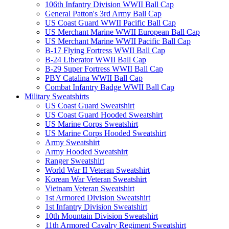
106th Infantry Division WWII Ball Cap
General Patton's 3rd Army Ball Cap
US Coast Guard WWII Pacific Ball Cap
US Merchant Marine WWII European Ball Cap
US Merchant Marine WWII Pacific Ball Cap
B-17 Flying Fortress WWII Ball Cap
B-24 Liberator WWII Ball Cap
B-29 Super Fortress WWII Ball Cap
PBY Catalina WWII Ball Cap
Combat Infantry Badge WWII Ball Cap
Military Sweatshirts
US Coast Guard Sweatshirt
US Coast Guard Hooded Sweatshirt
US Marine Corps Sweatshirt
US Marine Corps Hooded Sweatshirt
Army Sweatshirt
Army Hooded Sweatshirt
Ranger Sweatshirt
World War II Veteran Sweatshirt
Korean War Veteran Sweatshirt
Vietnam Veteran Sweatshirt
1st Armored Division Sweatshirt
1st Infantry Division Sweatshirt
10th Mountain Division Sweatshirt
11th Armored Cavalry Regiment Sweatshirt