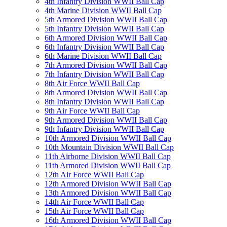
4th Infantry Division WWII Ball Cap
4th Marine Division WWII Ball Cap
5th Armored Division WWII Ball Cap
5th Infantry Division WWII Ball Cap
6th Armored Division WWII Ball Cap
6th Infantry Division WWII Ball Cap
6th Marine Division WWII Ball Cap
7th Armored Division WWII Ball Cap
7th Infantry Division WWII Ball Cap
8th Air Force WWII Ball Cap
8th Armored Division WWII Ball Cap
8th Infantry Division WWII Ball Cap
9th Air Force WWII Ball Cap
9th Armored Division WWII Ball Cap
9th Infantry Division WWII Ball Cap
10th Armored Division WWII Ball Cap
10th Mountain Division WWII Ball Cap
11th Airborne Division WWII Ball Cap
11th Armored Division WWII Ball Cap
12th Air Force WWII Ball Cap
12th Armored Division WWII Ball Cap
13th Armored Division WWII Ball Cap
14th Air Force WWII Ball Cap
15th Air Force WWII Ball Cap
16th Armored Division WWII Ball Cap