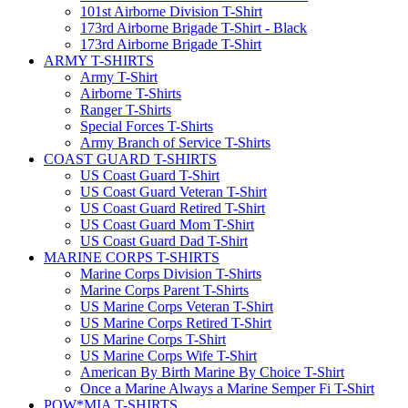
101st Airborne Division T-Shirt
173rd Airborne Brigade T-Shirt - Black
173rd Airborne Brigade T-Shirt
ARMY T-SHIRTS
Army T-Shirt
Airborne T-Shirts
Ranger T-Shirts
Special Forces T-Shirts
Army Branch of Service T-Shirts
COAST GUARD T-SHIRTS
US Coast Guard T-Shirt
US Coast Guard Veteran T-Shirt
US Coast Guard Retired T-Shirt
US Coast Guard Mom T-Shirt
US Coast Guard Dad T-Shirt
MARINE CORPS T-SHIRTS
Marine Corps Division T-Shirts
Marine Corps Parent T-Shirts
US Marine Corps Veteran T-Shirt
US Marine Corps Retired T-Shirt
US Marine Corps T-Shirt
US Marine Corps Wife T-Shirt
American By Birth Marine By Choice T-Shirt
Once a Marine Always a Marine Semper Fi T-Shirt
POW*MIA T-SHIRTS