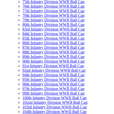
75th Infantry Division WWII Ball Cap
76th Infantry Division WWII Ball Cap
77th Infantry Division WWII Ball Cap
78th Infantry Division WWII Ball Cap
79th Infantry Division WWII Ball Cap
80th Infantry Division WWII Ball Cap
83rd Infantry Division WWII Ball Cap
84th Infantry Division WWII Ball Cap
85th Infantry Division WWII Ball Cap
86th Infantry Division WWII Ball Cap
87th Infantry Division WWII Ball Cap
88th Infantry Division WWII Ball Cap
89th Infantry Division WWII Ball Cap
90th Infantry Division WWII Ball Cap
91st Infantry Division WWII Ball Cap
92nd Infantry Division WWII Ball Cap
94th Infantry Division WWII Ball Cap
95th Infantry Division WWII Ball Cap
96th Infantry Division WWII Ball Cap
97th Infantry Division WWII Ball Cap
99th Infantry Division WWII Ball Cap
100th Infantry Division WWII Ball Cap
102nd Infantry Division WWII Ball Cap
103rd Infantry Division WWII Ball Cap
104th Infantry Division WWII Ball Cap