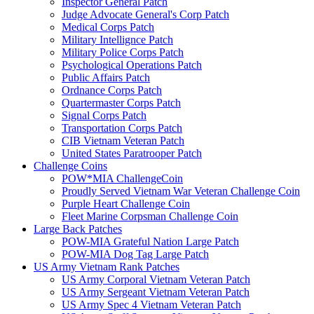
Inspector General Patch
Judge Advocate General's Corp Patch
Medical Corps Patch
Military Intellignce Patch
Military Police Corps Patch
Psychological Operations Patch
Public Affairs Patch
Ordnance Corps Patch
Quartermaster Corps Patch
Signal Corps Patch
Transportation Corps Patch
CIB Vietnam Veteran Patch
United States Paratrooper Patch
Challenge Coins
POW*MIA ChallengeCoin
Proudly Served Vietnam War Veteran Challenge Coin
Purple Heart Challenge Coin
Fleet Marine Corpsman Challenge Coin
Large Back Patches
POW-MIA Grateful Nation Large Patch
POW-MIA Dog Tag Large Patch
US Army Vietnam Rank Patches
US Army Corporal Vietnam Veteran Patch
US Army Sergeant Vietnam Veteran Patch
US Army Spec 4 Vietnam Veteran Patch