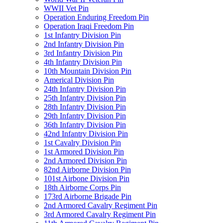
WWII Vet Pin
Operation Enduring Freedom Pin
Operation Iraqi Freedom Pin
1st Infantry Division Pin
2nd Infantry Division Pin
3rd Infantry Division Pin
4th Infantry Division Pin
10th Mountain Division Pin
Americal Division Pin
24th Infantry Division Pin
25th Infantry Division Pin
28th Infantry Division Pin
29th Infantry Division Pin
36th Infantry Division Pin
42nd Infantry Division Pin
1st Cavalry Division Pin
1st Armored Division Pin
2nd Armored Division Pin
82nd Airborne Division Pin
101st Airbone Division Pin
18th Airborne Corps Pin
173rd Airborne Brigade Pin
2nd Armored Cavalry Regiment Pin
3rd Armored Cavalry Regiment Pin