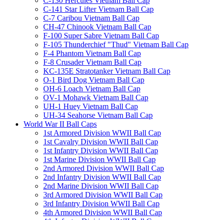
C-130 Hercules Vietnam Ball Cap
C-141 Star Lifter Vietnam Ball Cap
C-7 Caribou Vietnam Ball Cap
CH-47 Chinook Vietnam Ball Cap
F-100 Super Sabre Vietnam Ball Cap
F-105 Thunderchief "Thud" Vietnam Ball Cap
F-4 Phantom Vietnam Ball Cap
F-8 Crusader Vietnam Ball Cap
KC-135E Stratotanker Vietnam Ball Cap
O-1 Bird Dog Vietnam Ball Cap
OH-6 Loach Vietnam Ball Cap
OV-1 Mohawk Vietnam Ball Cap
UH-1 Huey Vietnam Ball Cap
UH-34 Seahorse Vietnam Ball Cap
World War II Ball Caps
1st Armored Division WWII Ball Cap
1st Cavalry Division WWII Ball Cap
1st Infantry Division WWII Ball Cap
1st Marine Division WWII Ball Cap
2nd Armored Division WWII Ball Cap
2nd Infantry Division WWII Ball Cap
2nd Marine Division WWII Ball Cap
3rd Armored Division WWII Ball Cap
3rd Infantry Division WWII Ball Cap
4th Armored Division WWII Ball Cap