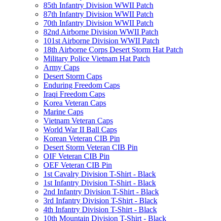
85th Infantry Division WWII Patch
87th Infantry Division WWII Patch
70th Infantry Division WWII Patch
82nd Airborne Division WWII Patch
101st Airborne Division WWII Patch
18th Airborne Corps Desert Storm Hat Patch
Military Police Vietnam Hat Patch
Army Caps
Desert Storm Caps
Enduring Freedom Caps
Iraqi Freedom Caps
Korea Veteran Caps
Marine Caps
Vietnam Veteran Caps
World War II Ball Caps
Korean Veteran CIB Pin
Desert Storm Veteran CIB Pin
OIF Veteran CIB Pin
OEF Veteran CIB Pin
1st Cavalry Division T-Shirt - Black
1st Infantry Division T-Shirt - Black
2nd Infantry Division T-Shirt - Black
3rd Infantry Division T-Shirt - Black
4th Infantry Division T-Shirt - Black
10th Mountain Division T-Shirt - Black