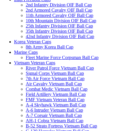
2nd Infantry Division OIF Ball Cap
2nd Armored Cavalry OIF Ball Cap
11th Armored Cavalry OIF Ball Cap
10th Mountain Division OIF Ball Cap
25th Infantry Division OIF Ball Cap
35th Infantry Division OIF Ball Cap
42nd Infantry Division OIF Ball Cap
Korea Veteran Caps
8th Army Korea Ball Cap
Marine Caps
Fleet Marine Force Corpsman Ball Cap
Vietnam Veteran Caps
River Patrol Force Vietnam Ball Cap
Signal Corps Vietnam Ball Cap
7th Air Force Vietnam Ball Cap
Air Cavalry Vietnam Ball Cap
Combat Medic Vietnam Ball Cap
Field Artillery Vietnam Ball Cap
FMF Vietnam Veteran Ball Cap
A-4 Skyhawk Vietnam Ball Cap
A-6 Intruder Vietnam Ball Cap
A-7 Corsair Vietnam Ball Cap
AH-1 Cobra Vietnam Ball Cap
B-52 Strato Fortress Vietnam Ball Cap