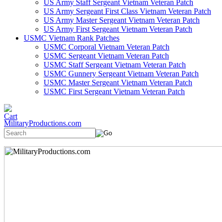
US Army Staff Sergeant Vietnam Veteran Patch
US Army Sergeant First Class Vietnam Veteran Patch
US Army Master Sergeant Vietnam Veteran Patch
US Army First Sergeant Vietnam Veteran Patch
USMC Vietnam Rank Patches
USMC Corporal Vietnam Veteran Patch
USMC Sergeant Vietnam Veteran Patch
USMC Staff Sergeant Vietnam Veteran Patch
USMC Gunnery Sergeant Vietnam Veteran Patch
USMC Master Sergeant Vietnam Veteran Patch
USMC First Sergeant Vietnam Veteran Patch
MilitaryProductions.com