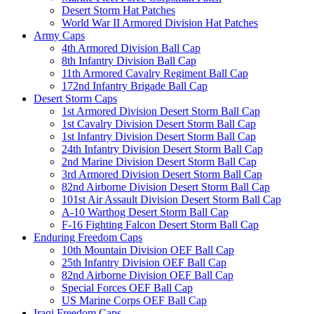
Desert Storm Hat Patches
World War II Armored Division Hat Patches
Army Caps
4th Armored Division Ball Cap
8th Infantry Division Ball Cap
11th Armored Cavalry Regiment Ball Cap
172nd Infantry Brigade Ball Cap
Desert Storm Caps
1st Armored Division Desert Storm Ball Cap
1st Cavalry Division Desert Storm Ball Cap
1st Infantry Division Desert Storm Ball Cap
24th Infantry Division Desert Storm Ball Cap
2nd Marine Division Desert Storm Ball Cap
3rd Armored Division Desert Storm Ball Cap
82nd Airborne Division Desert Storm Ball Cap
101st Air Assault Division Desert Storm Ball Cap
A-10 Warthog Desert Storm Ball Cap
F-16 Fighting Falcon Desert Storm Ball Cap
Enduring Freedom Caps
10th Mountain Division OEF Ball Cap
25th Infantry Division OEF Ball Cap
82nd Airborne Division OEF Ball Cap
Special Forces OEF Ball Cap
US Marine Corps OEF Ball Cap
Iraqi Freedom Caps