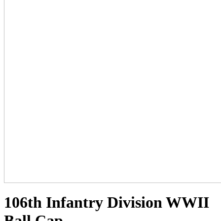
106th Infantry Division WWII
Ball Cap