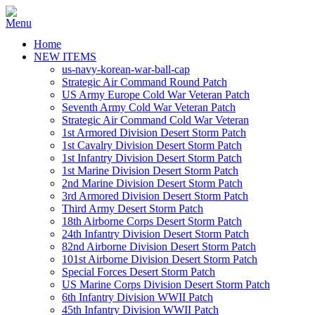
Home
NEW ITEMS
us-navy-korean-war-ball-cap
Strategic Air Command Round Patch
US Army Europe Cold War Veteran Patch
Seventh Army Cold War Veteran Patch
Strategic Air Command Cold War Veteran
1st Armored Division Desert Storm Patch
1st Cavalry Division Desert Storm Patch
1st Infantry Division Desert Storm Patch
1st Marine Division Desert Storm Patch
2nd Marine Division Desert Storm Patch
3rd Armored Division Desert Storm Patch
Third Army Desert Storm Patch
18th Airborne Corps Desert Storm Patch
24th Infantry Division Desert Storm Patch
82nd Airborne Division Desert Storm Patch
101st Airborne Division Desert Storm Patch
Special Forces Desert Storm Patch
US Marine Corps Division Desert Storm Patch
6th Infantry Division WWII Patch
45th Infantry Division WWII Patch