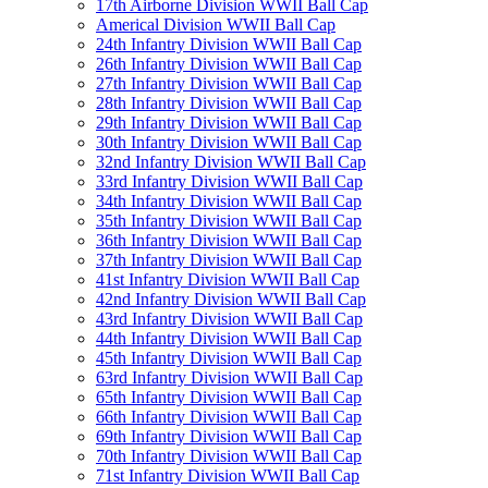
17th Airborne Division WWII Ball Cap
Americal Division WWII Ball Cap
24th Infantry Division WWII Ball Cap
26th Infantry Division WWII Ball Cap
27th Infantry Division WWII Ball Cap
28th Infantry Division WWII Ball Cap
29th Infantry Division WWII Ball Cap
30th Infantry Division WWII Ball Cap
32nd Infantry Division WWII Ball Cap
33rd Infantry Division WWII Ball Cap
34th Infantry Division WWII Ball Cap
35th Infantry Division WWII Ball Cap
36th Infantry Division WWII Ball Cap
37th Infantry Division WWII Ball Cap
41st Infantry Division WWII Ball Cap
42nd Infantry Division WWII Ball Cap
43rd Infantry Division WWII Ball Cap
44th Infantry Division WWII Ball Cap
45th Infantry Division WWII Ball Cap
63rd Infantry Division WWII Ball Cap
65th Infantry Division WWII Ball Cap
66th Infantry Division WWII Ball Cap
69th Infantry Division WWII Ball Cap
70th Infantry Division WWII Ball Cap
71st Infantry Division WWII Ball Cap