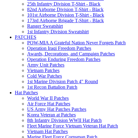
25th Infantry Division T-Shirt - Black
82nd Airborne Division T-Shirt - Black
101st Airborne Division T-Shirt - Black
173rd Airborne Brigade T-Shirt - Black
Ranger Sweatshirt
1st Infantry Division Sweatshirt
PATCHES
POW-MIA A Grateful Nation Never Forgets Patch
Operation Iraqi Freedom Patches
Awards, Decorations, and Campaign Patches
Operation Enduring Freedom Patches
Army Unit Patches
Vietnam Patches
Cold War Patches
1st Marine Division Patch 4" Round
1st Recon Battalion Patch
Hat Patches
World War II Patches
Air Force Hat Patches
US Army Hat Patches Patches
Korea Veteran at Patches
8th Infantry Division WWII Hat Patch
Fleet Marine Force Vietnam Veteran Hat Patch
Vietnam Hat Patches
Marine Fleet Force Corpsman Patch