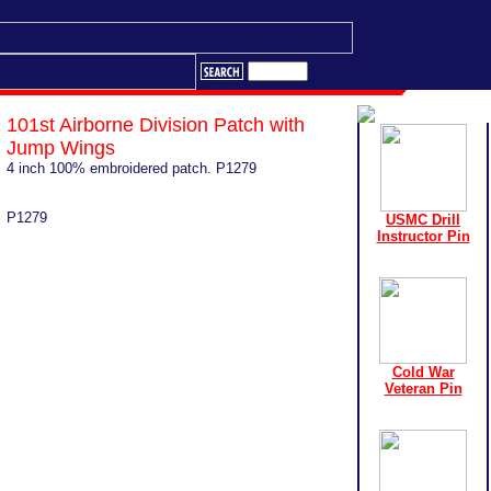
101st Airborne Division Patch with
Jump Wings
4 inch 100% embroidered patch. P1279
P1279
USMC Drill
Instructor Pin
Cold War
Veteran Pin