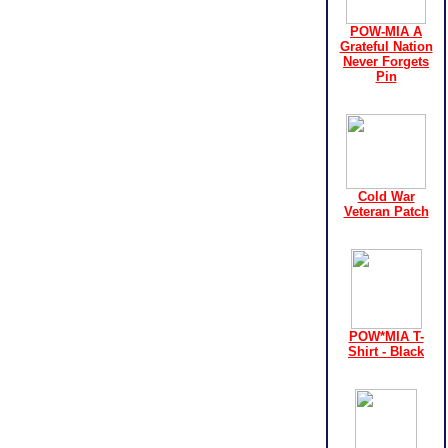
POW-MIA A
Grateful Nation
Never Forgets
Pin
Cold War
Veteran Patch
POW*MIA T-
Shirt - Black