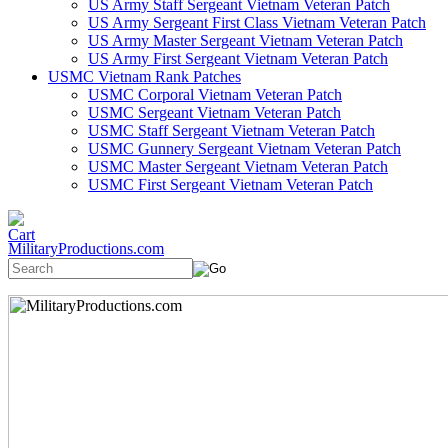
US Army Staff Sergeant Vietnam Veteran Patch
US Army Sergeant First Class Vietnam Veteran Patch
US Army Master Sergeant Vietnam Veteran Patch
US Army First Sergeant Vietnam Veteran Patch
USMC Vietnam Rank Patches
USMC Corporal Vietnam Veteran Patch
USMC Sergeant Vietnam Veteran Patch
USMC Staff Sergeant Vietnam Veteran Patch
USMC Gunnery Sergeant Vietnam Veteran Patch
USMC Master Sergeant Vietnam Veteran Patch
USMC First Sergeant Vietnam Veteran Patch
MilitaryProductions.com