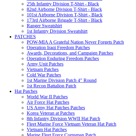
25th Infantry Division T-Shirt - Black
82nd Airborne Division T-Shirt - Black
101st Airborne Division T-Shirt - Black
173rd Airborne Brigade T-Shirt - Black
Ranger Sweatshirt
1st Infantry Division Sweatshirt
PATCHES
POW-MIA A Grateful Nation Never Forgets Patch
Operation Iraqi Freedom Patches
Awards, Decorations, and Campaign Patches
Operation Enduring Freedom Patches
Army Unit Patches
Vietnam Patches
Cold War Patches
1st Marine Division Patch 4" Round
1st Recon Battalion Patch
Hat Patches
World War II Patches
Air Force Hat Patches
US Army Hat Patches Patches
Korea Veteran at Patches
8th Infantry Division WWII Hat Patch
Fleet Marine Force Vietnam Veteran Hat Patch
Vietnam Hat Patches
Marine Fleet Force Corpsman Patch