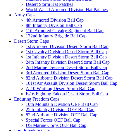
Desert Storm Hat Patches
World War II Armored Division Hat Patches
Army Caps
4th Armored Division Ball Cap
8th Infantry Division Ball Cap
11th Armored Cavalry Regiment Ball Cap
172nd Infantry Brigade Ball Cap
Desert Storm Caps
1st Armored Division Desert Storm Ball Cap
1st Cavalry Division Desert Storm Ball Cap
1st Infantry Division Desert Storm Ball Cap
24th Infantry Division Desert Storm Ball Cap
2nd Marine Division Desert Storm Ball Cap
3rd Armored Division Desert Storm Ball Cap
82nd Airborne Division Desert Storm Ball Cap
101st Air Assault Division Desert Storm Ball Cap
A-10 Warthog Desert Storm Ball Cap
F-16 Fighting Falcon Desert Storm Ball Cap
Enduring Freedom Caps
10th Mountain Division OEF Ball Cap
25th Infantry Division OEF Ball Cap
82nd Airborne Division OEF Ball Cap
Special Forces OEF Ball Cap
US Marine Corps OEF Ball Cap
Iraqi Freedom Caps