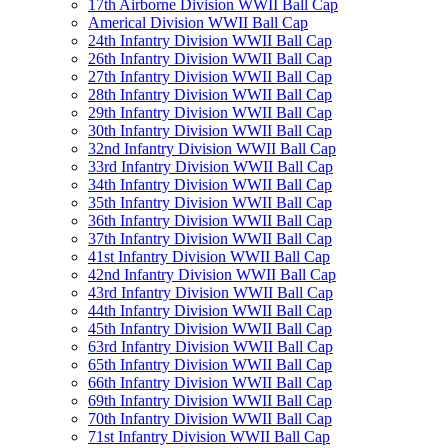
17th Airborne Division WWII Ball Cap
Americal Division WWII Ball Cap
24th Infantry Division WWII Ball Cap
26th Infantry Division WWII Ball Cap
27th Infantry Division WWII Ball Cap
28th Infantry Division WWII Ball Cap
29th Infantry Division WWII Ball Cap
30th Infantry Division WWII Ball Cap
32nd Infantry Division WWII Ball Cap
33rd Infantry Division WWII Ball Cap
34th Infantry Division WWII Ball Cap
35th Infantry Division WWII Ball Cap
36th Infantry Division WWII Ball Cap
37th Infantry Division WWII Ball Cap
41st Infantry Division WWII Ball Cap
42nd Infantry Division WWII Ball Cap
43rd Infantry Division WWII Ball Cap
44th Infantry Division WWII Ball Cap
45th Infantry Division WWII Ball Cap
63rd Infantry Division WWII Ball Cap
65th Infantry Division WWII Ball Cap
66th Infantry Division WWII Ball Cap
69th Infantry Division WWII Ball Cap
70th Infantry Division WWII Ball Cap
71st Infantry Division WWII Ball Cap