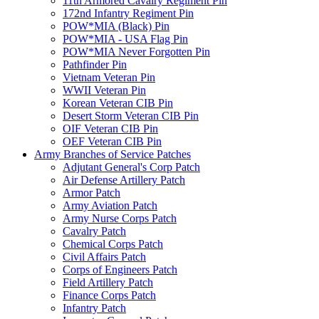
11th Armored Cavalry Regiment Pin
172nd Infantry Regiment Pin
POW*MIA (Black) Pin
POW*MIA - USA Flag Pin
POW*MIA Never Forgotten Pin
Pathfinder Pin
Vietnam Veteran Pin
WWII Veteran Pin
Korean Veteran CIB Pin
Desert Storm Veteran CIB Pin
OIF Veteran CIB Pin
OEF Veteran CIB Pin
Army Branches of Service Patches
Adjutant General's Corp Patch
Air Defense Artillery Patch
Armor Patch
Army Aviation Patch
Army Nurse Corps Patch
Cavalry Patch
Chemical Corps Patch
Civil Affairs Patch
Corps of Engineers Patch
Field Artillery Patch
Finance Corps Patch
Infantry Patch