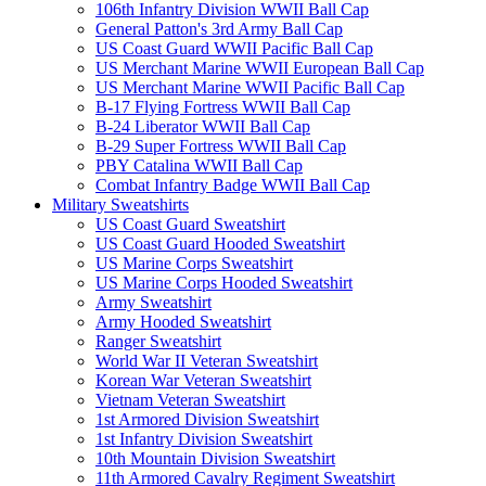
106th Infantry Division WWII Ball Cap
General Patton's 3rd Army Ball Cap
US Coast Guard WWII Pacific Ball Cap
US Merchant Marine WWII European Ball Cap
US Merchant Marine WWII Pacific Ball Cap
B-17 Flying Fortress WWII Ball Cap
B-24 Liberator WWII Ball Cap
B-29 Super Fortress WWII Ball Cap
PBY Catalina WWII Ball Cap
Combat Infantry Badge WWII Ball Cap
Military Sweatshirts
US Coast Guard Sweatshirt
US Coast Guard Hooded Sweatshirt
US Marine Corps Sweatshirt
US Marine Corps Hooded Sweatshirt
Army Sweatshirt
Army Hooded Sweatshirt
Ranger Sweatshirt
World War II Veteran Sweatshirt
Korean War Veteran Sweatshirt
Vietnam Veteran Sweatshirt
1st Armored Division Sweatshirt
1st Infantry Division Sweatshirt
10th Mountain Division Sweatshirt
11th Armored Cavalry Regiment Sweatshirt