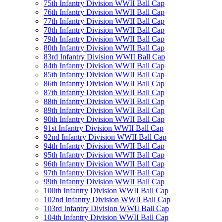
75th Infantry Division WWII Ball Cap
76th Infantry Division WWII Ball Cap
77th Infantry Division WWII Ball Cap
78th Infantry Division WWII Ball Cap
79th Infantry Division WWII Ball Cap
80th Infantry Division WWII Ball Cap
83rd Infantry Division WWII Ball Cap
84th Infantry Division WWII Ball Cap
85th Infantry Division WWII Ball Cap
86th Infantry Division WWII Ball Cap
87th Infantry Division WWII Ball Cap
88th Infantry Division WWII Ball Cap
89th Infantry Division WWII Ball Cap
90th Infantry Division WWII Ball Cap
91st Infantry Division WWII Ball Cap
92nd Infantry Division WWII Ball Cap
94th Infantry Division WWII Ball Cap
95th Infantry Division WWII Ball Cap
96th Infantry Division WWII Ball Cap
97th Infantry Division WWII Ball Cap
99th Infantry Division WWII Ball Cap
100th Infantry Division WWII Ball Cap
102nd Infantry Division WWII Ball Cap
103rd Infantry Division WWII Ball Cap
104th Infantry Division WWII Ball Cap