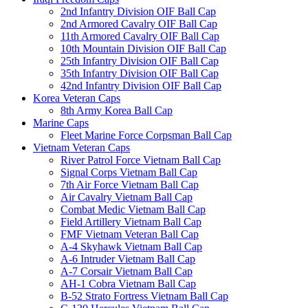
2nd Infantry Division OIF Ball Cap
2nd Armored Cavalry OIF Ball Cap
11th Armored Cavalry OIF Ball Cap
10th Mountain Division OIF Ball Cap
25th Infantry Division OIF Ball Cap
35th Infantry Division OIF Ball Cap
42nd Infantry Division OIF Ball Cap
Korea Veteran Caps
8th Army Korea Ball Cap
Marine Caps
Fleet Marine Force Corpsman Ball Cap
Vietnam Veteran Caps
River Patrol Force Vietnam Ball Cap
Signal Corps Vietnam Ball Cap
7th Air Force Vietnam Ball Cap
Air Cavalry Vietnam Ball Cap
Combat Medic Vietnam Ball Cap
Field Artillery Vietnam Ball Cap
FMF Vietnam Veteran Ball Cap
A-4 Skyhawk Vietnam Ball Cap
A-6 Intruder Vietnam Ball Cap
A-7 Corsair Vietnam Ball Cap
AH-1 Cobra Vietnam Ball Cap
B-52 Strato Fortress Vietnam Ball Cap