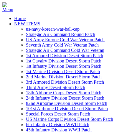
Home
NEW ITEMS
us-navy-korean-war-ball-cap
Strategic Air Command Round Patch
US Army Europe Cold War Veteran Patch
Seventh Army Cold War Veteran Patch
Strategic Air Command Cold War Veteran
1st Armored Division Desert Storm Patch
1st Cavalry Division Desert Storm Patch
1st Infantry Division Desert Storm Patch
1st Marine Division Desert Storm Patch
2nd Marine Division Desert Storm Patch
3rd Armored Division Desert Storm Patch
Third Army Desert Storm Patch
18th Airborne Corps Desert Storm Patch
24th Infantry Division Desert Storm Patch
82nd Airborne Division Desert Storm Patch
101st Airborne Division Desert Storm Patch
Special Forces Desert Storm Patch
US Marine Corps Division Desert Storm Patch
6th Infantry Division WWII Patch
45th Infantry Division WWII Patch