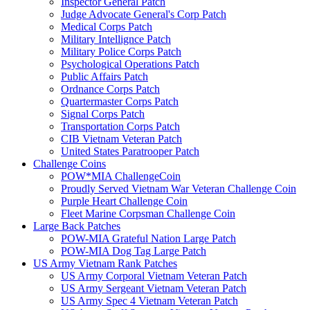
Inspector General Patch
Judge Advocate General's Corp Patch
Medical Corps Patch
Military Intellignce Patch
Military Police Corps Patch
Psychological Operations Patch
Public Affairs Patch
Ordnance Corps Patch
Quartermaster Corps Patch
Signal Corps Patch
Transportation Corps Patch
CIB Vietnam Veteran Patch
United States Paratrooper Patch
Challenge Coins
POW*MIA ChallengeCoin
Proudly Served Vietnam War Veteran Challenge Coin
Purple Heart Challenge Coin
Fleet Marine Corpsman Challenge Coin
Large Back Patches
POW-MIA Grateful Nation Large Patch
POW-MIA Dog Tag Large Patch
US Army Vietnam Rank Patches
US Army Corporal Vietnam Veteran Patch
US Army Sergeant Vietnam Veteran Patch
US Army Spec 4 Vietnam Veteran Patch