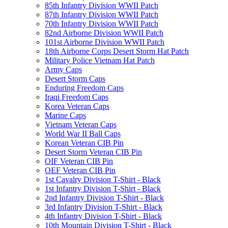
85th Infantry Division WWII Patch
87th Infantry Division WWII Patch
70th Infantry Division WWII Patch
82nd Airborne Division WWII Patch
101st Airborne Division WWII Patch
18th Airborne Corps Desert Storm Hat Patch
Military Police Vietnam Hat Patch
Army Caps
Desert Storm Caps
Enduring Freedom Caps
Iraqi Freedom Caps
Korea Veteran Caps
Marine Caps
Vietnam Veteran Caps
World War II Ball Caps
Korean Veteran CIB Pin
Desert Storm Veteran CIB Pin
OIF Veteran CIB Pin
OEF Veteran CIB Pin
1st Cavalry Division T-Shirt - Black
1st Infantry Division T-Shirt - Black
2nd Infantry Division T-Shirt - Black
3rd Infantry Division T-Shirt - Black
4th Infantry Division T-Shirt - Black
10th Mountain Division T-Shirt - Black