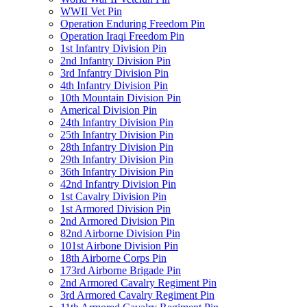
WWII Vet Pin
Operation Enduring Freedom Pin
Operation Iraqi Freedom Pin
1st Infantry Division Pin
2nd Infantry Division Pin
3rd Infantry Division Pin
4th Infantry Division Pin
10th Mountain Division Pin
Americal Division Pin
24th Infantry Division Pin
25th Infantry Division Pin
28th Infantry Division Pin
29th Infantry Division Pin
36th Infantry Division Pin
42nd Infantry Division Pin
1st Cavalry Division Pin
1st Armored Division Pin
2nd Armored Division Pin
82nd Airborne Division Pin
101st Airbone Division Pin
18th Airborne Corps Pin
173rd Airborne Brigade Pin
2nd Armored Cavalry Regiment Pin
3rd Armored Cavalry Regiment Pin