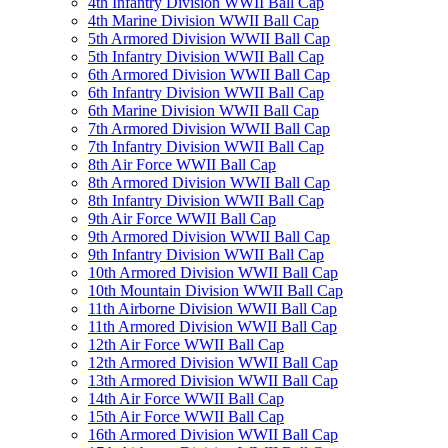
4th Infantry Division WWII Ball Cap
4th Marine Division WWII Ball Cap
5th Armored Division WWII Ball Cap
5th Infantry Division WWII Ball Cap
6th Armored Division WWII Ball Cap
6th Infantry Division WWII Ball Cap
6th Marine Division WWII Ball Cap
7th Armored Division WWII Ball Cap
7th Infantry Division WWII Ball Cap
8th Air Force WWII Ball Cap
8th Armored Division WWII Ball Cap
8th Infantry Division WWII Ball Cap
9th Air Force WWII Ball Cap
9th Armored Division WWII Ball Cap
9th Infantry Division WWII Ball Cap
10th Armored Division WWII Ball Cap
10th Mountain Division WWII Ball Cap
11th Airborne Division WWII Ball Cap
11th Armored Division WWII Ball Cap
12th Air Force WWII Ball Cap
12th Armored Division WWII Ball Cap
13th Armored Division WWII Ball Cap
14th Air Force WWII Ball Cap
15th Air Force WWII Ball Cap
16th Armored Division WWII Ball Cap