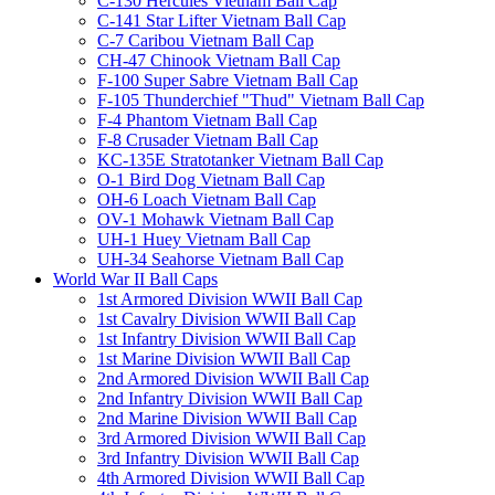
C-130 Hercules Vietnam Ball Cap
C-141 Star Lifter Vietnam Ball Cap
C-7 Caribou Vietnam Ball Cap
CH-47 Chinook Vietnam Ball Cap
F-100 Super Sabre Vietnam Ball Cap
F-105 Thunderchief "Thud" Vietnam Ball Cap
F-4 Phantom Vietnam Ball Cap
F-8 Crusader Vietnam Ball Cap
KC-135E Stratotanker Vietnam Ball Cap
O-1 Bird Dog Vietnam Ball Cap
OH-6 Loach Vietnam Ball Cap
OV-1 Mohawk Vietnam Ball Cap
UH-1 Huey Vietnam Ball Cap
UH-34 Seahorse Vietnam Ball Cap
World War II Ball Caps
1st Armored Division WWII Ball Cap
1st Cavalry Division WWII Ball Cap
1st Infantry Division WWII Ball Cap
1st Marine Division WWII Ball Cap
2nd Armored Division WWII Ball Cap
2nd Infantry Division WWII Ball Cap
2nd Marine Division WWII Ball Cap
3rd Armored Division WWII Ball Cap
3rd Infantry Division WWII Ball Cap
4th Armored Division WWII Ball Cap