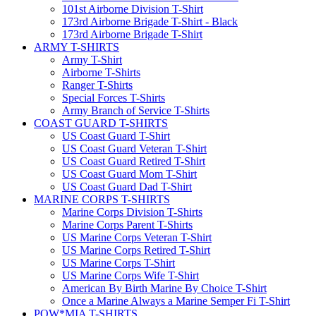
101st Airborne Division T-Shirt
173rd Airborne Brigade T-Shirt - Black
173rd Airborne Brigade T-Shirt
ARMY T-SHIRTS
Army T-Shirt
Airborne T-Shirts
Ranger T-Shirts
Special Forces T-Shirts
Army Branch of Service T-Shirts
COAST GUARD T-SHIRTS
US Coast Guard T-Shirt
US Coast Guard Veteran T-Shirt
US Coast Guard Retired T-Shirt
US Coast Guard Mom T-Shirt
US Coast Guard Dad T-Shirt
MARINE CORPS T-SHIRTS
Marine Corps Division T-Shirts
Marine Corps Parent T-Shirts
US Marine Corps Veteran T-Shirt
US Marine Corps Retired T-Shirt
US Marine Corps T-Shirt
US Marine Corps Wife T-Shirt
American By Birth Marine By Choice T-Shirt
Once a Marine Always a Marine Semper Fi T-Shirt
POW*MIA T-SHIRTS