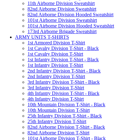
11th Airborne Division Sweatshirt
82nd Airborne Division Sweatshirt
82nd Airborne Division Hooded Sweatshirt
101st Airborne Division Sweatshirt
101st Airborne Division Hooded Sweatshirt
173rd Airborne Brigade Sweatshirt
ARMY UNITS T-SHIRTS
1st Armored Division T-Shirt
1st Cavalry Division T-Shirt - Black
1st Cavalry Division T-Shirt
1st Infantry Division T-Shirt - Black
1st Infantry Division T-Shirt
2nd Infantry Division T-Shirt - Black
2nd Infantry Division T-Shirt
3rd Infantry Division T-Shirt - Black
3rd Infantry Division T-Shirt
4th Infantry Division T-Shirt - Black
4th Infantry Division T-Shirt
10th Mountain Division T-Shirt - Black
10th Mountain Division T-Shirt
25th Infantry Division T-Shirt - Black
25th Infantry Division T-Shirt
82nd Airborne Division T-Shirt - Black
82nd Airborne Division T-Shirt
101st Airborne Division T-Shirt - Black