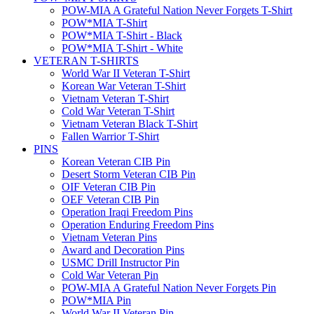
POW-MIA A Grateful Nation Never Forgets T-Shirt
POW*MIA T-Shirt
POW*MIA T-Shirt - Black
POW*MIA T-Shirt - White
VETERAN T-SHIRTS
World War II Veteran T-Shirt
Korean War Veteran T-Shirt
Vietnam Veteran T-Shirt
Cold War Veteran T-Shirt
Vietnam Veteran Black T-Shirt
Fallen Warrior T-Shirt
PINS
Korean Veteran CIB Pin
Desert Storm Veteran CIB Pin
OIF Veteran CIB Pin
OEF Veteran CIB Pin
Operation Iraqi Freedom Pins
Operation Enduring Freedom Pins
Vietnam Veteran Pins
Award and Decoration Pins
USMC Drill Instructor Pin
Cold War Veteran Pin
POW-MIA A Grateful Nation Never Forgets Pin
POW*MIA Pin
World War II Veteran Pin