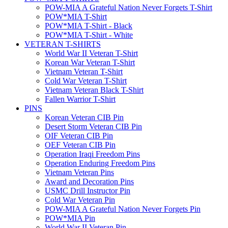
POW-MIA A Grateful Nation Never Forgets T-Shirt
POW*MIA T-Shirt
POW*MIA T-Shirt - Black
POW*MIA T-Shirt - White
VETERAN T-SHIRTS
World War II Veteran T-Shirt
Korean War Veteran T-Shirt
Vietnam Veteran T-Shirt
Cold War Veteran T-Shirt
Vietnam Veteran Black T-Shirt
Fallen Warrior T-Shirt
PINS
Korean Veteran CIB Pin
Desert Storm Veteran CIB Pin
OIF Veteran CIB Pin
OEF Veteran CIB Pin
Operation Iraqi Freedom Pins
Operation Enduring Freedom Pins
Vietnam Veteran Pins
Award and Decoration Pins
USMC Drill Instructor Pin
Cold War Veteran Pin
POW-MIA A Grateful Nation Never Forgets Pin
POW*MIA Pin
World War II Veteran Pin