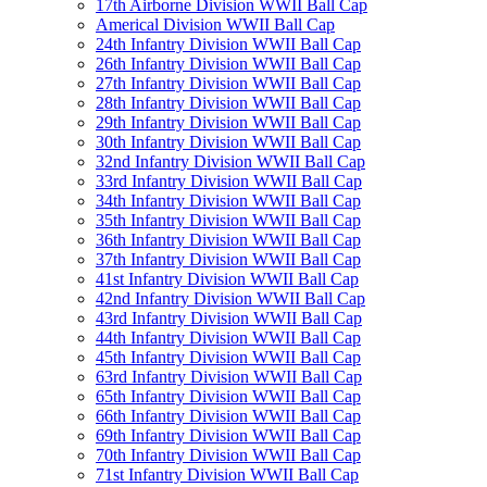
17th Airborne Division WWII Ball Cap
Americal Division WWII Ball Cap
24th Infantry Division WWII Ball Cap
26th Infantry Division WWII Ball Cap
27th Infantry Division WWII Ball Cap
28th Infantry Division WWII Ball Cap
29th Infantry Division WWII Ball Cap
30th Infantry Division WWII Ball Cap
32nd Infantry Division WWII Ball Cap
33rd Infantry Division WWII Ball Cap
34th Infantry Division WWII Ball Cap
35th Infantry Division WWII Ball Cap
36th Infantry Division WWII Ball Cap
37th Infantry Division WWII Ball Cap
41st Infantry Division WWII Ball Cap
42nd Infantry Division WWII Ball Cap
43rd Infantry Division WWII Ball Cap
44th Infantry Division WWII Ball Cap
45th Infantry Division WWII Ball Cap
63rd Infantry Division WWII Ball Cap
65th Infantry Division WWII Ball Cap
66th Infantry Division WWII Ball Cap
69th Infantry Division WWII Ball Cap
70th Infantry Division WWII Ball Cap
71st Infantry Division WWII Ball Cap