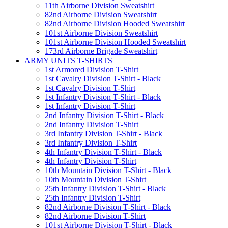
11th Airborne Division Sweatshirt
82nd Airborne Division Sweatshirt
82nd Airborne Division Hooded Sweatshirt
101st Airborne Division Sweatshirt
101st Airborne Division Hooded Sweatshirt
173rd Airborne Brigade Sweatshirt
ARMY UNITS T-SHIRTS
1st Armored Division T-Shirt
1st Cavalry Division T-Shirt - Black
1st Cavalry Division T-Shirt
1st Infantry Division T-Shirt - Black
1st Infantry Division T-Shirt
2nd Infantry Division T-Shirt - Black
2nd Infantry Division T-Shirt
3rd Infantry Division T-Shirt - Black
3rd Infantry Division T-Shirt
4th Infantry Division T-Shirt - Black
4th Infantry Division T-Shirt
10th Mountain Division T-Shirt - Black
10th Mountain Division T-Shirt
25th Infantry Division T-Shirt - Black
25th Infantry Division T-Shirt
82nd Airborne Division T-Shirt - Black
82nd Airborne Division T-Shirt
101st Airborne Division T-Shirt - Black