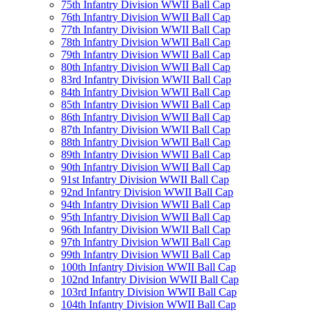
75th Infantry Division WWII Ball Cap
76th Infantry Division WWII Ball Cap
77th Infantry Division WWII Ball Cap
78th Infantry Division WWII Ball Cap
79th Infantry Division WWII Ball Cap
80th Infantry Division WWII Ball Cap
83rd Infantry Division WWII Ball Cap
84th Infantry Division WWII Ball Cap
85th Infantry Division WWII Ball Cap
86th Infantry Division WWII Ball Cap
87th Infantry Division WWII Ball Cap
88th Infantry Division WWII Ball Cap
89th Infantry Division WWII Ball Cap
90th Infantry Division WWII Ball Cap
91st Infantry Division WWII Ball Cap
92nd Infantry Division WWII Ball Cap
94th Infantry Division WWII Ball Cap
95th Infantry Division WWII Ball Cap
96th Infantry Division WWII Ball Cap
97th Infantry Division WWII Ball Cap
99th Infantry Division WWII Ball Cap
100th Infantry Division WWII Ball Cap
102nd Infantry Division WWII Ball Cap
103rd Infantry Division WWII Ball Cap
104th Infantry Division WWII Ball Cap