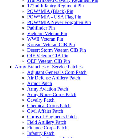
11th Armored Cavalry Regiment Pin
172nd Infantry Regiment Pin
POW*MIA (Black) Pin
POW*MIA - USA Flag Pin
POW*MIA Never Forgotten Pin
Pathfinder Pin
Vietnam Veteran Pin
WWII Veteran Pin
Korean Veteran CIB Pin
Desert Storm Veteran CIB Pin
OIF Veteran CIB Pin
OEF Veteran CIB Pin
Army Branches of Service Patches
Adjutant General's Corp Patch
Air Defense Artillery Patch
Armor Patch
Army Aviation Patch
Army Nurse Corps Patch
Cavalry Patch
Chemical Corps Patch
Civil Affairs Patch
Corps of Engineers Patch
Field Artillery Patch
Finance Corps Patch
Infantry Patch