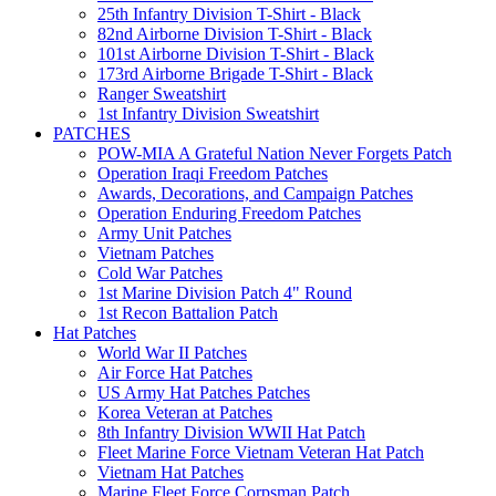
25th Infantry Division T-Shirt - Black
82nd Airborne Division T-Shirt - Black
101st Airborne Division T-Shirt - Black
173rd Airborne Brigade T-Shirt - Black
Ranger Sweatshirt
1st Infantry Division Sweatshirt
PATCHES
POW-MIA A Grateful Nation Never Forgets Patch
Operation Iraqi Freedom Patches
Awards, Decorations, and Campaign Patches
Operation Enduring Freedom Patches
Army Unit Patches
Vietnam Patches
Cold War Patches
1st Marine Division Patch 4" Round
1st Recon Battalion Patch
Hat Patches
World War II Patches
Air Force Hat Patches
US Army Hat Patches Patches
Korea Veteran at Patches
8th Infantry Division WWII Hat Patch
Fleet Marine Force Vietnam Veteran Hat Patch
Vietnam Hat Patches
Marine Fleet Force Corpsman Patch