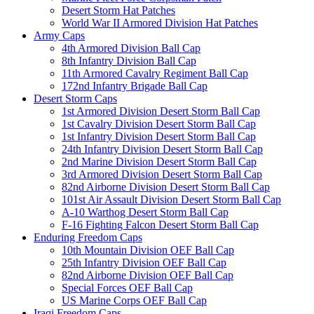
Desert Storm Hat Patches
World War II Armored Division Hat Patches
Army Caps
4th Armored Division Ball Cap
8th Infantry Division Ball Cap
11th Armored Cavalry Regiment Ball Cap
172nd Infantry Brigade Ball Cap
Desert Storm Caps
1st Armored Division Desert Storm Ball Cap
1st Cavalry Division Desert Storm Ball Cap
1st Infantry Division Desert Storm Ball Cap
24th Infantry Division Desert Storm Ball Cap
2nd Marine Division Desert Storm Ball Cap
3rd Armored Division Desert Storm Ball Cap
82nd Airborne Division Desert Storm Ball Cap
101st Air Assault Division Desert Storm Ball Cap
A-10 Warthog Desert Storm Ball Cap
F-16 Fighting Falcon Desert Storm Ball Cap
Enduring Freedom Caps
10th Mountain Division OEF Ball Cap
25th Infantry Division OEF Ball Cap
82nd Airborne Division OEF Ball Cap
Special Forces OEF Ball Cap
US Marine Corps OEF Ball Cap
Iraqi Freedom Caps