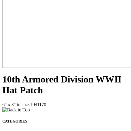
10th Armored Division WWII
Hat Patch
6" x 3" in size. PH1170
CATEGORIES