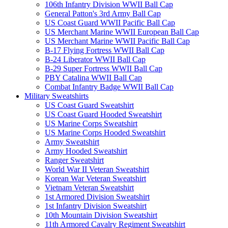
106th Infantry Division WWII Ball Cap
General Patton's 3rd Army Ball Cap
US Coast Guard WWII Pacific Ball Cap
US Merchant Marine WWII European Ball Cap
US Merchant Marine WWII Pacific Ball Cap
B-17 Flying Fortress WWII Ball Cap
B-24 Liberator WWII Ball Cap
B-29 Super Fortress WWII Ball Cap
PBY Catalina WWII Ball Cap
Combat Infantry Badge WWII Ball Cap
Military Sweatshirts
US Coast Guard Sweatshirt
US Coast Guard Hooded Sweatshirt
US Marine Corps Sweatshirt
US Marine Corps Hooded Sweatshirt
Army Sweatshirt
Army Hooded Sweatshirt
Ranger Sweatshirt
World War II Veteran Sweatshirt
Korean War Veteran Sweatshirt
Vietnam Veteran Sweatshirt
1st Armored Division Sweatshirt
1st Infantry Division Sweatshirt
10th Mountain Division Sweatshirt
11th Armored Cavalry Regiment Sweatshirt