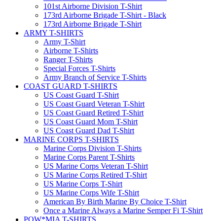
101st Airborne Division T-Shirt
173rd Airborne Brigade T-Shirt - Black
173rd Airborne Brigade T-Shirt
ARMY T-SHIRTS
Army T-Shirt
Airborne T-Shirts
Ranger T-Shirts
Special Forces T-Shirts
Army Branch of Service T-Shirts
COAST GUARD T-SHIRTS
US Coast Guard T-Shirt
US Coast Guard Veteran T-Shirt
US Coast Guard Retired T-Shirt
US Coast Guard Mom T-Shirt
US Coast Guard Dad T-Shirt
MARINE CORPS T-SHIRTS
Marine Corps Division T-Shirts
Marine Corps Parent T-Shirts
US Marine Corps Veteran T-Shirt
US Marine Corps Retired T-Shirt
US Marine Corps T-Shirt
US Marine Corps Wife T-Shirt
American By Birth Marine By Choice T-Shirt
Once a Marine Always a Marine Semper Fi T-Shirt
POW*MIA T-SHIRTS