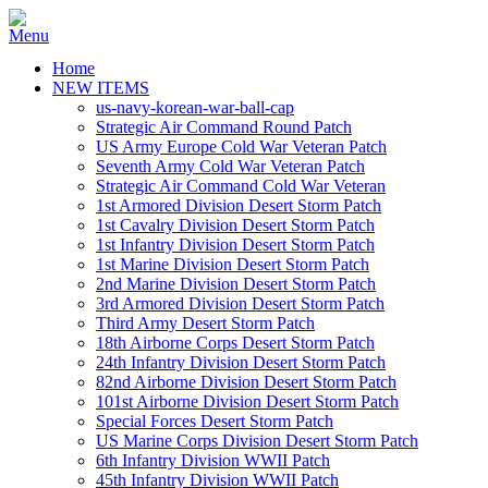
Home
NEW ITEMS
us-navy-korean-war-ball-cap
Strategic Air Command Round Patch
US Army Europe Cold War Veteran Patch
Seventh Army Cold War Veteran Patch
Strategic Air Command Cold War Veteran
1st Armored Division Desert Storm Patch
1st Cavalry Division Desert Storm Patch
1st Infantry Division Desert Storm Patch
1st Marine Division Desert Storm Patch
2nd Marine Division Desert Storm Patch
3rd Armored Division Desert Storm Patch
Third Army Desert Storm Patch
18th Airborne Corps Desert Storm Patch
24th Infantry Division Desert Storm Patch
82nd Airborne Division Desert Storm Patch
101st Airborne Division Desert Storm Patch
Special Forces Desert Storm Patch
US Marine Corps Division Desert Storm Patch
6th Infantry Division WWII Patch
45th Infantry Division WWII Patch