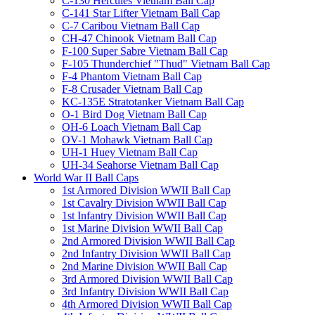
C-130 Hercules Vietnam Ball Cap
C-141 Star Lifter Vietnam Ball Cap
C-7 Caribou Vietnam Ball Cap
CH-47 Chinook Vietnam Ball Cap
F-100 Super Sabre Vietnam Ball Cap
F-105 Thunderchief "Thud" Vietnam Ball Cap
F-4 Phantom Vietnam Ball Cap
F-8 Crusader Vietnam Ball Cap
KC-135E Stratotanker Vietnam Ball Cap
O-1 Bird Dog Vietnam Ball Cap
OH-6 Loach Vietnam Ball Cap
OV-1 Mohawk Vietnam Ball Cap
UH-1 Huey Vietnam Ball Cap
UH-34 Seahorse Vietnam Ball Cap
World War II Ball Caps
1st Armored Division WWII Ball Cap
1st Cavalry Division WWII Ball Cap
1st Infantry Division WWII Ball Cap
1st Marine Division WWII Ball Cap
2nd Armored Division WWII Ball Cap
2nd Infantry Division WWII Ball Cap
2nd Marine Division WWII Ball Cap
3rd Armored Division WWII Ball Cap
3rd Infantry Division WWII Ball Cap
4th Armored Division WWII Ball Cap