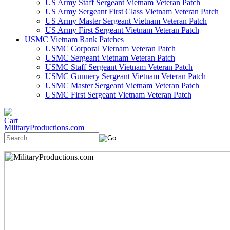
US Army Staff Sergeant Vietnam Veteran Patch
US Army Sergeant First Class Vietnam Veteran Patch
US Army Master Sergeant Vietnam Veteran Patch
US Army First Sergeant Vietnam Veteran Patch
USMC Vietnam Rank Patches
USMC Corporal Vietnam Veteran Patch
USMC Sergeant Vietnam Veteran Patch
USMC Staff Sergeant Vietnam Veteran Patch
USMC Gunnery Sergeant Vietnam Veteran Patch
USMC Master Sergeant Vietnam Veteran Patch
USMC First Sergeant Vietnam Veteran Patch
MilitaryProductions.com