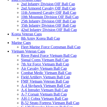
2nd Infantry Division OIF Ball Cap
2nd Armored Cavalry OIF Ball Cap
11th Armored Cavalry OIF Ball Cap
10th Mountain Division OIF Ball Cap
25th Infantry Division OIF Ball Cap
35th Infantry Division OIF Ball Cap
42nd Infantry Division OIF Ball Cap
Korea Veteran Caps
8th Army Korea Ball Cap
Marine Caps
Fleet Marine Force Corpsman Ball Cap
Vietnam Veteran Caps
River Patrol Force Vietnam Ball Cap
Signal Corps Vietnam Ball Cap
7th Air Force Vietnam Ball Cap
Air Cavalry Vietnam Ball Cap
Combat Medic Vietnam Ball Cap
Field Artillery Vietnam Ball Cap
FMF Vietnam Veteran Ball Cap
A-4 Skyhawk Vietnam Ball Cap
A-6 Intruder Vietnam Ball Cap
A-7 Corsair Vietnam Ball Cap
AH-1 Cobra Vietnam Ball Cap
B-52 Strato Fortress Vietnam Ball Cap