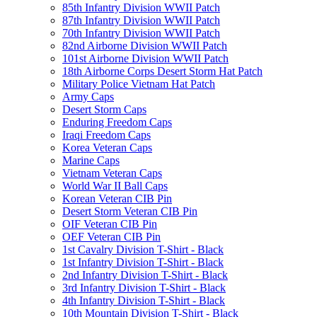
85th Infantry Division WWII Patch
87th Infantry Division WWII Patch
70th Infantry Division WWII Patch
82nd Airborne Division WWII Patch
101st Airborne Division WWII Patch
18th Airborne Corps Desert Storm Hat Patch
Military Police Vietnam Hat Patch
Army Caps
Desert Storm Caps
Enduring Freedom Caps
Iraqi Freedom Caps
Korea Veteran Caps
Marine Caps
Vietnam Veteran Caps
World War II Ball Caps
Korean Veteran CIB Pin
Desert Storm Veteran CIB Pin
OIF Veteran CIB Pin
OEF Veteran CIB Pin
1st Cavalry Division T-Shirt - Black
1st Infantry Division T-Shirt - Black
2nd Infantry Division T-Shirt - Black
3rd Infantry Division T-Shirt - Black
4th Infantry Division T-Shirt - Black
10th Mountain Division T-Shirt - Black