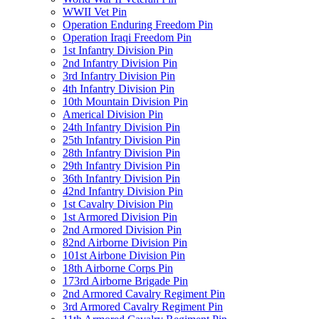
WWII Vet Pin
Operation Enduring Freedom Pin
Operation Iraqi Freedom Pin
1st Infantry Division Pin
2nd Infantry Division Pin
3rd Infantry Division Pin
4th Infantry Division Pin
10th Mountain Division Pin
Americal Division Pin
24th Infantry Division Pin
25th Infantry Division Pin
28th Infantry Division Pin
29th Infantry Division Pin
36th Infantry Division Pin
42nd Infantry Division Pin
1st Cavalry Division Pin
1st Armored Division Pin
2nd Armored Division Pin
82nd Airborne Division Pin
101st Airbone Division Pin
18th Airborne Corps Pin
173rd Airborne Brigade Pin
2nd Armored Cavalry Regiment Pin
3rd Armored Cavalry Regiment Pin