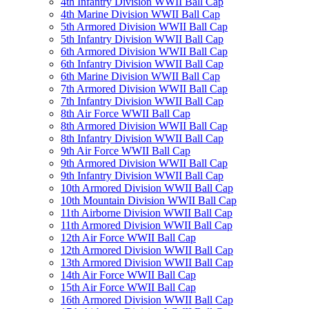
4th Infantry Division WWII Ball Cap
4th Marine Division WWII Ball Cap
5th Armored Division WWII Ball Cap
5th Infantry Division WWII Ball Cap
6th Armored Division WWII Ball Cap
6th Infantry Division WWII Ball Cap
6th Marine Division WWII Ball Cap
7th Armored Division WWII Ball Cap
7th Infantry Division WWII Ball Cap
8th Air Force WWII Ball Cap
8th Armored Division WWII Ball Cap
8th Infantry Division WWII Ball Cap
9th Air Force WWII Ball Cap
9th Armored Division WWII Ball Cap
9th Infantry Division WWII Ball Cap
10th Armored Division WWII Ball Cap
10th Mountain Division WWII Ball Cap
11th Airborne Division WWII Ball Cap
11th Armored Division WWII Ball Cap
12th Air Force WWII Ball Cap
12th Armored Division WWII Ball Cap
13th Armored Division WWII Ball Cap
14th Air Force WWII Ball Cap
15th Air Force WWII Ball Cap
16th Armored Division WWII Ball Cap