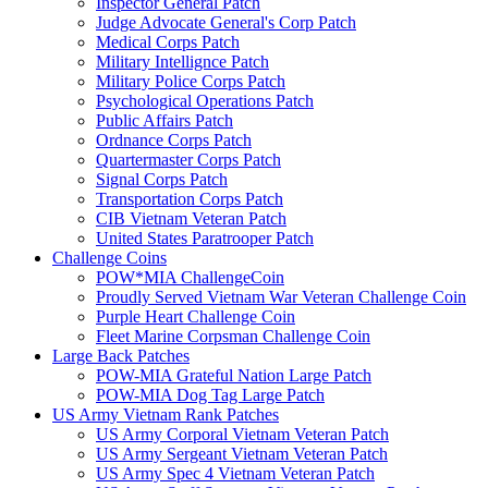
Inspector General Patch
Judge Advocate General's Corp Patch
Medical Corps Patch
Military Intellignce Patch
Military Police Corps Patch
Psychological Operations Patch
Public Affairs Patch
Ordnance Corps Patch
Quartermaster Corps Patch
Signal Corps Patch
Transportation Corps Patch
CIB Vietnam Veteran Patch
United States Paratrooper Patch
Challenge Coins
POW*MIA ChallengeCoin
Proudly Served Vietnam War Veteran Challenge Coin
Purple Heart Challenge Coin
Fleet Marine Corpsman Challenge Coin
Large Back Patches
POW-MIA Grateful Nation Large Patch
POW-MIA Dog Tag Large Patch
US Army Vietnam Rank Patches
US Army Corporal Vietnam Veteran Patch
US Army Sergeant Vietnam Veteran Patch
US Army Spec 4 Vietnam Veteran Patch