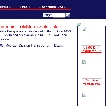
 Mountain Division T-Shirt - Black
ilitary Designs are screenprinted in the USA on 100%
 T-Shirts and are available in M, L, XL, XXL, and
sizes.
10th Mountain Division T-Shirt comes in Black.
USMC Drill
Instructor Pin
1
Cold War
Veteran Pin