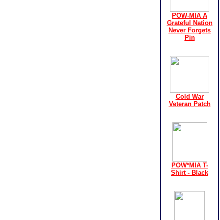
POW-MIA A
Grateful Nation
Never Forgets
Pin
Cold War
Veteran Patch
POW*MIA T-
Shirt - Black