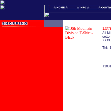
10th
All M
cotton
XXXL 
This 
T108