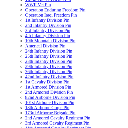
WWII Vet Pin
Operation Enduring Freedom Pin
Operation Iraqi Freedom Pin
1st Infantry Division Pin
2nd Infantry Division Pin
3rd Infantry Division Pin
4th Infantry Division Pin
10th Mountain Division Pin
Americal Division Pin
24th Infantry Division Pin
25th Infantry Division Pin
28th Infantry Division Pin
29th Infantry Division Pin
36th Infantry Division Pin
42nd Infantry Division Pin
1st Cavalry Division Pin
1st Armored Division Pin
2nd Armored Division Pin
82nd Airborne Division Pin
101st Airbone Division Pin
18th Airborne Corps Pin
173rd Airborne Brigade Pin
2nd Armored Cavalry Regiment Pin
3rd Armored Cavalry Regiment Pin