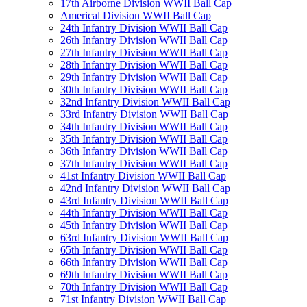
17th Airborne Division WWII Ball Cap
Americal Division WWII Ball Cap
24th Infantry Division WWII Ball Cap
26th Infantry Division WWII Ball Cap
27th Infantry Division WWII Ball Cap
28th Infantry Division WWII Ball Cap
29th Infantry Division WWII Ball Cap
30th Infantry Division WWII Ball Cap
32nd Infantry Division WWII Ball Cap
33rd Infantry Division WWII Ball Cap
34th Infantry Division WWII Ball Cap
35th Infantry Division WWII Ball Cap
36th Infantry Division WWII Ball Cap
37th Infantry Division WWII Ball Cap
41st Infantry Division WWII Ball Cap
42nd Infantry Division WWII Ball Cap
43rd Infantry Division WWII Ball Cap
44th Infantry Division WWII Ball Cap
45th Infantry Division WWII Ball Cap
63rd Infantry Division WWII Ball Cap
65th Infantry Division WWII Ball Cap
66th Infantry Division WWII Ball Cap
69th Infantry Division WWII Ball Cap
70th Infantry Division WWII Ball Cap
71st Infantry Division WWII Ball Cap