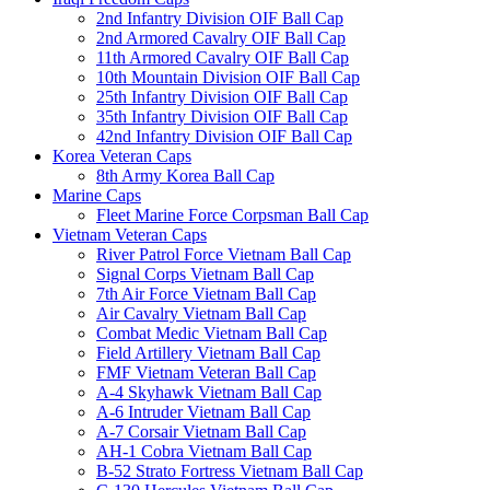
2nd Infantry Division OIF Ball Cap
2nd Armored Cavalry OIF Ball Cap
11th Armored Cavalry OIF Ball Cap
10th Mountain Division OIF Ball Cap
25th Infantry Division OIF Ball Cap
35th Infantry Division OIF Ball Cap
42nd Infantry Division OIF Ball Cap
Korea Veteran Caps
8th Army Korea Ball Cap
Marine Caps
Fleet Marine Force Corpsman Ball Cap
Vietnam Veteran Caps
River Patrol Force Vietnam Ball Cap
Signal Corps Vietnam Ball Cap
7th Air Force Vietnam Ball Cap
Air Cavalry Vietnam Ball Cap
Combat Medic Vietnam Ball Cap
Field Artillery Vietnam Ball Cap
FMF Vietnam Veteran Ball Cap
A-4 Skyhawk Vietnam Ball Cap
A-6 Intruder Vietnam Ball Cap
A-7 Corsair Vietnam Ball Cap
AH-1 Cobra Vietnam Ball Cap
B-52 Strato Fortress Vietnam Ball Cap