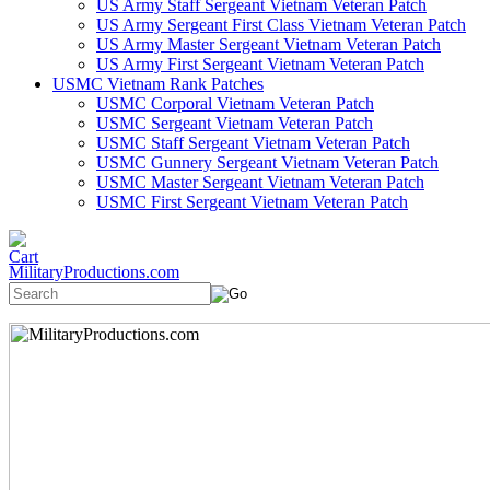
US Army Staff Sergeant Vietnam Veteran Patch
US Army Sergeant First Class Vietnam Veteran Patch
US Army Master Sergeant Vietnam Veteran Patch
US Army First Sergeant Vietnam Veteran Patch
USMC Vietnam Rank Patches
USMC Corporal Vietnam Veteran Patch
USMC Sergeant Vietnam Veteran Patch
USMC Staff Sergeant Vietnam Veteran Patch
USMC Gunnery Sergeant Vietnam Veteran Patch
USMC Master Sergeant Vietnam Veteran Patch
USMC First Sergeant Vietnam Veteran Patch
MilitaryProductions.com