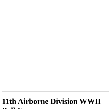
11th Airborne Division WWII