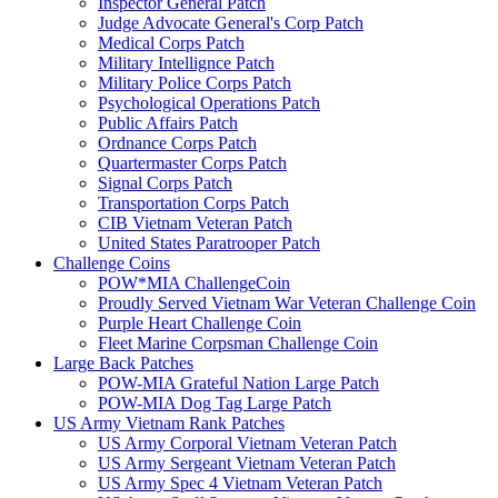
Inspector General Patch
Judge Advocate General's Corp Patch
Medical Corps Patch
Military Intellignce Patch
Military Police Corps Patch
Psychological Operations Patch
Public Affairs Patch
Ordnance Corps Patch
Quartermaster Corps Patch
Signal Corps Patch
Transportation Corps Patch
CIB Vietnam Veteran Patch
United States Paratrooper Patch
Challenge Coins
POW*MIA ChallengeCoin
Proudly Served Vietnam War Veteran Challenge Coin
Purple Heart Challenge Coin
Fleet Marine Corpsman Challenge Coin
Large Back Patches
POW-MIA Grateful Nation Large Patch
POW-MIA Dog Tag Large Patch
US Army Vietnam Rank Patches
US Army Corporal Vietnam Veteran Patch
US Army Sergeant Vietnam Veteran Patch
US Army Spec 4 Vietnam Veteran Patch