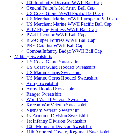
106th Infantry Division WWII Ball Cap
General Patton's 3rd Army Ball Cap
US Coast Guard WWII Pacific Ball Cap
US Merchant Marine WWII European Ball Cap
US Merchant Marine WWII Pacific Ball Cap
B-17 Flying Fortress WWII Ball Cap
B-24 Liberator WWII Ball Cap
B-29 Super Fortress WWII Ball Cap
PBY Catalina WWII Ball Cap
Combat Infantry Badge WWII Ball Cap
Military Sweatshirts
US Coast Guard Sweatshirt
US Coast Guard Hooded Sweatshirt
US Marine Corps Sweatshirt
US Marine Corps Hooded Sweatshirt
Army Sweatshirt
Army Hooded Sweatshirt
Ranger Sweatshirt
World War II Veteran Sweatshirt
Korean War Veteran Sweatshirt
Vietnam Veteran Sweatshirt
1st Armored Division Sweatshirt
1st Infantry Division Sweatshirt
10th Mountain Division Sweatshirt
11th Armored Cavalry Regiment Sweatshirt