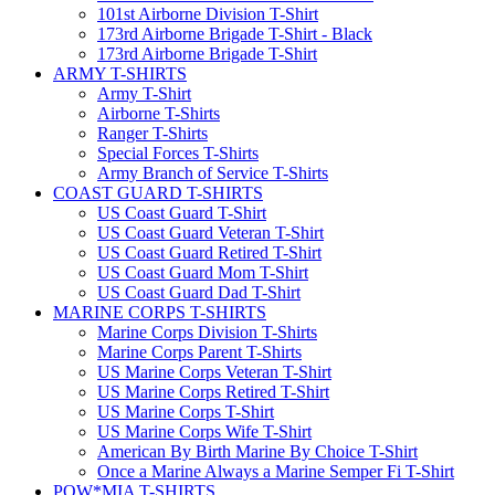
101st Airborne Division T-Shirt
173rd Airborne Brigade T-Shirt - Black
173rd Airborne Brigade T-Shirt
ARMY T-SHIRTS
Army T-Shirt
Airborne T-Shirts
Ranger T-Shirts
Special Forces T-Shirts
Army Branch of Service T-Shirts
COAST GUARD T-SHIRTS
US Coast Guard T-Shirt
US Coast Guard Veteran T-Shirt
US Coast Guard Retired T-Shirt
US Coast Guard Mom T-Shirt
US Coast Guard Dad T-Shirt
MARINE CORPS T-SHIRTS
Marine Corps Division T-Shirts
Marine Corps Parent T-Shirts
US Marine Corps Veteran T-Shirt
US Marine Corps Retired T-Shirt
US Marine Corps T-Shirt
US Marine Corps Wife T-Shirt
American By Birth Marine By Choice T-Shirt
Once a Marine Always a Marine Semper Fi T-Shirt
POW*MIA T-SHIRTS