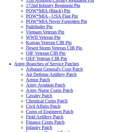
11th Armored Cavalry Regiment Pin
172nd Infantry Regiment Pin
POW*MIA (Black) Pin
POW*MIA - USA Flag Pin
POW*MIA Never Forgotten Pin
Pathfinder Pin
Vietnam Veteran Pin
WWII Veteran Pin
Korean Veteran CIB Pin
Desert Storm Veteran CIB Pin
OIF Veteran CIB Pin
OEF Veteran CIB Pin
Army Branches of Service Patches
Adjutant General's Corp Patch
Air Defense Artillery Patch
Armor Patch
Army Aviation Patch
Army Nurse Corps Patch
Cavalry Patch
Chemical Corps Patch
Civil Affairs Patch
Corps of Engineers Patch
Field Artillery Patch
Finance Corps Patch
Infantry Patch