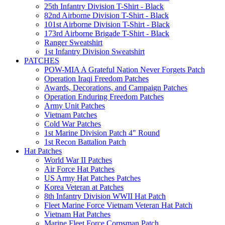
25th Infantry Division T-Shirt - Black
82nd Airborne Division T-Shirt - Black
101st Airborne Division T-Shirt - Black
173rd Airborne Brigade T-Shirt - Black
Ranger Sweatshirt
1st Infantry Division Sweatshirt
PATCHES
POW-MIA A Grateful Nation Never Forgets Patch
Operation Iraqi Freedom Patches
Awards, Decorations, and Campaign Patches
Operation Enduring Freedom Patches
Army Unit Patches
Vietnam Patches
Cold War Patches
1st Marine Division Patch 4" Round
1st Recon Battalion Patch
Hat Patches
World War II Patches
Air Force Hat Patches
US Army Hat Patches Patches
Korea Veteran at Patches
8th Infantry Division WWII Hat Patch
Fleet Marine Force Vietnam Veteran Hat Patch
Vietnam Hat Patches
Marine Fleet Force Corpsman Patch