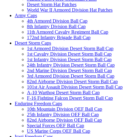
Desert Storm Hat Patches
World War II Armored Division Hat Patches
Army Caps
4th Armored Division Ball Cap
8th Infantry Division Ball Cap
11th Armored Cavalry Regiment Ball Cap
172nd Infantry Brigade Ball Cap
Desert Storm Caps
1st Armored Division Desert Storm Ball Cap
1st Cavalry Division Desert Storm Ball Cap
1st Infantry Division Desert Storm Ball Cap
24th Infantry Division Desert Storm Ball Cap
2nd Marine Division Desert Storm Ball Cap
3rd Armored Division Desert Storm Ball Cap
82nd Airborne Division Desert Storm Ball Cap
101st Air Assault Division Desert Storm Ball Cap
A-10 Warthog Desert Storm Ball Cap
F-16 Fighting Falcon Desert Storm Ball Cap
Enduring Freedom Caps
10th Mountain Division OEF Ball Cap
25th Infantry Division OEF Ball Cap
82nd Airborne Division OEF Ball Cap
Special Forces OEF Ball Cap
US Marine Corps OEF Ball Cap
Iraqi Freedom Caps