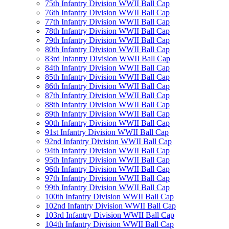
75th Infantry Division WWII Ball Cap
76th Infantry Division WWII Ball Cap
77th Infantry Division WWII Ball Cap
78th Infantry Division WWII Ball Cap
79th Infantry Division WWII Ball Cap
80th Infantry Division WWII Ball Cap
83rd Infantry Division WWII Ball Cap
84th Infantry Division WWII Ball Cap
85th Infantry Division WWII Ball Cap
86th Infantry Division WWII Ball Cap
87th Infantry Division WWII Ball Cap
88th Infantry Division WWII Ball Cap
89th Infantry Division WWII Ball Cap
90th Infantry Division WWII Ball Cap
91st Infantry Division WWII Ball Cap
92nd Infantry Division WWII Ball Cap
94th Infantry Division WWII Ball Cap
95th Infantry Division WWII Ball Cap
96th Infantry Division WWII Ball Cap
97th Infantry Division WWII Ball Cap
99th Infantry Division WWII Ball Cap
100th Infantry Division WWII Ball Cap
102nd Infantry Division WWII Ball Cap
103rd Infantry Division WWII Ball Cap
104th Infantry Division WWII Ball Cap