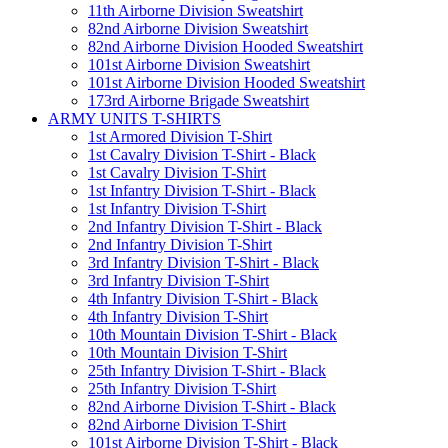
11th Airborne Division Sweatshirt
82nd Airborne Division Sweatshirt
82nd Airborne Division Hooded Sweatshirt
101st Airborne Division Sweatshirt
101st Airborne Division Hooded Sweatshirt
173rd Airborne Brigade Sweatshirt
ARMY UNITS T-SHIRTS
1st Armored Division T-Shirt
1st Cavalry Division T-Shirt - Black
1st Cavalry Division T-Shirt
1st Infantry Division T-Shirt - Black
1st Infantry Division T-Shirt
2nd Infantry Division T-Shirt - Black
2nd Infantry Division T-Shirt
3rd Infantry Division T-Shirt - Black
3rd Infantry Division T-Shirt
4th Infantry Division T-Shirt - Black
4th Infantry Division T-Shirt
10th Mountain Division T-Shirt - Black
10th Mountain Division T-Shirt
25th Infantry Division T-Shirt - Black
25th Infantry Division T-Shirt
82nd Airborne Division T-Shirt - Black
82nd Airborne Division T-Shirt
101st Airborne Division T-Shirt - Black