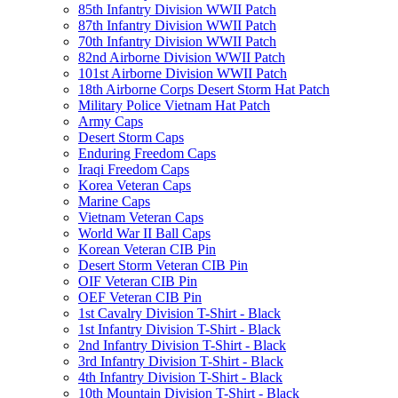
85th Infantry Division WWII Patch
87th Infantry Division WWII Patch
70th Infantry Division WWII Patch
82nd Airborne Division WWII Patch
101st Airborne Division WWII Patch
18th Airborne Corps Desert Storm Hat Patch
Military Police Vietnam Hat Patch
Army Caps
Desert Storm Caps
Enduring Freedom Caps
Iraqi Freedom Caps
Korea Veteran Caps
Marine Caps
Vietnam Veteran Caps
World War II Ball Caps
Korean Veteran CIB Pin
Desert Storm Veteran CIB Pin
OIF Veteran CIB Pin
OEF Veteran CIB Pin
1st Cavalry Division T-Shirt - Black
1st Infantry Division T-Shirt - Black
2nd Infantry Division T-Shirt - Black
3rd Infantry Division T-Shirt - Black
4th Infantry Division T-Shirt - Black
10th Mountain Division T-Shirt - Black