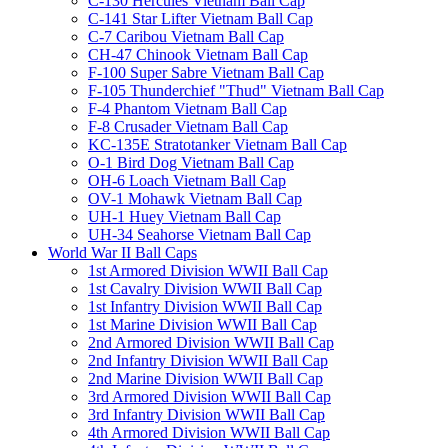
C-130 Hercules Vietnam Ball Cap
C-141 Star Lifter Vietnam Ball Cap
C-7 Caribou Vietnam Ball Cap
CH-47 Chinook Vietnam Ball Cap
F-100 Super Sabre Vietnam Ball Cap
F-105 Thunderchief "Thud" Vietnam Ball Cap
F-4 Phantom Vietnam Ball Cap
F-8 Crusader Vietnam Ball Cap
KC-135E Stratotanker Vietnam Ball Cap
O-1 Bird Dog Vietnam Ball Cap
OH-6 Loach Vietnam Ball Cap
OV-1 Mohawk Vietnam Ball Cap
UH-1 Huey Vietnam Ball Cap
UH-34 Seahorse Vietnam Ball Cap
World War II Ball Caps
1st Armored Division WWII Ball Cap
1st Cavalry Division WWII Ball Cap
1st Infantry Division WWII Ball Cap
1st Marine Division WWII Ball Cap
2nd Armored Division WWII Ball Cap
2nd Infantry Division WWII Ball Cap
2nd Marine Division WWII Ball Cap
3rd Armored Division WWII Ball Cap
3rd Infantry Division WWII Ball Cap
4th Armored Division WWII Ball Cap