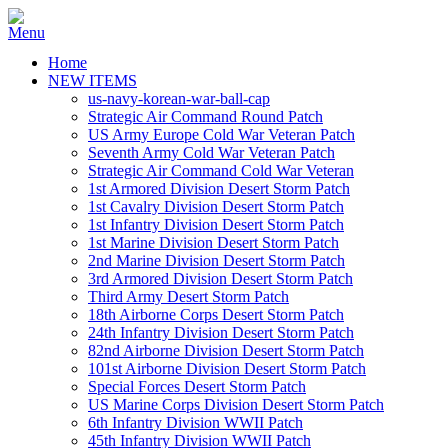
Home
NEW ITEMS
us-navy-korean-war-ball-cap
Strategic Air Command Round Patch
US Army Europe Cold War Veteran Patch
Seventh Army Cold War Veteran Patch
Strategic Air Command Cold War Veteran
1st Armored Division Desert Storm Patch
1st Cavalry Division Desert Storm Patch
1st Infantry Division Desert Storm Patch
1st Marine Division Desert Storm Patch
2nd Marine Division Desert Storm Patch
3rd Armored Division Desert Storm Patch
Third Army Desert Storm Patch
18th Airborne Corps Desert Storm Patch
24th Infantry Division Desert Storm Patch
82nd Airborne Division Desert Storm Patch
101st Airborne Division Desert Storm Patch
Special Forces Desert Storm Patch
US Marine Corps Division Desert Storm Patch
6th Infantry Division WWII Patch
45th Infantry Division WWII Patch