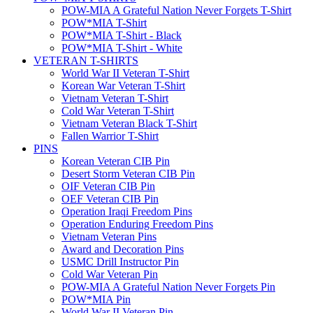
POW-MIA A Grateful Nation Never Forgets T-Shirt
POW*MIA T-Shirt
POW*MIA T-Shirt - Black
POW*MIA T-Shirt - White
VETERAN T-SHIRTS
World War II Veteran T-Shirt
Korean War Veteran T-Shirt
Vietnam Veteran T-Shirt
Cold War Veteran T-Shirt
Vietnam Veteran Black T-Shirt
Fallen Warrior T-Shirt
PINS
Korean Veteran CIB Pin
Desert Storm Veteran CIB Pin
OIF Veteran CIB Pin
OEF Veteran CIB Pin
Operation Iraqi Freedom Pins
Operation Enduring Freedom Pins
Vietnam Veteran Pins
Award and Decoration Pins
USMC Drill Instructor Pin
Cold War Veteran Pin
POW-MIA A Grateful Nation Never Forgets Pin
POW*MIA Pin
World War II Veteran Pin