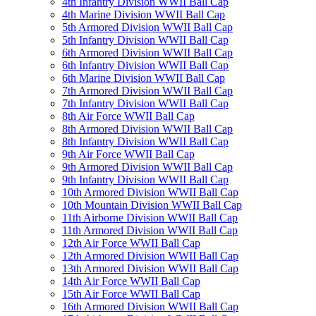
4th Infantry Division WWII Ball Cap
4th Marine Division WWII Ball Cap
5th Armored Division WWII Ball Cap
5th Infantry Division WWII Ball Cap
6th Armored Division WWII Ball Cap
6th Infantry Division WWII Ball Cap
6th Marine Division WWII Ball Cap
7th Armored Division WWII Ball Cap
7th Infantry Division WWII Ball Cap
8th Air Force WWII Ball Cap
8th Armored Division WWII Ball Cap
8th Infantry Division WWII Ball Cap
9th Air Force WWII Ball Cap
9th Armored Division WWII Ball Cap
9th Infantry Division WWII Ball Cap
10th Armored Division WWII Ball Cap
10th Mountain Division WWII Ball Cap
11th Airborne Division WWII Ball Cap
11th Armored Division WWII Ball Cap
12th Air Force WWII Ball Cap
12th Armored Division WWII Ball Cap
13th Armored Division WWII Ball Cap
14th Air Force WWII Ball Cap
15th Air Force WWII Ball Cap
16th Armored Division WWII Ball Cap