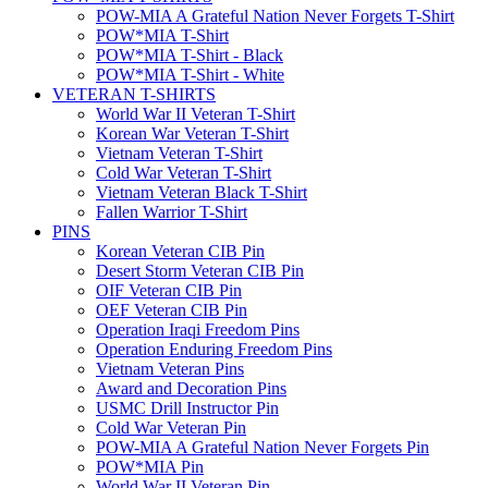
POW-MIA A Grateful Nation Never Forgets T-Shirt
POW*MIA T-Shirt
POW*MIA T-Shirt - Black
POW*MIA T-Shirt - White
VETERAN T-SHIRTS
World War II Veteran T-Shirt
Korean War Veteran T-Shirt
Vietnam Veteran T-Shirt
Cold War Veteran T-Shirt
Vietnam Veteran Black T-Shirt
Fallen Warrior T-Shirt
PINS
Korean Veteran CIB Pin
Desert Storm Veteran CIB Pin
OIF Veteran CIB Pin
OEF Veteran CIB Pin
Operation Iraqi Freedom Pins
Operation Enduring Freedom Pins
Vietnam Veteran Pins
Award and Decoration Pins
USMC Drill Instructor Pin
Cold War Veteran Pin
POW-MIA A Grateful Nation Never Forgets Pin
POW*MIA Pin
World War II Veteran Pin