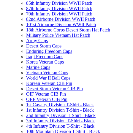
85th Infantry Division WWII Patch
87th Infantry Division WWII Patch
70th Infantry Division WWII Patch
82nd Airborne Division WWII Patch
101st Airborne Division WWII Patch
18th Airborne Corps Desert Storm Hat Patch
Military Police Vietnam Hat Patch
Army Caps
Desert Storm Caps
Enduring Freedom Caps
Iraqi Freedom Caps
Korea Veteran Caps
Marine Caps
Vietnam Veteran Caps
World War II Ball Caps
Korean Veteran CIB Pin
Desert Storm Veteran CIB Pin
OIF Veteran CIB Pin
OEF Veteran CIB Pin
1st Cavalry Division T-Shirt - Black
1st Infantry Division T-Shirt - Black
2nd Infantry Division T-Shirt - Black
3rd Infantry Division T-Shirt - Black
4th Infantry Division T-Shirt - Black
10th Mountain Division T-Shirt - Black