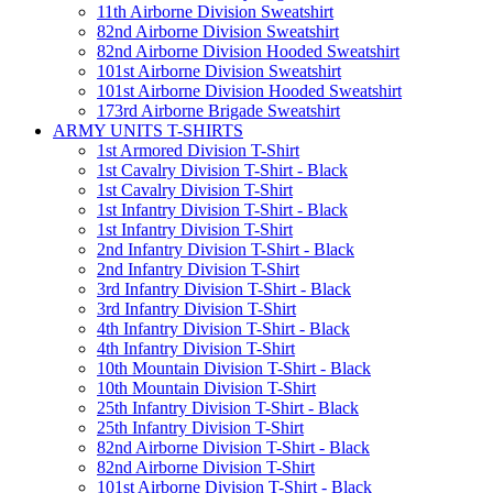
11th Airborne Division Sweatshirt
82nd Airborne Division Sweatshirt
82nd Airborne Division Hooded Sweatshirt
101st Airborne Division Sweatshirt
101st Airborne Division Hooded Sweatshirt
173rd Airborne Brigade Sweatshirt
ARMY UNITS T-SHIRTS
1st Armored Division T-Shirt
1st Cavalry Division T-Shirt - Black
1st Cavalry Division T-Shirt
1st Infantry Division T-Shirt - Black
1st Infantry Division T-Shirt
2nd Infantry Division T-Shirt - Black
2nd Infantry Division T-Shirt
3rd Infantry Division T-Shirt - Black
3rd Infantry Division T-Shirt
4th Infantry Division T-Shirt - Black
4th Infantry Division T-Shirt
10th Mountain Division T-Shirt - Black
10th Mountain Division T-Shirt
25th Infantry Division T-Shirt - Black
25th Infantry Division T-Shirt
82nd Airborne Division T-Shirt - Black
82nd Airborne Division T-Shirt
101st Airborne Division T-Shirt - Black