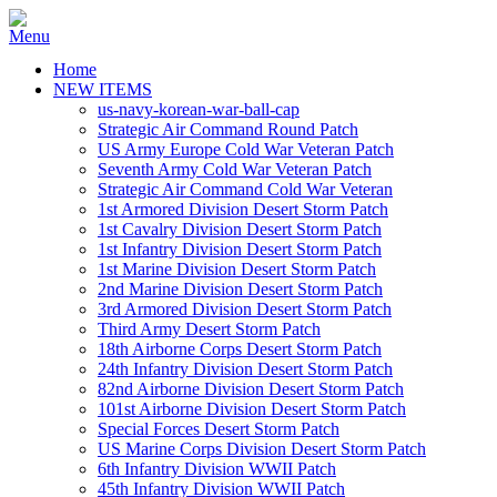
Home
NEW ITEMS
us-navy-korean-war-ball-cap
Strategic Air Command Round Patch
US Army Europe Cold War Veteran Patch
Seventh Army Cold War Veteran Patch
Strategic Air Command Cold War Veteran
1st Armored Division Desert Storm Patch
1st Cavalry Division Desert Storm Patch
1st Infantry Division Desert Storm Patch
1st Marine Division Desert Storm Patch
2nd Marine Division Desert Storm Patch
3rd Armored Division Desert Storm Patch
Third Army Desert Storm Patch
18th Airborne Corps Desert Storm Patch
24th Infantry Division Desert Storm Patch
82nd Airborne Division Desert Storm Patch
101st Airborne Division Desert Storm Patch
Special Forces Desert Storm Patch
US Marine Corps Division Desert Storm Patch
6th Infantry Division WWII Patch
45th Infantry Division WWII Patch