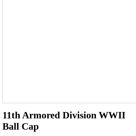
11th Armored Division WWII
Ball Cap