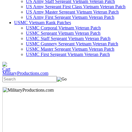
US Army Staff Sergeant Vietnam Veteran Patch
US Army Sergeant First Class Vietnam Veteran Patch
US Army Master Sergeant Vietnam Veteran Patch
US Army First Sergeant Vietnam Veteran Patch
USMC Vietnam Rank Patches
USMC Corporal Vietnam Veteran Patch
USMC Sergeant Vietnam Veteran Patch
USMC Staff Sergeant Vietnam Veteran Patch
USMC Gunnery Sergeant Vietnam Veteran Patch
USMC Master Sergeant Vietnam Veteran Patch
USMC First Sergeant Vietnam Veteran Patch
MilitaryProductions.com