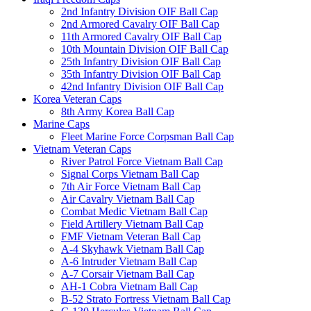
2nd Infantry Division OIF Ball Cap
2nd Armored Cavalry OIF Ball Cap
11th Armored Cavalry OIF Ball Cap
10th Mountain Division OIF Ball Cap
25th Infantry Division OIF Ball Cap
35th Infantry Division OIF Ball Cap
42nd Infantry Division OIF Ball Cap
Korea Veteran Caps
8th Army Korea Ball Cap
Marine Caps
Fleet Marine Force Corpsman Ball Cap
Vietnam Veteran Caps
River Patrol Force Vietnam Ball Cap
Signal Corps Vietnam Ball Cap
7th Air Force Vietnam Ball Cap
Air Cavalry Vietnam Ball Cap
Combat Medic Vietnam Ball Cap
Field Artillery Vietnam Ball Cap
FMF Vietnam Veteran Ball Cap
A-4 Skyhawk Vietnam Ball Cap
A-6 Intruder Vietnam Ball Cap
A-7 Corsair Vietnam Ball Cap
AH-1 Cobra Vietnam Ball Cap
B-52 Strato Fortress Vietnam Ball Cap