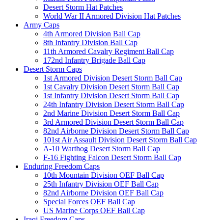
Desert Storm Hat Patches
World War II Armored Division Hat Patches
Army Caps
4th Armored Division Ball Cap
8th Infantry Division Ball Cap
11th Armored Cavalry Regiment Ball Cap
172nd Infantry Brigade Ball Cap
Desert Storm Caps
1st Armored Division Desert Storm Ball Cap
1st Cavalry Division Desert Storm Ball Cap
1st Infantry Division Desert Storm Ball Cap
24th Infantry Division Desert Storm Ball Cap
2nd Marine Division Desert Storm Ball Cap
3rd Armored Division Desert Storm Ball Cap
82nd Airborne Division Desert Storm Ball Cap
101st Air Assault Division Desert Storm Ball Cap
A-10 Warthog Desert Storm Ball Cap
F-16 Fighting Falcon Desert Storm Ball Cap
Enduring Freedom Caps
10th Mountain Division OEF Ball Cap
25th Infantry Division OEF Ball Cap
82nd Airborne Division OEF Ball Cap
Special Forces OEF Ball Cap
US Marine Corps OEF Ball Cap
Iraqi Freedom Caps