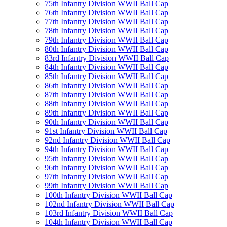
75th Infantry Division WWII Ball Cap
76th Infantry Division WWII Ball Cap
77th Infantry Division WWII Ball Cap
78th Infantry Division WWII Ball Cap
79th Infantry Division WWII Ball Cap
80th Infantry Division WWII Ball Cap
83rd Infantry Division WWII Ball Cap
84th Infantry Division WWII Ball Cap
85th Infantry Division WWII Ball Cap
86th Infantry Division WWII Ball Cap
87th Infantry Division WWII Ball Cap
88th Infantry Division WWII Ball Cap
89th Infantry Division WWII Ball Cap
90th Infantry Division WWII Ball Cap
91st Infantry Division WWII Ball Cap
92nd Infantry Division WWII Ball Cap
94th Infantry Division WWII Ball Cap
95th Infantry Division WWII Ball Cap
96th Infantry Division WWII Ball Cap
97th Infantry Division WWII Ball Cap
99th Infantry Division WWII Ball Cap
100th Infantry Division WWII Ball Cap
102nd Infantry Division WWII Ball Cap
103rd Infantry Division WWII Ball Cap
104th Infantry Division WWII Ball Cap