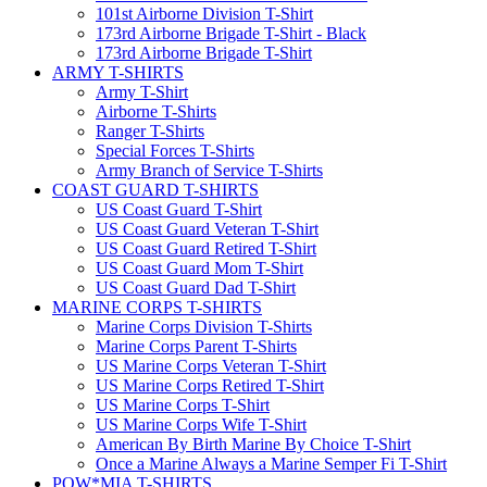
101st Airborne Division T-Shirt
173rd Airborne Brigade T-Shirt - Black
173rd Airborne Brigade T-Shirt
ARMY T-SHIRTS
Army T-Shirt
Airborne T-Shirts
Ranger T-Shirts
Special Forces T-Shirts
Army Branch of Service T-Shirts
COAST GUARD T-SHIRTS
US Coast Guard T-Shirt
US Coast Guard Veteran T-Shirt
US Coast Guard Retired T-Shirt
US Coast Guard Mom T-Shirt
US Coast Guard Dad T-Shirt
MARINE CORPS T-SHIRTS
Marine Corps Division T-Shirts
Marine Corps Parent T-Shirts
US Marine Corps Veteran T-Shirt
US Marine Corps Retired T-Shirt
US Marine Corps T-Shirt
US Marine Corps Wife T-Shirt
American By Birth Marine By Choice T-Shirt
Once a Marine Always a Marine Semper Fi T-Shirt
POW*MIA T-SHIRTS