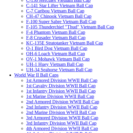
C-130 Hercules Vietnam Ball Cap
C-141 Star Lifter Vietnam Ball Cap
C-7 Caribou Vietnam Ball Cap
CH-47 Chinook Vietnam Ball Cap
F-100 Super Sabre Vietnam Ball Cap
F-105 Thunderchief "Thud" Vietnam Ball Cap
F-4 Phantom Vietnam Ball Cap
F-8 Crusader Vietnam Ball Cap
KC-135E Stratotanker Vietnam Ball Cap
O-1 Bird Dog Vietnam Ball Cap
OH-6 Loach Vietnam Ball Cap
OV-1 Mohawk Vietnam Ball Cap
UH-1 Huey Vietnam Ball Cap
UH-34 Seahorse Vietnam Ball Cap
World War II Ball Caps
1st Armored Division WWII Ball Cap
1st Cavalry Division WWII Ball Cap
1st Infantry Division WWII Ball Cap
1st Marine Division WWII Ball Cap
2nd Armored Division WWII Ball Cap
2nd Infantry Division WWII Ball Cap
2nd Marine Division WWII Ball Cap
3rd Armored Division WWII Ball Cap
3rd Infantry Division WWII Ball Cap
4th Armored Division WWII Ball Cap