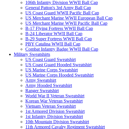
106th Infantry Division WWII Ball Cap
General Patton's 3rd Army Ball Cap
US Coast Guard WWII Pacific Ball Cap
US Merchant Marine WWII European Ball Cap
US Merchant Marine WWII Pacific Ball Cap
B-17 Flying Fortress WWII Ball Cap
B-24 Liberator WWII Ball Cap
B-29 Super Fortress WWII Ball Cap
PBY Catalina WWII Ball Cap
Combat Infantry Badge WWII Ball Cap
Military Sweatshirts
US Coast Guard Sweatshirt
US Coast Guard Hooded Sweatshirt
US Marine Corps Sweatshirt
US Marine Corps Hooded Sweatshirt
Army Sweatshirt
Army Hooded Sweatshirt
Ranger Sweatshirt
World War II Veteran Sweatshirt
Korean War Veteran Sweatshirt
Vietnam Veteran Sweatshirt
1st Armored Division Sweatshirt
1st Infantry Division Sweatshirt
10th Mountain Division Sweatshirt
11th Armored Cavalry Regiment Sweatshirt