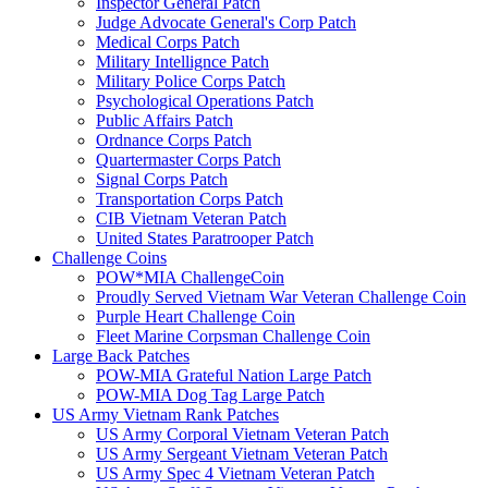
Inspector General Patch
Judge Advocate General's Corp Patch
Medical Corps Patch
Military Intellignce Patch
Military Police Corps Patch
Psychological Operations Patch
Public Affairs Patch
Ordnance Corps Patch
Quartermaster Corps Patch
Signal Corps Patch
Transportation Corps Patch
CIB Vietnam Veteran Patch
United States Paratrooper Patch
Challenge Coins
POW*MIA ChallengeCoin
Proudly Served Vietnam War Veteran Challenge Coin
Purple Heart Challenge Coin
Fleet Marine Corpsman Challenge Coin
Large Back Patches
POW-MIA Grateful Nation Large Patch
POW-MIA Dog Tag Large Patch
US Army Vietnam Rank Patches
US Army Corporal Vietnam Veteran Patch
US Army Sergeant Vietnam Veteran Patch
US Army Spec 4 Vietnam Veteran Patch