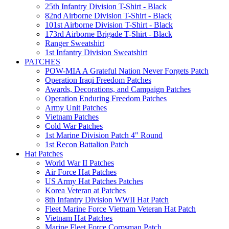
25th Infantry Division T-Shirt - Black
82nd Airborne Division T-Shirt - Black
101st Airborne Division T-Shirt - Black
173rd Airborne Brigade T-Shirt - Black
Ranger Sweatshirt
1st Infantry Division Sweatshirt
PATCHES
POW-MIA A Grateful Nation Never Forgets Patch
Operation Iraqi Freedom Patches
Awards, Decorations, and Campaign Patches
Operation Enduring Freedom Patches
Army Unit Patches
Vietnam Patches
Cold War Patches
1st Marine Division Patch 4" Round
1st Recon Battalion Patch
Hat Patches
World War II Patches
Air Force Hat Patches
US Army Hat Patches Patches
Korea Veteran at Patches
8th Infantry Division WWII Hat Patch
Fleet Marine Force Vietnam Veteran Hat Patch
Vietnam Hat Patches
Marine Fleet Force Corpsman Patch