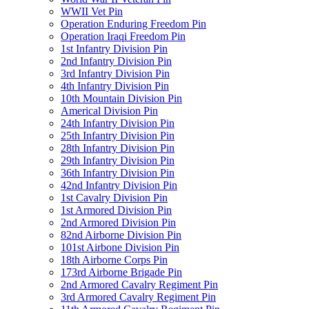
WWII Vet Pin
Operation Enduring Freedom Pin
Operation Iraqi Freedom Pin
1st Infantry Division Pin
2nd Infantry Division Pin
3rd Infantry Division Pin
4th Infantry Division Pin
10th Mountain Division Pin
Americal Division Pin
24th Infantry Division Pin
25th Infantry Division Pin
28th Infantry Division Pin
29th Infantry Division Pin
36th Infantry Division Pin
42nd Infantry Division Pin
1st Cavalry Division Pin
1st Armored Division Pin
2nd Armored Division Pin
82nd Airborne Division Pin
101st Airbone Division Pin
18th Airborne Corps Pin
173rd Airborne Brigade Pin
2nd Armored Cavalry Regiment Pin
3rd Armored Cavalry Regiment Pin