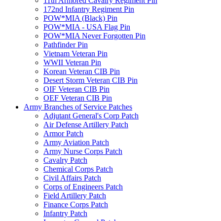
11th Armored Cavalry Regiment Pin
172nd Infantry Regiment Pin
POW*MIA (Black) Pin
POW*MIA - USA Flag Pin
POW*MIA Never Forgotten Pin
Pathfinder Pin
Vietnam Veteran Pin
WWII Veteran Pin
Korean Veteran CIB Pin
Desert Storm Veteran CIB Pin
OIF Veteran CIB Pin
OEF Veteran CIB Pin
Army Branches of Service Patches
Adjutant General's Corp Patch
Air Defense Artillery Patch
Armor Patch
Army Aviation Patch
Army Nurse Corps Patch
Cavalry Patch
Chemical Corps Patch
Civil Affairs Patch
Corps of Engineers Patch
Field Artillery Patch
Finance Corps Patch
Infantry Patch