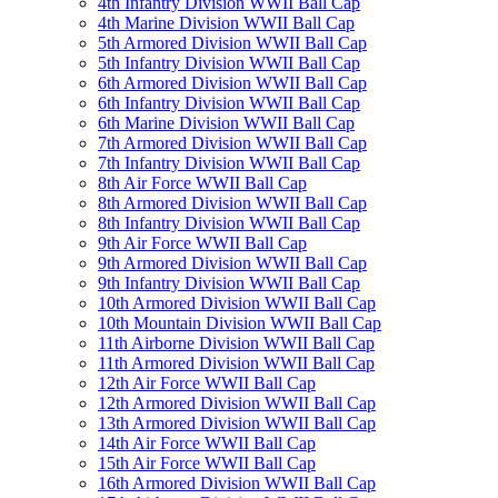
4th Infantry Division WWII Ball Cap
4th Marine Division WWII Ball Cap
5th Armored Division WWII Ball Cap
5th Infantry Division WWII Ball Cap
6th Armored Division WWII Ball Cap
6th Infantry Division WWII Ball Cap
6th Marine Division WWII Ball Cap
7th Armored Division WWII Ball Cap
7th Infantry Division WWII Ball Cap
8th Air Force WWII Ball Cap
8th Armored Division WWII Ball Cap
8th Infantry Division WWII Ball Cap
9th Air Force WWII Ball Cap
9th Armored Division WWII Ball Cap
9th Infantry Division WWII Ball Cap
10th Armored Division WWII Ball Cap
10th Mountain Division WWII Ball Cap
11th Airborne Division WWII Ball Cap
11th Armored Division WWII Ball Cap
12th Air Force WWII Ball Cap
12th Armored Division WWII Ball Cap
13th Armored Division WWII Ball Cap
14th Air Force WWII Ball Cap
15th Air Force WWII Ball Cap
16th Armored Division WWII Ball Cap