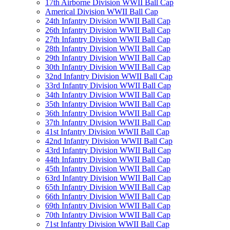
17th Airborne Division WWII Ball Cap
Americal Division WWII Ball Cap
24th Infantry Division WWII Ball Cap
26th Infantry Division WWII Ball Cap
27th Infantry Division WWII Ball Cap
28th Infantry Division WWII Ball Cap
29th Infantry Division WWII Ball Cap
30th Infantry Division WWII Ball Cap
32nd Infantry Division WWII Ball Cap
33rd Infantry Division WWII Ball Cap
34th Infantry Division WWII Ball Cap
35th Infantry Division WWII Ball Cap
36th Infantry Division WWII Ball Cap
37th Infantry Division WWII Ball Cap
41st Infantry Division WWII Ball Cap
42nd Infantry Division WWII Ball Cap
43rd Infantry Division WWII Ball Cap
44th Infantry Division WWII Ball Cap
45th Infantry Division WWII Ball Cap
63rd Infantry Division WWII Ball Cap
65th Infantry Division WWII Ball Cap
66th Infantry Division WWII Ball Cap
69th Infantry Division WWII Ball Cap
70th Infantry Division WWII Ball Cap
71st Infantry Division WWII Ball Cap