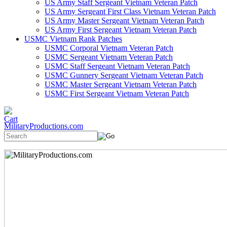
US Army Staff Sergeant Vietnam Veteran Patch
US Army Sergeant First Class Vietnam Veteran Patch
US Army Master Sergeant Vietnam Veteran Patch
US Army First Sergeant Vietnam Veteran Patch
USMC Vietnam Rank Patches
USMC Corporal Vietnam Veteran Patch
USMC Sergeant Vietnam Veteran Patch
USMC Staff Sergeant Vietnam Veteran Patch
USMC Gunnery Sergeant Vietnam Veteran Patch
USMC Master Sergeant Vietnam Veteran Patch
USMC First Sergeant Vietnam Veteran Patch
MilitaryProductions.com