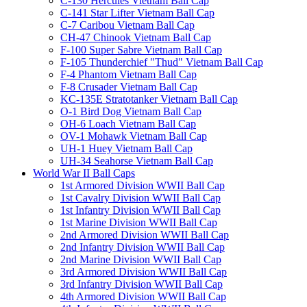
C-130 Hercules Vietnam Ball Cap
C-141 Star Lifter Vietnam Ball Cap
C-7 Caribou Vietnam Ball Cap
CH-47 Chinook Vietnam Ball Cap
F-100 Super Sabre Vietnam Ball Cap
F-105 Thunderchief "Thud" Vietnam Ball Cap
F-4 Phantom Vietnam Ball Cap
F-8 Crusader Vietnam Ball Cap
KC-135E Stratotanker Vietnam Ball Cap
O-1 Bird Dog Vietnam Ball Cap
OH-6 Loach Vietnam Ball Cap
OV-1 Mohawk Vietnam Ball Cap
UH-1 Huey Vietnam Ball Cap
UH-34 Seahorse Vietnam Ball Cap
World War II Ball Caps
1st Armored Division WWII Ball Cap
1st Cavalry Division WWII Ball Cap
1st Infantry Division WWII Ball Cap
1st Marine Division WWII Ball Cap
2nd Armored Division WWII Ball Cap
2nd Infantry Division WWII Ball Cap
2nd Marine Division WWII Ball Cap
3rd Armored Division WWII Ball Cap
3rd Infantry Division WWII Ball Cap
4th Armored Division WWII Ball Cap