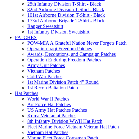
25th Infantry Division T-Shirt - Black
82nd Airborne Division T-Shirt - Black
101st Airborne Division T-Shirt - Black
173rd Airborne Brigade T-Shirt - Black
Ranger Sweatshirt
1st Infantry Division Sweatshirt
PATCHES
POW-MIA A Grateful Nation Never Forgets Patch
Operation Iraqi Freedom Patches
Awards, Decorations, and Campaign Patches
Operation Enduring Freedom Patches
Army Unit Patches
Vietnam Patches
Cold War Patches
1st Marine Division Patch 4" Round
1st Recon Battalion Patch
Hat Patches
World War II Patches
Air Force Hat Patches
US Army Hat Patches Patches
Korea Veteran at Patches
8th Infantry Division WWII Hat Patch
Fleet Marine Force Vietnam Veteran Hat Patch
Vietnam Hat Patches
Marine Fleet Force Corpsman Patch