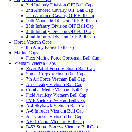
2nd Infantry Division OIF Ball Cap
2nd Armored Cavalry OIF Ball Cap
11th Armored Cavalry OIF Ball Cap
10th Mountain Division OIF Ball Cap
25th Infantry Division OIF Ball Cap
35th Infantry Division OIF Ball Cap
42nd Infantry Division OIF Ball Cap
Korea Veteran Caps
8th Army Korea Ball Cap
Marine Caps
Fleet Marine Force Corpsman Ball Cap
Vietnam Veteran Caps
River Patrol Force Vietnam Ball Cap
Signal Corps Vietnam Ball Cap
7th Air Force Vietnam Ball Cap
Air Cavalry Vietnam Ball Cap
Combat Medic Vietnam Ball Cap
Field Artillery Vietnam Ball Cap
FMF Vietnam Veteran Ball Cap
A-4 Skyhawk Vietnam Ball Cap
A-6 Intruder Vietnam Ball Cap
A-7 Corsair Vietnam Ball Cap
AH-1 Cobra Vietnam Ball Cap
B-52 Strato Fortress Vietnam Ball Cap