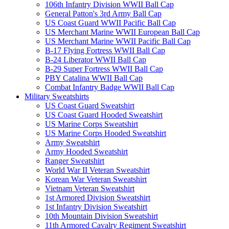
106th Infantry Division WWII Ball Cap
General Patton's 3rd Army Ball Cap
US Coast Guard WWII Pacific Ball Cap
US Merchant Marine WWII European Ball Cap
US Merchant Marine WWII Pacific Ball Cap
B-17 Flying Fortress WWII Ball Cap
B-24 Liberator WWII Ball Cap
B-29 Super Fortress WWII Ball Cap
PBY Catalina WWII Ball Cap
Combat Infantry Badge WWII Ball Cap
Military Sweatshirts
US Coast Guard Sweatshirt
US Coast Guard Hooded Sweatshirt
US Marine Corps Sweatshirt
US Marine Corps Hooded Sweatshirt
Army Sweatshirt
Army Hooded Sweatshirt
Ranger Sweatshirt
World War II Veteran Sweatshirt
Korean War Veteran Sweatshirt
Vietnam Veteran Sweatshirt
1st Armored Division Sweatshirt
1st Infantry Division Sweatshirt
10th Mountain Division Sweatshirt
11th Armored Cavalry Regiment Sweatshirt