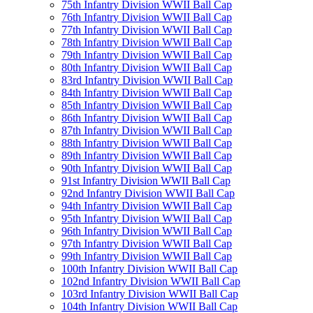
75th Infantry Division WWII Ball Cap
76th Infantry Division WWII Ball Cap
77th Infantry Division WWII Ball Cap
78th Infantry Division WWII Ball Cap
79th Infantry Division WWII Ball Cap
80th Infantry Division WWII Ball Cap
83rd Infantry Division WWII Ball Cap
84th Infantry Division WWII Ball Cap
85th Infantry Division WWII Ball Cap
86th Infantry Division WWII Ball Cap
87th Infantry Division WWII Ball Cap
88th Infantry Division WWII Ball Cap
89th Infantry Division WWII Ball Cap
90th Infantry Division WWII Ball Cap
91st Infantry Division WWII Ball Cap
92nd Infantry Division WWII Ball Cap
94th Infantry Division WWII Ball Cap
95th Infantry Division WWII Ball Cap
96th Infantry Division WWII Ball Cap
97th Infantry Division WWII Ball Cap
99th Infantry Division WWII Ball Cap
100th Infantry Division WWII Ball Cap
102nd Infantry Division WWII Ball Cap
103rd Infantry Division WWII Ball Cap
104th Infantry Division WWII Ball Cap