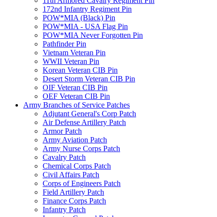
11th Armored Cavalry Regiment Pin
172nd Infantry Regiment Pin
POW*MIA (Black) Pin
POW*MIA - USA Flag Pin
POW*MIA Never Forgotten Pin
Pathfinder Pin
Vietnam Veteran Pin
WWII Veteran Pin
Korean Veteran CIB Pin
Desert Storm Veteran CIB Pin
OIF Veteran CIB Pin
OEF Veteran CIB Pin
Army Branches of Service Patches
Adjutant General's Corp Patch
Air Defense Artillery Patch
Armor Patch
Army Aviation Patch
Army Nurse Corps Patch
Cavalry Patch
Chemical Corps Patch
Civil Affairs Patch
Corps of Engineers Patch
Field Artillery Patch
Finance Corps Patch
Infantry Patch