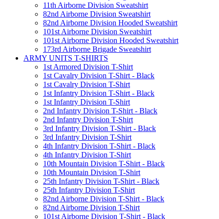
11th Airborne Division Sweatshirt
82nd Airborne Division Sweatshirt
82nd Airborne Division Hooded Sweatshirt
101st Airborne Division Sweatshirt
101st Airborne Division Hooded Sweatshirt
173rd Airborne Brigade Sweatshirt
ARMY UNITS T-SHIRTS
1st Armored Division T-Shirt
1st Cavalry Division T-Shirt - Black
1st Cavalry Division T-Shirt
1st Infantry Division T-Shirt - Black
1st Infantry Division T-Shirt
2nd Infantry Division T-Shirt - Black
2nd Infantry Division T-Shirt
3rd Infantry Division T-Shirt - Black
3rd Infantry Division T-Shirt
4th Infantry Division T-Shirt - Black
4th Infantry Division T-Shirt
10th Mountain Division T-Shirt - Black
10th Mountain Division T-Shirt
25th Infantry Division T-Shirt - Black
25th Infantry Division T-Shirt
82nd Airborne Division T-Shirt - Black
82nd Airborne Division T-Shirt
101st Airborne Division T-Shirt - Black