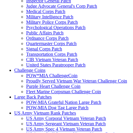
Inspector General Patch
Judge Advocate General's Corp Patch
Medical Corps Patch
Military Intellignce Patch
Military Police Corps Patch
Psychological Operations Patch
Public Affairs Patch
Ordnance Corps Patch
Quartermaster Corps Patch
Signal Corps Patch
Transportation Corps Patch
CIB Vietnam Veteran Patch
United States Paratrooper Patch
Challenge Coins
POW*MIA ChallengeCoin
Proudly Served Vietnam War Veteran Challenge Coin
Purple Heart Challenge Coin
Fleet Marine Corpsman Challenge Coin
Large Back Patches
POW-MIA Grateful Nation Large Patch
POW-MIA Dog Tag Large Patch
US Army Vietnam Rank Patches
US Army Corporal Vietnam Veteran Patch
US Army Sergeant Vietnam Veteran Patch
US Army Spec 4 Vietnam Veteran Patch