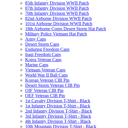
85th Infantry Division WWII Patch
87th Infantry Division WWII Patch
70th Infantry Division WWII Patch
82nd Airborne Division WWII Patch
101st Airborne Division WWII Patch
18th Airborne Corps Desert Storm Hat Patch
Military Police Vietnam Hat Patch
Army Caps
Desert Storm Caps
Enduring Freedom Caps
Iraqi Freedom Caps
Korea Veteran Caps
Marine Caps
Vietnam Veteran Caps
World War II Ball Caps
Korean Veteran CIB Pin
Desert Storm Veteran CIB Pin
OIF Veteran CIB Pin
OEF Veteran CIB Pin
1st Cavalry Division T-Shirt - Black
1st Infantry Division T-Shirt - Black
2nd Infantry Division T-Shirt - Black
3rd Infantry Division T-Shirt - Black
4th Infantry Division T-Shirt - Black
10th Mountain Division T-Shirt - Black