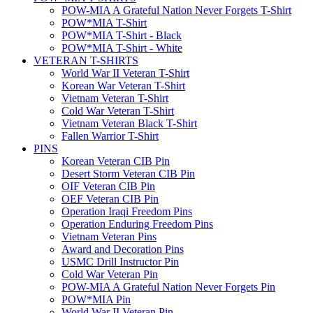
POW-MIA A Grateful Nation Never Forgets T-Shirt
POW*MIA T-Shirt
POW*MIA T-Shirt - Black
POW*MIA T-Shirt - White
VETERAN T-SHIRTS
World War II Veteran T-Shirt
Korean War Veteran T-Shirt
Vietnam Veteran T-Shirt
Cold War Veteran T-Shirt
Vietnam Veteran Black T-Shirt
Fallen Warrior T-Shirt
PINS
Korean Veteran CIB Pin
Desert Storm Veteran CIB Pin
OIF Veteran CIB Pin
OEF Veteran CIB Pin
Operation Iraqi Freedom Pins
Operation Enduring Freedom Pins
Vietnam Veteran Pins
Award and Decoration Pins
USMC Drill Instructor Pin
Cold War Veteran Pin
POW-MIA A Grateful Nation Never Forgets Pin
POW*MIA Pin
World War II Veteran Pin