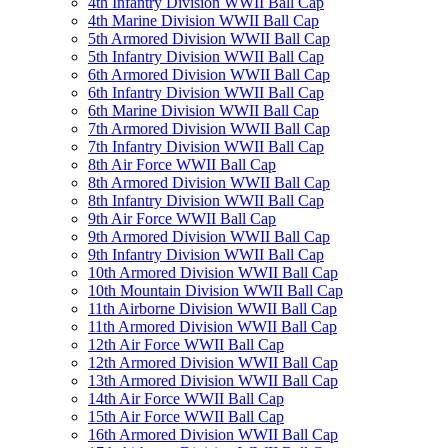
4th Infantry Division WWII Ball Cap
4th Marine Division WWII Ball Cap
5th Armored Division WWII Ball Cap
5th Infantry Division WWII Ball Cap
6th Armored Division WWII Ball Cap
6th Infantry Division WWII Ball Cap
6th Marine Division WWII Ball Cap
7th Armored Division WWII Ball Cap
7th Infantry Division WWII Ball Cap
8th Air Force WWII Ball Cap
8th Armored Division WWII Ball Cap
8th Infantry Division WWII Ball Cap
9th Air Force WWII Ball Cap
9th Armored Division WWII Ball Cap
9th Infantry Division WWII Ball Cap
10th Armored Division WWII Ball Cap
10th Mountain Division WWII Ball Cap
11th Airborne Division WWII Ball Cap
11th Armored Division WWII Ball Cap
12th Air Force WWII Ball Cap
12th Armored Division WWII Ball Cap
13th Armored Division WWII Ball Cap
14th Air Force WWII Ball Cap
15th Air Force WWII Ball Cap
16th Armored Division WWII Ball Cap