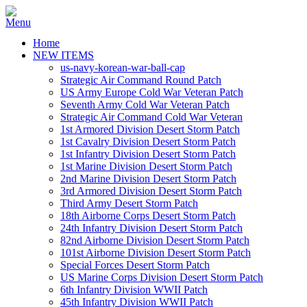
Home
NEW ITEMS
us-navy-korean-war-ball-cap
Strategic Air Command Round Patch
US Army Europe Cold War Veteran Patch
Seventh Army Cold War Veteran Patch
Strategic Air Command Cold War Veteran
1st Armored Division Desert Storm Patch
1st Cavalry Division Desert Storm Patch
1st Infantry Division Desert Storm Patch
1st Marine Division Desert Storm Patch
2nd Marine Division Desert Storm Patch
3rd Armored Division Desert Storm Patch
Third Army Desert Storm Patch
18th Airborne Corps Desert Storm Patch
24th Infantry Division Desert Storm Patch
82nd Airborne Division Desert Storm Patch
101st Airborne Division Desert Storm Patch
Special Forces Desert Storm Patch
US Marine Corps Division Desert Storm Patch
6th Infantry Division WWII Patch
45th Infantry Division WWII Patch