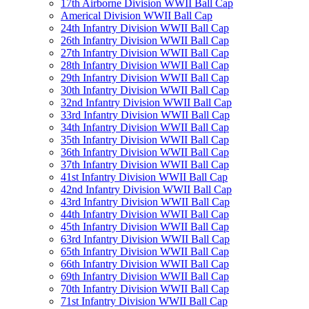
17th Airborne Division WWII Ball Cap
Americal Division WWII Ball Cap
24th Infantry Division WWII Ball Cap
26th Infantry Division WWII Ball Cap
27th Infantry Division WWII Ball Cap
28th Infantry Division WWII Ball Cap
29th Infantry Division WWII Ball Cap
30th Infantry Division WWII Ball Cap
32nd Infantry Division WWII Ball Cap
33rd Infantry Division WWII Ball Cap
34th Infantry Division WWII Ball Cap
35th Infantry Division WWII Ball Cap
36th Infantry Division WWII Ball Cap
37th Infantry Division WWII Ball Cap
41st Infantry Division WWII Ball Cap
42nd Infantry Division WWII Ball Cap
43rd Infantry Division WWII Ball Cap
44th Infantry Division WWII Ball Cap
45th Infantry Division WWII Ball Cap
63rd Infantry Division WWII Ball Cap
65th Infantry Division WWII Ball Cap
66th Infantry Division WWII Ball Cap
69th Infantry Division WWII Ball Cap
70th Infantry Division WWII Ball Cap
71st Infantry Division WWII Ball Cap