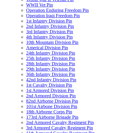
WWII Vet Pin
Operation Enduring Freedom Pin
Operation Iraqi Freedom Pin
1st Infantry Division Pin
2nd Infantry Division Pin
3rd Infantry Division Pin
4th Infantry Division Pin
10th Mountain Division Pin
Americal Division Pin
24th Infantry Division Pin
25th Infantry Division Pin
28th Infantry Division Pin
29th Infantry Division Pin
36th Infantry Division Pin
42nd Infantry Division Pin
1st Cavalry Division Pin
1st Armored Division Pin
2nd Armored Division Pin
82nd Airborne Division Pin
101st Airbone Division Pin
18th Airborne Corps Pin
173rd Airborne Brigade Pin
2nd Armored Cavalry Regiment Pin
3rd Armored Cavalry Regiment Pin