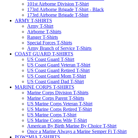
101st Airborne Division T-Shirt
173rd Airborne Brigade T-Shirt - Black
173rd Airborne Brigade T-Shirt
ARMY T-SHIRTS
Army T-Shirt
Airborne T-Shirts
Ranger T-Shirts
Special Forces T-Shirts
Army Branch of Service T-Shirts
COAST GUARD T-SHIRTS
US Coast Guard T-Shirt
US Coast Guard Veteran T-Shirt
US Coast Guard Retired T-Shirt
US Coast Guard Mom T-Shirt
US Coast Guard Dad T-Shirt
MARINE CORPS T-SHIRTS
Marine Corps Division T-Shirts
Marine Corps Parent T-Shirts
US Marine Corps Veteran T-Shirt
US Marine Corps Retired T-Shirt
US Marine Corps T-Shirt
US Marine Corps Wife T-Shirt
American By Birth Marine By Choice T-Shirt
Once a Marine Always a Marine Semper Fi T-Shirt
POW*MIA T-SHIRTS