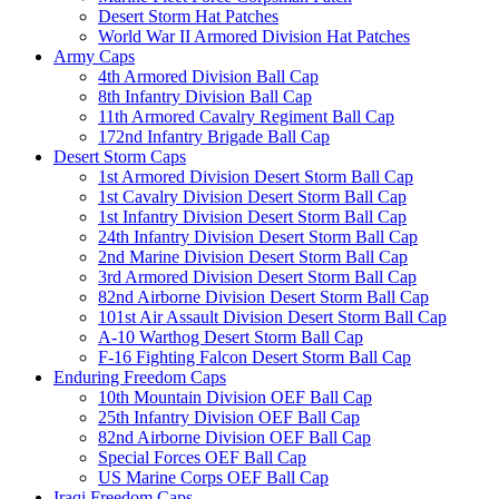
Desert Storm Hat Patches
World War II Armored Division Hat Patches
Army Caps
4th Armored Division Ball Cap
8th Infantry Division Ball Cap
11th Armored Cavalry Regiment Ball Cap
172nd Infantry Brigade Ball Cap
Desert Storm Caps
1st Armored Division Desert Storm Ball Cap
1st Cavalry Division Desert Storm Ball Cap
1st Infantry Division Desert Storm Ball Cap
24th Infantry Division Desert Storm Ball Cap
2nd Marine Division Desert Storm Ball Cap
3rd Armored Division Desert Storm Ball Cap
82nd Airborne Division Desert Storm Ball Cap
101st Air Assault Division Desert Storm Ball Cap
A-10 Warthog Desert Storm Ball Cap
F-16 Fighting Falcon Desert Storm Ball Cap
Enduring Freedom Caps
10th Mountain Division OEF Ball Cap
25th Infantry Division OEF Ball Cap
82nd Airborne Division OEF Ball Cap
Special Forces OEF Ball Cap
US Marine Corps OEF Ball Cap
Iraqi Freedom Caps