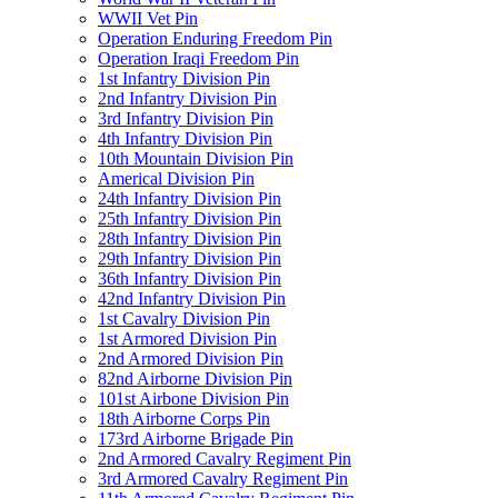
WWII Vet Pin
Operation Enduring Freedom Pin
Operation Iraqi Freedom Pin
1st Infantry Division Pin
2nd Infantry Division Pin
3rd Infantry Division Pin
4th Infantry Division Pin
10th Mountain Division Pin
Americal Division Pin
24th Infantry Division Pin
25th Infantry Division Pin
28th Infantry Division Pin
29th Infantry Division Pin
36th Infantry Division Pin
42nd Infantry Division Pin
1st Cavalry Division Pin
1st Armored Division Pin
2nd Armored Division Pin
82nd Airborne Division Pin
101st Airbone Division Pin
18th Airborne Corps Pin
173rd Airborne Brigade Pin
2nd Armored Cavalry Regiment Pin
3rd Armored Cavalry Regiment Pin