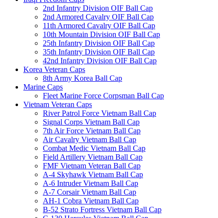
2nd Infantry Division OIF Ball Cap
2nd Armored Cavalry OIF Ball Cap
11th Armored Cavalry OIF Ball Cap
10th Mountain Division OIF Ball Cap
25th Infantry Division OIF Ball Cap
35th Infantry Division OIF Ball Cap
42nd Infantry Division OIF Ball Cap
Korea Veteran Caps
8th Army Korea Ball Cap
Marine Caps
Fleet Marine Force Corpsman Ball Cap
Vietnam Veteran Caps
River Patrol Force Vietnam Ball Cap
Signal Corps Vietnam Ball Cap
7th Air Force Vietnam Ball Cap
Air Cavalry Vietnam Ball Cap
Combat Medic Vietnam Ball Cap
Field Artillery Vietnam Ball Cap
FMF Vietnam Veteran Ball Cap
A-4 Skyhawk Vietnam Ball Cap
A-6 Intruder Vietnam Ball Cap
A-7 Corsair Vietnam Ball Cap
AH-1 Cobra Vietnam Ball Cap
B-52 Strato Fortress Vietnam Ball Cap