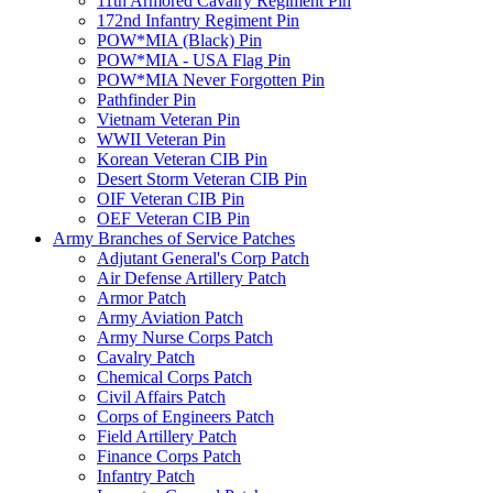
11th Armored Cavalry Regiment Pin
172nd Infantry Regiment Pin
POW*MIA (Black) Pin
POW*MIA - USA Flag Pin
POW*MIA Never Forgotten Pin
Pathfinder Pin
Vietnam Veteran Pin
WWII Veteran Pin
Korean Veteran CIB Pin
Desert Storm Veteran CIB Pin
OIF Veteran CIB Pin
OEF Veteran CIB Pin
Army Branches of Service Patches
Adjutant General's Corp Patch
Air Defense Artillery Patch
Armor Patch
Army Aviation Patch
Army Nurse Corps Patch
Cavalry Patch
Chemical Corps Patch
Civil Affairs Patch
Corps of Engineers Patch
Field Artillery Patch
Finance Corps Patch
Infantry Patch