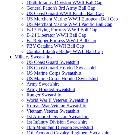
106th Infantry Division WWII Ball Cap
General Patton's 3rd Army Ball Cap
US Coast Guard WWII Pacific Ball Cap
US Merchant Marine WWII European Ball Cap
US Merchant Marine WWII Pacific Ball Cap
B-17 Flying Fortress WWII Ball Cap
B-24 Liberator WWII Ball Cap
B-29 Super Fortress WWII Ball Cap
PBY Catalina WWII Ball Cap
Combat Infantry Badge WWII Ball Cap
Military Sweatshirts
US Coast Guard Sweatshirt
US Coast Guard Hooded Sweatshirt
US Marine Corps Sweatshirt
US Marine Corps Hooded Sweatshirt
Army Sweatshirt
Army Hooded Sweatshirt
Ranger Sweatshirt
World War II Veteran Sweatshirt
Korean War Veteran Sweatshirt
Vietnam Veteran Sweatshirt
1st Armored Division Sweatshirt
1st Infantry Division Sweatshirt
10th Mountain Division Sweatshirt
11th Armored Cavalry Regiment Sweatshirt