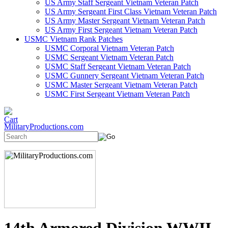
US Army Staff Sergeant Vietnam Veteran Patch
US Army Sergeant First Class Vietnam Veteran Patch
US Army Master Sergeant Vietnam Veteran Patch
US Army First Sergeant Vietnam Veteran Patch
USMC Vietnam Rank Patches
USMC Corporal Vietnam Veteran Patch
USMC Sergeant Vietnam Veteran Patch
USMC Staff Sergeant Vietnam Veteran Patch
USMC Gunnery Sergeant Vietnam Veteran Patch
USMC Master Sergeant Vietnam Veteran Patch
USMC First Sergeant Vietnam Veteran Patch
MilitaryProductions.com