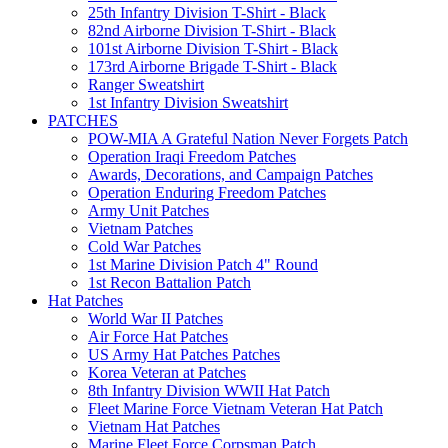
25th Infantry Division T-Shirt - Black
82nd Airborne Division T-Shirt - Black
101st Airborne Division T-Shirt - Black
173rd Airborne Brigade T-Shirt - Black
Ranger Sweatshirt
1st Infantry Division Sweatshirt
PATCHES
POW-MIA A Grateful Nation Never Forgets Patch
Operation Iraqi Freedom Patches
Awards, Decorations, and Campaign Patches
Operation Enduring Freedom Patches
Army Unit Patches
Vietnam Patches
Cold War Patches
1st Marine Division Patch 4" Round
1st Recon Battalion Patch
Hat Patches
World War II Patches
Air Force Hat Patches
US Army Hat Patches Patches
Korea Veteran at Patches
8th Infantry Division WWII Hat Patch
Fleet Marine Force Vietnam Veteran Hat Patch
Vietnam Hat Patches
Marine Fleet Force Corpsman Patch