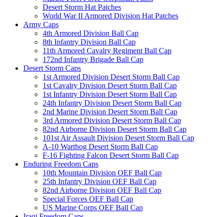
Desert Storm Hat Patches
World War II Armored Division Hat Patches
Army Caps
4th Armored Division Ball Cap
8th Infantry Division Ball Cap
11th Armored Cavalry Regiment Ball Cap
172nd Infantry Brigade Ball Cap
Desert Storm Caps
1st Armored Division Desert Storm Ball Cap
1st Cavalry Division Desert Storm Ball Cap
1st Infantry Division Desert Storm Ball Cap
24th Infantry Division Desert Storm Ball Cap
2nd Marine Division Desert Storm Ball Cap
3rd Armored Division Desert Storm Ball Cap
82nd Airborne Division Desert Storm Ball Cap
101st Air Assault Division Desert Storm Ball Cap
A-10 Warthog Desert Storm Ball Cap
F-16 Fighting Falcon Desert Storm Ball Cap
Enduring Freedom Caps
10th Mountain Division OEF Ball Cap
25th Infantry Division OEF Ball Cap
82nd Airborne Division OEF Ball Cap
Special Forces OEF Ball Cap
US Marine Corps OEF Ball Cap
Iraqi Freedom Caps