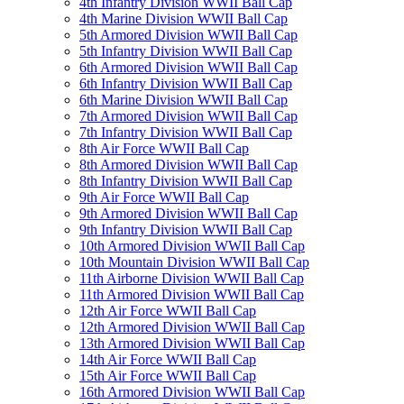
4th Infantry Division WWII Ball Cap
4th Marine Division WWII Ball Cap
5th Armored Division WWII Ball Cap
5th Infantry Division WWII Ball Cap
6th Armored Division WWII Ball Cap
6th Infantry Division WWII Ball Cap
6th Marine Division WWII Ball Cap
7th Armored Division WWII Ball Cap
7th Infantry Division WWII Ball Cap
8th Air Force WWII Ball Cap
8th Armored Division WWII Ball Cap
8th Infantry Division WWII Ball Cap
9th Air Force WWII Ball Cap
9th Armored Division WWII Ball Cap
9th Infantry Division WWII Ball Cap
10th Armored Division WWII Ball Cap
10th Mountain Division WWII Ball Cap
11th Airborne Division WWII Ball Cap
11th Armored Division WWII Ball Cap
12th Air Force WWII Ball Cap
12th Armored Division WWII Ball Cap
13th Armored Division WWII Ball Cap
14th Air Force WWII Ball Cap
15th Air Force WWII Ball Cap
16th Armored Division WWII Ball Cap