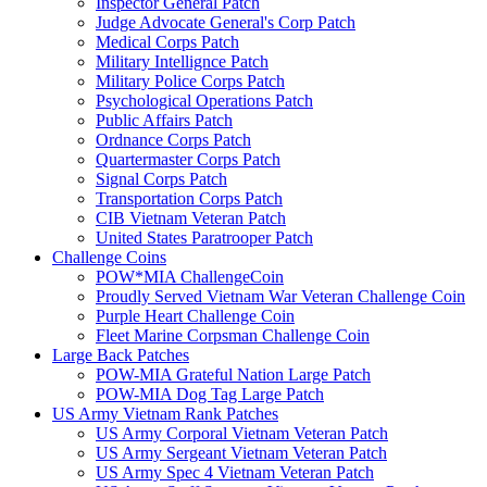
Inspector General Patch
Judge Advocate General's Corp Patch
Medical Corps Patch
Military Intellignce Patch
Military Police Corps Patch
Psychological Operations Patch
Public Affairs Patch
Ordnance Corps Patch
Quartermaster Corps Patch
Signal Corps Patch
Transportation Corps Patch
CIB Vietnam Veteran Patch
United States Paratrooper Patch
Challenge Coins
POW*MIA ChallengeCoin
Proudly Served Vietnam War Veteran Challenge Coin
Purple Heart Challenge Coin
Fleet Marine Corpsman Challenge Coin
Large Back Patches
POW-MIA Grateful Nation Large Patch
POW-MIA Dog Tag Large Patch
US Army Vietnam Rank Patches
US Army Corporal Vietnam Veteran Patch
US Army Sergeant Vietnam Veteran Patch
US Army Spec 4 Vietnam Veteran Patch