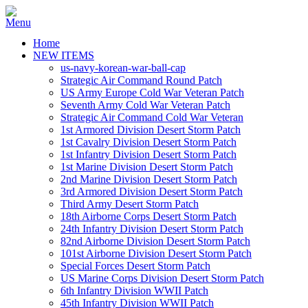
Home
NEW ITEMS
us-navy-korean-war-ball-cap
Strategic Air Command Round Patch
US Army Europe Cold War Veteran Patch
Seventh Army Cold War Veteran Patch
Strategic Air Command Cold War Veteran
1st Armored Division Desert Storm Patch
1st Cavalry Division Desert Storm Patch
1st Infantry Division Desert Storm Patch
1st Marine Division Desert Storm Patch
2nd Marine Division Desert Storm Patch
3rd Armored Division Desert Storm Patch
Third Army Desert Storm Patch
18th Airborne Corps Desert Storm Patch
24th Infantry Division Desert Storm Patch
82nd Airborne Division Desert Storm Patch
101st Airborne Division Desert Storm Patch
Special Forces Desert Storm Patch
US Marine Corps Division Desert Storm Patch
6th Infantry Division WWII Patch
45th Infantry Division WWII Patch