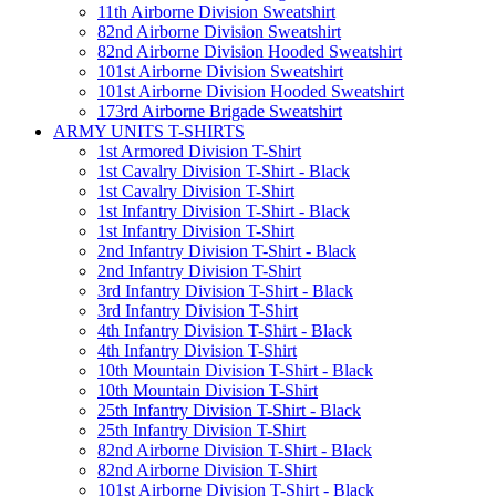
11th Airborne Division Sweatshirt
82nd Airborne Division Sweatshirt
82nd Airborne Division Hooded Sweatshirt
101st Airborne Division Sweatshirt
101st Airborne Division Hooded Sweatshirt
173rd Airborne Brigade Sweatshirt
ARMY UNITS T-SHIRTS
1st Armored Division T-Shirt
1st Cavalry Division T-Shirt - Black
1st Cavalry Division T-Shirt
1st Infantry Division T-Shirt - Black
1st Infantry Division T-Shirt
2nd Infantry Division T-Shirt - Black
2nd Infantry Division T-Shirt
3rd Infantry Division T-Shirt - Black
3rd Infantry Division T-Shirt
4th Infantry Division T-Shirt - Black
4th Infantry Division T-Shirt
10th Mountain Division T-Shirt - Black
10th Mountain Division T-Shirt
25th Infantry Division T-Shirt - Black
25th Infantry Division T-Shirt
82nd Airborne Division T-Shirt - Black
82nd Airborne Division T-Shirt
101st Airborne Division T-Shirt - Black