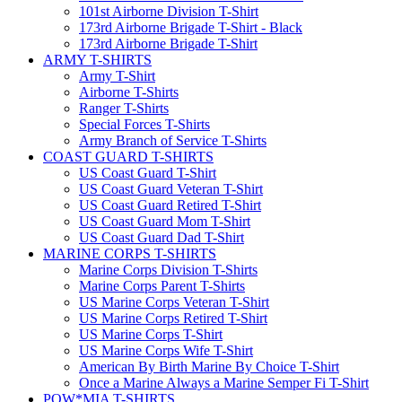
101st Airborne Division T-Shirt
173rd Airborne Brigade T-Shirt - Black
173rd Airborne Brigade T-Shirt
ARMY T-SHIRTS
Army T-Shirt
Airborne T-Shirts
Ranger T-Shirts
Special Forces T-Shirts
Army Branch of Service T-Shirts
COAST GUARD T-SHIRTS
US Coast Guard T-Shirt
US Coast Guard Veteran T-Shirt
US Coast Guard Retired T-Shirt
US Coast Guard Mom T-Shirt
US Coast Guard Dad T-Shirt
MARINE CORPS T-SHIRTS
Marine Corps Division T-Shirts
Marine Corps Parent T-Shirts
US Marine Corps Veteran T-Shirt
US Marine Corps Retired T-Shirt
US Marine Corps T-Shirt
US Marine Corps Wife T-Shirt
American By Birth Marine By Choice T-Shirt
Once a Marine Always a Marine Semper Fi T-Shirt
POW*MIA T-SHIRTS