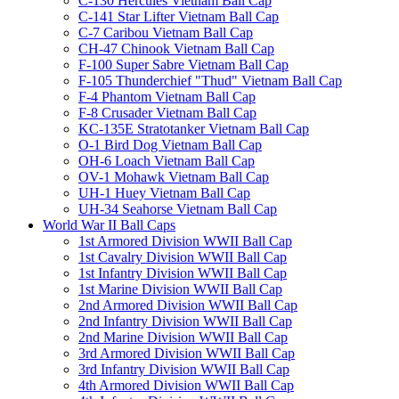
C-130 Hercules Vietnam Ball Cap
C-141 Star Lifter Vietnam Ball Cap
C-7 Caribou Vietnam Ball Cap
CH-47 Chinook Vietnam Ball Cap
F-100 Super Sabre Vietnam Ball Cap
F-105 Thunderchief "Thud" Vietnam Ball Cap
F-4 Phantom Vietnam Ball Cap
F-8 Crusader Vietnam Ball Cap
KC-135E Stratotanker Vietnam Ball Cap
O-1 Bird Dog Vietnam Ball Cap
OH-6 Loach Vietnam Ball Cap
OV-1 Mohawk Vietnam Ball Cap
UH-1 Huey Vietnam Ball Cap
UH-34 Seahorse Vietnam Ball Cap
World War II Ball Caps
1st Armored Division WWII Ball Cap
1st Cavalry Division WWII Ball Cap
1st Infantry Division WWII Ball Cap
1st Marine Division WWII Ball Cap
2nd Armored Division WWII Ball Cap
2nd Infantry Division WWII Ball Cap
2nd Marine Division WWII Ball Cap
3rd Armored Division WWII Ball Cap
3rd Infantry Division WWII Ball Cap
4th Armored Division WWII Ball Cap