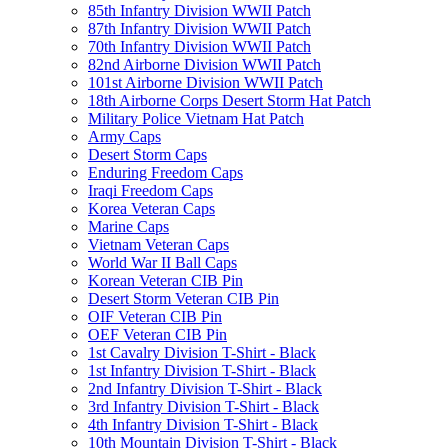
85th Infantry Division WWII Patch
87th Infantry Division WWII Patch
70th Infantry Division WWII Patch
82nd Airborne Division WWII Patch
101st Airborne Division WWII Patch
18th Airborne Corps Desert Storm Hat Patch
Military Police Vietnam Hat Patch
Army Caps
Desert Storm Caps
Enduring Freedom Caps
Iraqi Freedom Caps
Korea Veteran Caps
Marine Caps
Vietnam Veteran Caps
World War II Ball Caps
Korean Veteran CIB Pin
Desert Storm Veteran CIB Pin
OIF Veteran CIB Pin
OEF Veteran CIB Pin
1st Cavalry Division T-Shirt - Black
1st Infantry Division T-Shirt - Black
2nd Infantry Division T-Shirt - Black
3rd Infantry Division T-Shirt - Black
4th Infantry Division T-Shirt - Black
10th Mountain Division T-Shirt - Black