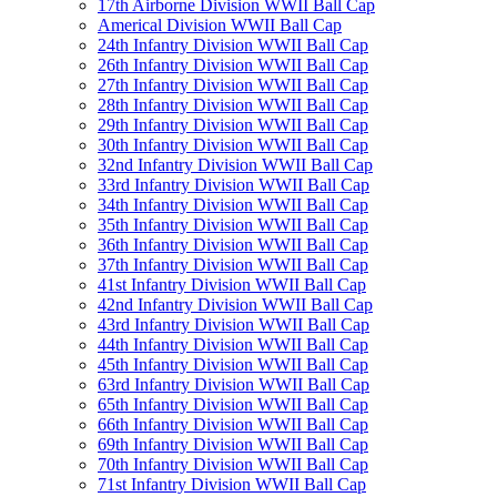
17th Airborne Division WWII Ball Cap
Americal Division WWII Ball Cap
24th Infantry Division WWII Ball Cap
26th Infantry Division WWII Ball Cap
27th Infantry Division WWII Ball Cap
28th Infantry Division WWII Ball Cap
29th Infantry Division WWII Ball Cap
30th Infantry Division WWII Ball Cap
32nd Infantry Division WWII Ball Cap
33rd Infantry Division WWII Ball Cap
34th Infantry Division WWII Ball Cap
35th Infantry Division WWII Ball Cap
36th Infantry Division WWII Ball Cap
37th Infantry Division WWII Ball Cap
41st Infantry Division WWII Ball Cap
42nd Infantry Division WWII Ball Cap
43rd Infantry Division WWII Ball Cap
44th Infantry Division WWII Ball Cap
45th Infantry Division WWII Ball Cap
63rd Infantry Division WWII Ball Cap
65th Infantry Division WWII Ball Cap
66th Infantry Division WWII Ball Cap
69th Infantry Division WWII Ball Cap
70th Infantry Division WWII Ball Cap
71st Infantry Division WWII Ball Cap