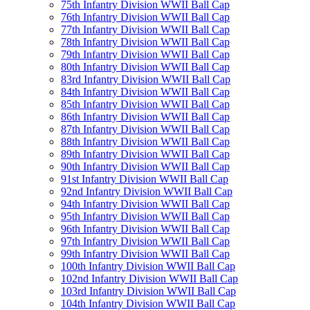
75th Infantry Division WWII Ball Cap
76th Infantry Division WWII Ball Cap
77th Infantry Division WWII Ball Cap
78th Infantry Division WWII Ball Cap
79th Infantry Division WWII Ball Cap
80th Infantry Division WWII Ball Cap
83rd Infantry Division WWII Ball Cap
84th Infantry Division WWII Ball Cap
85th Infantry Division WWII Ball Cap
86th Infantry Division WWII Ball Cap
87th Infantry Division WWII Ball Cap
88th Infantry Division WWII Ball Cap
89th Infantry Division WWII Ball Cap
90th Infantry Division WWII Ball Cap
91st Infantry Division WWII Ball Cap
92nd Infantry Division WWII Ball Cap
94th Infantry Division WWII Ball Cap
95th Infantry Division WWII Ball Cap
96th Infantry Division WWII Ball Cap
97th Infantry Division WWII Ball Cap
99th Infantry Division WWII Ball Cap
100th Infantry Division WWII Ball Cap
102nd Infantry Division WWII Ball Cap
103rd Infantry Division WWII Ball Cap
104th Infantry Division WWII Ball Cap