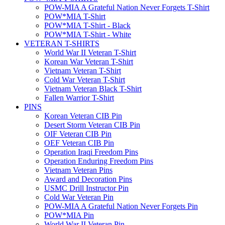
POW-MIA A Grateful Nation Never Forgets T-Shirt
POW*MIA T-Shirt
POW*MIA T-Shirt - Black
POW*MIA T-Shirt - White
VETERAN T-SHIRTS
World War II Veteran T-Shirt
Korean War Veteran T-Shirt
Vietnam Veteran T-Shirt
Cold War Veteran T-Shirt
Vietnam Veteran Black T-Shirt
Fallen Warrior T-Shirt
PINS
Korean Veteran CIB Pin
Desert Storm Veteran CIB Pin
OIF Veteran CIB Pin
OEF Veteran CIB Pin
Operation Iraqi Freedom Pins
Operation Enduring Freedom Pins
Vietnam Veteran Pins
Award and Decoration Pins
USMC Drill Instructor Pin
Cold War Veteran Pin
POW-MIA A Grateful Nation Never Forgets Pin
POW*MIA Pin
World War II Veteran Pin