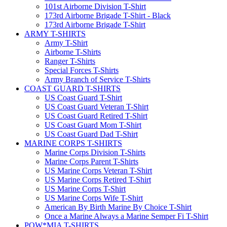
101st Airborne Division T-Shirt
173rd Airborne Brigade T-Shirt - Black
173rd Airborne Brigade T-Shirt
ARMY T-SHIRTS
Army T-Shirt
Airborne T-Shirts
Ranger T-Shirts
Special Forces T-Shirts
Army Branch of Service T-Shirts
COAST GUARD T-SHIRTS
US Coast Guard T-Shirt
US Coast Guard Veteran T-Shirt
US Coast Guard Retired T-Shirt
US Coast Guard Mom T-Shirt
US Coast Guard Dad T-Shirt
MARINE CORPS T-SHIRTS
Marine Corps Division T-Shirts
Marine Corps Parent T-Shirts
US Marine Corps Veteran T-Shirt
US Marine Corps Retired T-Shirt
US Marine Corps T-Shirt
US Marine Corps Wife T-Shirt
American By Birth Marine By Choice T-Shirt
Once a Marine Always a Marine Semper Fi T-Shirt
POW*MIA T-SHIRTS