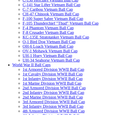
C-130 Hercules Vietnam Ball Cap
C-141 Star Lifter Vietnam Ball Cap
C-7 Caribou Vietnam Ball Cap
CH-47 Chinook Vietnam Ball Cap
F-100 Super Sabre Vietnam Ball Cap
F-105 Thunderchief "Thud" Vietnam Ball Cap
F-4 Phantom Vietnam Ball Cap
F-8 Crusader Vietnam Ball Cap
KC-135E Stratotanker Vietnam Ball Cap
O-1 Bird Dog Vietnam Ball Cap
OH-6 Loach Vietnam Ball Cap
OV-1 Mohawk Vietnam Ball Cap
UH-1 Huey Vietnam Ball Cap
UH-34 Seahorse Vietnam Ball Cap
World War II Ball Caps
1st Armored Division WWII Ball Cap
1st Cavalry Division WWII Ball Cap
1st Infantry Division WWII Ball Cap
1st Marine Division WWII Ball Cap
2nd Armored Division WWII Ball Cap
2nd Infantry Division WWII Ball Cap
2nd Marine Division WWII Ball Cap
3rd Armored Division WWII Ball Cap
3rd Infantry Division WWII Ball Cap
4th Armored Division WWII Ball Cap