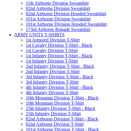
11th Airborne Division Sweatshirt
82nd Airborne Division Sweatshirt
82nd Airborne Division Hooded Sweatshirt
101st Airborne Division Sweatshirt
101st Airborne Division Hooded Sweatshirt
173rd Airborne Brigade Sweatshirt
ARMY UNITS T-SHIRTS
1st Armored Division T-Shirt
1st Cavalry Division T-Shirt - Black
1st Cavalry Division T-Shirt
1st Infantry Division T-Shirt - Black
1st Infantry Division T-Shirt
2nd Infantry Division T-Shirt - Black
2nd Infantry Division T-Shirt
3rd Infantry Division T-Shirt - Black
3rd Infantry Division T-Shirt
4th Infantry Division T-Shirt - Black
4th Infantry Division T-Shirt
10th Mountain Division T-Shirt - Black
10th Mountain Division T-Shirt
25th Infantry Division T-Shirt - Black
25th Infantry Division T-Shirt
82nd Airborne Division T-Shirt - Black
82nd Airborne Division T-Shirt
101st Airborne Division T-Shirt - Black