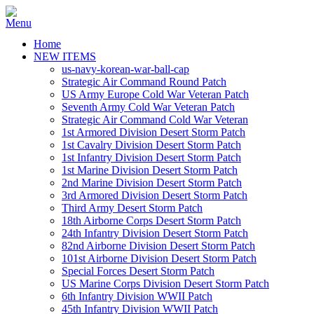
Home
NEW ITEMS
us-navy-korean-war-ball-cap
Strategic Air Command Round Patch
US Army Europe Cold War Veteran Patch
Seventh Army Cold War Veteran Patch
Strategic Air Command Cold War Veteran
1st Armored Division Desert Storm Patch
1st Cavalry Division Desert Storm Patch
1st Infantry Division Desert Storm Patch
1st Marine Division Desert Storm Patch
2nd Marine Division Desert Storm Patch
3rd Armored Division Desert Storm Patch
Third Army Desert Storm Patch
18th Airborne Corps Desert Storm Patch
24th Infantry Division Desert Storm Patch
82nd Airborne Division Desert Storm Patch
101st Airborne Division Desert Storm Patch
Special Forces Desert Storm Patch
US Marine Corps Division Desert Storm Patch
6th Infantry Division WWII Patch
45th Infantry Division WWII Patch