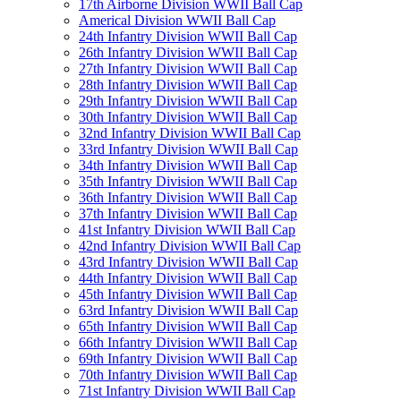
17th Airborne Division WWII Ball Cap
Americal Division WWII Ball Cap
24th Infantry Division WWII Ball Cap
26th Infantry Division WWII Ball Cap
27th Infantry Division WWII Ball Cap
28th Infantry Division WWII Ball Cap
29th Infantry Division WWII Ball Cap
30th Infantry Division WWII Ball Cap
32nd Infantry Division WWII Ball Cap
33rd Infantry Division WWII Ball Cap
34th Infantry Division WWII Ball Cap
35th Infantry Division WWII Ball Cap
36th Infantry Division WWII Ball Cap
37th Infantry Division WWII Ball Cap
41st Infantry Division WWII Ball Cap
42nd Infantry Division WWII Ball Cap
43rd Infantry Division WWII Ball Cap
44th Infantry Division WWII Ball Cap
45th Infantry Division WWII Ball Cap
63rd Infantry Division WWII Ball Cap
65th Infantry Division WWII Ball Cap
66th Infantry Division WWII Ball Cap
69th Infantry Division WWII Ball Cap
70th Infantry Division WWII Ball Cap
71st Infantry Division WWII Ball Cap