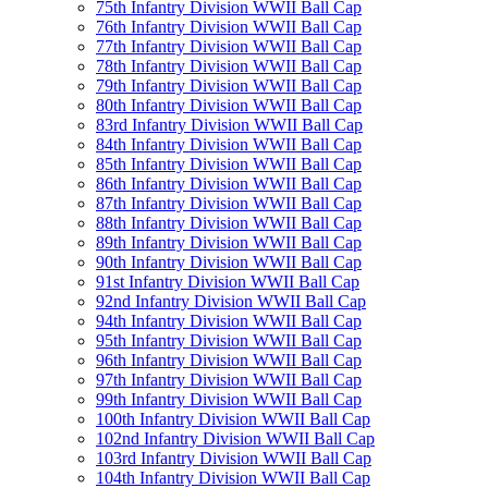
75th Infantry Division WWII Ball Cap
76th Infantry Division WWII Ball Cap
77th Infantry Division WWII Ball Cap
78th Infantry Division WWII Ball Cap
79th Infantry Division WWII Ball Cap
80th Infantry Division WWII Ball Cap
83rd Infantry Division WWII Ball Cap
84th Infantry Division WWII Ball Cap
85th Infantry Division WWII Ball Cap
86th Infantry Division WWII Ball Cap
87th Infantry Division WWII Ball Cap
88th Infantry Division WWII Ball Cap
89th Infantry Division WWII Ball Cap
90th Infantry Division WWII Ball Cap
91st Infantry Division WWII Ball Cap
92nd Infantry Division WWII Ball Cap
94th Infantry Division WWII Ball Cap
95th Infantry Division WWII Ball Cap
96th Infantry Division WWII Ball Cap
97th Infantry Division WWII Ball Cap
99th Infantry Division WWII Ball Cap
100th Infantry Division WWII Ball Cap
102nd Infantry Division WWII Ball Cap
103rd Infantry Division WWII Ball Cap
104th Infantry Division WWII Ball Cap