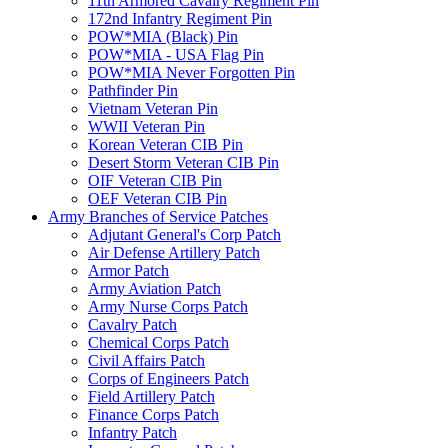
11th Armored Cavalry Regiment Pin
172nd Infantry Regiment Pin
POW*MIA (Black) Pin
POW*MIA - USA Flag Pin
POW*MIA Never Forgotten Pin
Pathfinder Pin
Vietnam Veteran Pin
WWII Veteran Pin
Korean Veteran CIB Pin
Desert Storm Veteran CIB Pin
OIF Veteran CIB Pin
OEF Veteran CIB Pin
Army Branches of Service Patches
Adjutant General's Corp Patch
Air Defense Artillery Patch
Armor Patch
Army Aviation Patch
Army Nurse Corps Patch
Cavalry Patch
Chemical Corps Patch
Civil Affairs Patch
Corps of Engineers Patch
Field Artillery Patch
Finance Corps Patch
Infantry Patch