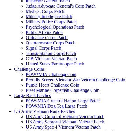
Inspector General Patch
Judge Advocate General's Corp Patch
Medical Corps Patch
Military Intellignce Patch
Military Police Corps Patch
Psychological Operations Patch
Public Affairs Patch
Ordnance Corps Patch
Quartermaster Corps Patch
Signal Corps Patch
Transportation Corps Patch
CIB Vietnam Veteran Patch
United States Paratrooper Patch
Challenge Coins
POW*MIA ChallengeCoin
Proudly Served Vietnam War Veteran Challenge Coin
Purple Heart Challenge Coin
Fleet Marine Corpsman Challenge Coin
Large Back Patches
POW-MIA Grateful Nation Large Patch
POW-MIA Dog Tag Large Patch
US Army Vietnam Rank Patches
US Army Corporal Vietnam Veteran Patch
US Army Sergeant Vietnam Veteran Patch
US Army Spec 4 Vietnam Veteran Patch