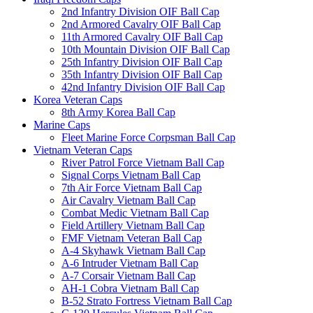
2nd Infantry Division OIF Ball Cap
2nd Armored Cavalry OIF Ball Cap
11th Armored Cavalry OIF Ball Cap
10th Mountain Division OIF Ball Cap
25th Infantry Division OIF Ball Cap
35th Infantry Division OIF Ball Cap
42nd Infantry Division OIF Ball Cap
Korea Veteran Caps
8th Army Korea Ball Cap
Marine Caps
Fleet Marine Force Corpsman Ball Cap
Vietnam Veteran Caps
River Patrol Force Vietnam Ball Cap
Signal Corps Vietnam Ball Cap
7th Air Force Vietnam Ball Cap
Air Cavalry Vietnam Ball Cap
Combat Medic Vietnam Ball Cap
Field Artillery Vietnam Ball Cap
FMF Vietnam Veteran Ball Cap
A-4 Skyhawk Vietnam Ball Cap
A-6 Intruder Vietnam Ball Cap
A-7 Corsair Vietnam Ball Cap
AH-1 Cobra Vietnam Ball Cap
B-52 Strato Fortress Vietnam Ball Cap