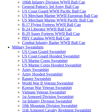
106th Infantry Division WWII Ball Cap
General Patton's 3rd Army Ball Cap
US Coast Guard WWII Pacific Ball Cap
US Merchant Marine WWII European Ball Cap
US Merchant Marine WWII Pacific Ball Cap
B-17 Flying Fortress WWII Ball Cap
B-24 Liberator WWII Ball Cap
B-29 Super Fortress WWII Ball Cap
PBY Catalina WWII Ball Cap
Combat Infantry Badge WWII Ball Cap
Military Sweatshirts
US Coast Guard Sweatshirt
US Coast Guard Hooded Sweatshirt
US Marine Corps Sweatshirt
US Marine Corps Hooded Sweatshirt
Army Sweatshirt
Army Hooded Sweatshirt
Ranger Sweatshirt
World War II Veteran Sweatshirt
Korean War Veteran Sweatshirt
Vietnam Veteran Sweatshirt
1st Armored Division Sweatshirt
1st Infantry Division Sweatshirt
10th Mountain Division Sweatshirt
11th Armored Cavalry Regiment Sweatshirt