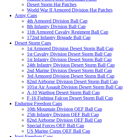
Desert Storm Hat Patches
World War II Armored Division Hat Patches
Army Caps
4th Armored Division Ball Cap
8th Infantry Division Ball Cap
11th Armored Cavalry Regiment Ball Cap
172nd Infantry Brigade Ball Cap
Desert Storm Caps
1st Armored Division Desert Storm Ball Cap
1st Cavalry Division Desert Storm Ball Cap
1st Infantry Division Desert Storm Ball Cap
24th Infantry Division Desert Storm Ball Cap
2nd Marine Division Desert Storm Ball Cap
3rd Armored Division Desert Storm Ball Cap
82nd Airborne Division Desert Storm Ball Cap
101st Air Assault Division Desert Storm Ball Cap
A-10 Warthog Desert Storm Ball Cap
F-16 Fighting Falcon Desert Storm Ball Cap
Enduring Freedom Caps
10th Mountain Division OEF Ball Cap
25th Infantry Division OEF Ball Cap
82nd Airborne Division OEF Ball Cap
Special Forces OEF Ball Cap
US Marine Corps OEF Ball Cap
Iraqi Freedom Caps