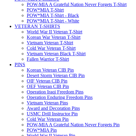
POW-MIA A Grateful Nation Never Forgets T-Shirt
POW*MIA T-Shirt
POW*MIA T-Shirt - Black
POW*MIA T-Shirt - White
VETERAN T-SHIRTS
World War II Veteran T-Shirt
Korean War Veteran T-Shirt
Vietnam Veteran T-Shirt
Cold War Veteran T-Shirt
Vietnam Veteran Black T-Shirt
Fallen Warrior T-Shirt
PINS
Korean Veteran CIB Pin
Desert Storm Veteran CIB Pin
OIF Veteran CIB Pin
OEF Veteran CIB Pin
Operation Iraqi Freedom Pins
Operation Enduring Freedom Pins
Vietnam Veteran Pins
Award and Decoration Pins
USMC Drill Instructor Pin
Cold War Veteran Pin
POW-MIA A Grateful Nation Never Forgets Pin
POW*MIA Pin
World War II Veteran Pin