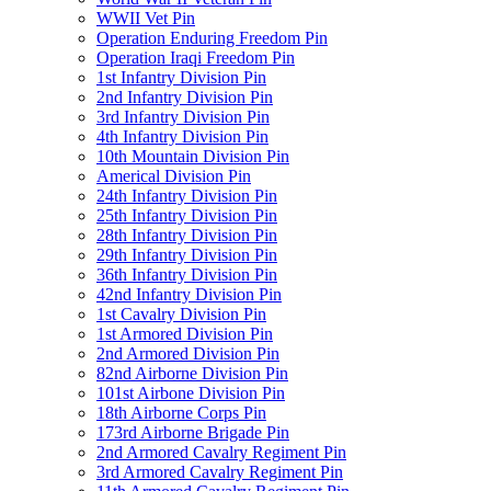
WWII Vet Pin
Operation Enduring Freedom Pin
Operation Iraqi Freedom Pin
1st Infantry Division Pin
2nd Infantry Division Pin
3rd Infantry Division Pin
4th Infantry Division Pin
10th Mountain Division Pin
Americal Division Pin
24th Infantry Division Pin
25th Infantry Division Pin
28th Infantry Division Pin
29th Infantry Division Pin
36th Infantry Division Pin
42nd Infantry Division Pin
1st Cavalry Division Pin
1st Armored Division Pin
2nd Armored Division Pin
82nd Airborne Division Pin
101st Airbone Division Pin
18th Airborne Corps Pin
173rd Airborne Brigade Pin
2nd Armored Cavalry Regiment Pin
3rd Armored Cavalry Regiment Pin