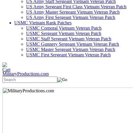
US Army Staff Sergeant Vietnam Veteran Patch
US Army Sergeant First Class Vietnam Veteran Patch
US Army Master Sergeant Vietnam Veteran Patch
US Army First Sergeant Vietnam Veteran Patch
USMC Vietnam Rank Patches
USMC Corporal Vietnam Veteran Patch
USMC Sergeant Vietnam Veteran Patch
USMC Staff Sergeant Vietnam Veteran Patch
USMC Gunnery Sergeant Vietnam Veteran Patch
USMC Master Sergeant Vietnam Veteran Patch
USMC First Sergeant Vietnam Veteran Patch
MilitaryProductions.com