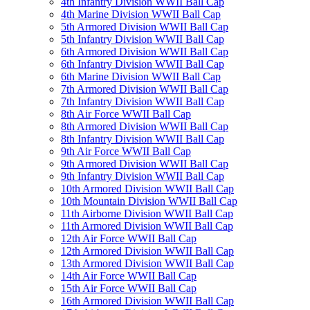
4th Infantry Division WWII Ball Cap
4th Marine Division WWII Ball Cap
5th Armored Division WWII Ball Cap
5th Infantry Division WWII Ball Cap
6th Armored Division WWII Ball Cap
6th Infantry Division WWII Ball Cap
6th Marine Division WWII Ball Cap
7th Armored Division WWII Ball Cap
7th Infantry Division WWII Ball Cap
8th Air Force WWII Ball Cap
8th Armored Division WWII Ball Cap
8th Infantry Division WWII Ball Cap
9th Air Force WWII Ball Cap
9th Armored Division WWII Ball Cap
9th Infantry Division WWII Ball Cap
10th Armored Division WWII Ball Cap
10th Mountain Division WWII Ball Cap
11th Airborne Division WWII Ball Cap
11th Armored Division WWII Ball Cap
12th Air Force WWII Ball Cap
12th Armored Division WWII Ball Cap
13th Armored Division WWII Ball Cap
14th Air Force WWII Ball Cap
15th Air Force WWII Ball Cap
16th Armored Division WWII Ball Cap