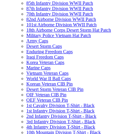
85th Infantry Division WWII Patch
87th Infantry Division WWII Patch
70th Infantry Division WWII Patch
82nd Airborne Division WWII Patch
101st Airborne Division WWII Patch
18th Airborne Corps Desert Storm Hat Patch
Military Police Vietnam Hat Patch
Army Caps
Desert Storm Caps
Enduring Freedom Caps
Iraqi Freedom Caps
Korea Veteran Caps
Marine Caps
Vietnam Veteran Caps
World War II Ball Caps
Korean Veteran CIB Pin
Desert Storm Veteran CIB Pin
OIF Veteran CIB Pin
OEF Veteran CIB Pin
1st Cavalry Division T-Shirt - Black
1st Infantry Division T-Shirt - Black
2nd Infantry Division T-Shirt - Black
3rd Infantry Division T-Shirt - Black
4th Infantry Division T-Shirt - Black
10th Mountain Division T-Shirt - Black