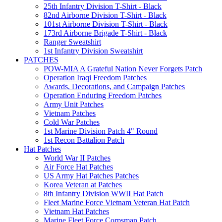
25th Infantry Division T-Shirt - Black
82nd Airborne Division T-Shirt - Black
101st Airborne Division T-Shirt - Black
173rd Airborne Brigade T-Shirt - Black
Ranger Sweatshirt
1st Infantry Division Sweatshirt
PATCHES
POW-MIA A Grateful Nation Never Forgets Patch
Operation Iraqi Freedom Patches
Awards, Decorations, and Campaign Patches
Operation Enduring Freedom Patches
Army Unit Patches
Vietnam Patches
Cold War Patches
1st Marine Division Patch 4" Round
1st Recon Battalion Patch
Hat Patches
World War II Patches
Air Force Hat Patches
US Army Hat Patches Patches
Korea Veteran at Patches
8th Infantry Division WWII Hat Patch
Fleet Marine Force Vietnam Veteran Hat Patch
Vietnam Hat Patches
Marine Fleet Force Corpsman Patch