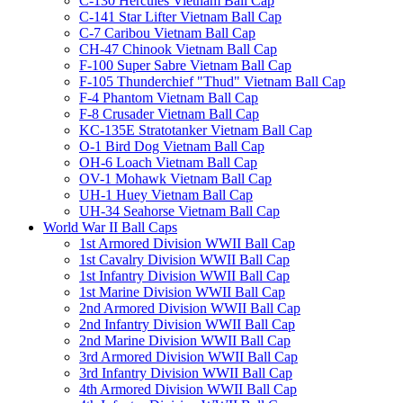
C-130 Hercules Vietnam Ball Cap
C-141 Star Lifter Vietnam Ball Cap
C-7 Caribou Vietnam Ball Cap
CH-47 Chinook Vietnam Ball Cap
F-100 Super Sabre Vietnam Ball Cap
F-105 Thunderchief "Thud" Vietnam Ball Cap
F-4 Phantom Vietnam Ball Cap
F-8 Crusader Vietnam Ball Cap
KC-135E Stratotanker Vietnam Ball Cap
O-1 Bird Dog Vietnam Ball Cap
OH-6 Loach Vietnam Ball Cap
OV-1 Mohawk Vietnam Ball Cap
UH-1 Huey Vietnam Ball Cap
UH-34 Seahorse Vietnam Ball Cap
World War II Ball Caps
1st Armored Division WWII Ball Cap
1st Cavalry Division WWII Ball Cap
1st Infantry Division WWII Ball Cap
1st Marine Division WWII Ball Cap
2nd Armored Division WWII Ball Cap
2nd Infantry Division WWII Ball Cap
2nd Marine Division WWII Ball Cap
3rd Armored Division WWII Ball Cap
3rd Infantry Division WWII Ball Cap
4th Armored Division WWII Ball Cap