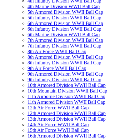
4th Infantry Division WWII Ball Cap
4th Marine Division WWII Ball Cap
5th Armored Division WWII Ball Cap
5th Infantry Division WWII Ball Cap
6th Armored Division WWII Ball Cap
6th Infantry Division WWII Ball Cap
6th Marine Division WWII Ball Cap
7th Armored Division WWII Ball Cap
7th Infantry Division WWII Ball Cap
8th Air Force WWII Ball Cap
8th Armored Division WWII Ball Cap
8th Infantry Division WWII Ball Cap
9th Air Force WWII Ball Cap
9th Armored Division WWII Ball Cap
9th Infantry Division WWII Ball Cap
10th Armored Division WWII Ball Cap
10th Mountain Division WWII Ball Cap
11th Airborne Division WWII Ball Cap
11th Armored Division WWII Ball Cap
12th Air Force WWII Ball Cap
12th Armored Division WWII Ball Cap
13th Armored Division WWII Ball Cap
14th Air Force WWII Ball Cap
15th Air Force WWII Ball Cap
16th Armored Division WWII Ball Cap