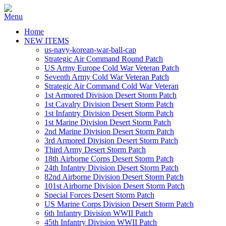
Home
NEW ITEMS
us-navy-korean-war-ball-cap
Strategic Air Command Round Patch
US Army Europe Cold War Veteran Patch
Seventh Army Cold War Veteran Patch
Strategic Air Command Cold War Veteran
1st Armored Division Desert Storm Patch
1st Cavalry Division Desert Storm Patch
1st Infantry Division Desert Storm Patch
1st Marine Division Desert Storm Patch
2nd Marine Division Desert Storm Patch
3rd Armored Division Desert Storm Patch
Third Army Desert Storm Patch
18th Airborne Corps Desert Storm Patch
24th Infantry Division Desert Storm Patch
82nd Airborne Division Desert Storm Patch
101st Airborne Division Desert Storm Patch
Special Forces Desert Storm Patch
US Marine Corps Division Desert Storm Patch
6th Infantry Division WWII Patch
45th Infantry Division WWII Patch