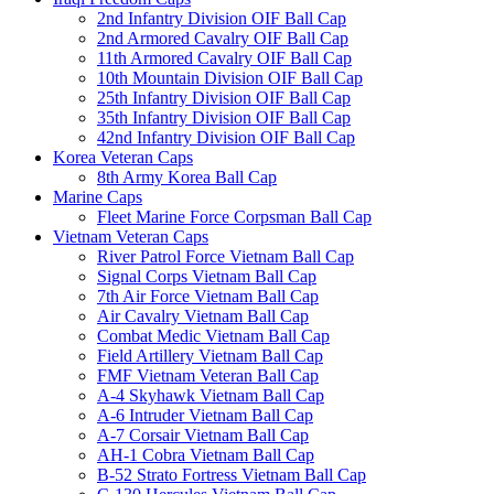
2nd Infantry Division OIF Ball Cap
2nd Armored Cavalry OIF Ball Cap
11th Armored Cavalry OIF Ball Cap
10th Mountain Division OIF Ball Cap
25th Infantry Division OIF Ball Cap
35th Infantry Division OIF Ball Cap
42nd Infantry Division OIF Ball Cap
Korea Veteran Caps
8th Army Korea Ball Cap
Marine Caps
Fleet Marine Force Corpsman Ball Cap
Vietnam Veteran Caps
River Patrol Force Vietnam Ball Cap
Signal Corps Vietnam Ball Cap
7th Air Force Vietnam Ball Cap
Air Cavalry Vietnam Ball Cap
Combat Medic Vietnam Ball Cap
Field Artillery Vietnam Ball Cap
FMF Vietnam Veteran Ball Cap
A-4 Skyhawk Vietnam Ball Cap
A-6 Intruder Vietnam Ball Cap
A-7 Corsair Vietnam Ball Cap
AH-1 Cobra Vietnam Ball Cap
B-52 Strato Fortress Vietnam Ball Cap