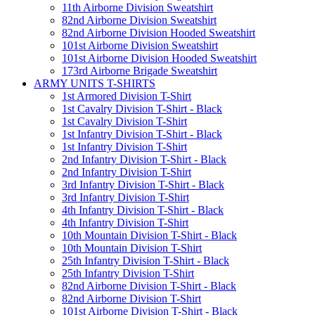
11th Airborne Division Sweatshirt
82nd Airborne Division Sweatshirt
82nd Airborne Division Hooded Sweatshirt
101st Airborne Division Sweatshirt
101st Airborne Division Hooded Sweatshirt
173rd Airborne Brigade Sweatshirt
ARMY UNITS T-SHIRTS
1st Armored Division T-Shirt
1st Cavalry Division T-Shirt - Black
1st Cavalry Division T-Shirt
1st Infantry Division T-Shirt - Black
1st Infantry Division T-Shirt
2nd Infantry Division T-Shirt - Black
2nd Infantry Division T-Shirt
3rd Infantry Division T-Shirt - Black
3rd Infantry Division T-Shirt
4th Infantry Division T-Shirt - Black
4th Infantry Division T-Shirt
10th Mountain Division T-Shirt - Black
10th Mountain Division T-Shirt
25th Infantry Division T-Shirt - Black
25th Infantry Division T-Shirt
82nd Airborne Division T-Shirt - Black
82nd Airborne Division T-Shirt
101st Airborne Division T-Shirt - Black