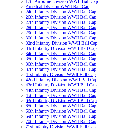
17th Airborne Division WWII Ball Cap
Americal Division WWII Ball Cap
24th Infantry Division WWII Ball Cap
26th Infantry Division WWII Ball Cap
27th Infantry Division WWII Ball Cap
28th Infantry Division WWII Ball Cap
29th Infantry Division WWII Ball Cap
30th Infantry Division WWII Ball Cap
32nd Infantry Division WWII Ball Cap
33rd Infantry Division WWII Ball Cap
34th Infantry Division WWII Ball Cap
35th Infantry Division WWII Ball Cap
36th Infantry Division WWII Ball Cap
37th Infantry Division WWII Ball Cap
41st Infantry Division WWII Ball Cap
42nd Infantry Division WWII Ball Cap
43rd Infantry Division WWII Ball Cap
44th Infantry Division WWII Ball Cap
45th Infantry Division WWII Ball Cap
63rd Infantry Division WWII Ball Cap
65th Infantry Division WWII Ball Cap
66th Infantry Division WWII Ball Cap
69th Infantry Division WWII Ball Cap
70th Infantry Division WWII Ball Cap
71st Infantry Division WWII Ball Cap