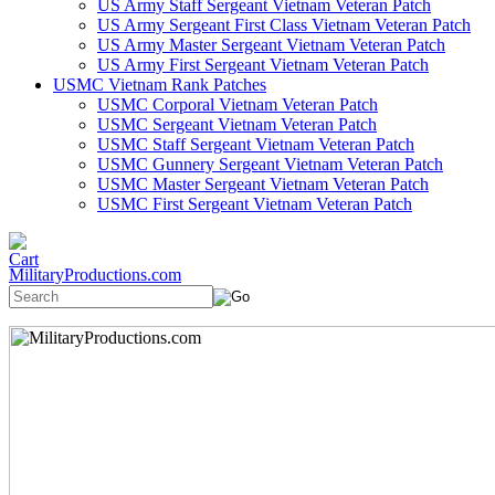
US Army Staff Sergeant Vietnam Veteran Patch
US Army Sergeant First Class Vietnam Veteran Patch
US Army Master Sergeant Vietnam Veteran Patch
US Army First Sergeant Vietnam Veteran Patch
USMC Vietnam Rank Patches
USMC Corporal Vietnam Veteran Patch
USMC Sergeant Vietnam Veteran Patch
USMC Staff Sergeant Vietnam Veteran Patch
USMC Gunnery Sergeant Vietnam Veteran Patch
USMC Master Sergeant Vietnam Veteran Patch
USMC First Sergeant Vietnam Veteran Patch
MilitaryProductions.com