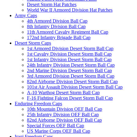
Desert Storm Hat Patches
World War II Armored Division Hat Patches
Army Caps
4th Armored Division Ball Cap
8th Infantry Division Ball Cap
11th Armored Cavalry Regiment Ball Cap
172nd Infantry Brigade Ball Cap
Desert Storm Caps
1st Armored Division Desert Storm Ball Cap
1st Cavalry Division Desert Storm Ball Cap
1st Infantry Division Desert Storm Ball Cap
24th Infantry Division Desert Storm Ball Cap
2nd Marine Division Desert Storm Ball Cap
3rd Armored Division Desert Storm Ball Cap
82nd Airborne Division Desert Storm Ball Cap
101st Air Assault Division Desert Storm Ball Cap
A-10 Warthog Desert Storm Ball Cap
F-16 Fighting Falcon Desert Storm Ball Cap
Enduring Freedom Caps
10th Mountain Division OEF Ball Cap
25th Infantry Division OEF Ball Cap
82nd Airborne Division OEF Ball Cap
Special Forces OEF Ball Cap
US Marine Corps OEF Ball Cap
Iraqi Freedom Caps