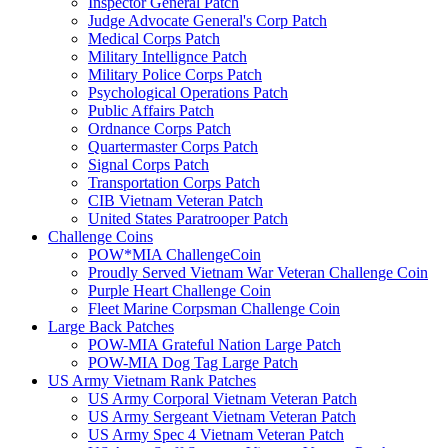
Inspector General Patch
Judge Advocate General's Corp Patch
Medical Corps Patch
Military Intellignce Patch
Military Police Corps Patch
Psychological Operations Patch
Public Affairs Patch
Ordnance Corps Patch
Quartermaster Corps Patch
Signal Corps Patch
Transportation Corps Patch
CIB Vietnam Veteran Patch
United States Paratrooper Patch
Challenge Coins
POW*MIA ChallengeCoin
Proudly Served Vietnam War Veteran Challenge Coin
Purple Heart Challenge Coin
Fleet Marine Corpsman Challenge Coin
Large Back Patches
POW-MIA Grateful Nation Large Patch
POW-MIA Dog Tag Large Patch
US Army Vietnam Rank Patches
US Army Corporal Vietnam Veteran Patch
US Army Sergeant Vietnam Veteran Patch
US Army Spec 4 Vietnam Veteran Patch