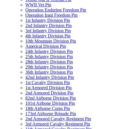
WWII Vet Pin
Operation Enduring Freedom Pin
Operation Iraqi Freedom Pin
1st Infantry Division Pin
2nd Infantry Division Pin
3rd Infantry Division Pin
4th Infantry Division Pin
10th Mountain Division Pin
Americal Division Pin
24th Infantry Division Pin
25th Infantry Division Pin
28th Infantry Division Pin
29th Infantry Division Pin
36th Infantry Division Pin
42nd Infantry Division Pin
1st Cavalry Division Pin
1st Armored Division Pin
2nd Armored Division Pin
82nd Airborne Division Pin
101st Airbone Division Pin
18th Airborne Corps Pin
173rd Airborne Brigade Pin
2nd Armored Cavalry Regiment Pin
3rd Armored Cavalry Regiment Pin