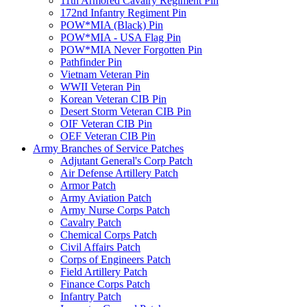
11th Armored Cavalry Regiment Pin
172nd Infantry Regiment Pin
POW*MIA (Black) Pin
POW*MIA - USA Flag Pin
POW*MIA Never Forgotten Pin
Pathfinder Pin
Vietnam Veteran Pin
WWII Veteran Pin
Korean Veteran CIB Pin
Desert Storm Veteran CIB Pin
OIF Veteran CIB Pin
OEF Veteran CIB Pin
Army Branches of Service Patches
Adjutant General's Corp Patch
Air Defense Artillery Patch
Armor Patch
Army Aviation Patch
Army Nurse Corps Patch
Cavalry Patch
Chemical Corps Patch
Civil Affairs Patch
Corps of Engineers Patch
Field Artillery Patch
Finance Corps Patch
Infantry Patch