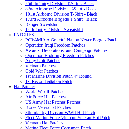
25th Infantry Division T-Shirt - Black
82nd Airborne Division T-Shirt - Black
101st Airborne Division T-Shirt - Black
173rd Airborne Brigade T-Shirt - Black
Ranger Sweatshirt
1st Infantry Division Sweatshirt
PATCHES
POW-MIA A Grateful Nation Never Forgets Patch
Operation Iraqi Freedom Patches
Awards, Decorations, and Campaign Patches
Operation Enduring Freedom Patches
Army Unit Patches
Vietnam Patches
Cold War Patches
1st Marine Division Patch 4" Round
1st Recon Battalion Patch
Hat Patches
World War II Patches
Air Force Hat Patches
US Army Hat Patches Patches
Korea Veteran at Patches
8th Infantry Division WWII Hat Patch
Fleet Marine Force Vietnam Veteran Hat Patch
Vietnam Hat Patches
Marine Fleet Force Corpsman Patch