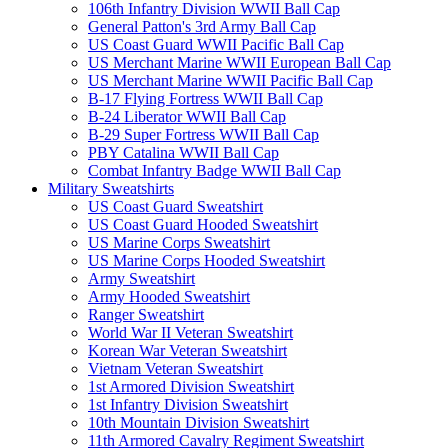
106th Infantry Division WWII Ball Cap
General Patton's 3rd Army Ball Cap
US Coast Guard WWII Pacific Ball Cap
US Merchant Marine WWII European Ball Cap
US Merchant Marine WWII Pacific Ball Cap
B-17 Flying Fortress WWII Ball Cap
B-24 Liberator WWII Ball Cap
B-29 Super Fortress WWII Ball Cap
PBY Catalina WWII Ball Cap
Combat Infantry Badge WWII Ball Cap
Military Sweatshirts
US Coast Guard Sweatshirt
US Coast Guard Hooded Sweatshirt
US Marine Corps Sweatshirt
US Marine Corps Hooded Sweatshirt
Army Sweatshirt
Army Hooded Sweatshirt
Ranger Sweatshirt
World War II Veteran Sweatshirt
Korean War Veteran Sweatshirt
Vietnam Veteran Sweatshirt
1st Armored Division Sweatshirt
1st Infantry Division Sweatshirt
10th Mountain Division Sweatshirt
11th Armored Cavalry Regiment Sweatshirt