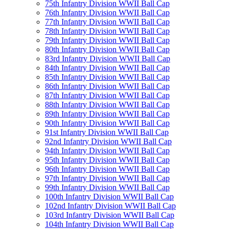
75th Infantry Division WWII Ball Cap
76th Infantry Division WWII Ball Cap
77th Infantry Division WWII Ball Cap
78th Infantry Division WWII Ball Cap
79th Infantry Division WWII Ball Cap
80th Infantry Division WWII Ball Cap
83rd Infantry Division WWII Ball Cap
84th Infantry Division WWII Ball Cap
85th Infantry Division WWII Ball Cap
86th Infantry Division WWII Ball Cap
87th Infantry Division WWII Ball Cap
88th Infantry Division WWII Ball Cap
89th Infantry Division WWII Ball Cap
90th Infantry Division WWII Ball Cap
91st Infantry Division WWII Ball Cap
92nd Infantry Division WWII Ball Cap
94th Infantry Division WWII Ball Cap
95th Infantry Division WWII Ball Cap
96th Infantry Division WWII Ball Cap
97th Infantry Division WWII Ball Cap
99th Infantry Division WWII Ball Cap
100th Infantry Division WWII Ball Cap
102nd Infantry Division WWII Ball Cap
103rd Infantry Division WWII Ball Cap
104th Infantry Division WWII Ball Cap