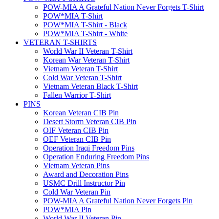
POW-MIA A Grateful Nation Never Forgets T-Shirt
POW*MIA T-Shirt
POW*MIA T-Shirt - Black
POW*MIA T-Shirt - White
VETERAN T-SHIRTS
World War II Veteran T-Shirt
Korean War Veteran T-Shirt
Vietnam Veteran T-Shirt
Cold War Veteran T-Shirt
Vietnam Veteran Black T-Shirt
Fallen Warrior T-Shirt
PINS
Korean Veteran CIB Pin
Desert Storm Veteran CIB Pin
OIF Veteran CIB Pin
OEF Veteran CIB Pin
Operation Iraqi Freedom Pins
Operation Enduring Freedom Pins
Vietnam Veteran Pins
Award and Decoration Pins
USMC Drill Instructor Pin
Cold War Veteran Pin
POW-MIA A Grateful Nation Never Forgets Pin
POW*MIA Pin
World War II Veteran Pin