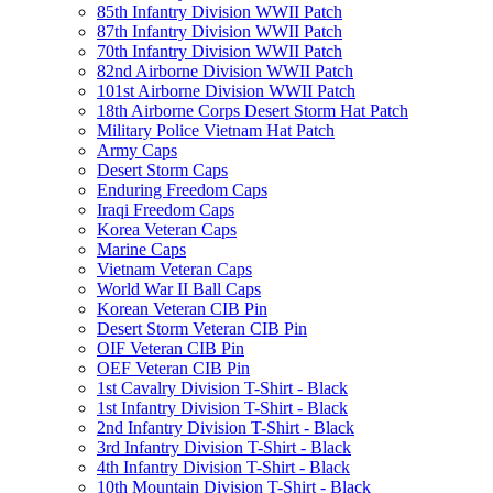
85th Infantry Division WWII Patch
87th Infantry Division WWII Patch
70th Infantry Division WWII Patch
82nd Airborne Division WWII Patch
101st Airborne Division WWII Patch
18th Airborne Corps Desert Storm Hat Patch
Military Police Vietnam Hat Patch
Army Caps
Desert Storm Caps
Enduring Freedom Caps
Iraqi Freedom Caps
Korea Veteran Caps
Marine Caps
Vietnam Veteran Caps
World War II Ball Caps
Korean Veteran CIB Pin
Desert Storm Veteran CIB Pin
OIF Veteran CIB Pin
OEF Veteran CIB Pin
1st Cavalry Division T-Shirt - Black
1st Infantry Division T-Shirt - Black
2nd Infantry Division T-Shirt - Black
3rd Infantry Division T-Shirt - Black
4th Infantry Division T-Shirt - Black
10th Mountain Division T-Shirt - Black