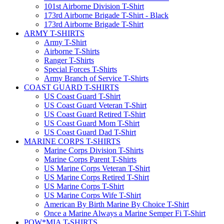
101st Airborne Division T-Shirt
173rd Airborne Brigade T-Shirt - Black
173rd Airborne Brigade T-Shirt
ARMY T-SHIRTS
Army T-Shirt
Airborne T-Shirts
Ranger T-Shirts
Special Forces T-Shirts
Army Branch of Service T-Shirts
COAST GUARD T-SHIRTS
US Coast Guard T-Shirt
US Coast Guard Veteran T-Shirt
US Coast Guard Retired T-Shirt
US Coast Guard Mom T-Shirt
US Coast Guard Dad T-Shirt
MARINE CORPS T-SHIRTS
Marine Corps Division T-Shirts
Marine Corps Parent T-Shirts
US Marine Corps Veteran T-Shirt
US Marine Corps Retired T-Shirt
US Marine Corps T-Shirt
US Marine Corps Wife T-Shirt
American By Birth Marine By Choice T-Shirt
Once a Marine Always a Marine Semper Fi T-Shirt
POW*MIA T-SHIRTS