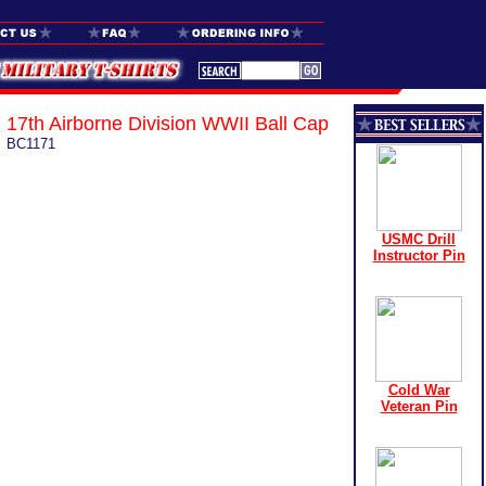
17th Airborne Division WWII Ball Cap
BC1171
USMC Drill
Instructor Pin
Cold War
Veteran Pin