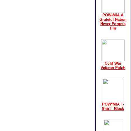
POW-MIA A
Grateful Nation
Never Forgets
Pin
Cold War
Veteran Patch
POW*MIA T-
Shirt - Black