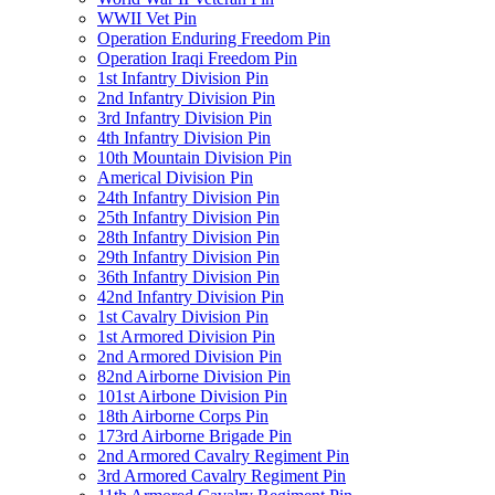
WWII Vet Pin
Operation Enduring Freedom Pin
Operation Iraqi Freedom Pin
1st Infantry Division Pin
2nd Infantry Division Pin
3rd Infantry Division Pin
4th Infantry Division Pin
10th Mountain Division Pin
Americal Division Pin
24th Infantry Division Pin
25th Infantry Division Pin
28th Infantry Division Pin
29th Infantry Division Pin
36th Infantry Division Pin
42nd Infantry Division Pin
1st Cavalry Division Pin
1st Armored Division Pin
2nd Armored Division Pin
82nd Airborne Division Pin
101st Airbone Division Pin
18th Airborne Corps Pin
173rd Airborne Brigade Pin
2nd Armored Cavalry Regiment Pin
3rd Armored Cavalry Regiment Pin