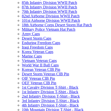
85th Infantry Division WWII Patch
87th Infantry Division WWII Patch
70th Infantry Division WWII Patch
82nd Airborne Division WWII Patch
101st Airborne Division WWII Patch
18th Airborne Corps Desert Storm Hat Patch
Military Police Vietnam Hat Patch
Army Caps
Desert Storm Caps
Enduring Freedom Caps
Iraqi Freedom Caps
Korea Veteran Caps
Marine Caps
Vietnam Veteran Caps
World War II Ball Caps
Korean Veteran CIB Pin
Desert Storm Veteran CIB Pin
OIF Veteran CIB Pin
OEF Veteran CIB Pin
1st Cavalry Division T-Shirt - Black
1st Infantry Division T-Shirt - Black
2nd Infantry Division T-Shirt - Black
3rd Infantry Division T-Shirt - Black
4th Infantry Division T-Shirt - Black
10th Mountain Division T-Shirt - Black