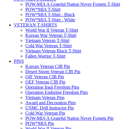
POW-MIA A Grateful Nation Never Forgets T-Shirt
POW*MIA T-Shirt
POW*MIA T-Shirt - Black
POW*MIA T-Shirt - White
VETERAN T-SHIRTS
World War II Veteran T-Shirt
Korean War Veteran T-Shirt
Vietnam Veteran T-Shirt
Cold War Veteran T-Shirt
Vietnam Veteran Black T-Shirt
Fallen Warrior T-Shirt
PINS
Korean Veteran CIB Pin
Desert Storm Veteran CIB Pin
OIF Veteran CIB Pin
OEF Veteran CIB Pin
Operation Iraqi Freedom Pins
Operation Enduring Freedom Pins
Vietnam Veteran Pins
Award and Decoration Pins
USMC Drill Instructor Pin
Cold War Veteran Pin
POW-MIA A Grateful Nation Never Forgets Pin
POW*MIA Pin
World War II Veteran Pin