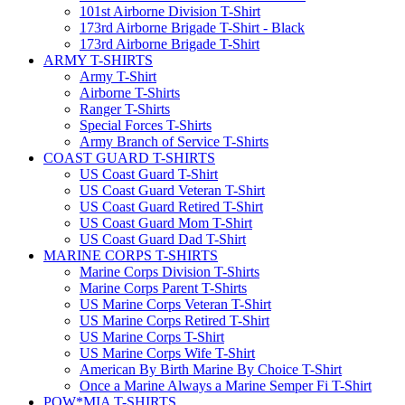
101st Airborne Division T-Shirt
173rd Airborne Brigade T-Shirt - Black
173rd Airborne Brigade T-Shirt
ARMY T-SHIRTS
Army T-Shirt
Airborne T-Shirts
Ranger T-Shirts
Special Forces T-Shirts
Army Branch of Service T-Shirts
COAST GUARD T-SHIRTS
US Coast Guard T-Shirt
US Coast Guard Veteran T-Shirt
US Coast Guard Retired T-Shirt
US Coast Guard Mom T-Shirt
US Coast Guard Dad T-Shirt
MARINE CORPS T-SHIRTS
Marine Corps Division T-Shirts
Marine Corps Parent T-Shirts
US Marine Corps Veteran T-Shirt
US Marine Corps Retired T-Shirt
US Marine Corps T-Shirt
US Marine Corps Wife T-Shirt
American By Birth Marine By Choice T-Shirt
Once a Marine Always a Marine Semper Fi T-Shirt
POW*MIA T-SHIRTS