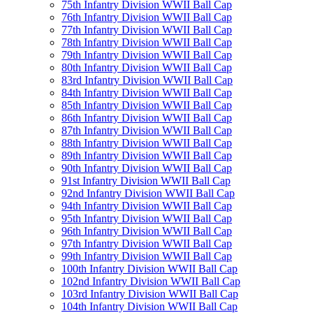
75th Infantry Division WWII Ball Cap
76th Infantry Division WWII Ball Cap
77th Infantry Division WWII Ball Cap
78th Infantry Division WWII Ball Cap
79th Infantry Division WWII Ball Cap
80th Infantry Division WWII Ball Cap
83rd Infantry Division WWII Ball Cap
84th Infantry Division WWII Ball Cap
85th Infantry Division WWII Ball Cap
86th Infantry Division WWII Ball Cap
87th Infantry Division WWII Ball Cap
88th Infantry Division WWII Ball Cap
89th Infantry Division WWII Ball Cap
90th Infantry Division WWII Ball Cap
91st Infantry Division WWII Ball Cap
92nd Infantry Division WWII Ball Cap
94th Infantry Division WWII Ball Cap
95th Infantry Division WWII Ball Cap
96th Infantry Division WWII Ball Cap
97th Infantry Division WWII Ball Cap
99th Infantry Division WWII Ball Cap
100th Infantry Division WWII Ball Cap
102nd Infantry Division WWII Ball Cap
103rd Infantry Division WWII Ball Cap
104th Infantry Division WWII Ball Cap