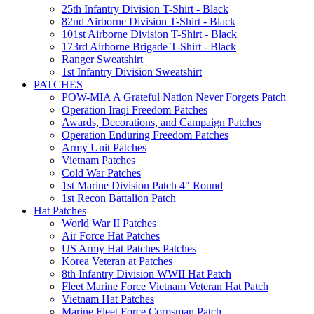
25th Infantry Division T-Shirt - Black
82nd Airborne Division T-Shirt - Black
101st Airborne Division T-Shirt - Black
173rd Airborne Brigade T-Shirt - Black
Ranger Sweatshirt
1st Infantry Division Sweatshirt
PATCHES
POW-MIA A Grateful Nation Never Forgets Patch
Operation Iraqi Freedom Patches
Awards, Decorations, and Campaign Patches
Operation Enduring Freedom Patches
Army Unit Patches
Vietnam Patches
Cold War Patches
1st Marine Division Patch 4" Round
1st Recon Battalion Patch
Hat Patches
World War II Patches
Air Force Hat Patches
US Army Hat Patches Patches
Korea Veteran at Patches
8th Infantry Division WWII Hat Patch
Fleet Marine Force Vietnam Veteran Hat Patch
Vietnam Hat Patches
Marine Fleet Force Corpsman Patch