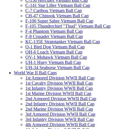
C-130 Hercules Vietnam Ball Cap
C-141 Star Lifter Vietnam Ball Cap
C-7 Caribou Vietnam Ball Cap
CH-47 Chinook Vietnam Ball Cap
F-100 Super Sabre Vietnam Ball Cap
F-105 Thunderchief "Thud" Vietnam Ball Cap
F-4 Phantom Vietnam Ball Cap
F-8 Crusader Vietnam Ball Cap
KC-135E Stratotanker Vietnam Ball Cap
O-1 Bird Dog Vietnam Ball Cap
OH-6 Loach Vietnam Ball Cap
OV-1 Mohawk Vietnam Ball Cap
UH-1 Huey Vietnam Ball Cap
UH-34 Seahorse Vietnam Ball Cap
World War II Ball Caps
1st Armored Division WWII Ball Cap
1st Cavalry Division WWII Ball Cap
1st Infantry Division WWII Ball Cap
1st Marine Division WWII Ball Cap
2nd Armored Division WWII Ball Cap
2nd Infantry Division WWII Ball Cap
2nd Marine Division WWII Ball Cap
3rd Armored Division WWII Ball Cap
3rd Infantry Division WWII Ball Cap
4th Armored Division WWII Ball Cap