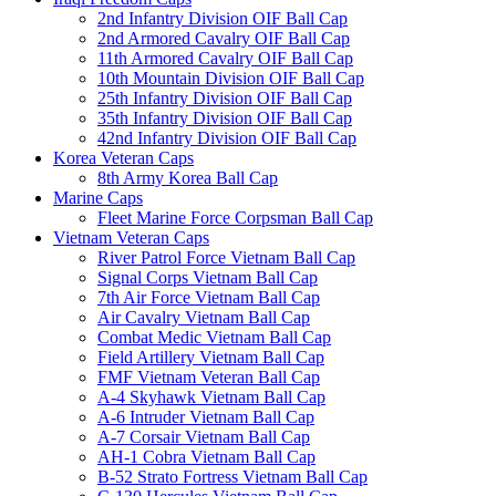
2nd Infantry Division OIF Ball Cap
2nd Armored Cavalry OIF Ball Cap
11th Armored Cavalry OIF Ball Cap
10th Mountain Division OIF Ball Cap
25th Infantry Division OIF Ball Cap
35th Infantry Division OIF Ball Cap
42nd Infantry Division OIF Ball Cap
Korea Veteran Caps
8th Army Korea Ball Cap
Marine Caps
Fleet Marine Force Corpsman Ball Cap
Vietnam Veteran Caps
River Patrol Force Vietnam Ball Cap
Signal Corps Vietnam Ball Cap
7th Air Force Vietnam Ball Cap
Air Cavalry Vietnam Ball Cap
Combat Medic Vietnam Ball Cap
Field Artillery Vietnam Ball Cap
FMF Vietnam Veteran Ball Cap
A-4 Skyhawk Vietnam Ball Cap
A-6 Intruder Vietnam Ball Cap
A-7 Corsair Vietnam Ball Cap
AH-1 Cobra Vietnam Ball Cap
B-52 Strato Fortress Vietnam Ball Cap