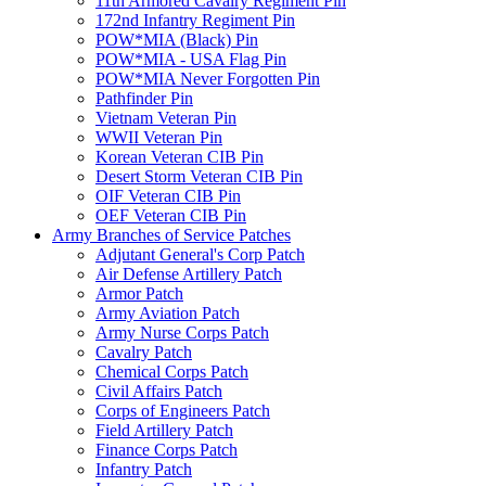
11th Armored Cavalry Regiment Pin
172nd Infantry Regiment Pin
POW*MIA (Black) Pin
POW*MIA - USA Flag Pin
POW*MIA Never Forgotten Pin
Pathfinder Pin
Vietnam Veteran Pin
WWII Veteran Pin
Korean Veteran CIB Pin
Desert Storm Veteran CIB Pin
OIF Veteran CIB Pin
OEF Veteran CIB Pin
Army Branches of Service Patches
Adjutant General's Corp Patch
Air Defense Artillery Patch
Armor Patch
Army Aviation Patch
Army Nurse Corps Patch
Cavalry Patch
Chemical Corps Patch
Civil Affairs Patch
Corps of Engineers Patch
Field Artillery Patch
Finance Corps Patch
Infantry Patch