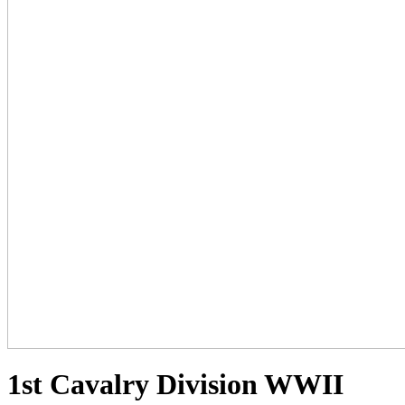
1st Cavalry Division WWII