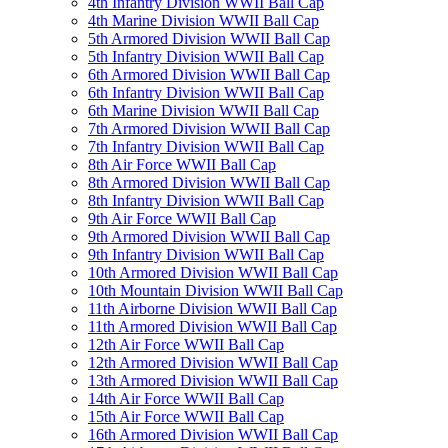
4th Infantry Division WWII Ball Cap
4th Marine Division WWII Ball Cap
5th Armored Division WWII Ball Cap
5th Infantry Division WWII Ball Cap
6th Armored Division WWII Ball Cap
6th Infantry Division WWII Ball Cap
6th Marine Division WWII Ball Cap
7th Armored Division WWII Ball Cap
7th Infantry Division WWII Ball Cap
8th Air Force WWII Ball Cap
8th Armored Division WWII Ball Cap
8th Infantry Division WWII Ball Cap
9th Air Force WWII Ball Cap
9th Armored Division WWII Ball Cap
9th Infantry Division WWII Ball Cap
10th Armored Division WWII Ball Cap
10th Mountain Division WWII Ball Cap
11th Airborne Division WWII Ball Cap
11th Armored Division WWII Ball Cap
12th Air Force WWII Ball Cap
12th Armored Division WWII Ball Cap
13th Armored Division WWII Ball Cap
14th Air Force WWII Ball Cap
15th Air Force WWII Ball Cap
16th Armored Division WWII Ball Cap