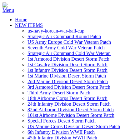
Home
NEW ITEMS
us-navy-korean-war-ball-cap
Strategic Air Command Round Patch
US Army Europe Cold War Veteran Patch
Seventh Army Cold War Veteran Patch
Strategic Air Command Cold War Veteran
1st Armored Division Desert Storm Patch
1st Cavalry Division Desert Storm Patch
1st Infantry Division Desert Storm Patch
1st Marine Division Desert Storm Patch
2nd Marine Division Desert Storm Patch
3rd Armored Division Desert Storm Patch
Third Army Desert Storm Patch
18th Airborne Corps Desert Storm Patch
24th Infantry Division Desert Storm Patch
82nd Airborne Division Desert Storm Patch
101st Airborne Division Desert Storm Patch
Special Forces Desert Storm Patch
US Marine Corps Division Desert Storm Patch
6th Infantry Division WWII Patch
45th Infantry Division WWII Patch