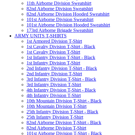
11th Airborne Division Sweatshirt
82nd Airborne Division Sweatshirt
82nd Airborne Division Hooded Sweatshirt
101st Airborne Division Sweatshirt
101st Airborne Division Hooded Sweatshirt
173rd Airborne Brigade Sweatshirt
ARMY UNITS T-SHIRTS
1st Armored Division T-Shirt
1st Cavalry Division T-Shirt - Black
1st Cavalry Division T-Shirt
1st Infantry Division T-Shirt - Black
1st Infantry Division T-Shirt
2nd Infantry Division T-Shirt - Black
2nd Infantry Division T-Shirt
3rd Infantry Division T-Shirt - Black
3rd Infantry Division T-Shirt
4th Infantry Division T-Shirt - Black
4th Infantry Division T-Shirt
10th Mountain Division T-Shirt - Black
10th Mountain Division T-Shirt
25th Infantry Division T-Shirt - Black
25th Infantry Division T-Shirt
82nd Airborne Division T-Shirt - Black
82nd Airborne Division T-Shirt
101st Airborne Division T-Shirt - Black