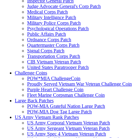
Inspector General Patch
Judge Advocate General's Corp Patch
Medical Corps Patch
Military Intellignce Patch
Military Police Corps Patch
Psychological Operations Patch
Public Affairs Patch
Ordnance Corps Patch
Quartermaster Corps Patch
Signal Corps Patch
Transportation Corps Patch
CIB Vietnam Veteran Patch
United States Paratrooper Patch
Challenge Coins
POW*MIA ChallengeCoin
Proudly Served Vietnam War Veteran Challenge Coin
Purple Heart Challenge Coin
Fleet Marine Corpsman Challenge Coin
Large Back Patches
POW-MIA Grateful Nation Large Patch
POW-MIA Dog Tag Large Patch
US Army Vietnam Rank Patches
US Army Corporal Vietnam Veteran Patch
US Army Sergeant Vietnam Veteran Patch
US Army Spec 4 Vietnam Veteran Patch