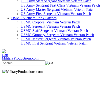
US Army Staff Sergeant Vietnam Veteran Patch
US Army Sergeant First Class Vietnam Veteran Patch
US Army Master Sergeant Vietnam Veteran Patch
US Army First Sergeant Vietnam Veteran Patch
USMC Vietnam Rank Patches
USMC Corporal Vietnam Veteran Patch
USMC Sergeant Vietnam Veteran Patch
USMC Staff Sergeant Vietnam Veteran Patch
USMC Gunnery Sergeant Vietnam Veteran Patch
USMC Master Sergeant Vietnam Veteran Patch
USMC First Sergeant Vietnam Veteran Patch
MilitaryProductions.com