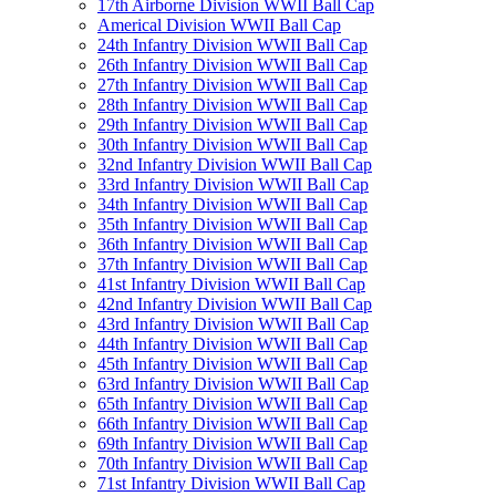
17th Airborne Division WWII Ball Cap
Americal Division WWII Ball Cap
24th Infantry Division WWII Ball Cap
26th Infantry Division WWII Ball Cap
27th Infantry Division WWII Ball Cap
28th Infantry Division WWII Ball Cap
29th Infantry Division WWII Ball Cap
30th Infantry Division WWII Ball Cap
32nd Infantry Division WWII Ball Cap
33rd Infantry Division WWII Ball Cap
34th Infantry Division WWII Ball Cap
35th Infantry Division WWII Ball Cap
36th Infantry Division WWII Ball Cap
37th Infantry Division WWII Ball Cap
41st Infantry Division WWII Ball Cap
42nd Infantry Division WWII Ball Cap
43rd Infantry Division WWII Ball Cap
44th Infantry Division WWII Ball Cap
45th Infantry Division WWII Ball Cap
63rd Infantry Division WWII Ball Cap
65th Infantry Division WWII Ball Cap
66th Infantry Division WWII Ball Cap
69th Infantry Division WWII Ball Cap
70th Infantry Division WWII Ball Cap
71st Infantry Division WWII Ball Cap