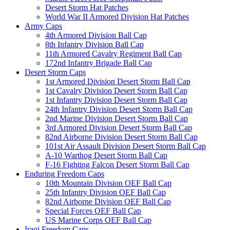
Desert Storm Hat Patches
World War II Armored Division Hat Patches
Army Caps
4th Armored Division Ball Cap
8th Infantry Division Ball Cap
11th Armored Cavalry Regiment Ball Cap
172nd Infantry Brigade Ball Cap
Desert Storm Caps
1st Armored Division Desert Storm Ball Cap
1st Cavalry Division Desert Storm Ball Cap
1st Infantry Division Desert Storm Ball Cap
24th Infantry Division Desert Storm Ball Cap
2nd Marine Division Desert Storm Ball Cap
3rd Armored Division Desert Storm Ball Cap
82nd Airborne Division Desert Storm Ball Cap
101st Air Assault Division Desert Storm Ball Cap
A-10 Warthog Desert Storm Ball Cap
F-16 Fighting Falcon Desert Storm Ball Cap
Enduring Freedom Caps
10th Mountain Division OEF Ball Cap
25th Infantry Division OEF Ball Cap
82nd Airborne Division OEF Ball Cap
Special Forces OEF Ball Cap
US Marine Corps OEF Ball Cap
Iraqi Freedom Caps