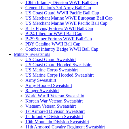
106th Infantry Division WWII Ball Cap
General Patton's 3rd Army Ball Cap
US Coast Guard WWII Pacific Ball Cap
US Merchant Marine WWII European Ball Cap
US Merchant Marine WWII Pacific Ball Cap
B-17 Flying Fortress WWII Ball Cap
B-24 Liberator WWII Ball Cap
B-29 Super Fortress WWII Ball Cap
PBY Catalina WWII Ball Cap
Combat Infantry Badge WWII Ball Cap
Military Sweatshirts
US Coast Guard Sweatshirt
US Coast Guard Hooded Sweatshirt
US Marine Corps Sweatshirt
US Marine Corps Hooded Sweatshirt
Army Sweatshirt
Army Hooded Sweatshirt
Ranger Sweatshirt
World War II Veteran Sweatshirt
Korean War Veteran Sweatshirt
Vietnam Veteran Sweatshirt
1st Armored Division Sweatshirt
1st Infantry Division Sweatshirt
10th Mountain Division Sweatshirt
11th Armored Cavalry Regiment Sweatshirt