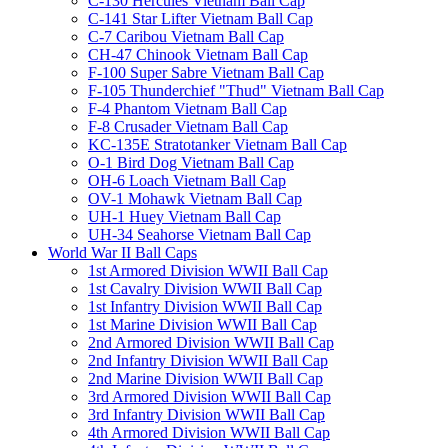
C-130 Hercules Vietnam Ball Cap
C-141 Star Lifter Vietnam Ball Cap
C-7 Caribou Vietnam Ball Cap
CH-47 Chinook Vietnam Ball Cap
F-100 Super Sabre Vietnam Ball Cap
F-105 Thunderchief "Thud" Vietnam Ball Cap
F-4 Phantom Vietnam Ball Cap
F-8 Crusader Vietnam Ball Cap
KC-135E Stratotanker Vietnam Ball Cap
O-1 Bird Dog Vietnam Ball Cap
OH-6 Loach Vietnam Ball Cap
OV-1 Mohawk Vietnam Ball Cap
UH-1 Huey Vietnam Ball Cap
UH-34 Seahorse Vietnam Ball Cap
World War II Ball Caps
1st Armored Division WWII Ball Cap
1st Cavalry Division WWII Ball Cap
1st Infantry Division WWII Ball Cap
1st Marine Division WWII Ball Cap
2nd Armored Division WWII Ball Cap
2nd Infantry Division WWII Ball Cap
2nd Marine Division WWII Ball Cap
3rd Armored Division WWII Ball Cap
3rd Infantry Division WWII Ball Cap
4th Armored Division WWII Ball Cap