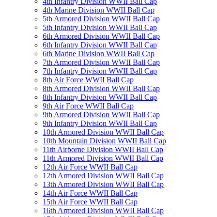
4th Infantry Division WWII Ball Cap
4th Marine Division WWII Ball Cap
5th Armored Division WWII Ball Cap
5th Infantry Division WWII Ball Cap
6th Armored Division WWII Ball Cap
6th Infantry Division WWII Ball Cap
6th Marine Division WWII Ball Cap
7th Armored Division WWII Ball Cap
7th Infantry Division WWII Ball Cap
8th Air Force WWII Ball Cap
8th Armored Division WWII Ball Cap
8th Infantry Division WWII Ball Cap
9th Air Force WWII Ball Cap
9th Armored Division WWII Ball Cap
9th Infantry Division WWII Ball Cap
10th Armored Division WWII Ball Cap
10th Mountain Division WWII Ball Cap
11th Airborne Division WWII Ball Cap
11th Armored Division WWII Ball Cap
12th Air Force WWII Ball Cap
12th Armored Division WWII Ball Cap
13th Armored Division WWII Ball Cap
14th Air Force WWII Ball Cap
15th Air Force WWII Ball Cap
16th Armored Division WWII Ball Cap