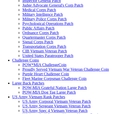
Inspector General Patch
Judge Advocate General's Corp Patch
Medical Corps Patch
Military Intellignce Patch
Military Police Corps Patch
Psychological Operations Patch
Public Affairs Patch
Ordnance Corps Patch
Quartermaster Corps Patch
Signal Corps Patch
Transportation Corps Patch
CIB Vietnam Veteran Patch
United States Paratrooper Patch
Challenge Coins
POW*MIA ChallengeCoin
Proudly Served Vietnam War Veteran Challenge Coin
Purple Heart Challenge Coin
Fleet Marine Corpsman Challenge Coin
Large Back Patches
POW-MIA Grateful Nation Large Patch
POW-MIA Dog Tag Large Patch
US Army Vietnam Rank Patches
US Army Corporal Vietnam Veteran Patch
US Army Sergeant Vietnam Veteran Patch
US Army Spec 4 Vietnam Veteran Patch