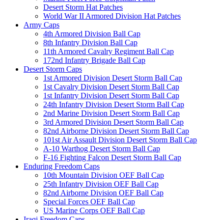
Desert Storm Hat Patches
World War II Armored Division Hat Patches
Army Caps
4th Armored Division Ball Cap
8th Infantry Division Ball Cap
11th Armored Cavalry Regiment Ball Cap
172nd Infantry Brigade Ball Cap
Desert Storm Caps
1st Armored Division Desert Storm Ball Cap
1st Cavalry Division Desert Storm Ball Cap
1st Infantry Division Desert Storm Ball Cap
24th Infantry Division Desert Storm Ball Cap
2nd Marine Division Desert Storm Ball Cap
3rd Armored Division Desert Storm Ball Cap
82nd Airborne Division Desert Storm Ball Cap
101st Air Assault Division Desert Storm Ball Cap
A-10 Warthog Desert Storm Ball Cap
F-16 Fighting Falcon Desert Storm Ball Cap
Enduring Freedom Caps
10th Mountain Division OEF Ball Cap
25th Infantry Division OEF Ball Cap
82nd Airborne Division OEF Ball Cap
Special Forces OEF Ball Cap
US Marine Corps OEF Ball Cap
Iraqi Freedom Caps