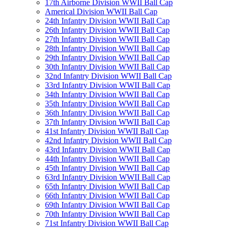
17th Airborne Division WWII Ball Cap
Americal Division WWII Ball Cap
24th Infantry Division WWII Ball Cap
26th Infantry Division WWII Ball Cap
27th Infantry Division WWII Ball Cap
28th Infantry Division WWII Ball Cap
29th Infantry Division WWII Ball Cap
30th Infantry Division WWII Ball Cap
32nd Infantry Division WWII Ball Cap
33rd Infantry Division WWII Ball Cap
34th Infantry Division WWII Ball Cap
35th Infantry Division WWII Ball Cap
36th Infantry Division WWII Ball Cap
37th Infantry Division WWII Ball Cap
41st Infantry Division WWII Ball Cap
42nd Infantry Division WWII Ball Cap
43rd Infantry Division WWII Ball Cap
44th Infantry Division WWII Ball Cap
45th Infantry Division WWII Ball Cap
63rd Infantry Division WWII Ball Cap
65th Infantry Division WWII Ball Cap
66th Infantry Division WWII Ball Cap
69th Infantry Division WWII Ball Cap
70th Infantry Division WWII Ball Cap
71st Infantry Division WWII Ball Cap