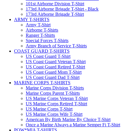
101st Airborne Division T-Shirt
173rd Airborne Brigade T-Shirt - Black
173rd Airborne Brigade T-Shirt
ARMY T-SHIRTS
Army T-Shirt
Airborne T-Shirts
Ranger T-Shirts
Special Forces T-Shirts
Army Branch of Service T-Shirts
COAST GUARD T-SHIRTS
US Coast Guard T-Shirt
US Coast Guard Veteran T-Shirt
US Coast Guard Retired T-Shirt
US Coast Guard Mom T-Shirt
US Coast Guard Dad T-Shirt
MARINE CORPS T-SHIRTS
Marine Corps Division T-Shirts
Marine Corps Parent T-Shirts
US Marine Corps Veteran T-Shirt
US Marine Corps Retired T-Shirt
US Marine Corps T-Shirt
US Marine Corps Wife T-Shirt
American By Birth Marine By Choice T-Shirt
Once a Marine Always a Marine Semper Fi T-Shirt
POW*MIA T-SHIRTS