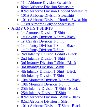
11th Airborne Division Sweatshirt
82nd Airborne Division Sweatshirt
82nd Airborne Division Hooded Sweatshirt
101st Airborne Division Sweatshirt
101st Airborne Division Hooded Sweatshirt
173rd Airborne Brigade Sweatshirt
ARMY UNITS T-SHIRTS
1st Armored Division T-Shirt
1st Cavalry Division T-Shirt - Black
1st Cavalry Division T-Shirt
1st Infantry Division T-Shirt - Black
1st Infantry Division T-Shirt
2nd Infantry Division T-Shirt - Black
2nd Infantry Division T-Shirt
3rd Infantry Division T-Shirt - Black
3rd Infantry Division T-Shirt
4th Infantry Division T-Shirt - Black
4th Infantry Division T-Shirt
10th Mountain Division T-Shirt - Black
10th Mountain Division T-Shirt
25th Infantry Division T-Shirt - Black
25th Infantry Division T-Shirt
82nd Airborne Division T-Shirt - Black
82nd Airborne Division T-Shirt
101st Airborne Division T-Shirt - Black