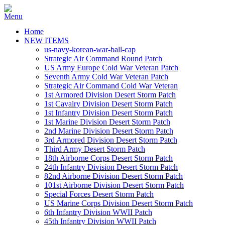
Home
NEW ITEMS
us-navy-korean-war-ball-cap
Strategic Air Command Round Patch
US Army Europe Cold War Veteran Patch
Seventh Army Cold War Veteran Patch
Strategic Air Command Cold War Veteran
1st Armored Division Desert Storm Patch
1st Cavalry Division Desert Storm Patch
1st Infantry Division Desert Storm Patch
1st Marine Division Desert Storm Patch
2nd Marine Division Desert Storm Patch
3rd Armored Division Desert Storm Patch
Third Army Desert Storm Patch
18th Airborne Corps Desert Storm Patch
24th Infantry Division Desert Storm Patch
82nd Airborne Division Desert Storm Patch
101st Airborne Division Desert Storm Patch
Special Forces Desert Storm Patch
US Marine Corps Division Desert Storm Patch
6th Infantry Division WWII Patch
45th Infantry Division WWII Patch