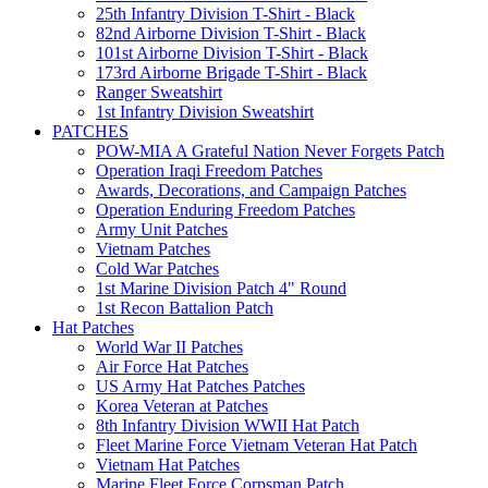
25th Infantry Division T-Shirt - Black
82nd Airborne Division T-Shirt - Black
101st Airborne Division T-Shirt - Black
173rd Airborne Brigade T-Shirt - Black
Ranger Sweatshirt
1st Infantry Division Sweatshirt
PATCHES
POW-MIA A Grateful Nation Never Forgets Patch
Operation Iraqi Freedom Patches
Awards, Decorations, and Campaign Patches
Operation Enduring Freedom Patches
Army Unit Patches
Vietnam Patches
Cold War Patches
1st Marine Division Patch 4" Round
1st Recon Battalion Patch
Hat Patches
World War II Patches
Air Force Hat Patches
US Army Hat Patches Patches
Korea Veteran at Patches
8th Infantry Division WWII Hat Patch
Fleet Marine Force Vietnam Veteran Hat Patch
Vietnam Hat Patches
Marine Fleet Force Corpsman Patch