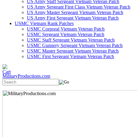
US Army Staff Sergeant Vietnam Veteran Patch
US Army Sergeant First Class Vietnam Veteran Patch
US Army Master Sergeant Vietnam Veteran Patch
US Army First Sergeant Vietnam Veteran Patch
USMC Vietnam Rank Patches
USMC Corporal Vietnam Veteran Patch
USMC Sergeant Vietnam Veteran Patch
USMC Staff Sergeant Vietnam Veteran Patch
USMC Gunnery Sergeant Vietnam Veteran Patch
USMC Master Sergeant Vietnam Veteran Patch
USMC First Sergeant Vietnam Veteran Patch
MilitaryProductions.com