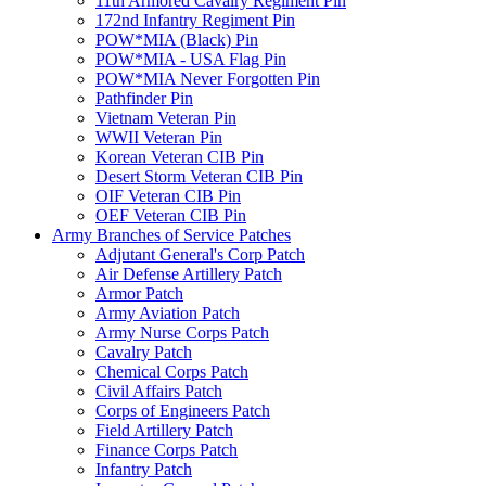
11th Armored Cavalry Regiment Pin
172nd Infantry Regiment Pin
POW*MIA (Black) Pin
POW*MIA - USA Flag Pin
POW*MIA Never Forgotten Pin
Pathfinder Pin
Vietnam Veteran Pin
WWII Veteran Pin
Korean Veteran CIB Pin
Desert Storm Veteran CIB Pin
OIF Veteran CIB Pin
OEF Veteran CIB Pin
Army Branches of Service Patches
Adjutant General's Corp Patch
Air Defense Artillery Patch
Armor Patch
Army Aviation Patch
Army Nurse Corps Patch
Cavalry Patch
Chemical Corps Patch
Civil Affairs Patch
Corps of Engineers Patch
Field Artillery Patch
Finance Corps Patch
Infantry Patch