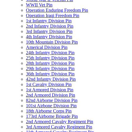
WWII Vet Pin
Operation Enduring Freedom Pin
Operation Iraqi Freedom Pin
1st Infantry Division Pin
2nd Infantry Division Pin
3rd Infantry Division Pin
4th Infantry Division Pin
10th Mountain Division Pin
Americal Division Pin
24th Infantry Division Pin
25th Infantry Division Pin
28th Infantry Division Pin
29th Infantry Division Pin
36th Infantry Division Pin
42nd Infantry Division Pin
1st Cavalry Division Pin
1st Armored Division Pin
2nd Armored Division Pin
82nd Airborne Division Pin
101st Airbone Division Pin
18th Airborne Corps Pin
173rd Airborne Brigade Pin
2nd Armored Cavalry Regiment Pin
3rd Armored Cavalry Regiment Pin