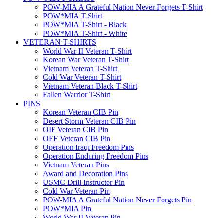
POW-MIA A Grateful Nation Never Forgets T-Shirt
POW*MIA T-Shirt
POW*MIA T-Shirt - Black
POW*MIA T-Shirt - White
VETERAN T-SHIRTS
World War II Veteran T-Shirt
Korean War Veteran T-Shirt
Vietnam Veteran T-Shirt
Cold War Veteran T-Shirt
Vietnam Veteran Black T-Shirt
Fallen Warrior T-Shirt
PINS
Korean Veteran CIB Pin
Desert Storm Veteran CIB Pin
OIF Veteran CIB Pin
OEF Veteran CIB Pin
Operation Iraqi Freedom Pins
Operation Enduring Freedom Pins
Vietnam Veteran Pins
Award and Decoration Pins
USMC Drill Instructor Pin
Cold War Veteran Pin
POW-MIA A Grateful Nation Never Forgets Pin
POW*MIA Pin
World War II Veteran Pin