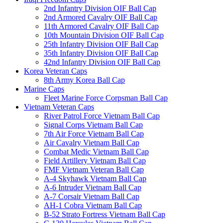
2nd Infantry Division OIF Ball Cap
2nd Armored Cavalry OIF Ball Cap
11th Armored Cavalry OIF Ball Cap
10th Mountain Division OIF Ball Cap
25th Infantry Division OIF Ball Cap
35th Infantry Division OIF Ball Cap
42nd Infantry Division OIF Ball Cap
Korea Veteran Caps
8th Army Korea Ball Cap
Marine Caps
Fleet Marine Force Corpsman Ball Cap
Vietnam Veteran Caps
River Patrol Force Vietnam Ball Cap
Signal Corps Vietnam Ball Cap
7th Air Force Vietnam Ball Cap
Air Cavalry Vietnam Ball Cap
Combat Medic Vietnam Ball Cap
Field Artillery Vietnam Ball Cap
FMF Vietnam Veteran Ball Cap
A-4 Skyhawk Vietnam Ball Cap
A-6 Intruder Vietnam Ball Cap
A-7 Corsair Vietnam Ball Cap
AH-1 Cobra Vietnam Ball Cap
B-52 Strato Fortress Vietnam Ball Cap