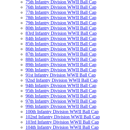
75th Infantry Division WWII Ball Cap
76th Infantry Division WWII Ball Cap
77th Infantry Division WWII Ball Cap
78th Infantry Division WWII Ball Cap
79th Infantry Division WWII Ball Cap
80th Infantry Division WWII Ball Cap
83rd Infantry Division WWII Ball Cap
84th Infantry Division WWII Ball Cap
85th Infantry Division WWII Ball Cap
86th Infantry Division WWII Ball Cap
87th Infantry Division WWII Ball Cap
88th Infantry Division WWII Ball Cap
89th Infantry Division WWII Ball Cap
90th Infantry Division WWII Ball Cap
91st Infantry Division WWII Ball Cap
92nd Infantry Division WWII Ball Cap
94th Infantry Division WWII Ball Cap
95th Infantry Division WWII Ball Cap
96th Infantry Division WWII Ball Cap
97th Infantry Division WWII Ball Cap
99th Infantry Division WWII Ball Cap
100th Infantry Division WWII Ball Cap
102nd Infantry Division WWII Ball Cap
103rd Infantry Division WWII Ball Cap
104th Infantry Division WWII Ball Cap