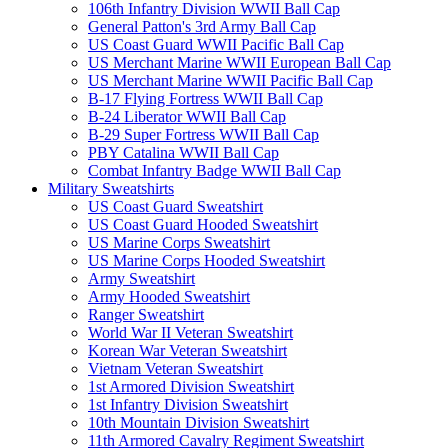
106th Infantry Division WWII Ball Cap
General Patton's 3rd Army Ball Cap
US Coast Guard WWII Pacific Ball Cap
US Merchant Marine WWII European Ball Cap
US Merchant Marine WWII Pacific Ball Cap
B-17 Flying Fortress WWII Ball Cap
B-24 Liberator WWII Ball Cap
B-29 Super Fortress WWII Ball Cap
PBY Catalina WWII Ball Cap
Combat Infantry Badge WWII Ball Cap
Military Sweatshirts
US Coast Guard Sweatshirt
US Coast Guard Hooded Sweatshirt
US Marine Corps Sweatshirt
US Marine Corps Hooded Sweatshirt
Army Sweatshirt
Army Hooded Sweatshirt
Ranger Sweatshirt
World War II Veteran Sweatshirt
Korean War Veteran Sweatshirt
Vietnam Veteran Sweatshirt
1st Armored Division Sweatshirt
1st Infantry Division Sweatshirt
10th Mountain Division Sweatshirt
11th Armored Cavalry Regiment Sweatshirt