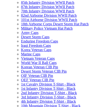
85th Infantry Division WWII Patch
87th Infantry Division WWII Patch
70th Infantry Division WWII Patch
82nd Airborne Division WWII Patch
101st Airborne Division WWII Patch
18th Airborne Corps Desert Storm Hat Patch
Military Police Vietnam Hat Patch
Army Caps
Desert Storm Caps
Enduring Freedom Caps
Iraqi Freedom Caps
Korea Veteran Caps
Marine Caps
Vietnam Veteran Caps
World War II Ball Caps
Korean Veteran CIB Pin
Desert Storm Veteran CIB Pin
OIF Veteran CIB Pin
OEF Veteran CIB Pin
1st Cavalry Division T-Shirt - Black
1st Infantry Division T-Shirt - Black
2nd Infantry Division T-Shirt - Black
3rd Infantry Division T-Shirt - Black
4th Infantry Division T-Shirt - Black
10th Mountain Division T-Shirt - Black