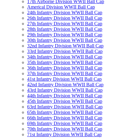
17th Airborne Division WWII Ball Cap
Americal Division WWII Ball Cap
24th Infantry Division WWII Ball Cap
26th Infantry Division WWII Ball Cap
27th Infantry Division WWII Ball Cap
28th Infantry Division WWII Ball Cap
29th Infantry Division WWII Ball Cap
30th Infantry Division WWII Ball Cap
32nd Infantry Division WWII Ball Cap
33rd Infantry Division WWII Ball Cap
34th Infantry Division WWII Ball Cap
35th Infantry Division WWII Ball Cap
36th Infantry Division WWII Ball Cap
37th Infantry Division WWII Ball Cap
41st Infantry Division WWII Ball Cap
42nd Infantry Division WWII Ball Cap
43rd Infantry Division WWII Ball Cap
44th Infantry Division WWII Ball Cap
45th Infantry Division WWII Ball Cap
63rd Infantry Division WWII Ball Cap
65th Infantry Division WWII Ball Cap
66th Infantry Division WWII Ball Cap
69th Infantry Division WWII Ball Cap
70th Infantry Division WWII Ball Cap
71st Infantry Division WWII Ball Cap