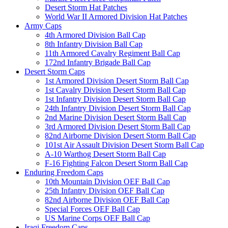
Desert Storm Hat Patches
World War II Armored Division Hat Patches
Army Caps
4th Armored Division Ball Cap
8th Infantry Division Ball Cap
11th Armored Cavalry Regiment Ball Cap
172nd Infantry Brigade Ball Cap
Desert Storm Caps
1st Armored Division Desert Storm Ball Cap
1st Cavalry Division Desert Storm Ball Cap
1st Infantry Division Desert Storm Ball Cap
24th Infantry Division Desert Storm Ball Cap
2nd Marine Division Desert Storm Ball Cap
3rd Armored Division Desert Storm Ball Cap
82nd Airborne Division Desert Storm Ball Cap
101st Air Assault Division Desert Storm Ball Cap
A-10 Warthog Desert Storm Ball Cap
F-16 Fighting Falcon Desert Storm Ball Cap
Enduring Freedom Caps
10th Mountain Division OEF Ball Cap
25th Infantry Division OEF Ball Cap
82nd Airborne Division OEF Ball Cap
Special Forces OEF Ball Cap
US Marine Corps OEF Ball Cap
Iraqi Freedom Caps