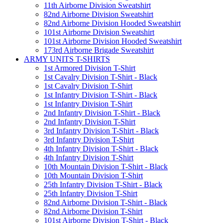
11th Airborne Division Sweatshirt
82nd Airborne Division Sweatshirt
82nd Airborne Division Hooded Sweatshirt
101st Airborne Division Sweatshirt
101st Airborne Division Hooded Sweatshirt
173rd Airborne Brigade Sweatshirt
ARMY UNITS T-SHIRTS
1st Armored Division T-Shirt
1st Cavalry Division T-Shirt - Black
1st Cavalry Division T-Shirt
1st Infantry Division T-Shirt - Black
1st Infantry Division T-Shirt
2nd Infantry Division T-Shirt - Black
2nd Infantry Division T-Shirt
3rd Infantry Division T-Shirt - Black
3rd Infantry Division T-Shirt
4th Infantry Division T-Shirt - Black
4th Infantry Division T-Shirt
10th Mountain Division T-Shirt - Black
10th Mountain Division T-Shirt
25th Infantry Division T-Shirt - Black
25th Infantry Division T-Shirt
82nd Airborne Division T-Shirt - Black
82nd Airborne Division T-Shirt
101st Airborne Division T-Shirt - Black