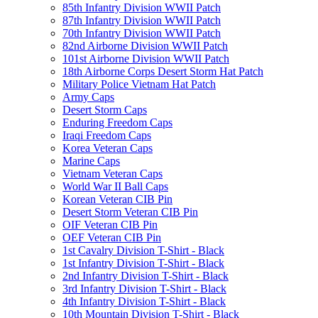
85th Infantry Division WWII Patch
87th Infantry Division WWII Patch
70th Infantry Division WWII Patch
82nd Airborne Division WWII Patch
101st Airborne Division WWII Patch
18th Airborne Corps Desert Storm Hat Patch
Military Police Vietnam Hat Patch
Army Caps
Desert Storm Caps
Enduring Freedom Caps
Iraqi Freedom Caps
Korea Veteran Caps
Marine Caps
Vietnam Veteran Caps
World War II Ball Caps
Korean Veteran CIB Pin
Desert Storm Veteran CIB Pin
OIF Veteran CIB Pin
OEF Veteran CIB Pin
1st Cavalry Division T-Shirt - Black
1st Infantry Division T-Shirt - Black
2nd Infantry Division T-Shirt - Black
3rd Infantry Division T-Shirt - Black
4th Infantry Division T-Shirt - Black
10th Mountain Division T-Shirt - Black