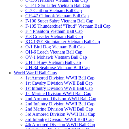
C-130 Hercules Vietnam Ball Cap
C-141 Star Lifter Vietnam Ball Cap
C-7 Caribou Vietnam Ball Cap
CH-47 Chinook Vietnam Ball Cap
F-100 Super Sabre Vietnam Ball Cap
F-105 Thunderchief "Thud" Vietnam Ball Cap
F-4 Phantom Vietnam Ball Cap
F-8 Crusader Vietnam Ball Cap
KC-135E Stratotanker Vietnam Ball Cap
O-1 Bird Dog Vietnam Ball Cap
OH-6 Loach Vietnam Ball Cap
OV-1 Mohawk Vietnam Ball Cap
UH-1 Huey Vietnam Ball Cap
UH-34 Seahorse Vietnam Ball Cap
World War II Ball Caps
1st Armored Division WWII Ball Cap
1st Cavalry Division WWII Ball Cap
1st Infantry Division WWII Ball Cap
1st Marine Division WWII Ball Cap
2nd Armored Division WWII Ball Cap
2nd Infantry Division WWII Ball Cap
2nd Marine Division WWII Ball Cap
3rd Armored Division WWII Ball Cap
3rd Infantry Division WWII Ball Cap
4th Armored Division WWII Ball Cap