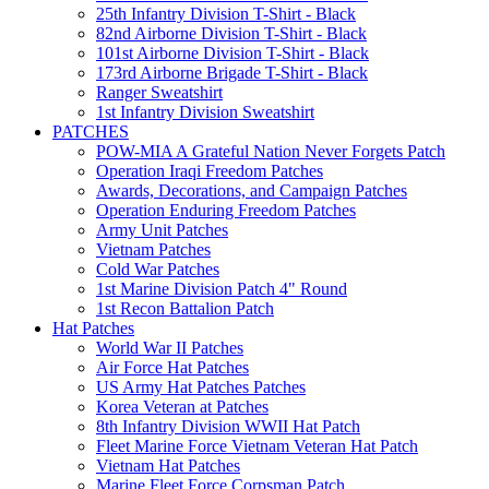
25th Infantry Division T-Shirt - Black
82nd Airborne Division T-Shirt - Black
101st Airborne Division T-Shirt - Black
173rd Airborne Brigade T-Shirt - Black
Ranger Sweatshirt
1st Infantry Division Sweatshirt
PATCHES
POW-MIA A Grateful Nation Never Forgets Patch
Operation Iraqi Freedom Patches
Awards, Decorations, and Campaign Patches
Operation Enduring Freedom Patches
Army Unit Patches
Vietnam Patches
Cold War Patches
1st Marine Division Patch 4" Round
1st Recon Battalion Patch
Hat Patches
World War II Patches
Air Force Hat Patches
US Army Hat Patches Patches
Korea Veteran at Patches
8th Infantry Division WWII Hat Patch
Fleet Marine Force Vietnam Veteran Hat Patch
Vietnam Hat Patches
Marine Fleet Force Corpsman Patch