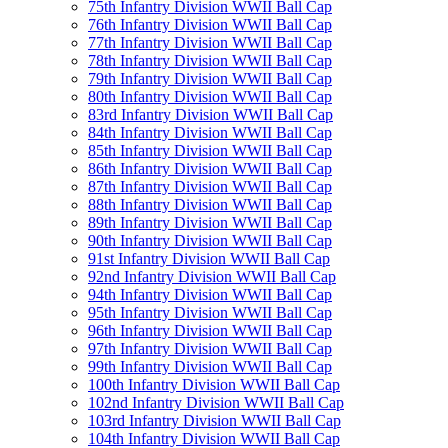
75th Infantry Division WWII Ball Cap
76th Infantry Division WWII Ball Cap
77th Infantry Division WWII Ball Cap
78th Infantry Division WWII Ball Cap
79th Infantry Division WWII Ball Cap
80th Infantry Division WWII Ball Cap
83rd Infantry Division WWII Ball Cap
84th Infantry Division WWII Ball Cap
85th Infantry Division WWII Ball Cap
86th Infantry Division WWII Ball Cap
87th Infantry Division WWII Ball Cap
88th Infantry Division WWII Ball Cap
89th Infantry Division WWII Ball Cap
90th Infantry Division WWII Ball Cap
91st Infantry Division WWII Ball Cap
92nd Infantry Division WWII Ball Cap
94th Infantry Division WWII Ball Cap
95th Infantry Division WWII Ball Cap
96th Infantry Division WWII Ball Cap
97th Infantry Division WWII Ball Cap
99th Infantry Division WWII Ball Cap
100th Infantry Division WWII Ball Cap
102nd Infantry Division WWII Ball Cap
103rd Infantry Division WWII Ball Cap
104th Infantry Division WWII Ball Cap