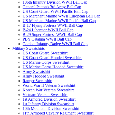
106th Infantry Division WWII Ball Cap
General Patton's 3rd Army Ball Cap
US Coast Guard WWII Pacific Ball Cap
US Merchant Marine WWII European Ball Cap
US Merchant Marine WWII Pacific Ball Cap
B-17 Flying Fortress WWII Ball Cap
B-24 Liberator WWII Ball Cap
B-29 Super Fortress WWII Ball Cap
PBY Catalina WWII Ball Cap
Combat Infantry Badge WWII Ball Cap
Military Sweatshirts
US Coast Guard Sweatshirt
US Coast Guard Hooded Sweatshirt
US Marine Corps Sweatshirt
US Marine Corps Hooded Sweatshirt
Army Sweatshirt
Army Hooded Sweatshirt
Ranger Sweatshirt
World War II Veteran Sweatshirt
Korean War Veteran Sweatshirt
Vietnam Veteran Sweatshirt
1st Armored Division Sweatshirt
1st Infantry Division Sweatshirt
10th Mountain Division Sweatshirt
11th Armored Cavalry Regiment Sweatshirt