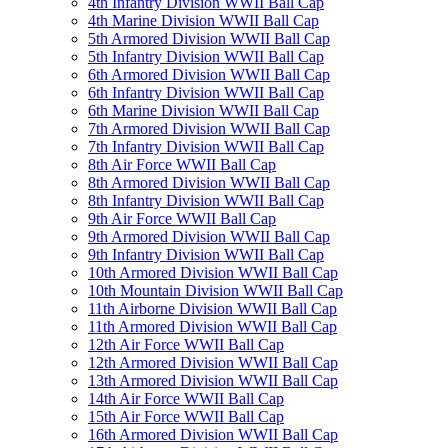
4th Infantry Division WWII Ball Cap
4th Marine Division WWII Ball Cap
5th Armored Division WWII Ball Cap
5th Infantry Division WWII Ball Cap
6th Armored Division WWII Ball Cap
6th Infantry Division WWII Ball Cap
6th Marine Division WWII Ball Cap
7th Armored Division WWII Ball Cap
7th Infantry Division WWII Ball Cap
8th Air Force WWII Ball Cap
8th Armored Division WWII Ball Cap
8th Infantry Division WWII Ball Cap
9th Air Force WWII Ball Cap
9th Armored Division WWII Ball Cap
9th Infantry Division WWII Ball Cap
10th Armored Division WWII Ball Cap
10th Mountain Division WWII Ball Cap
11th Airborne Division WWII Ball Cap
11th Armored Division WWII Ball Cap
12th Air Force WWII Ball Cap
12th Armored Division WWII Ball Cap
13th Armored Division WWII Ball Cap
14th Air Force WWII Ball Cap
15th Air Force WWII Ball Cap
16th Armored Division WWII Ball Cap