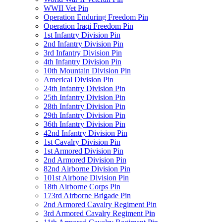
WWII Vet Pin
Operation Enduring Freedom Pin
Operation Iraqi Freedom Pin
1st Infantry Division Pin
2nd Infantry Division Pin
3rd Infantry Division Pin
4th Infantry Division Pin
10th Mountain Division Pin
Americal Division Pin
24th Infantry Division Pin
25th Infantry Division Pin
28th Infantry Division Pin
29th Infantry Division Pin
36th Infantry Division Pin
42nd Infantry Division Pin
1st Cavalry Division Pin
1st Armored Division Pin
2nd Armored Division Pin
82nd Airborne Division Pin
101st Airbone Division Pin
18th Airborne Corps Pin
173rd Airborne Brigade Pin
2nd Armored Cavalry Regiment Pin
3rd Armored Cavalry Regiment Pin