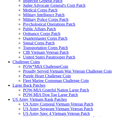
Inspector General Patch
Judge Advocate General's Corp Patch
Medical Corps Patch
Military Intellignce Patch
Military Police Corps Patch
Psychological Operations Patch
Public Affairs Patch
Ordnance Corps Patch
Quartermaster Corps Patch
Signal Corps Patch
Transportation Corps Patch
CIB Vietnam Veteran Patch
United States Paratrooper Patch
Challenge Coins
POW*MIA ChallengeCoin
Proudly Served Vietnam War Veteran Challenge Coin
Purple Heart Challenge Coin
Fleet Marine Corpsman Challenge Coin
Large Back Patches
POW-MIA Grateful Nation Large Patch
POW-MIA Dog Tag Large Patch
US Army Vietnam Rank Patches
US Army Corporal Vietnam Veteran Patch
US Army Sergeant Vietnam Veteran Patch
US Army Spec 4 Vietnam Veteran Patch