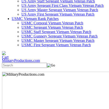
US Army Staff Sergeant Vietnam Veteran Patch
US Army Sergeant First Class Vietnam Veteran Patch
US Army Master Sergeant Vietnam Veteran Patch
US Army First Sergeant Vietnam Veteran Patch
USMC Vietnam Rank Patches
USMC Corporal Vietnam Veteran Patch
USMC Sergeant Vietnam Veteran Patch
USMC Staff Sergeant Vietnam Veteran Patch
USMC Gunnery Sergeant Vietnam Veteran Patch
USMC Master Sergeant Vietnam Veteran Patch
USMC First Sergeant Vietnam Veteran Patch
MilitaryProductions.com