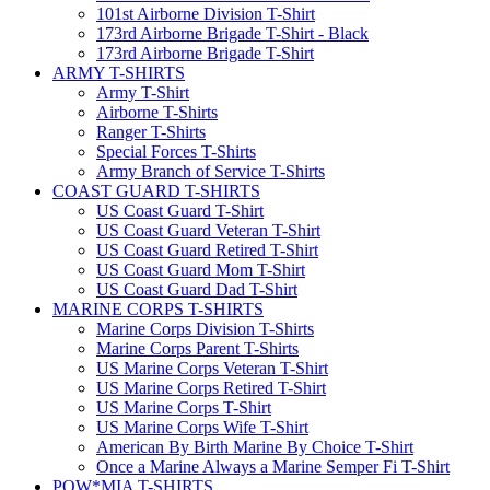
101st Airborne Division T-Shirt
173rd Airborne Brigade T-Shirt - Black
173rd Airborne Brigade T-Shirt
ARMY T-SHIRTS
Army T-Shirt
Airborne T-Shirts
Ranger T-Shirts
Special Forces T-Shirts
Army Branch of Service T-Shirts
COAST GUARD T-SHIRTS
US Coast Guard T-Shirt
US Coast Guard Veteran T-Shirt
US Coast Guard Retired T-Shirt
US Coast Guard Mom T-Shirt
US Coast Guard Dad T-Shirt
MARINE CORPS T-SHIRTS
Marine Corps Division T-Shirts
Marine Corps Parent T-Shirts
US Marine Corps Veteran T-Shirt
US Marine Corps Retired T-Shirt
US Marine Corps T-Shirt
US Marine Corps Wife T-Shirt
American By Birth Marine By Choice T-Shirt
Once a Marine Always a Marine Semper Fi T-Shirt
POW*MIA T-SHIRTS