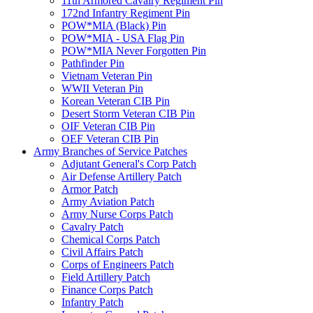
11th Armored Cavalry Regiment Pin
172nd Infantry Regiment Pin
POW*MIA (Black) Pin
POW*MIA - USA Flag Pin
POW*MIA Never Forgotten Pin
Pathfinder Pin
Vietnam Veteran Pin
WWII Veteran Pin
Korean Veteran CIB Pin
Desert Storm Veteran CIB Pin
OIF Veteran CIB Pin
OEF Veteran CIB Pin
Army Branches of Service Patches
Adjutant General's Corp Patch
Air Defense Artillery Patch
Armor Patch
Army Aviation Patch
Army Nurse Corps Patch
Cavalry Patch
Chemical Corps Patch
Civil Affairs Patch
Corps of Engineers Patch
Field Artillery Patch
Finance Corps Patch
Infantry Patch