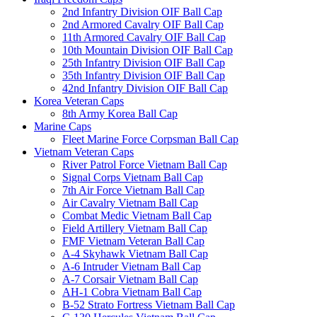
2nd Infantry Division OIF Ball Cap
2nd Armored Cavalry OIF Ball Cap
11th Armored Cavalry OIF Ball Cap
10th Mountain Division OIF Ball Cap
25th Infantry Division OIF Ball Cap
35th Infantry Division OIF Ball Cap
42nd Infantry Division OIF Ball Cap
Korea Veteran Caps
8th Army Korea Ball Cap
Marine Caps
Fleet Marine Force Corpsman Ball Cap
Vietnam Veteran Caps
River Patrol Force Vietnam Ball Cap
Signal Corps Vietnam Ball Cap
7th Air Force Vietnam Ball Cap
Air Cavalry Vietnam Ball Cap
Combat Medic Vietnam Ball Cap
Field Artillery Vietnam Ball Cap
FMF Vietnam Veteran Ball Cap
A-4 Skyhawk Vietnam Ball Cap
A-6 Intruder Vietnam Ball Cap
A-7 Corsair Vietnam Ball Cap
AH-1 Cobra Vietnam Ball Cap
B-52 Strato Fortress Vietnam Ball Cap