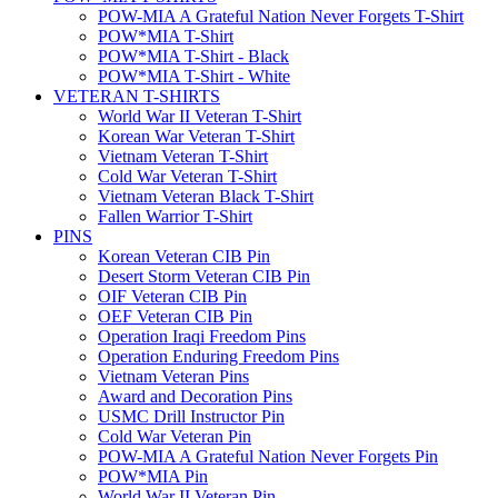
POW-MIA A Grateful Nation Never Forgets T-Shirt
POW*MIA T-Shirt
POW*MIA T-Shirt - Black
POW*MIA T-Shirt - White
VETERAN T-SHIRTS
World War II Veteran T-Shirt
Korean War Veteran T-Shirt
Vietnam Veteran T-Shirt
Cold War Veteran T-Shirt
Vietnam Veteran Black T-Shirt
Fallen Warrior T-Shirt
PINS
Korean Veteran CIB Pin
Desert Storm Veteran CIB Pin
OIF Veteran CIB Pin
OEF Veteran CIB Pin
Operation Iraqi Freedom Pins
Operation Enduring Freedom Pins
Vietnam Veteran Pins
Award and Decoration Pins
USMC Drill Instructor Pin
Cold War Veteran Pin
POW-MIA A Grateful Nation Never Forgets Pin
POW*MIA Pin
World War II Veteran Pin