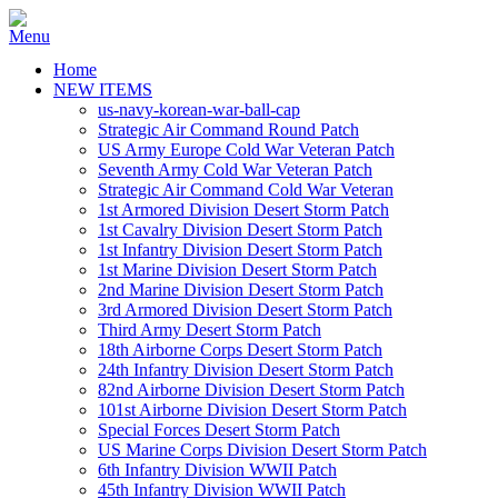
Home
NEW ITEMS
us-navy-korean-war-ball-cap
Strategic Air Command Round Patch
US Army Europe Cold War Veteran Patch
Seventh Army Cold War Veteran Patch
Strategic Air Command Cold War Veteran
1st Armored Division Desert Storm Patch
1st Cavalry Division Desert Storm Patch
1st Infantry Division Desert Storm Patch
1st Marine Division Desert Storm Patch
2nd Marine Division Desert Storm Patch
3rd Armored Division Desert Storm Patch
Third Army Desert Storm Patch
18th Airborne Corps Desert Storm Patch
24th Infantry Division Desert Storm Patch
82nd Airborne Division Desert Storm Patch
101st Airborne Division Desert Storm Patch
Special Forces Desert Storm Patch
US Marine Corps Division Desert Storm Patch
6th Infantry Division WWII Patch
45th Infantry Division WWII Patch