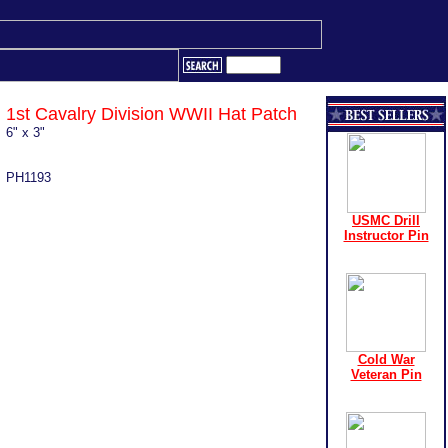
1st Cavalry Division WWII Hat Patch
6" x 3"
PH1193
USMC Drill
Instructor Pin
Cold War
Veteran Pin