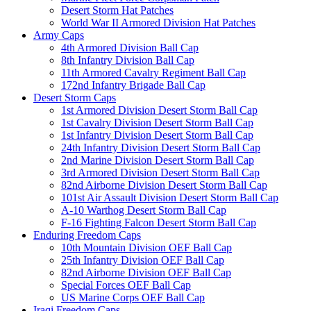
Desert Storm Hat Patches
World War II Armored Division Hat Patches
Army Caps
4th Armored Division Ball Cap
8th Infantry Division Ball Cap
11th Armored Cavalry Regiment Ball Cap
172nd Infantry Brigade Ball Cap
Desert Storm Caps
1st Armored Division Desert Storm Ball Cap
1st Cavalry Division Desert Storm Ball Cap
1st Infantry Division Desert Storm Ball Cap
24th Infantry Division Desert Storm Ball Cap
2nd Marine Division Desert Storm Ball Cap
3rd Armored Division Desert Storm Ball Cap
82nd Airborne Division Desert Storm Ball Cap
101st Air Assault Division Desert Storm Ball Cap
A-10 Warthog Desert Storm Ball Cap
F-16 Fighting Falcon Desert Storm Ball Cap
Enduring Freedom Caps
10th Mountain Division OEF Ball Cap
25th Infantry Division OEF Ball Cap
82nd Airborne Division OEF Ball Cap
Special Forces OEF Ball Cap
US Marine Corps OEF Ball Cap
Iraqi Freedom Caps