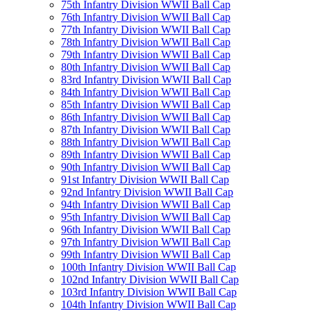
75th Infantry Division WWII Ball Cap
76th Infantry Division WWII Ball Cap
77th Infantry Division WWII Ball Cap
78th Infantry Division WWII Ball Cap
79th Infantry Division WWII Ball Cap
80th Infantry Division WWII Ball Cap
83rd Infantry Division WWII Ball Cap
84th Infantry Division WWII Ball Cap
85th Infantry Division WWII Ball Cap
86th Infantry Division WWII Ball Cap
87th Infantry Division WWII Ball Cap
88th Infantry Division WWII Ball Cap
89th Infantry Division WWII Ball Cap
90th Infantry Division WWII Ball Cap
91st Infantry Division WWII Ball Cap
92nd Infantry Division WWII Ball Cap
94th Infantry Division WWII Ball Cap
95th Infantry Division WWII Ball Cap
96th Infantry Division WWII Ball Cap
97th Infantry Division WWII Ball Cap
99th Infantry Division WWII Ball Cap
100th Infantry Division WWII Ball Cap
102nd Infantry Division WWII Ball Cap
103rd Infantry Division WWII Ball Cap
104th Infantry Division WWII Ball Cap