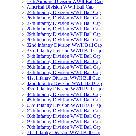
17th Airborne Division WWII Ball Cap
Americal Division WWII Ball Cap
24th Infantry Division WWII Ball Cap
26th Infantry Division WWII Ball Cap
27th Infantry Division WWII Ball Cap
28th Infantry Division WWII Ball Cap
29th Infantry Division WWII Ball Cap
30th Infantry Division WWII Ball Cap
32nd Infantry Division WWII Ball Cap
33rd Infantry Division WWII Ball Cap
34th Infantry Division WWII Ball Cap
35th Infantry Division WWII Ball Cap
36th Infantry Division WWII Ball Cap
37th Infantry Division WWII Ball Cap
41st Infantry Division WWII Ball Cap
42nd Infantry Division WWII Ball Cap
43rd Infantry Division WWII Ball Cap
44th Infantry Division WWII Ball Cap
45th Infantry Division WWII Ball Cap
63rd Infantry Division WWII Ball Cap
65th Infantry Division WWII Ball Cap
66th Infantry Division WWII Ball Cap
69th Infantry Division WWII Ball Cap
70th Infantry Division WWII Ball Cap
71st Infantry Division WWII Ball Cap