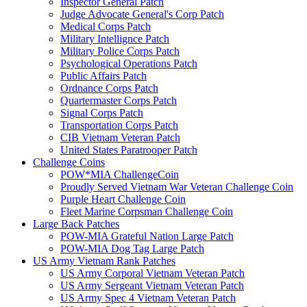
Inspector General Patch
Judge Advocate General's Corp Patch
Medical Corps Patch
Military Intellignce Patch
Military Police Corps Patch
Psychological Operations Patch
Public Affairs Patch
Ordnance Corps Patch
Quartermaster Corps Patch
Signal Corps Patch
Transportation Corps Patch
CIB Vietnam Veteran Patch
United States Paratrooper Patch
Challenge Coins
POW*MIA ChallengeCoin
Proudly Served Vietnam War Veteran Challenge Coin
Purple Heart Challenge Coin
Fleet Marine Corpsman Challenge Coin
Large Back Patches
POW-MIA Grateful Nation Large Patch
POW-MIA Dog Tag Large Patch
US Army Vietnam Rank Patches
US Army Corporal Vietnam Veteran Patch
US Army Sergeant Vietnam Veteran Patch
US Army Spec 4 Vietnam Veteran Patch