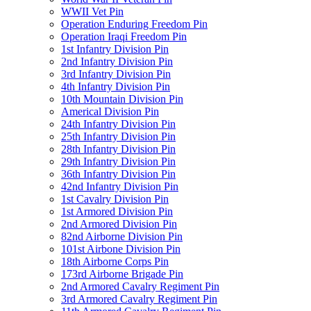
WWII Vet Pin
Operation Enduring Freedom Pin
Operation Iraqi Freedom Pin
1st Infantry Division Pin
2nd Infantry Division Pin
3rd Infantry Division Pin
4th Infantry Division Pin
10th Mountain Division Pin
Americal Division Pin
24th Infantry Division Pin
25th Infantry Division Pin
28th Infantry Division Pin
29th Infantry Division Pin
36th Infantry Division Pin
42nd Infantry Division Pin
1st Cavalry Division Pin
1st Armored Division Pin
2nd Armored Division Pin
82nd Airborne Division Pin
101st Airbone Division Pin
18th Airborne Corps Pin
173rd Airborne Brigade Pin
2nd Armored Cavalry Regiment Pin
3rd Armored Cavalry Regiment Pin