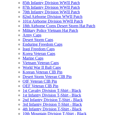
85th Infantry Division WWII Patch
87th Infantry Division WWII Patch
70th Infantry Division WWII Patch
82nd Airborne Division WWII Patch
101st Airborne Division WWII Patch
18th Airborne Corps Desert Storm Hat Patch
Military Police Vietnam Hat Patch
Army Caps
Desert Storm Caps
Enduring Freedom Caps
Iraqi Freedom Caps
Korea Veteran Caps
Marine Caps
Vietnam Veteran Caps
World War II Ball Caps
Korean Veteran CIB Pin
Desert Storm Veteran CIB Pin
OIF Veteran CIB Pin
OEF Veteran CIB Pin
1st Cavalry Division T-Shirt - Black
1st Infantry Division T-Shirt - Black
2nd Infantry Division T-Shirt - Black
3rd Infantry Division T-Shirt - Black
4th Infantry Division T-Shirt - Black
10th Mountain Division T-Shirt - Black