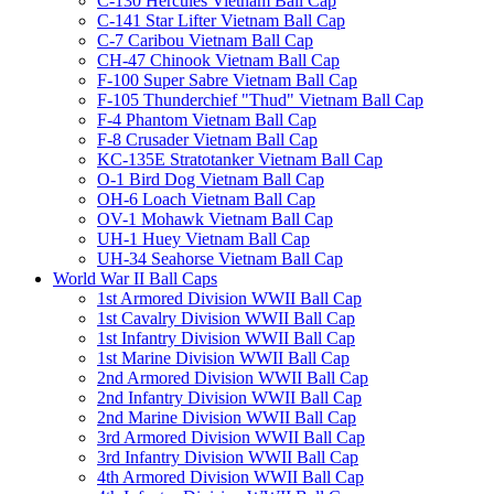
C-130 Hercules Vietnam Ball Cap
C-141 Star Lifter Vietnam Ball Cap
C-7 Caribou Vietnam Ball Cap
CH-47 Chinook Vietnam Ball Cap
F-100 Super Sabre Vietnam Ball Cap
F-105 Thunderchief "Thud" Vietnam Ball Cap
F-4 Phantom Vietnam Ball Cap
F-8 Crusader Vietnam Ball Cap
KC-135E Stratotanker Vietnam Ball Cap
O-1 Bird Dog Vietnam Ball Cap
OH-6 Loach Vietnam Ball Cap
OV-1 Mohawk Vietnam Ball Cap
UH-1 Huey Vietnam Ball Cap
UH-34 Seahorse Vietnam Ball Cap
World War II Ball Caps
1st Armored Division WWII Ball Cap
1st Cavalry Division WWII Ball Cap
1st Infantry Division WWII Ball Cap
1st Marine Division WWII Ball Cap
2nd Armored Division WWII Ball Cap
2nd Infantry Division WWII Ball Cap
2nd Marine Division WWII Ball Cap
3rd Armored Division WWII Ball Cap
3rd Infantry Division WWII Ball Cap
4th Armored Division WWII Ball Cap