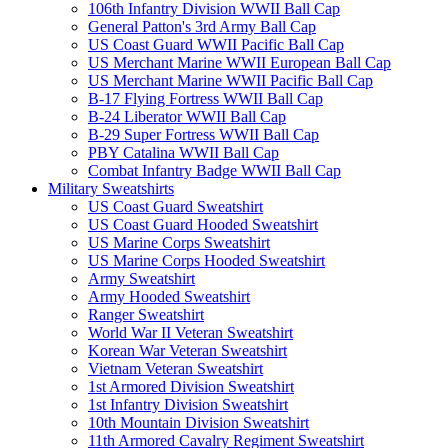
106th Infantry Division WWII Ball Cap
General Patton's 3rd Army Ball Cap
US Coast Guard WWII Pacific Ball Cap
US Merchant Marine WWII European Ball Cap
US Merchant Marine WWII Pacific Ball Cap
B-17 Flying Fortress WWII Ball Cap
B-24 Liberator WWII Ball Cap
B-29 Super Fortress WWII Ball Cap
PBY Catalina WWII Ball Cap
Combat Infantry Badge WWII Ball Cap
Military Sweatshirts
US Coast Guard Sweatshirt
US Coast Guard Hooded Sweatshirt
US Marine Corps Sweatshirt
US Marine Corps Hooded Sweatshirt
Army Sweatshirt
Army Hooded Sweatshirt
Ranger Sweatshirt
World War II Veteran Sweatshirt
Korean War Veteran Sweatshirt
Vietnam Veteran Sweatshirt
1st Armored Division Sweatshirt
1st Infantry Division Sweatshirt
10th Mountain Division Sweatshirt
11th Armored Cavalry Regiment Sweatshirt