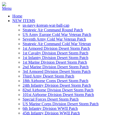
Home
NEW ITEMS
us-navy-korean-war-ball-cap
Strategic Air Command Round Patch
US Army Europe Cold War Veteran Patch
Seventh Army Cold War Veteran Patch
Strategic Air Command Cold War Veteran
1st Armored Division Desert Storm Patch
1st Cavalry Division Desert Storm Patch
1st Infantry Division Desert Storm Patch
1st Marine Division Desert Storm Patch
2nd Marine Division Desert Storm Patch
3rd Armored Division Desert Storm Patch
Third Army Desert Storm Patch
18th Airborne Corps Desert Storm Patch
24th Infantry Division Desert Storm Patch
82nd Airborne Division Desert Storm Patch
101st Airborne Division Desert Storm Patch
Special Forces Desert Storm Patch
US Marine Corps Division Desert Storm Patch
6th Infantry Division WWII Patch
45th Infantry Division WWII Patch