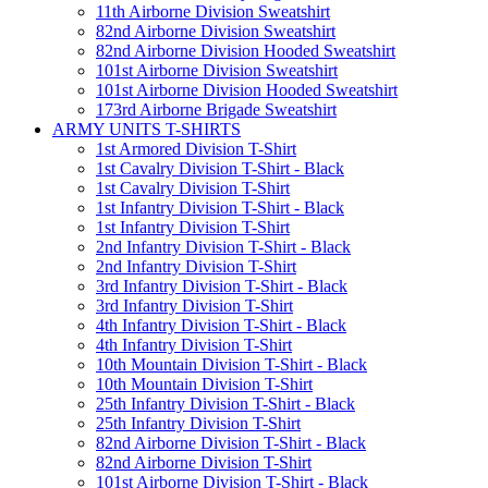
11th Airborne Division Sweatshirt
82nd Airborne Division Sweatshirt
82nd Airborne Division Hooded Sweatshirt
101st Airborne Division Sweatshirt
101st Airborne Division Hooded Sweatshirt
173rd Airborne Brigade Sweatshirt
ARMY UNITS T-SHIRTS
1st Armored Division T-Shirt
1st Cavalry Division T-Shirt - Black
1st Cavalry Division T-Shirt
1st Infantry Division T-Shirt - Black
1st Infantry Division T-Shirt
2nd Infantry Division T-Shirt - Black
2nd Infantry Division T-Shirt
3rd Infantry Division T-Shirt - Black
3rd Infantry Division T-Shirt
4th Infantry Division T-Shirt - Black
4th Infantry Division T-Shirt
10th Mountain Division T-Shirt - Black
10th Mountain Division T-Shirt
25th Infantry Division T-Shirt - Black
25th Infantry Division T-Shirt
82nd Airborne Division T-Shirt - Black
82nd Airborne Division T-Shirt
101st Airborne Division T-Shirt - Black