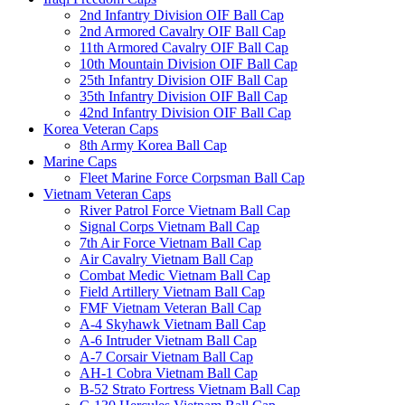
2nd Infantry Division OIF Ball Cap
2nd Armored Cavalry OIF Ball Cap
11th Armored Cavalry OIF Ball Cap
10th Mountain Division OIF Ball Cap
25th Infantry Division OIF Ball Cap
35th Infantry Division OIF Ball Cap
42nd Infantry Division OIF Ball Cap
Korea Veteran Caps
8th Army Korea Ball Cap
Marine Caps
Fleet Marine Force Corpsman Ball Cap
Vietnam Veteran Caps
River Patrol Force Vietnam Ball Cap
Signal Corps Vietnam Ball Cap
7th Air Force Vietnam Ball Cap
Air Cavalry Vietnam Ball Cap
Combat Medic Vietnam Ball Cap
Field Artillery Vietnam Ball Cap
FMF Vietnam Veteran Ball Cap
A-4 Skyhawk Vietnam Ball Cap
A-6 Intruder Vietnam Ball Cap
A-7 Corsair Vietnam Ball Cap
AH-1 Cobra Vietnam Ball Cap
B-52 Strato Fortress Vietnam Ball Cap