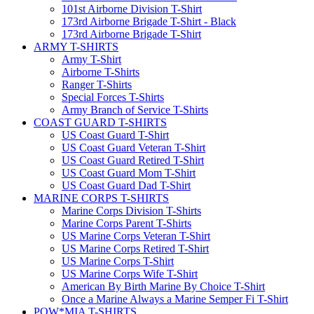
101st Airborne Division T-Shirt
173rd Airborne Brigade T-Shirt - Black
173rd Airborne Brigade T-Shirt
ARMY T-SHIRTS
Army T-Shirt
Airborne T-Shirts
Ranger T-Shirts
Special Forces T-Shirts
Army Branch of Service T-Shirts
COAST GUARD T-SHIRTS
US Coast Guard T-Shirt
US Coast Guard Veteran T-Shirt
US Coast Guard Retired T-Shirt
US Coast Guard Mom T-Shirt
US Coast Guard Dad T-Shirt
MARINE CORPS T-SHIRTS
Marine Corps Division T-Shirts
Marine Corps Parent T-Shirts
US Marine Corps Veteran T-Shirt
US Marine Corps Retired T-Shirt
US Marine Corps T-Shirt
US Marine Corps Wife T-Shirt
American By Birth Marine By Choice T-Shirt
Once a Marine Always a Marine Semper Fi T-Shirt
POW*MIA T-SHIRTS