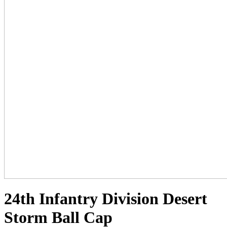
24th Infantry Division Desert
Storm Ball Cap