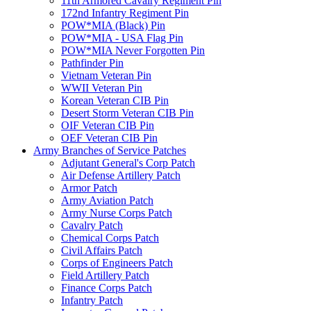
11th Armored Cavalry Regiment Pin
172nd Infantry Regiment Pin
POW*MIA (Black) Pin
POW*MIA - USA Flag Pin
POW*MIA Never Forgotten Pin
Pathfinder Pin
Vietnam Veteran Pin
WWII Veteran Pin
Korean Veteran CIB Pin
Desert Storm Veteran CIB Pin
OIF Veteran CIB Pin
OEF Veteran CIB Pin
Army Branches of Service Patches
Adjutant General's Corp Patch
Air Defense Artillery Patch
Armor Patch
Army Aviation Patch
Army Nurse Corps Patch
Cavalry Patch
Chemical Corps Patch
Civil Affairs Patch
Corps of Engineers Patch
Field Artillery Patch
Finance Corps Patch
Infantry Patch