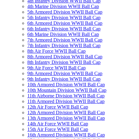
4th Infantry Division WWII Ball Cap
4th Marine Division WWII Ball Cap
5th Armored Division WWII Ball Cap
5th Infantry Division WWII Ball Cap
6th Armored Division WWII Ball Cap
6th Infantry Division WWII Ball Cap
6th Marine Division WWII Ball Cap
7th Armored Division WWII Ball Cap
7th Infantry Division WWII Ball Cap
8th Air Force WWII Ball Cap
8th Armored Division WWII Ball Cap
8th Infantry Division WWII Ball Cap
9th Air Force WWII Ball Cap
9th Armored Division WWII Ball Cap
9th Infantry Division WWII Ball Cap
10th Armored Division WWII Ball Cap
10th Mountain Division WWII Ball Cap
11th Airborne Division WWII Ball Cap
11th Armored Division WWII Ball Cap
12th Air Force WWII Ball Cap
12th Armored Division WWII Ball Cap
13th Armored Division WWII Ball Cap
14th Air Force WWII Ball Cap
15th Air Force WWII Ball Cap
16th Armored Division WWII Ball Cap