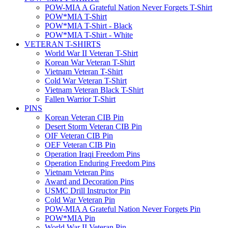
POW-MIA A Grateful Nation Never Forgets T-Shirt
POW*MIA T-Shirt
POW*MIA T-Shirt - Black
POW*MIA T-Shirt - White
VETERAN T-SHIRTS
World War II Veteran T-Shirt
Korean War Veteran T-Shirt
Vietnam Veteran T-Shirt
Cold War Veteran T-Shirt
Vietnam Veteran Black T-Shirt
Fallen Warrior T-Shirt
PINS
Korean Veteran CIB Pin
Desert Storm Veteran CIB Pin
OIF Veteran CIB Pin
OEF Veteran CIB Pin
Operation Iraqi Freedom Pins
Operation Enduring Freedom Pins
Vietnam Veteran Pins
Award and Decoration Pins
USMC Drill Instructor Pin
Cold War Veteran Pin
POW-MIA A Grateful Nation Never Forgets Pin
POW*MIA Pin
World War II Veteran Pin