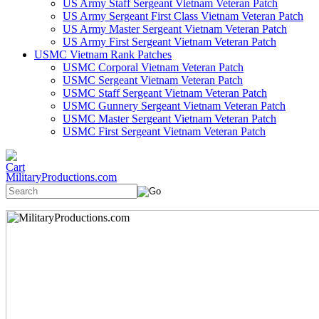
US Army Staff Sergeant Vietnam Veteran Patch
US Army Sergeant First Class Vietnam Veteran Patch
US Army Master Sergeant Vietnam Veteran Patch
US Army First Sergeant Vietnam Veteran Patch
USMC Vietnam Rank Patches
USMC Corporal Vietnam Veteran Patch
USMC Sergeant Vietnam Veteran Patch
USMC Staff Sergeant Vietnam Veteran Patch
USMC Gunnery Sergeant Vietnam Veteran Patch
USMC Master Sergeant Vietnam Veteran Patch
USMC First Sergeant Vietnam Veteran Patch
MilitaryProductions.com