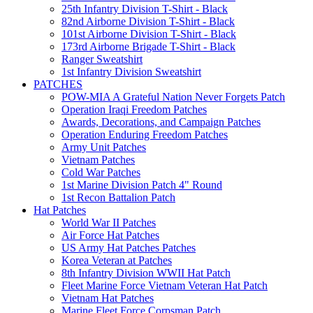
25th Infantry Division T-Shirt - Black
82nd Airborne Division T-Shirt - Black
101st Airborne Division T-Shirt - Black
173rd Airborne Brigade T-Shirt - Black
Ranger Sweatshirt
1st Infantry Division Sweatshirt
PATCHES
POW-MIA A Grateful Nation Never Forgets Patch
Operation Iraqi Freedom Patches
Awards, Decorations, and Campaign Patches
Operation Enduring Freedom Patches
Army Unit Patches
Vietnam Patches
Cold War Patches
1st Marine Division Patch 4" Round
1st Recon Battalion Patch
Hat Patches
World War II Patches
Air Force Hat Patches
US Army Hat Patches Patches
Korea Veteran at Patches
8th Infantry Division WWII Hat Patch
Fleet Marine Force Vietnam Veteran Hat Patch
Vietnam Hat Patches
Marine Fleet Force Corpsman Patch