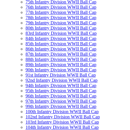
75th Infantry Division WWII Ball Cap
76th Infantry Division WWII Ball Cap
77th Infantry Division WWII Ball Cap
78th Infantry Division WWII Ball Cap
79th Infantry Division WWII Ball Cap
80th Infantry Division WWII Ball Cap
83rd Infantry Division WWII Ball Cap
84th Infantry Division WWII Ball Cap
85th Infantry Division WWII Ball Cap
86th Infantry Division WWII Ball Cap
87th Infantry Division WWII Ball Cap
88th Infantry Division WWII Ball Cap
89th Infantry Division WWII Ball Cap
90th Infantry Division WWII Ball Cap
91st Infantry Division WWII Ball Cap
92nd Infantry Division WWII Ball Cap
94th Infantry Division WWII Ball Cap
95th Infantry Division WWII Ball Cap
96th Infantry Division WWII Ball Cap
97th Infantry Division WWII Ball Cap
99th Infantry Division WWII Ball Cap
100th Infantry Division WWII Ball Cap
102nd Infantry Division WWII Ball Cap
103rd Infantry Division WWII Ball Cap
104th Infantry Division WWII Ball Cap