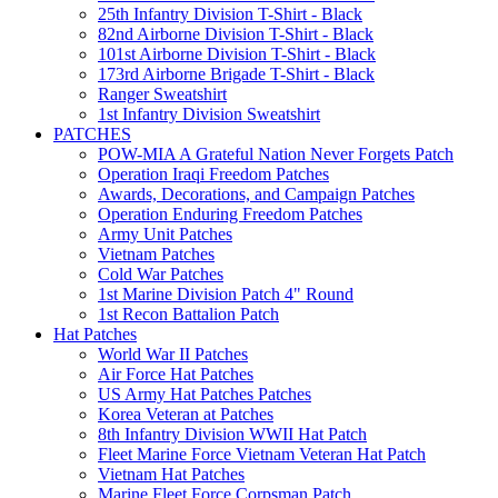
25th Infantry Division T-Shirt - Black
82nd Airborne Division T-Shirt - Black
101st Airborne Division T-Shirt - Black
173rd Airborne Brigade T-Shirt - Black
Ranger Sweatshirt
1st Infantry Division Sweatshirt
PATCHES
POW-MIA A Grateful Nation Never Forgets Patch
Operation Iraqi Freedom Patches
Awards, Decorations, and Campaign Patches
Operation Enduring Freedom Patches
Army Unit Patches
Vietnam Patches
Cold War Patches
1st Marine Division Patch 4" Round
1st Recon Battalion Patch
Hat Patches
World War II Patches
Air Force Hat Patches
US Army Hat Patches Patches
Korea Veteran at Patches
8th Infantry Division WWII Hat Patch
Fleet Marine Force Vietnam Veteran Hat Patch
Vietnam Hat Patches
Marine Fleet Force Corpsman Patch