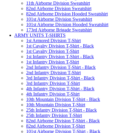
11th Airborne Division Sweatshirt
82nd Airborne Division Sweatshirt
82nd Airborne Division Hooded Sweatshirt
101st Airborne Division Sweatshirt
101st Airborne Division Hooded Sweatshirt
173rd Airborne Brigade Sweatshirt
ARMY UNITS T-SHIRTS
1st Armored Division T-Shirt
1st Cavalry Division T-Shirt - Black
1st Cavalry Division T-Shirt
1st Infantry Division T-Shirt - Black
1st Infantry Division T-Shirt
2nd Infantry Division T-Shirt - Black
2nd Infantry Division T-Shirt
3rd Infantry Division T-Shirt - Black
3rd Infantry Division T-Shirt
4th Infantry Division T-Shirt - Black
4th Infantry Division T-Shirt
10th Mountain Division T-Shirt - Black
10th Mountain Division T-Shirt
25th Infantry Division T-Shirt - Black
25th Infantry Division T-Shirt
82nd Airborne Division T-Shirt - Black
82nd Airborne Division T-Shirt
101st Airborne Division T-Shirt - Black