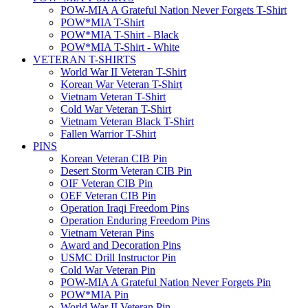
POW-MIA A Grateful Nation Never Forgets T-Shirt
POW*MIA T-Shirt
POW*MIA T-Shirt - Black
POW*MIA T-Shirt - White
VETERAN T-SHIRTS
World War II Veteran T-Shirt
Korean War Veteran T-Shirt
Vietnam Veteran T-Shirt
Cold War Veteran T-Shirt
Vietnam Veteran Black T-Shirt
Fallen Warrior T-Shirt
PINS
Korean Veteran CIB Pin
Desert Storm Veteran CIB Pin
OIF Veteran CIB Pin
OEF Veteran CIB Pin
Operation Iraqi Freedom Pins
Operation Enduring Freedom Pins
Vietnam Veteran Pins
Award and Decoration Pins
USMC Drill Instructor Pin
Cold War Veteran Pin
POW-MIA A Grateful Nation Never Forgets Pin
POW*MIA Pin
World War II Veteran Pin