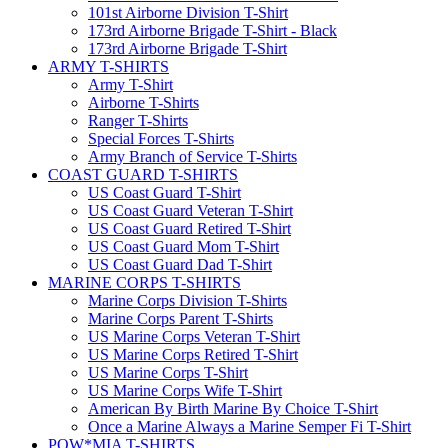
101st Airborne Division T-Shirt
173rd Airborne Brigade T-Shirt - Black
173rd Airborne Brigade T-Shirt
ARMY T-SHIRTS
Army T-Shirt
Airborne T-Shirts
Ranger T-Shirts
Special Forces T-Shirts
Army Branch of Service T-Shirts
COAST GUARD T-SHIRTS
US Coast Guard T-Shirt
US Coast Guard Veteran T-Shirt
US Coast Guard Retired T-Shirt
US Coast Guard Mom T-Shirt
US Coast Guard Dad T-Shirt
MARINE CORPS T-SHIRTS
Marine Corps Division T-Shirts
Marine Corps Parent T-Shirts
US Marine Corps Veteran T-Shirt
US Marine Corps Retired T-Shirt
US Marine Corps T-Shirt
US Marine Corps Wife T-Shirt
American By Birth Marine By Choice T-Shirt
Once a Marine Always a Marine Semper Fi T-Shirt
POW*MIA T-SHIRTS