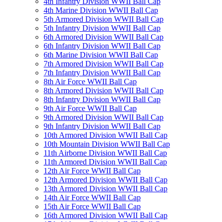
4th Infantry Division WWII Ball Cap
4th Marine Division WWII Ball Cap
5th Armored Division WWII Ball Cap
5th Infantry Division WWII Ball Cap
6th Armored Division WWII Ball Cap
6th Infantry Division WWII Ball Cap
6th Marine Division WWII Ball Cap
7th Armored Division WWII Ball Cap
7th Infantry Division WWII Ball Cap
8th Air Force WWII Ball Cap
8th Armored Division WWII Ball Cap
8th Infantry Division WWII Ball Cap
9th Air Force WWII Ball Cap
9th Armored Division WWII Ball Cap
9th Infantry Division WWII Ball Cap
10th Armored Division WWII Ball Cap
10th Mountain Division WWII Ball Cap
11th Airborne Division WWII Ball Cap
11th Armored Division WWII Ball Cap
12th Air Force WWII Ball Cap
12th Armored Division WWII Ball Cap
13th Armored Division WWII Ball Cap
14th Air Force WWII Ball Cap
15th Air Force WWII Ball Cap
16th Armored Division WWII Ball Cap