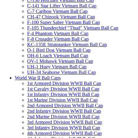
C-130 Hercules Vietnam Ball Cap
C-141 Star Lifter Vietnam Ball Cap
C-7 Caribou Vietnam Ball Cap
CH-47 Chinook Vietnam Ball Cap
F-100 Super Sabre Vietnam Ball Cap
F-105 Thunderchief "Thud" Vietnam Ball Cap
F-4 Phantom Vietnam Ball Cap
F-8 Crusader Vietnam Ball Cap
KC-135E Stratotanker Vietnam Ball Cap
O-1 Bird Dog Vietnam Ball Cap
OH-6 Loach Vietnam Ball Cap
OV-1 Mohawk Vietnam Ball Cap
UH-1 Huey Vietnam Ball Cap
UH-34 Seahorse Vietnam Ball Cap
World War II Ball Caps
1st Armored Division WWII Ball Cap
1st Cavalry Division WWII Ball Cap
1st Infantry Division WWII Ball Cap
1st Marine Division WWII Ball Cap
2nd Armored Division WWII Ball Cap
2nd Infantry Division WWII Ball Cap
2nd Marine Division WWII Ball Cap
3rd Armored Division WWII Ball Cap
3rd Infantry Division WWII Ball Cap
4th Armored Division WWII Ball Cap