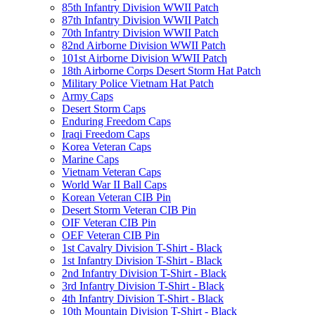
85th Infantry Division WWII Patch
87th Infantry Division WWII Patch
70th Infantry Division WWII Patch
82nd Airborne Division WWII Patch
101st Airborne Division WWII Patch
18th Airborne Corps Desert Storm Hat Patch
Military Police Vietnam Hat Patch
Army Caps
Desert Storm Caps
Enduring Freedom Caps
Iraqi Freedom Caps
Korea Veteran Caps
Marine Caps
Vietnam Veteran Caps
World War II Ball Caps
Korean Veteran CIB Pin
Desert Storm Veteran CIB Pin
OIF Veteran CIB Pin
OEF Veteran CIB Pin
1st Cavalry Division T-Shirt - Black
1st Infantry Division T-Shirt - Black
2nd Infantry Division T-Shirt - Black
3rd Infantry Division T-Shirt - Black
4th Infantry Division T-Shirt - Black
10th Mountain Division T-Shirt - Black