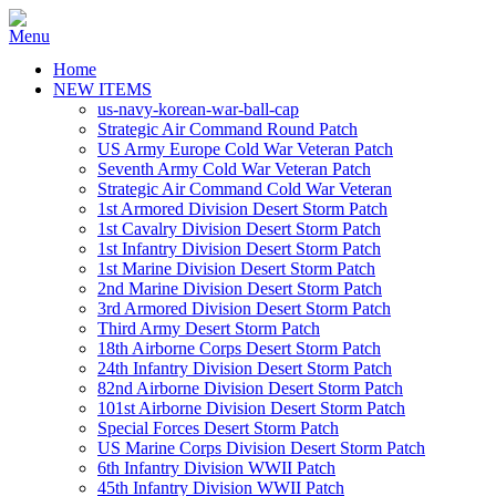
Home
NEW ITEMS
us-navy-korean-war-ball-cap
Strategic Air Command Round Patch
US Army Europe Cold War Veteran Patch
Seventh Army Cold War Veteran Patch
Strategic Air Command Cold War Veteran
1st Armored Division Desert Storm Patch
1st Cavalry Division Desert Storm Patch
1st Infantry Division Desert Storm Patch
1st Marine Division Desert Storm Patch
2nd Marine Division Desert Storm Patch
3rd Armored Division Desert Storm Patch
Third Army Desert Storm Patch
18th Airborne Corps Desert Storm Patch
24th Infantry Division Desert Storm Patch
82nd Airborne Division Desert Storm Patch
101st Airborne Division Desert Storm Patch
Special Forces Desert Storm Patch
US Marine Corps Division Desert Storm Patch
6th Infantry Division WWII Patch
45th Infantry Division WWII Patch