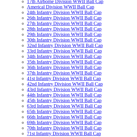
17th Airborne Division WWII Ball Cap
Americal Division WWII Ball Cap
24th Infantry Division WWII Ball Cap
26th Infantry Division WWII Ball Cap
27th Infantry Division WWII Ball Cap
28th Infantry Division WWII Ball Cap
29th Infantry Division WWII Ball Cap
30th Infantry Division WWII Ball Cap
32nd Infantry Division WWII Ball Cap
33rd Infantry Division WWII Ball Cap
34th Infantry Division WWII Ball Cap
35th Infantry Division WWII Ball Cap
36th Infantry Division WWII Ball Cap
37th Infantry Division WWII Ball Cap
41st Infantry Division WWII Ball Cap
42nd Infantry Division WWII Ball Cap
43rd Infantry Division WWII Ball Cap
44th Infantry Division WWII Ball Cap
45th Infantry Division WWII Ball Cap
63rd Infantry Division WWII Ball Cap
65th Infantry Division WWII Ball Cap
66th Infantry Division WWII Ball Cap
69th Infantry Division WWII Ball Cap
70th Infantry Division WWII Ball Cap
71st Infantry Division WWII Ball Cap