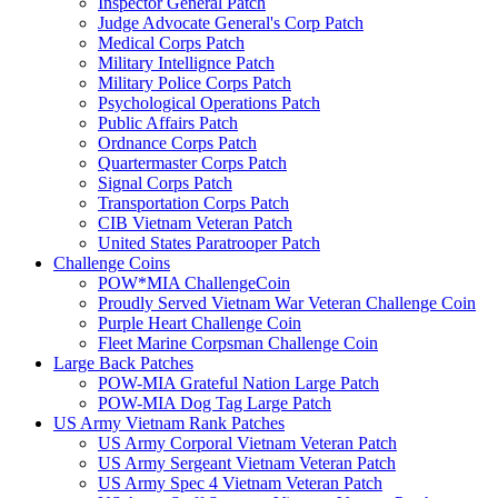
Inspector General Patch
Judge Advocate General's Corp Patch
Medical Corps Patch
Military Intellignce Patch
Military Police Corps Patch
Psychological Operations Patch
Public Affairs Patch
Ordnance Corps Patch
Quartermaster Corps Patch
Signal Corps Patch
Transportation Corps Patch
CIB Vietnam Veteran Patch
United States Paratrooper Patch
Challenge Coins
POW*MIA ChallengeCoin
Proudly Served Vietnam War Veteran Challenge Coin
Purple Heart Challenge Coin
Fleet Marine Corpsman Challenge Coin
Large Back Patches
POW-MIA Grateful Nation Large Patch
POW-MIA Dog Tag Large Patch
US Army Vietnam Rank Patches
US Army Corporal Vietnam Veteran Patch
US Army Sergeant Vietnam Veteran Patch
US Army Spec 4 Vietnam Veteran Patch