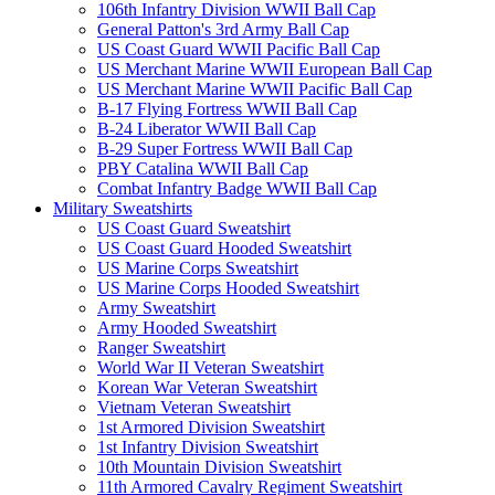
106th Infantry Division WWII Ball Cap
General Patton's 3rd Army Ball Cap
US Coast Guard WWII Pacific Ball Cap
US Merchant Marine WWII European Ball Cap
US Merchant Marine WWII Pacific Ball Cap
B-17 Flying Fortress WWII Ball Cap
B-24 Liberator WWII Ball Cap
B-29 Super Fortress WWII Ball Cap
PBY Catalina WWII Ball Cap
Combat Infantry Badge WWII Ball Cap
Military Sweatshirts
US Coast Guard Sweatshirt
US Coast Guard Hooded Sweatshirt
US Marine Corps Sweatshirt
US Marine Corps Hooded Sweatshirt
Army Sweatshirt
Army Hooded Sweatshirt
Ranger Sweatshirt
World War II Veteran Sweatshirt
Korean War Veteran Sweatshirt
Vietnam Veteran Sweatshirt
1st Armored Division Sweatshirt
1st Infantry Division Sweatshirt
10th Mountain Division Sweatshirt
11th Armored Cavalry Regiment Sweatshirt