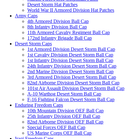
Desert Storm Hat Patches
World War II Armored Division Hat Patches
Army Caps
4th Armored Division Ball Cap
8th Infantry Division Ball Cap
11th Armored Cavalry Regiment Ball Cap
172nd Infantry Brigade Ball Cap
Desert Storm Caps
1st Armored Division Desert Storm Ball Cap
1st Cavalry Division Desert Storm Ball Cap
1st Infantry Division Desert Storm Ball Cap
24th Infantry Division Desert Storm Ball Cap
2nd Marine Division Desert Storm Ball Cap
3rd Armored Division Desert Storm Ball Cap
82nd Airborne Division Desert Storm Ball Cap
101st Air Assault Division Desert Storm Ball Cap
A-10 Warthog Desert Storm Ball Cap
F-16 Fighting Falcon Desert Storm Ball Cap
Enduring Freedom Caps
10th Mountain Division OEF Ball Cap
25th Infantry Division OEF Ball Cap
82nd Airborne Division OEF Ball Cap
Special Forces OEF Ball Cap
US Marine Corps OEF Ball Cap
Iraqi Freedom Caps