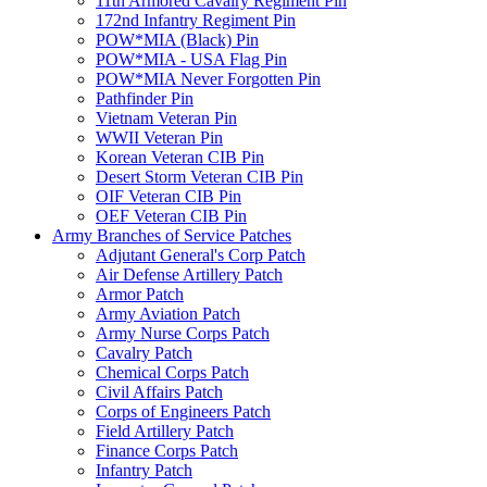
11th Armored Cavalry Regiment Pin
172nd Infantry Regiment Pin
POW*MIA (Black) Pin
POW*MIA - USA Flag Pin
POW*MIA Never Forgotten Pin
Pathfinder Pin
Vietnam Veteran Pin
WWII Veteran Pin
Korean Veteran CIB Pin
Desert Storm Veteran CIB Pin
OIF Veteran CIB Pin
OEF Veteran CIB Pin
Army Branches of Service Patches
Adjutant General's Corp Patch
Air Defense Artillery Patch
Armor Patch
Army Aviation Patch
Army Nurse Corps Patch
Cavalry Patch
Chemical Corps Patch
Civil Affairs Patch
Corps of Engineers Patch
Field Artillery Patch
Finance Corps Patch
Infantry Patch