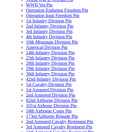
WWII Vet Pin
Operation Enduring Freedom Pin
Operation Iraqi Freedom Pin
1st Infantry Division Pin
2nd Infantry Division Pin
3rd Infantry Division Pin
4th Infantry Division Pin
10th Mountain Division Pin
Americal Division Pin
24th Infantry Division Pin
25th Infantry Division Pin
28th Infantry Division Pin
29th Infantry Division Pin
36th Infantry Division Pin
42nd Infantry Division Pin
1st Cavalry Division Pin
1st Armored Division Pin
2nd Armored Division Pin
82nd Airborne Division Pin
101st Airbone Division Pin
18th Airborne Corps Pin
173rd Airborne Brigade Pin
2nd Armored Cavalry Regiment Pin
3rd Armored Cavalry Regiment Pin