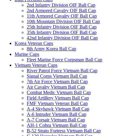
2nd Infantry Division OIF Ball Cap
2nd Armored Cavalry OIF Ball Cap
11th Armored Cavalry OIF Ball Cap
10th Mountain Division OIF Ball Cap
25th Infantry Division OIF Ball Cap
35th Infantry Division OIF Ball Cap
42nd Infantry Division OIF Ball Cap
Korea Veteran Caps
8th Army Korea Ball Cap
Marine Caps
Fleet Marine Force Corpsman Ball Cap
Vietnam Veteran Caps
River Patrol Force Vietnam Ball Cap
Signal Corps Vietnam Ball Cap
7th Air Force Vietnam Ball Cap
Air Cavalry Vietnam Ball Cap
Combat Medic Vietnam Ball Cap
Field Artillery Vietnam Ball Cap
FMF Vietnam Veteran Ball Cap
A-4 Skyhawk Vietnam Ball Cap
A-6 Intruder Vietnam Ball Cap
A-7 Corsair Vietnam Ball Cap
AH-1 Cobra Vietnam Ball Cap
B-52 Strato Fortress Vietnam Ball Cap