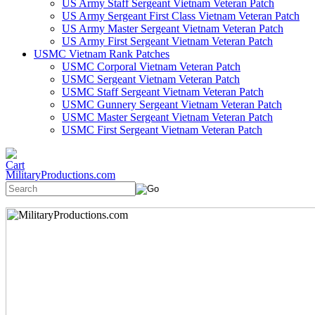
US Army Staff Sergeant Vietnam Veteran Patch
US Army Sergeant First Class Vietnam Veteran Patch
US Army Master Sergeant Vietnam Veteran Patch
US Army First Sergeant Vietnam Veteran Patch
USMC Vietnam Rank Patches
USMC Corporal Vietnam Veteran Patch
USMC Sergeant Vietnam Veteran Patch
USMC Staff Sergeant Vietnam Veteran Patch
USMC Gunnery Sergeant Vietnam Veteran Patch
USMC Master Sergeant Vietnam Veteran Patch
USMC First Sergeant Vietnam Veteran Patch
MilitaryProductions.com