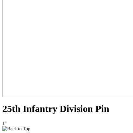
25th Infantry Division Pin
1"