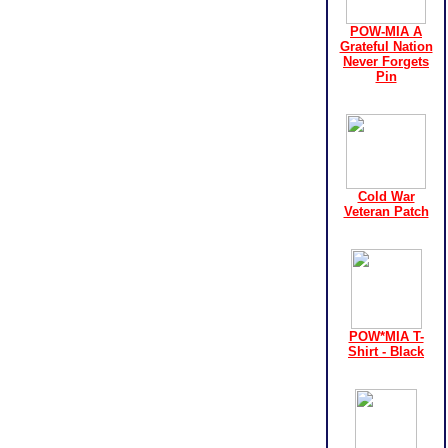
POW-MIA A
Grateful Nation
Never Forgets
Pin
Cold War
Veteran Patch
POW*MIA T-
Shirt - Black