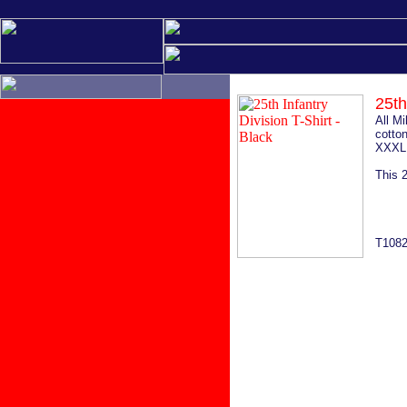
25th
All M
cotton
XXXL 
This 2
T108