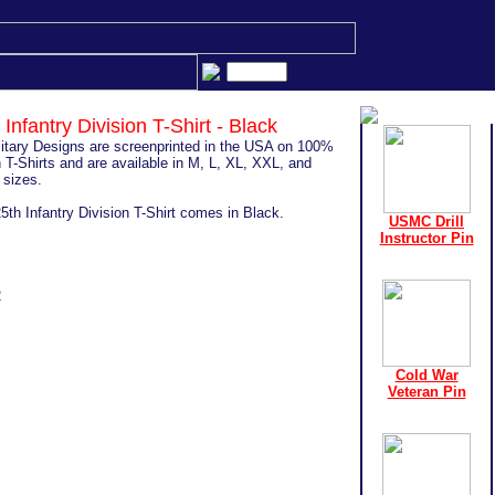
 Infantry Division T-Shirt - Black
ilitary Designs are screenprinted in the USA on 100%
 T-Shirts and are available in M, L, XL, XXL, and
sizes.
5th Infantry Division T-Shirt comes in Black.
USMC Drill
Instructor Pin
2
Cold War
Veteran Pin