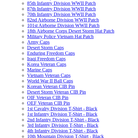
85th Infantry Division WWII Patch
87th Infantry Division WWII Patch
70th Infantry Division WWII Patch
82nd Airborne Division WWII Patch
101st Airborne Division WWII Patch
18th Airborne Corps Desert Storm Hat Patch
Military Police Vietnam Hat Patch
Army Caps
Desert Storm Caps
Enduring Freedom Caps
Iraqi Freedom Caps
Korea Veteran Caps
Marine Caps
Vietnam Veteran Caps
World War II Ball Caps
Korean Veteran CIB Pin
Desert Storm Veteran CIB Pin
OIF Veteran CIB Pin
OEF Veteran CIB Pin
1st Cavalry Division T-Shirt - Black
1st Infantry Division T-Shirt - Black
2nd Infantry Division T-Shirt - Black
3rd Infantry Division T-Shirt - Black
4th Infantry Division T-Shirt - Black
10th Mountain Division T-Shirt - Black