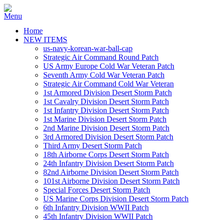
Home
NEW ITEMS
us-navy-korean-war-ball-cap
Strategic Air Command Round Patch
US Army Europe Cold War Veteran Patch
Seventh Army Cold War Veteran Patch
Strategic Air Command Cold War Veteran
1st Armored Division Desert Storm Patch
1st Cavalry Division Desert Storm Patch
1st Infantry Division Desert Storm Patch
1st Marine Division Desert Storm Patch
2nd Marine Division Desert Storm Patch
3rd Armored Division Desert Storm Patch
Third Army Desert Storm Patch
18th Airborne Corps Desert Storm Patch
24th Infantry Division Desert Storm Patch
82nd Airborne Division Desert Storm Patch
101st Airborne Division Desert Storm Patch
Special Forces Desert Storm Patch
US Marine Corps Division Desert Storm Patch
6th Infantry Division WWII Patch
45th Infantry Division WWII Patch