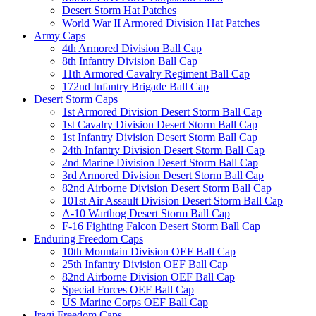
Desert Storm Hat Patches
World War II Armored Division Hat Patches
Army Caps
4th Armored Division Ball Cap
8th Infantry Division Ball Cap
11th Armored Cavalry Regiment Ball Cap
172nd Infantry Brigade Ball Cap
Desert Storm Caps
1st Armored Division Desert Storm Ball Cap
1st Cavalry Division Desert Storm Ball Cap
1st Infantry Division Desert Storm Ball Cap
24th Infantry Division Desert Storm Ball Cap
2nd Marine Division Desert Storm Ball Cap
3rd Armored Division Desert Storm Ball Cap
82nd Airborne Division Desert Storm Ball Cap
101st Air Assault Division Desert Storm Ball Cap
A-10 Warthog Desert Storm Ball Cap
F-16 Fighting Falcon Desert Storm Ball Cap
Enduring Freedom Caps
10th Mountain Division OEF Ball Cap
25th Infantry Division OEF Ball Cap
82nd Airborne Division OEF Ball Cap
Special Forces OEF Ball Cap
US Marine Corps OEF Ball Cap
Iraqi Freedom Caps