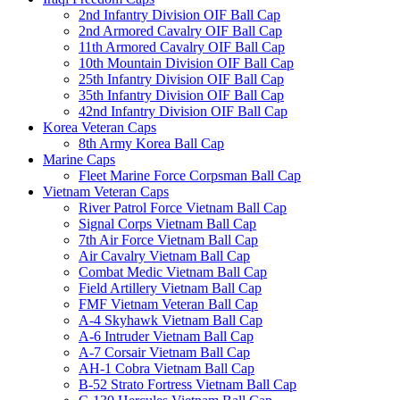
2nd Infantry Division OIF Ball Cap
2nd Armored Cavalry OIF Ball Cap
11th Armored Cavalry OIF Ball Cap
10th Mountain Division OIF Ball Cap
25th Infantry Division OIF Ball Cap
35th Infantry Division OIF Ball Cap
42nd Infantry Division OIF Ball Cap
Korea Veteran Caps
8th Army Korea Ball Cap
Marine Caps
Fleet Marine Force Corpsman Ball Cap
Vietnam Veteran Caps
River Patrol Force Vietnam Ball Cap
Signal Corps Vietnam Ball Cap
7th Air Force Vietnam Ball Cap
Air Cavalry Vietnam Ball Cap
Combat Medic Vietnam Ball Cap
Field Artillery Vietnam Ball Cap
FMF Vietnam Veteran Ball Cap
A-4 Skyhawk Vietnam Ball Cap
A-6 Intruder Vietnam Ball Cap
A-7 Corsair Vietnam Ball Cap
AH-1 Cobra Vietnam Ball Cap
B-52 Strato Fortress Vietnam Ball Cap