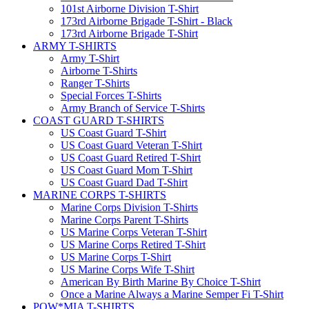
101st Airborne Division T-Shirt
173rd Airborne Brigade T-Shirt - Black
173rd Airborne Brigade T-Shirt
ARMY T-SHIRTS
Army T-Shirt
Airborne T-Shirts
Ranger T-Shirts
Special Forces T-Shirts
Army Branch of Service T-Shirts
COAST GUARD T-SHIRTS
US Coast Guard T-Shirt
US Coast Guard Veteran T-Shirt
US Coast Guard Retired T-Shirt
US Coast Guard Mom T-Shirt
US Coast Guard Dad T-Shirt
MARINE CORPS T-SHIRTS
Marine Corps Division T-Shirts
Marine Corps Parent T-Shirts
US Marine Corps Veteran T-Shirt
US Marine Corps Retired T-Shirt
US Marine Corps T-Shirt
US Marine Corps Wife T-Shirt
American By Birth Marine By Choice T-Shirt
Once a Marine Always a Marine Semper Fi T-Shirt
POW*MIA T-SHIRTS