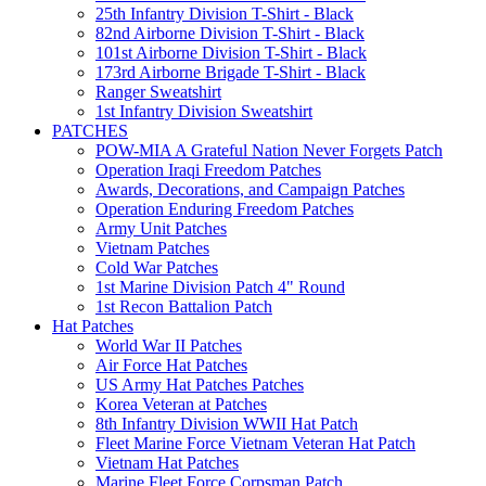
25th Infantry Division T-Shirt - Black
82nd Airborne Division T-Shirt - Black
101st Airborne Division T-Shirt - Black
173rd Airborne Brigade T-Shirt - Black
Ranger Sweatshirt
1st Infantry Division Sweatshirt
PATCHES
POW-MIA A Grateful Nation Never Forgets Patch
Operation Iraqi Freedom Patches
Awards, Decorations, and Campaign Patches
Operation Enduring Freedom Patches
Army Unit Patches
Vietnam Patches
Cold War Patches
1st Marine Division Patch 4" Round
1st Recon Battalion Patch
Hat Patches
World War II Patches
Air Force Hat Patches
US Army Hat Patches Patches
Korea Veteran at Patches
8th Infantry Division WWII Hat Patch
Fleet Marine Force Vietnam Veteran Hat Patch
Vietnam Hat Patches
Marine Fleet Force Corpsman Patch