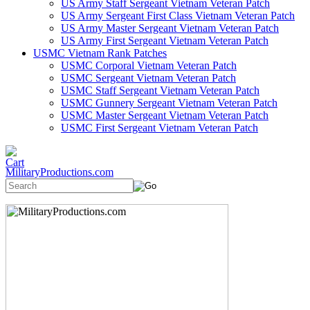
US Army Staff Sergeant Vietnam Veteran Patch
US Army Sergeant First Class Vietnam Veteran Patch
US Army Master Sergeant Vietnam Veteran Patch
US Army First Sergeant Vietnam Veteran Patch
USMC Vietnam Rank Patches
USMC Corporal Vietnam Veteran Patch
USMC Sergeant Vietnam Veteran Patch
USMC Staff Sergeant Vietnam Veteran Patch
USMC Gunnery Sergeant Vietnam Veteran Patch
USMC Master Sergeant Vietnam Veteran Patch
USMC First Sergeant Vietnam Veteran Patch
MilitaryProductions.com