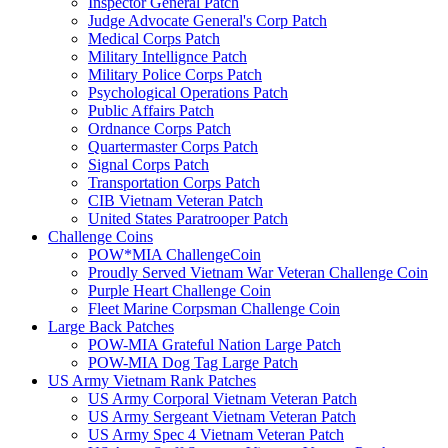
Inspector General Patch
Judge Advocate General's Corp Patch
Medical Corps Patch
Military Intellignce Patch
Military Police Corps Patch
Psychological Operations Patch
Public Affairs Patch
Ordnance Corps Patch
Quartermaster Corps Patch
Signal Corps Patch
Transportation Corps Patch
CIB Vietnam Veteran Patch
United States Paratrooper Patch
Challenge Coins
POW*MIA ChallengeCoin
Proudly Served Vietnam War Veteran Challenge Coin
Purple Heart Challenge Coin
Fleet Marine Corpsman Challenge Coin
Large Back Patches
POW-MIA Grateful Nation Large Patch
POW-MIA Dog Tag Large Patch
US Army Vietnam Rank Patches
US Army Corporal Vietnam Veteran Patch
US Army Sergeant Vietnam Veteran Patch
US Army Spec 4 Vietnam Veteran Patch