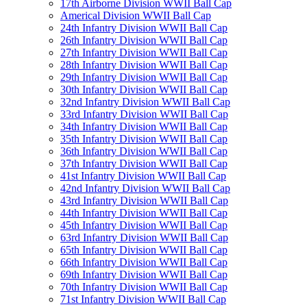
17th Airborne Division WWII Ball Cap
Americal Division WWII Ball Cap
24th Infantry Division WWII Ball Cap
26th Infantry Division WWII Ball Cap
27th Infantry Division WWII Ball Cap
28th Infantry Division WWII Ball Cap
29th Infantry Division WWII Ball Cap
30th Infantry Division WWII Ball Cap
32nd Infantry Division WWII Ball Cap
33rd Infantry Division WWII Ball Cap
34th Infantry Division WWII Ball Cap
35th Infantry Division WWII Ball Cap
36th Infantry Division WWII Ball Cap
37th Infantry Division WWII Ball Cap
41st Infantry Division WWII Ball Cap
42nd Infantry Division WWII Ball Cap
43rd Infantry Division WWII Ball Cap
44th Infantry Division WWII Ball Cap
45th Infantry Division WWII Ball Cap
63rd Infantry Division WWII Ball Cap
65th Infantry Division WWII Ball Cap
66th Infantry Division WWII Ball Cap
69th Infantry Division WWII Ball Cap
70th Infantry Division WWII Ball Cap
71st Infantry Division WWII Ball Cap