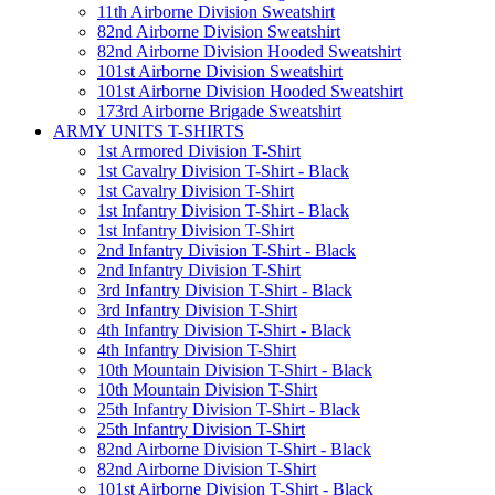
11th Airborne Division Sweatshirt
82nd Airborne Division Sweatshirt
82nd Airborne Division Hooded Sweatshirt
101st Airborne Division Sweatshirt
101st Airborne Division Hooded Sweatshirt
173rd Airborne Brigade Sweatshirt
ARMY UNITS T-SHIRTS
1st Armored Division T-Shirt
1st Cavalry Division T-Shirt - Black
1st Cavalry Division T-Shirt
1st Infantry Division T-Shirt - Black
1st Infantry Division T-Shirt
2nd Infantry Division T-Shirt - Black
2nd Infantry Division T-Shirt
3rd Infantry Division T-Shirt - Black
3rd Infantry Division T-Shirt
4th Infantry Division T-Shirt - Black
4th Infantry Division T-Shirt
10th Mountain Division T-Shirt - Black
10th Mountain Division T-Shirt
25th Infantry Division T-Shirt - Black
25th Infantry Division T-Shirt
82nd Airborne Division T-Shirt - Black
82nd Airborne Division T-Shirt
101st Airborne Division T-Shirt - Black