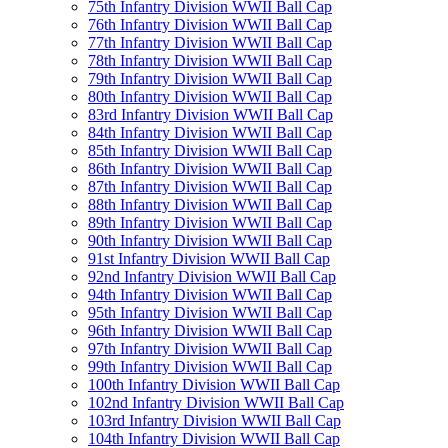
75th Infantry Division WWII Ball Cap
76th Infantry Division WWII Ball Cap
77th Infantry Division WWII Ball Cap
78th Infantry Division WWII Ball Cap
79th Infantry Division WWII Ball Cap
80th Infantry Division WWII Ball Cap
83rd Infantry Division WWII Ball Cap
84th Infantry Division WWII Ball Cap
85th Infantry Division WWII Ball Cap
86th Infantry Division WWII Ball Cap
87th Infantry Division WWII Ball Cap
88th Infantry Division WWII Ball Cap
89th Infantry Division WWII Ball Cap
90th Infantry Division WWII Ball Cap
91st Infantry Division WWII Ball Cap
92nd Infantry Division WWII Ball Cap
94th Infantry Division WWII Ball Cap
95th Infantry Division WWII Ball Cap
96th Infantry Division WWII Ball Cap
97th Infantry Division WWII Ball Cap
99th Infantry Division WWII Ball Cap
100th Infantry Division WWII Ball Cap
102nd Infantry Division WWII Ball Cap
103rd Infantry Division WWII Ball Cap
104th Infantry Division WWII Ball Cap