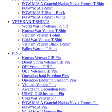
POW-MIA A Grateful Nation Never Forgets T-Shirt
POW*MIA T-Shirt
POW*MIA T-Shirt - Black
POW*MIA T-Shirt - White
VETERAN T-SHIRTS
World War II Veteran T-Shirt
Korean War Veteran T-Shirt
Vietnam Veteran T-Shirt
Cold War Veteran T-Shirt
Vietnam Veteran Black T-Shirt
Fallen Warrior T-Shirt
PINS
Korean Veteran CIB Pin
Desert Storm Veteran CIB Pin
OIF Veteran CIB Pin
OEF Veteran CIB Pin
Operation Iraqi Freedom Pins
Operation Enduring Freedom Pins
Vietnam Veteran Pins
Award and Decoration Pins
USMC Drill Instructor Pin
Cold War Veteran Pin
POW-MIA A Grateful Nation Never Forgets Pin
POW*MIA Pin
World War II Veteran Pin