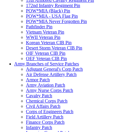
11th Armored Cavalry Regiment Pin
172nd Infantry Regiment Pin
POW*MIA (Black) Pin
POW*MIA - USA Flag Pin
POW*MIA Never Forgotten Pin
Pathfinder Pin
Vietnam Veteran Pin
WWII Veteran Pin
Korean Veteran CIB Pin
Desert Storm Veteran CIB Pin
OIF Veteran CIB Pin
OEF Veteran CIB Pin
Army Branches of Service Patches
Adjutant General's Corp Patch
Air Defense Artillery Patch
Armor Patch
Army Aviation Patch
Army Nurse Corps Patch
Cavalry Patch
Chemical Corps Patch
Civil Affairs Patch
Corps of Engineers Patch
Field Artillery Patch
Finance Corps Patch
Infantry Patch