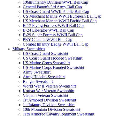
106th Infantry Division WWII Ball Cap
General Patton's 3rd Army Ball Cap
US Coast Guard WWII Pacific Ball Cap
US Merchant Marine WWII European Ball Cap
US Merchant Marine WWII Pacific Ball Cap
B-17 Flying Fortress WWII Ball Cap
B-24 Liberator WWII Ball Cap
B-29 Super Fortress WWII Ball Cap
PBY Catalina WWII Ball Cap
Combat Infantry Badge WWII Ball Cap
Military Sweatshirts
US Coast Guard Sweatshirt
US Coast Guard Hooded Sweatshirt
US Marine Corps Sweatshirt
US Marine Corps Hooded Sweatshirt
Army Sweatshirt
Army Hooded Sweatshirt
Ranger Sweatshirt
World War II Veteran Sweatshirt
Korean War Veteran Sweatshirt
Vietnam Veteran Sweatshirt
1st Armored Division Sweatshirt
1st Infantry Division Sweatshirt
10th Mountain Division Sweatshirt
11th Armored Cavalry Regiment Sweatshirt