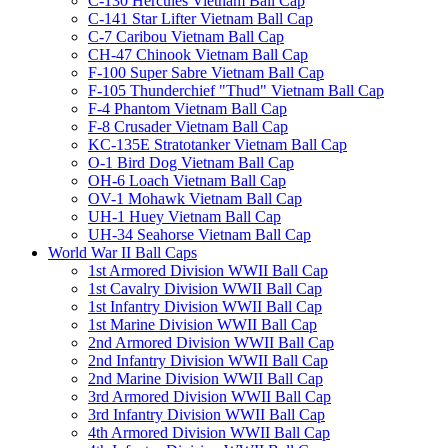
C-130 Hercules Vietnam Ball Cap
C-141 Star Lifter Vietnam Ball Cap
C-7 Caribou Vietnam Ball Cap
CH-47 Chinook Vietnam Ball Cap
F-100 Super Sabre Vietnam Ball Cap
F-105 Thunderchief "Thud" Vietnam Ball Cap
F-4 Phantom Vietnam Ball Cap
F-8 Crusader Vietnam Ball Cap
KC-135E Stratotanker Vietnam Ball Cap
O-1 Bird Dog Vietnam Ball Cap
OH-6 Loach Vietnam Ball Cap
OV-1 Mohawk Vietnam Ball Cap
UH-1 Huey Vietnam Ball Cap
UH-34 Seahorse Vietnam Ball Cap
World War II Ball Caps
1st Armored Division WWII Ball Cap
1st Cavalry Division WWII Ball Cap
1st Infantry Division WWII Ball Cap
1st Marine Division WWII Ball Cap
2nd Armored Division WWII Ball Cap
2nd Infantry Division WWII Ball Cap
2nd Marine Division WWII Ball Cap
3rd Armored Division WWII Ball Cap
3rd Infantry Division WWII Ball Cap
4th Armored Division WWII Ball Cap