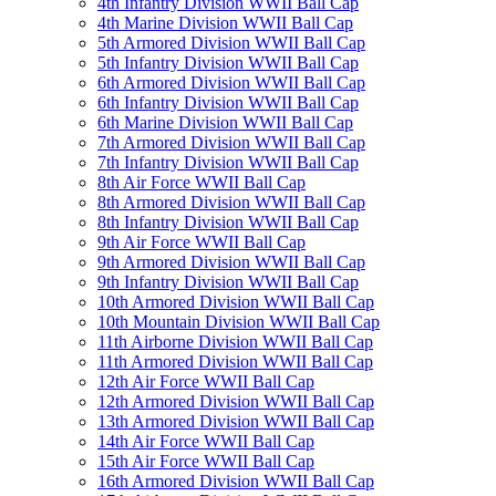
4th Infantry Division WWII Ball Cap
4th Marine Division WWII Ball Cap
5th Armored Division WWII Ball Cap
5th Infantry Division WWII Ball Cap
6th Armored Division WWII Ball Cap
6th Infantry Division WWII Ball Cap
6th Marine Division WWII Ball Cap
7th Armored Division WWII Ball Cap
7th Infantry Division WWII Ball Cap
8th Air Force WWII Ball Cap
8th Armored Division WWII Ball Cap
8th Infantry Division WWII Ball Cap
9th Air Force WWII Ball Cap
9th Armored Division WWII Ball Cap
9th Infantry Division WWII Ball Cap
10th Armored Division WWII Ball Cap
10th Mountain Division WWII Ball Cap
11th Airborne Division WWII Ball Cap
11th Armored Division WWII Ball Cap
12th Air Force WWII Ball Cap
12th Armored Division WWII Ball Cap
13th Armored Division WWII Ball Cap
14th Air Force WWII Ball Cap
15th Air Force WWII Ball Cap
16th Armored Division WWII Ball Cap