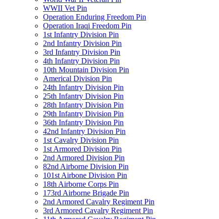
WWII Vet Pin
Operation Enduring Freedom Pin
Operation Iraqi Freedom Pin
1st Infantry Division Pin
2nd Infantry Division Pin
3rd Infantry Division Pin
4th Infantry Division Pin
10th Mountain Division Pin
Americal Division Pin
24th Infantry Division Pin
25th Infantry Division Pin
28th Infantry Division Pin
29th Infantry Division Pin
36th Infantry Division Pin
42nd Infantry Division Pin
1st Cavalry Division Pin
1st Armored Division Pin
2nd Armored Division Pin
82nd Airborne Division Pin
101st Airbone Division Pin
18th Airborne Corps Pin
173rd Airborne Brigade Pin
2nd Armored Cavalry Regiment Pin
3rd Armored Cavalry Regiment Pin