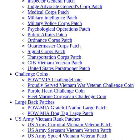
Inspector General Patch
Judge Advocate General's Corp Patch
Medical Corps Patch
Military Intellignce Patch
Military Police Corps Patch
Psychological Operations Patch
Public Affairs Patch
Ordnance Corps Patch
Quartermaster Corps Patch
Signal Corps Patch
Transportation Corps Patch
CIB Vietnam Veteran Patch
United States Paratrooper Patch
Challenge Coins
POW*MIA ChallengeCoin
Proudly Served Vietnam War Veteran Challenge Coin
Purple Heart Challenge Coin
Fleet Marine Corpsman Challenge Coin
Large Back Patches
POW-MIA Grateful Nation Large Patch
POW-MIA Dog Tag Large Patch
US Army Vietnam Rank Patches
US Army Corporal Vietnam Veteran Patch
US Army Sergeant Vietnam Veteran Patch
US Army Spec 4 Vietnam Veteran Patch