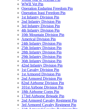
WWII Vet Pin
Operation Enduring Freedom Pin
Operation Iraqi Freedom Pin
1st Infantry Division Pin
2nd Infantry Division Pin
3rd Infantry Division Pin
4th Infantry Division Pin
10th Mountain Division Pin
Americal Division Pin
24th Infantry Division Pin
25th Infantry Division Pin
28th Infantry Division Pin
29th Infantry Division Pin
36th Infantry Division Pin
42nd Infantry Division Pin
1st Cavalry Division Pin
1st Armored Division Pin
2nd Armored Division Pin
82nd Airborne Division Pin
101st Airbone Division Pin
18th Airborne Corps Pin
173rd Airborne Brigade Pin
2nd Armored Cavalry Regiment Pin
3rd Armored Cavalry Regiment Pin