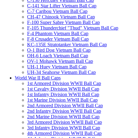
C-130 Hercules Vietnam Ball Cap
C-141 Star Lifter Vietnam Ball Cap
C-7 Caribou Vietnam Ball Cap
CH-47 Chinook Vietnam Ball Cap
F-100 Super Sabre Vietnam Ball Cap
F-105 Thunderchief "Thud" Vietnam Ball Cap
F-4 Phantom Vietnam Ball Cap
F-8 Crusader Vietnam Ball Cap
KC-135E Stratotanker Vietnam Ball Cap
O-1 Bird Dog Vietnam Ball Cap
OH-6 Loach Vietnam Ball Cap
OV-1 Mohawk Vietnam Ball Cap
UH-1 Huey Vietnam Ball Cap
UH-34 Seahorse Vietnam Ball Cap
World War II Ball Caps
1st Armored Division WWII Ball Cap
1st Cavalry Division WWII Ball Cap
1st Infantry Division WWII Ball Cap
1st Marine Division WWII Ball Cap
2nd Armored Division WWII Ball Cap
2nd Infantry Division WWII Ball Cap
2nd Marine Division WWII Ball Cap
3rd Armored Division WWII Ball Cap
3rd Infantry Division WWII Ball Cap
4th Armored Division WWII Ball Cap