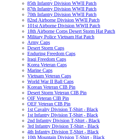
85th Infantry Division WWII Patch
87th Infantry Division WWII Patch
70th Infantry Division WWII Patch
82nd Airborne Division WWII Patch
101st Airborne Division WWII Patch
18th Airborne Corps Desert Storm Hat Patch
Military Police Vietnam Hat Patch
Army Caps
Desert Storm Caps
Enduring Freedom Caps
Iraqi Freedom Caps
Korea Veteran Caps
Marine Caps
Vietnam Veteran Caps
World War II Ball Caps
Korean Veteran CIB Pin
Desert Storm Veteran CIB Pin
OIF Veteran CIB Pin
OEF Veteran CIB Pin
1st Cavalry Division T-Shirt - Black
1st Infantry Division T-Shirt - Black
2nd Infantry Division T-Shirt - Black
3rd Infantry Division T-Shirt - Black
4th Infantry Division T-Shirt - Black
10th Mountain Division T-Shirt - Black