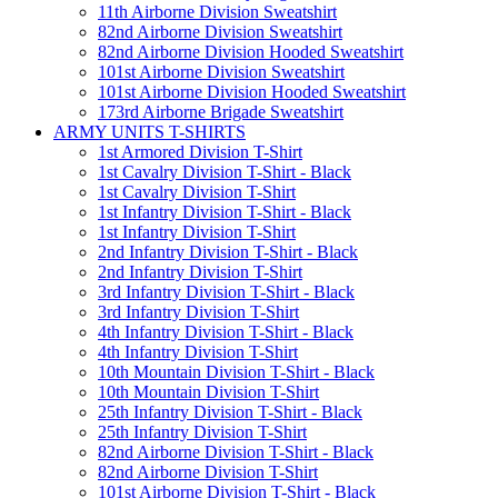
11th Airborne Division Sweatshirt
82nd Airborne Division Sweatshirt
82nd Airborne Division Hooded Sweatshirt
101st Airborne Division Sweatshirt
101st Airborne Division Hooded Sweatshirt
173rd Airborne Brigade Sweatshirt
ARMY UNITS T-SHIRTS
1st Armored Division T-Shirt
1st Cavalry Division T-Shirt - Black
1st Cavalry Division T-Shirt
1st Infantry Division T-Shirt - Black
1st Infantry Division T-Shirt
2nd Infantry Division T-Shirt - Black
2nd Infantry Division T-Shirt
3rd Infantry Division T-Shirt - Black
3rd Infantry Division T-Shirt
4th Infantry Division T-Shirt - Black
4th Infantry Division T-Shirt
10th Mountain Division T-Shirt - Black
10th Mountain Division T-Shirt
25th Infantry Division T-Shirt - Black
25th Infantry Division T-Shirt
82nd Airborne Division T-Shirt - Black
82nd Airborne Division T-Shirt
101st Airborne Division T-Shirt - Black