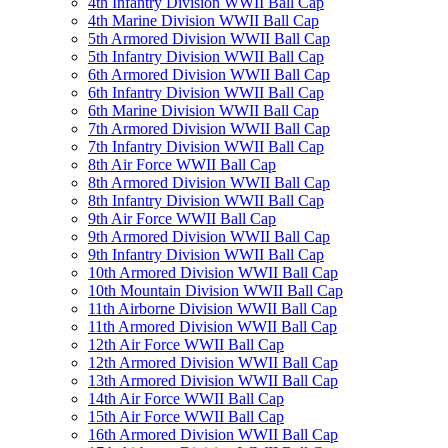
4th Infantry Division WWII Ball Cap
4th Marine Division WWII Ball Cap
5th Armored Division WWII Ball Cap
5th Infantry Division WWII Ball Cap
6th Armored Division WWII Ball Cap
6th Infantry Division WWII Ball Cap
6th Marine Division WWII Ball Cap
7th Armored Division WWII Ball Cap
7th Infantry Division WWII Ball Cap
8th Air Force WWII Ball Cap
8th Armored Division WWII Ball Cap
8th Infantry Division WWII Ball Cap
9th Air Force WWII Ball Cap
9th Armored Division WWII Ball Cap
9th Infantry Division WWII Ball Cap
10th Armored Division WWII Ball Cap
10th Mountain Division WWII Ball Cap
11th Airborne Division WWII Ball Cap
11th Armored Division WWII Ball Cap
12th Air Force WWII Ball Cap
12th Armored Division WWII Ball Cap
13th Armored Division WWII Ball Cap
14th Air Force WWII Ball Cap
15th Air Force WWII Ball Cap
16th Armored Division WWII Ball Cap