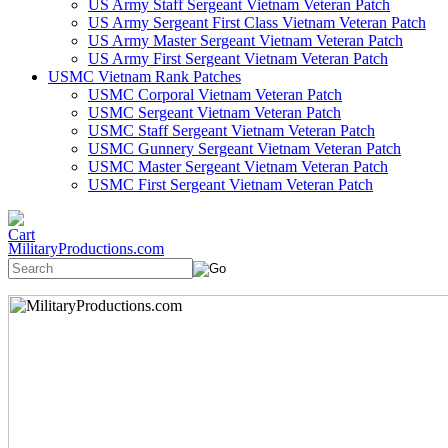
US Army Staff Sergeant Vietnam Veteran Patch
US Army Sergeant First Class Vietnam Veteran Patch
US Army Master Sergeant Vietnam Veteran Patch
US Army First Sergeant Vietnam Veteran Patch
USMC Vietnam Rank Patches
USMC Corporal Vietnam Veteran Patch
USMC Sergeant Vietnam Veteran Patch
USMC Staff Sergeant Vietnam Veteran Patch
USMC Gunnery Sergeant Vietnam Veteran Patch
USMC Master Sergeant Vietnam Veteran Patch
USMC First Sergeant Vietnam Veteran Patch
MilitaryProductions.com