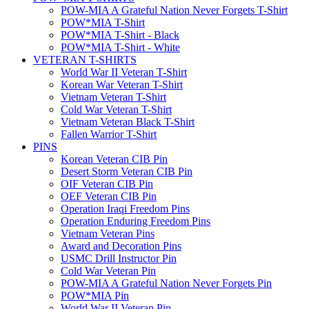
POW-MIA A Grateful Nation Never Forgets T-Shirt
POW*MIA T-Shirt
POW*MIA T-Shirt - Black
POW*MIA T-Shirt - White
VETERAN T-SHIRTS
World War II Veteran T-Shirt
Korean War Veteran T-Shirt
Vietnam Veteran T-Shirt
Cold War Veteran T-Shirt
Vietnam Veteran Black T-Shirt
Fallen Warrior T-Shirt
PINS
Korean Veteran CIB Pin
Desert Storm Veteran CIB Pin
OIF Veteran CIB Pin
OEF Veteran CIB Pin
Operation Iraqi Freedom Pins
Operation Enduring Freedom Pins
Vietnam Veteran Pins
Award and Decoration Pins
USMC Drill Instructor Pin
Cold War Veteran Pin
POW-MIA A Grateful Nation Never Forgets Pin
POW*MIA Pin
World War II Veteran Pin