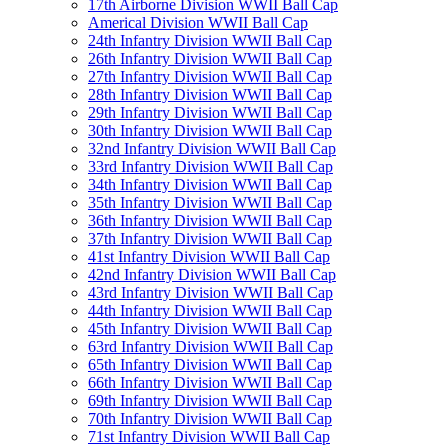
17th Airborne Division WWII Ball Cap
Americal Division WWII Ball Cap
24th Infantry Division WWII Ball Cap
26th Infantry Division WWII Ball Cap
27th Infantry Division WWII Ball Cap
28th Infantry Division WWII Ball Cap
29th Infantry Division WWII Ball Cap
30th Infantry Division WWII Ball Cap
32nd Infantry Division WWII Ball Cap
33rd Infantry Division WWII Ball Cap
34th Infantry Division WWII Ball Cap
35th Infantry Division WWII Ball Cap
36th Infantry Division WWII Ball Cap
37th Infantry Division WWII Ball Cap
41st Infantry Division WWII Ball Cap
42nd Infantry Division WWII Ball Cap
43rd Infantry Division WWII Ball Cap
44th Infantry Division WWII Ball Cap
45th Infantry Division WWII Ball Cap
63rd Infantry Division WWII Ball Cap
65th Infantry Division WWII Ball Cap
66th Infantry Division WWII Ball Cap
69th Infantry Division WWII Ball Cap
70th Infantry Division WWII Ball Cap
71st Infantry Division WWII Ball Cap