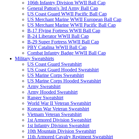
106th Infantry Division WWII Ball Cap
General Patton's 3rd Army Ball Cap
US Coast Guard WWII Pacific Ball Cap
US Merchant Marine WWII European Ball Cap
US Merchant Marine WWII Pacific Ball Cap
B-17 Flying Fortress WWII Ball Cap
B-24 Liberator WWII Ball Cap
B-29 Super Fortress WWII Ball Cap
PBY Catalina WWII Ball Cap
Combat Infantry Badge WWII Ball Cap
Military Sweatshirts
US Coast Guard Sweatshirt
US Coast Guard Hooded Sweatshirt
US Marine Corps Sweatshirt
US Marine Corps Hooded Sweatshirt
Army Sweatshirt
Army Hooded Sweatshirt
Ranger Sweatshirt
World War II Veteran Sweatshirt
Korean War Veteran Sweatshirt
Vietnam Veteran Sweatshirt
1st Armored Division Sweatshirt
1st Infantry Division Sweatshirt
10th Mountain Division Sweatshirt
11th Armored Cavalry Regiment Sweatshirt