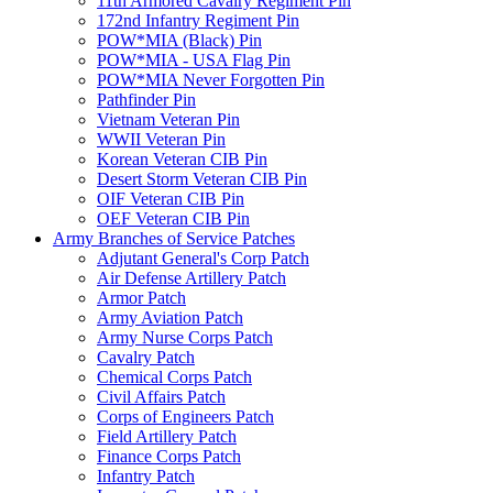
11th Armored Cavalry Regiment Pin
172nd Infantry Regiment Pin
POW*MIA (Black) Pin
POW*MIA - USA Flag Pin
POW*MIA Never Forgotten Pin
Pathfinder Pin
Vietnam Veteran Pin
WWII Veteran Pin
Korean Veteran CIB Pin
Desert Storm Veteran CIB Pin
OIF Veteran CIB Pin
OEF Veteran CIB Pin
Army Branches of Service Patches
Adjutant General's Corp Patch
Air Defense Artillery Patch
Armor Patch
Army Aviation Patch
Army Nurse Corps Patch
Cavalry Patch
Chemical Corps Patch
Civil Affairs Patch
Corps of Engineers Patch
Field Artillery Patch
Finance Corps Patch
Infantry Patch