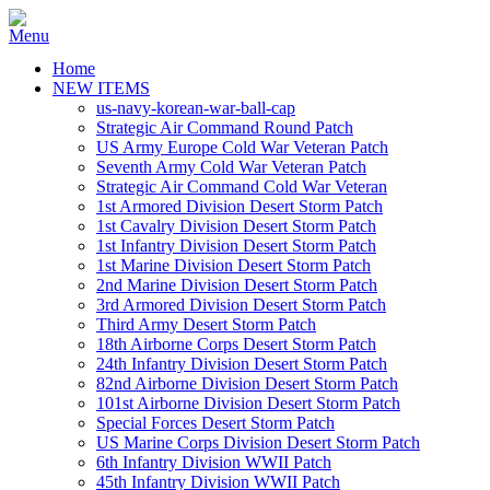
Home
NEW ITEMS
us-navy-korean-war-ball-cap
Strategic Air Command Round Patch
US Army Europe Cold War Veteran Patch
Seventh Army Cold War Veteran Patch
Strategic Air Command Cold War Veteran
1st Armored Division Desert Storm Patch
1st Cavalry Division Desert Storm Patch
1st Infantry Division Desert Storm Patch
1st Marine Division Desert Storm Patch
2nd Marine Division Desert Storm Patch
3rd Armored Division Desert Storm Patch
Third Army Desert Storm Patch
18th Airborne Corps Desert Storm Patch
24th Infantry Division Desert Storm Patch
82nd Airborne Division Desert Storm Patch
101st Airborne Division Desert Storm Patch
Special Forces Desert Storm Patch
US Marine Corps Division Desert Storm Patch
6th Infantry Division WWII Patch
45th Infantry Division WWII Patch