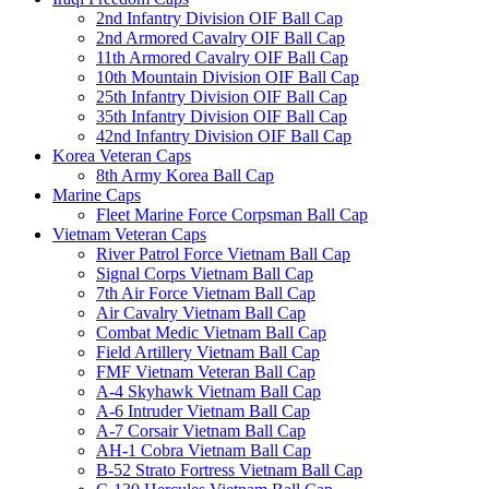
2nd Infantry Division OIF Ball Cap
2nd Armored Cavalry OIF Ball Cap
11th Armored Cavalry OIF Ball Cap
10th Mountain Division OIF Ball Cap
25th Infantry Division OIF Ball Cap
35th Infantry Division OIF Ball Cap
42nd Infantry Division OIF Ball Cap
Korea Veteran Caps
8th Army Korea Ball Cap
Marine Caps
Fleet Marine Force Corpsman Ball Cap
Vietnam Veteran Caps
River Patrol Force Vietnam Ball Cap
Signal Corps Vietnam Ball Cap
7th Air Force Vietnam Ball Cap
Air Cavalry Vietnam Ball Cap
Combat Medic Vietnam Ball Cap
Field Artillery Vietnam Ball Cap
FMF Vietnam Veteran Ball Cap
A-4 Skyhawk Vietnam Ball Cap
A-6 Intruder Vietnam Ball Cap
A-7 Corsair Vietnam Ball Cap
AH-1 Cobra Vietnam Ball Cap
B-52 Strato Fortress Vietnam Ball Cap