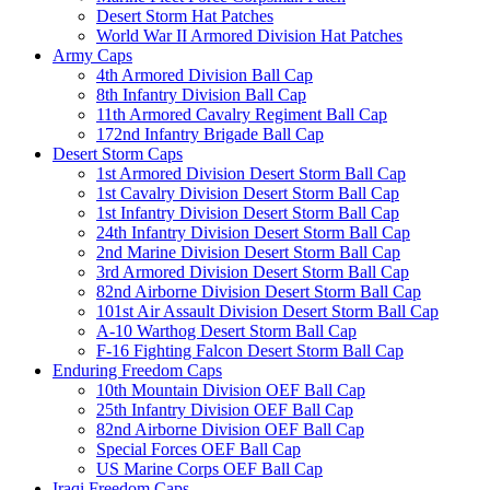
Desert Storm Hat Patches
World War II Armored Division Hat Patches
Army Caps
4th Armored Division Ball Cap
8th Infantry Division Ball Cap
11th Armored Cavalry Regiment Ball Cap
172nd Infantry Brigade Ball Cap
Desert Storm Caps
1st Armored Division Desert Storm Ball Cap
1st Cavalry Division Desert Storm Ball Cap
1st Infantry Division Desert Storm Ball Cap
24th Infantry Division Desert Storm Ball Cap
2nd Marine Division Desert Storm Ball Cap
3rd Armored Division Desert Storm Ball Cap
82nd Airborne Division Desert Storm Ball Cap
101st Air Assault Division Desert Storm Ball Cap
A-10 Warthog Desert Storm Ball Cap
F-16 Fighting Falcon Desert Storm Ball Cap
Enduring Freedom Caps
10th Mountain Division OEF Ball Cap
25th Infantry Division OEF Ball Cap
82nd Airborne Division OEF Ball Cap
Special Forces OEF Ball Cap
US Marine Corps OEF Ball Cap
Iraqi Freedom Caps