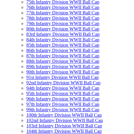
75th Infantry Division WWII Ball Cap
76th Infantry Division WWII Ball Cap
77th Infantry Division WWII Ball Cap
78th Infantry Division WWII Ball Cap
79th Infantry Division WWII Ball Cap
80th Infantry Division WWII Ball Cap
83rd Infantry Division WWII Ball Cap
84th Infantry Division WWII Ball Cap
85th Infantry Division WWII Ball Cap
86th Infantry Division WWII Ball Cap
87th Infantry Division WWII Ball Cap
88th Infantry Division WWII Ball Cap
89th Infantry Division WWII Ball Cap
90th Infantry Division WWII Ball Cap
91st Infantry Division WWII Ball Cap
92nd Infantry Division WWII Ball Cap
94th Infantry Division WWII Ball Cap
95th Infantry Division WWII Ball Cap
96th Infantry Division WWII Ball Cap
97th Infantry Division WWII Ball Cap
99th Infantry Division WWII Ball Cap
100th Infantry Division WWII Ball Cap
102nd Infantry Division WWII Ball Cap
103rd Infantry Division WWII Ball Cap
104th Infantry Division WWII Ball Cap