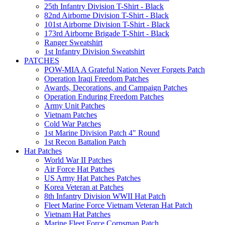
25th Infantry Division T-Shirt - Black
82nd Airborne Division T-Shirt - Black
101st Airborne Division T-Shirt - Black
173rd Airborne Brigade T-Shirt - Black
Ranger Sweatshirt
1st Infantry Division Sweatshirt
PATCHES
POW-MIA A Grateful Nation Never Forgets Patch
Operation Iraqi Freedom Patches
Awards, Decorations, and Campaign Patches
Operation Enduring Freedom Patches
Army Unit Patches
Vietnam Patches
Cold War Patches
1st Marine Division Patch 4" Round
1st Recon Battalion Patch
Hat Patches
World War II Patches
Air Force Hat Patches
US Army Hat Patches Patches
Korea Veteran at Patches
8th Infantry Division WWII Hat Patch
Fleet Marine Force Vietnam Veteran Hat Patch
Vietnam Hat Patches
Marine Fleet Force Corpsman Patch