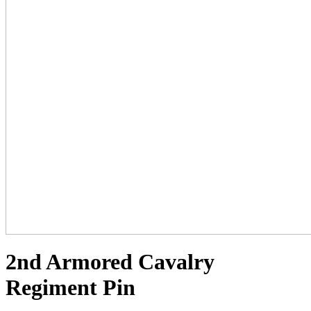
2nd Armored Cavalry
Regiment Pin