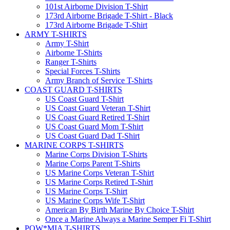
101st Airborne Division T-Shirt
173rd Airborne Brigade T-Shirt - Black
173rd Airborne Brigade T-Shirt
ARMY T-SHIRTS
Army T-Shirt
Airborne T-Shirts
Ranger T-Shirts
Special Forces T-Shirts
Army Branch of Service T-Shirts
COAST GUARD T-SHIRTS
US Coast Guard T-Shirt
US Coast Guard Veteran T-Shirt
US Coast Guard Retired T-Shirt
US Coast Guard Mom T-Shirt
US Coast Guard Dad T-Shirt
MARINE CORPS T-SHIRTS
Marine Corps Division T-Shirts
Marine Corps Parent T-Shirts
US Marine Corps Veteran T-Shirt
US Marine Corps Retired T-Shirt
US Marine Corps T-Shirt
US Marine Corps Wife T-Shirt
American By Birth Marine By Choice T-Shirt
Once a Marine Always a Marine Semper Fi T-Shirt
POW*MIA T-SHIRTS