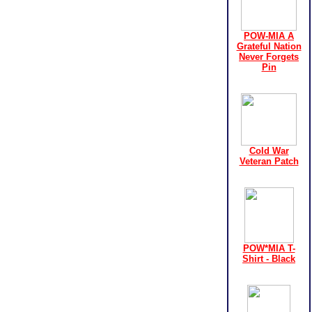
POW-MIA A
Grateful Nation
Never Forgets
Pin
Cold War
Veteran Patch
POW*MIA T-
Shirt - Black