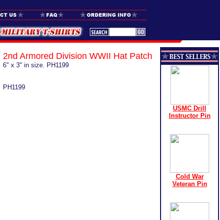
2nd Armored Division WWII Hat Patch
6" x 3" in size. PH1199
PH1199
USMC Drill
Instructor Pin
Cold War
Veteran Pin