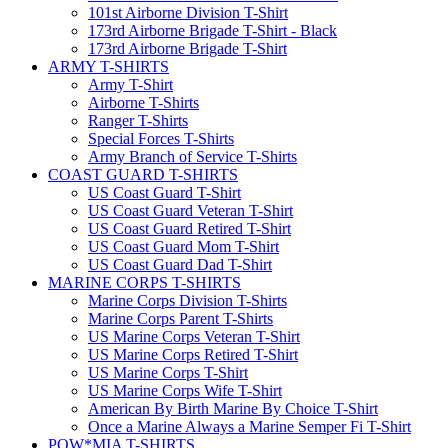
101st Airborne Division T-Shirt
173rd Airborne Brigade T-Shirt - Black
173rd Airborne Brigade T-Shirt
ARMY T-SHIRTS
Army T-Shirt
Airborne T-Shirts
Ranger T-Shirts
Special Forces T-Shirts
Army Branch of Service T-Shirts
COAST GUARD T-SHIRTS
US Coast Guard T-Shirt
US Coast Guard Veteran T-Shirt
US Coast Guard Retired T-Shirt
US Coast Guard Mom T-Shirt
US Coast Guard Dad T-Shirt
MARINE CORPS T-SHIRTS
Marine Corps Division T-Shirts
Marine Corps Parent T-Shirts
US Marine Corps Veteran T-Shirt
US Marine Corps Retired T-Shirt
US Marine Corps T-Shirt
US Marine Corps Wife T-Shirt
American By Birth Marine By Choice T-Shirt
Once a Marine Always a Marine Semper Fi T-Shirt
POW*MIA T-SHIRTS