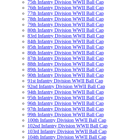
75th Infantry Division WWII Ball Cap
76th Infantry Division WWII Ball Cap
77th Infantry Division WWII Ball Cap
78th Infantry Division WWII Ball Cap
79th Infantry Division WWII Ball Cap
80th Infantry Division WWII Ball Cap
83rd Infantry Division WWII Ball Cap
84th Infantry Division WWII Ball Cap
85th Infantry Division WWII Ball Cap
86th Infantry Division WWII Ball Cap
87th Infantry Division WWII Ball Cap
88th Infantry Division WWII Ball Cap
89th Infantry Division WWII Ball Cap
90th Infantry Division WWII Ball Cap
91st Infantry Division WWII Ball Cap
92nd Infantry Division WWII Ball Cap
94th Infantry Division WWII Ball Cap
95th Infantry Division WWII Ball Cap
96th Infantry Division WWII Ball Cap
97th Infantry Division WWII Ball Cap
99th Infantry Division WWII Ball Cap
100th Infantry Division WWII Ball Cap
102nd Infantry Division WWII Ball Cap
103rd Infantry Division WWII Ball Cap
104th Infantry Division WWII Ball Cap