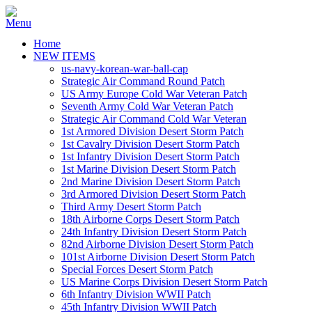
Home
NEW ITEMS
us-navy-korean-war-ball-cap
Strategic Air Command Round Patch
US Army Europe Cold War Veteran Patch
Seventh Army Cold War Veteran Patch
Strategic Air Command Cold War Veteran
1st Armored Division Desert Storm Patch
1st Cavalry Division Desert Storm Patch
1st Infantry Division Desert Storm Patch
1st Marine Division Desert Storm Patch
2nd Marine Division Desert Storm Patch
3rd Armored Division Desert Storm Patch
Third Army Desert Storm Patch
18th Airborne Corps Desert Storm Patch
24th Infantry Division Desert Storm Patch
82nd Airborne Division Desert Storm Patch
101st Airborne Division Desert Storm Patch
Special Forces Desert Storm Patch
US Marine Corps Division Desert Storm Patch
6th Infantry Division WWII Patch
45th Infantry Division WWII Patch