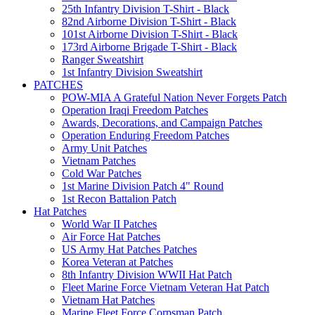
25th Infantry Division T-Shirt - Black
82nd Airborne Division T-Shirt - Black
101st Airborne Division T-Shirt - Black
173rd Airborne Brigade T-Shirt - Black
Ranger Sweatshirt
1st Infantry Division Sweatshirt
PATCHES
POW-MIA A Grateful Nation Never Forgets Patch
Operation Iraqi Freedom Patches
Awards, Decorations, and Campaign Patches
Operation Enduring Freedom Patches
Army Unit Patches
Vietnam Patches
Cold War Patches
1st Marine Division Patch 4" Round
1st Recon Battalion Patch
Hat Patches
World War II Patches
Air Force Hat Patches
US Army Hat Patches Patches
Korea Veteran at Patches
8th Infantry Division WWII Hat Patch
Fleet Marine Force Vietnam Veteran Hat Patch
Vietnam Hat Patches
Marine Fleet Force Corpsman Patch