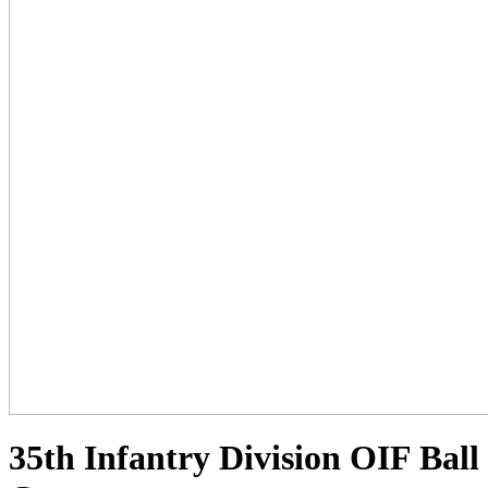
35th Infantry Division OIF Ball