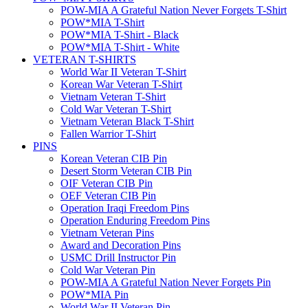
POW-MIA A Grateful Nation Never Forgets T-Shirt
POW*MIA T-Shirt
POW*MIA T-Shirt - Black
POW*MIA T-Shirt - White
VETERAN T-SHIRTS
World War II Veteran T-Shirt
Korean War Veteran T-Shirt
Vietnam Veteran T-Shirt
Cold War Veteran T-Shirt
Vietnam Veteran Black T-Shirt
Fallen Warrior T-Shirt
PINS
Korean Veteran CIB Pin
Desert Storm Veteran CIB Pin
OIF Veteran CIB Pin
OEF Veteran CIB Pin
Operation Iraqi Freedom Pins
Operation Enduring Freedom Pins
Vietnam Veteran Pins
Award and Decoration Pins
USMC Drill Instructor Pin
Cold War Veteran Pin
POW-MIA A Grateful Nation Never Forgets Pin
POW*MIA Pin
World War II Veteran Pin