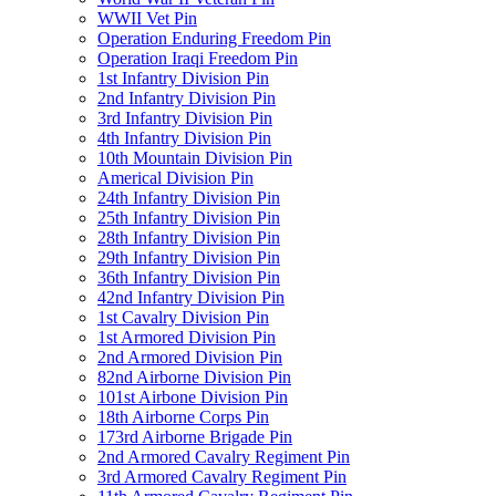
WWII Vet Pin
Operation Enduring Freedom Pin
Operation Iraqi Freedom Pin
1st Infantry Division Pin
2nd Infantry Division Pin
3rd Infantry Division Pin
4th Infantry Division Pin
10th Mountain Division Pin
Americal Division Pin
24th Infantry Division Pin
25th Infantry Division Pin
28th Infantry Division Pin
29th Infantry Division Pin
36th Infantry Division Pin
42nd Infantry Division Pin
1st Cavalry Division Pin
1st Armored Division Pin
2nd Armored Division Pin
82nd Airborne Division Pin
101st Airbone Division Pin
18th Airborne Corps Pin
173rd Airborne Brigade Pin
2nd Armored Cavalry Regiment Pin
3rd Armored Cavalry Regiment Pin