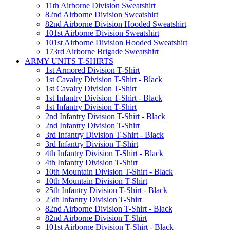
11th Airborne Division Sweatshirt
82nd Airborne Division Sweatshirt
82nd Airborne Division Hooded Sweatshirt
101st Airborne Division Sweatshirt
101st Airborne Division Hooded Sweatshirt
173rd Airborne Brigade Sweatshirt
ARMY UNITS T-SHIRTS
1st Armored Division T-Shirt
1st Cavalry Division T-Shirt - Black
1st Cavalry Division T-Shirt
1st Infantry Division T-Shirt - Black
1st Infantry Division T-Shirt
2nd Infantry Division T-Shirt - Black
2nd Infantry Division T-Shirt
3rd Infantry Division T-Shirt - Black
3rd Infantry Division T-Shirt
4th Infantry Division T-Shirt - Black
4th Infantry Division T-Shirt
10th Mountain Division T-Shirt - Black
10th Mountain Division T-Shirt
25th Infantry Division T-Shirt - Black
25th Infantry Division T-Shirt
82nd Airborne Division T-Shirt - Black
82nd Airborne Division T-Shirt
101st Airborne Division T-Shirt - Black