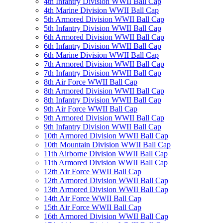
4th Infantry Division WWII Ball Cap
4th Marine Division WWII Ball Cap
5th Armored Division WWII Ball Cap
5th Infantry Division WWII Ball Cap
6th Armored Division WWII Ball Cap
6th Infantry Division WWII Ball Cap
6th Marine Division WWII Ball Cap
7th Armored Division WWII Ball Cap
7th Infantry Division WWII Ball Cap
8th Air Force WWII Ball Cap
8th Armored Division WWII Ball Cap
8th Infantry Division WWII Ball Cap
9th Air Force WWII Ball Cap
9th Armored Division WWII Ball Cap
9th Infantry Division WWII Ball Cap
10th Armored Division WWII Ball Cap
10th Mountain Division WWII Ball Cap
11th Airborne Division WWII Ball Cap
11th Armored Division WWII Ball Cap
12th Air Force WWII Ball Cap
12th Armored Division WWII Ball Cap
13th Armored Division WWII Ball Cap
14th Air Force WWII Ball Cap
15th Air Force WWII Ball Cap
16th Armored Division WWII Ball Cap