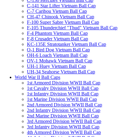
C-130 Hercules Vietnam Ball Cap
C-141 Star Lifter Vietnam Ball Cap
C-7 Caribou Vietnam Ball Cap
CH-47 Chinook Vietnam Ball Cap
F-100 Super Sabre Vietnam Ball Cap
F-105 Thunderchief "Thud" Vietnam Ball Cap
F-4 Phantom Vietnam Ball Cap
F-8 Crusader Vietnam Ball Cap
KC-135E Stratotanker Vietnam Ball Cap
O-1 Bird Dog Vietnam Ball Cap
OH-6 Loach Vietnam Ball Cap
OV-1 Mohawk Vietnam Ball Cap
UH-1 Huey Vietnam Ball Cap
UH-34 Seahorse Vietnam Ball Cap
World War II Ball Caps
1st Armored Division WWII Ball Cap
1st Cavalry Division WWII Ball Cap
1st Infantry Division WWII Ball Cap
1st Marine Division WWII Ball Cap
2nd Armored Division WWII Ball Cap
2nd Infantry Division WWII Ball Cap
2nd Marine Division WWII Ball Cap
3rd Armored Division WWII Ball Cap
3rd Infantry Division WWII Ball Cap
4th Armored Division WWII Ball Cap