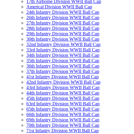
17th Airborne Division WWII Ball Cap
Americal Division WWII Ball Cap
24th Infantry Division WWII Ball Cap
26th Infantry Division WWII Ball Cap
27th Infantry Division WWII Ball Cap
28th Infantry Division WWII Ball Cap
29th Infantry Division WWII Ball Cap
30th Infantry Division WWII Ball Cap
32nd Infantry Division WWII Ball Cap
33rd Infantry Division WWII Ball Cap
34th Infantry Division WWII Ball Cap
35th Infantry Division WWII Ball Cap
36th Infantry Division WWII Ball Cap
37th Infantry Division WWII Ball Cap
41st Infantry Division WWII Ball Cap
42nd Infantry Division WWII Ball Cap
43rd Infantry Division WWII Ball Cap
44th Infantry Division WWII Ball Cap
45th Infantry Division WWII Ball Cap
63rd Infantry Division WWII Ball Cap
65th Infantry Division WWII Ball Cap
66th Infantry Division WWII Ball Cap
69th Infantry Division WWII Ball Cap
70th Infantry Division WWII Ball Cap
71st Infantry Division WWII Ball Cap