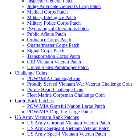
Inspector General Patch
Judge Advocate General's Corp Patch
Medical Corps Patch
Military Intellignce Patch
Military Police Corps Patch
Psychological Operations Patch
Public Affairs Patch
Ordnance Corps Patch
Quartermaster Corps Patch
Signal Corps Patch
Transportation Corps Patch
CIB Vietnam Veteran Patch
United States Paratrooper Patch
Challenge Coins
POW*MIA ChallengeCoin
Proudly Served Vietnam War Veteran Challenge Coin
Purple Heart Challenge Coin
Fleet Marine Corpsman Challenge Coin
Large Back Patches
POW-MIA Grateful Nation Large Patch
POW-MIA Dog Tag Large Patch
US Army Vietnam Rank Patches
US Army Corporal Vietnam Veteran Patch
US Army Sergeant Vietnam Veteran Patch
US Army Spec 4 Vietnam Veteran Patch