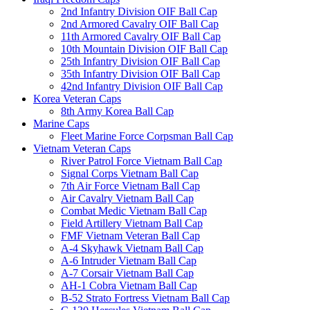
2nd Infantry Division OIF Ball Cap
2nd Armored Cavalry OIF Ball Cap
11th Armored Cavalry OIF Ball Cap
10th Mountain Division OIF Ball Cap
25th Infantry Division OIF Ball Cap
35th Infantry Division OIF Ball Cap
42nd Infantry Division OIF Ball Cap
Korea Veteran Caps
8th Army Korea Ball Cap
Marine Caps
Fleet Marine Force Corpsman Ball Cap
Vietnam Veteran Caps
River Patrol Force Vietnam Ball Cap
Signal Corps Vietnam Ball Cap
7th Air Force Vietnam Ball Cap
Air Cavalry Vietnam Ball Cap
Combat Medic Vietnam Ball Cap
Field Artillery Vietnam Ball Cap
FMF Vietnam Veteran Ball Cap
A-4 Skyhawk Vietnam Ball Cap
A-6 Intruder Vietnam Ball Cap
A-7 Corsair Vietnam Ball Cap
AH-1 Cobra Vietnam Ball Cap
B-52 Strato Fortress Vietnam Ball Cap