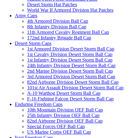
Desert Storm Hat Patches
World War II Armored Division Hat Patches
Army Caps
4th Armored Division Ball Cap
8th Infantry Division Ball Cap
11th Armored Cavalry Regiment Ball Cap
172nd Infantry Brigade Ball Cap
Desert Storm Caps
1st Armored Division Desert Storm Ball Cap
1st Cavalry Division Desert Storm Ball Cap
1st Infantry Division Desert Storm Ball Cap
24th Infantry Division Desert Storm Ball Cap
2nd Marine Division Desert Storm Ball Cap
3rd Armored Division Desert Storm Ball Cap
82nd Airborne Division Desert Storm Ball Cap
101st Air Assault Division Desert Storm Ball Cap
A-10 Warthog Desert Storm Ball Cap
F-16 Fighting Falcon Desert Storm Ball Cap
Enduring Freedom Caps
10th Mountain Division OEF Ball Cap
25th Infantry Division OEF Ball Cap
82nd Airborne Division OEF Ball Cap
Special Forces OEF Ball Cap
US Marine Corps OEF Ball Cap
Iraqi Freedom Caps