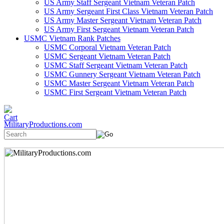
US Army Staff Sergeant Vietnam Veteran Patch
US Army Sergeant First Class Vietnam Veteran Patch
US Army Master Sergeant Vietnam Veteran Patch
US Army First Sergeant Vietnam Veteran Patch
USMC Vietnam Rank Patches
USMC Corporal Vietnam Veteran Patch
USMC Sergeant Vietnam Veteran Patch
USMC Staff Sergeant Vietnam Veteran Patch
USMC Gunnery Sergeant Vietnam Veteran Patch
USMC Master Sergeant Vietnam Veteran Patch
USMC First Sergeant Vietnam Veteran Patch
MilitaryProductions.com