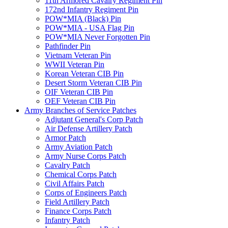
11th Armored Cavalry Regiment Pin
172nd Infantry Regiment Pin
POW*MIA (Black) Pin
POW*MIA - USA Flag Pin
POW*MIA Never Forgotten Pin
Pathfinder Pin
Vietnam Veteran Pin
WWII Veteran Pin
Korean Veteran CIB Pin
Desert Storm Veteran CIB Pin
OIF Veteran CIB Pin
OEF Veteran CIB Pin
Army Branches of Service Patches
Adjutant General's Corp Patch
Air Defense Artillery Patch
Armor Patch
Army Aviation Patch
Army Nurse Corps Patch
Cavalry Patch
Chemical Corps Patch
Civil Affairs Patch
Corps of Engineers Patch
Field Artillery Patch
Finance Corps Patch
Infantry Patch