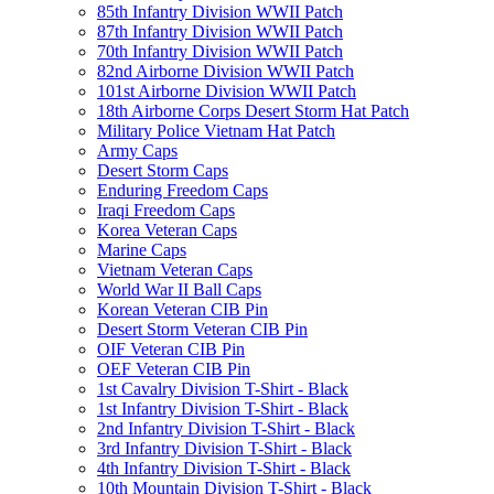
85th Infantry Division WWII Patch
87th Infantry Division WWII Patch
70th Infantry Division WWII Patch
82nd Airborne Division WWII Patch
101st Airborne Division WWII Patch
18th Airborne Corps Desert Storm Hat Patch
Military Police Vietnam Hat Patch
Army Caps
Desert Storm Caps
Enduring Freedom Caps
Iraqi Freedom Caps
Korea Veteran Caps
Marine Caps
Vietnam Veteran Caps
World War II Ball Caps
Korean Veteran CIB Pin
Desert Storm Veteran CIB Pin
OIF Veteran CIB Pin
OEF Veteran CIB Pin
1st Cavalry Division T-Shirt - Black
1st Infantry Division T-Shirt - Black
2nd Infantry Division T-Shirt - Black
3rd Infantry Division T-Shirt - Black
4th Infantry Division T-Shirt - Black
10th Mountain Division T-Shirt - Black