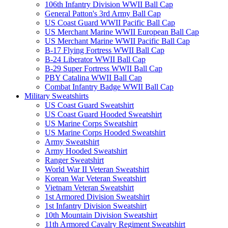
106th Infantry Division WWII Ball Cap
General Patton's 3rd Army Ball Cap
US Coast Guard WWII Pacific Ball Cap
US Merchant Marine WWII European Ball Cap
US Merchant Marine WWII Pacific Ball Cap
B-17 Flying Fortress WWII Ball Cap
B-24 Liberator WWII Ball Cap
B-29 Super Fortress WWII Ball Cap
PBY Catalina WWII Ball Cap
Combat Infantry Badge WWII Ball Cap
Military Sweatshirts
US Coast Guard Sweatshirt
US Coast Guard Hooded Sweatshirt
US Marine Corps Sweatshirt
US Marine Corps Hooded Sweatshirt
Army Sweatshirt
Army Hooded Sweatshirt
Ranger Sweatshirt
World War II Veteran Sweatshirt
Korean War Veteran Sweatshirt
Vietnam Veteran Sweatshirt
1st Armored Division Sweatshirt
1st Infantry Division Sweatshirt
10th Mountain Division Sweatshirt
11th Armored Cavalry Regiment Sweatshirt