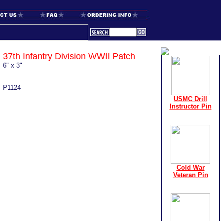
37th Infantry Division WWII Patch
6" x 3"
P1124
USMC Drill
Instructor Pin
Cold War
Veteran Pin