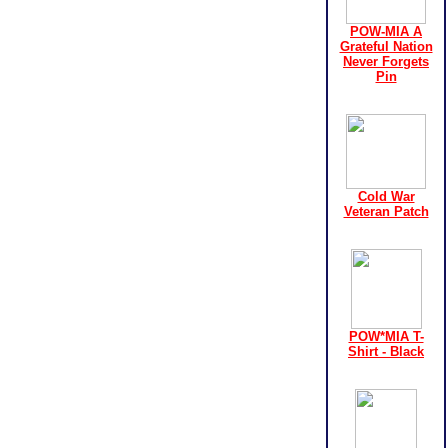
POW-MIA A
Grateful Nation
Never Forgets
Pin
Cold War
Veteran Patch
POW*MIA T-
Shirt - Black