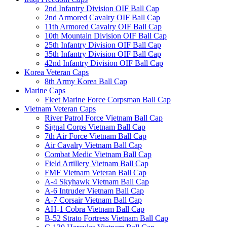
2nd Infantry Division OIF Ball Cap
2nd Armored Cavalry OIF Ball Cap
11th Armored Cavalry OIF Ball Cap
10th Mountain Division OIF Ball Cap
25th Infantry Division OIF Ball Cap
35th Infantry Division OIF Ball Cap
42nd Infantry Division OIF Ball Cap
Korea Veteran Caps
8th Army Korea Ball Cap
Marine Caps
Fleet Marine Force Corpsman Ball Cap
Vietnam Veteran Caps
River Patrol Force Vietnam Ball Cap
Signal Corps Vietnam Ball Cap
7th Air Force Vietnam Ball Cap
Air Cavalry Vietnam Ball Cap
Combat Medic Vietnam Ball Cap
Field Artillery Vietnam Ball Cap
FMF Vietnam Veteran Ball Cap
A-4 Skyhawk Vietnam Ball Cap
A-6 Intruder Vietnam Ball Cap
A-7 Corsair Vietnam Ball Cap
AH-1 Cobra Vietnam Ball Cap
B-52 Strato Fortress Vietnam Ball Cap