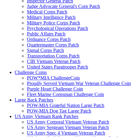
Inspector General Patch
Judge Advocate General's Corp Patch
Medical Corps Patch
Military Intellignce Patch
Military Police Corps Patch
Psychological Operations Patch
Public Affairs Patch
Ordnance Corps Patch
Quartermaster Corps Patch
Signal Corps Patch
Transportation Corps Patch
CIB Vietnam Veteran Patch
United States Paratrooper Patch
Challenge Coins
POW*MIA ChallengeCoin
Proudly Served Vietnam War Veteran Challenge Coin
Purple Heart Challenge Coin
Fleet Marine Corpsman Challenge Coin
Large Back Patches
POW-MIA Grateful Nation Large Patch
POW-MIA Dog Tag Large Patch
US Army Vietnam Rank Patches
US Army Corporal Vietnam Veteran Patch
US Army Sergeant Vietnam Veteran Patch
US Army Spec 4 Vietnam Veteran Patch