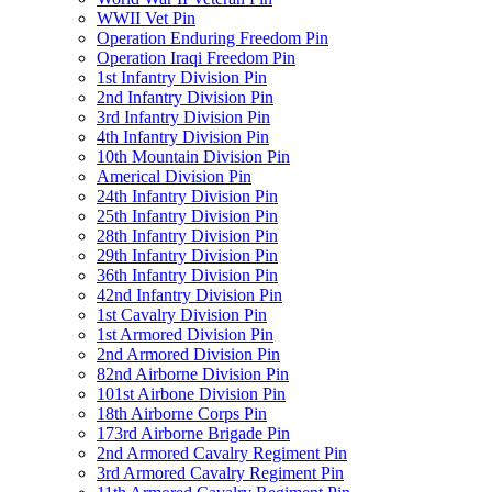
WWII Vet Pin
Operation Enduring Freedom Pin
Operation Iraqi Freedom Pin
1st Infantry Division Pin
2nd Infantry Division Pin
3rd Infantry Division Pin
4th Infantry Division Pin
10th Mountain Division Pin
Americal Division Pin
24th Infantry Division Pin
25th Infantry Division Pin
28th Infantry Division Pin
29th Infantry Division Pin
36th Infantry Division Pin
42nd Infantry Division Pin
1st Cavalry Division Pin
1st Armored Division Pin
2nd Armored Division Pin
82nd Airborne Division Pin
101st Airbone Division Pin
18th Airborne Corps Pin
173rd Airborne Brigade Pin
2nd Armored Cavalry Regiment Pin
3rd Armored Cavalry Regiment Pin