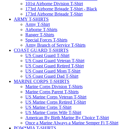
101st Airborne Division T-Shirt
173rd Airborne Brigade T-Shirt - Black
173rd Airborne Brigade T-Shirt
ARMY T-SHIRTS
Army T-Shirt
Airborne T-Shirts
Ranger T-Shirts
Special Forces T-Shirts
Army Branch of Service T-Shirts
COAST GUARD T-SHIRTS
US Coast Guard T-Shirt
US Coast Guard Veteran T-Shirt
US Coast Guard Retired T-Shirt
US Coast Guard Mom T-Shirt
US Coast Guard Dad T-Shirt
MARINE CORPS T-SHIRTS
Marine Corps Division T-Shirts
Marine Corps Parent T-Shirts
US Marine Corps Veteran T-Shirt
US Marine Corps Retired T-Shirt
US Marine Corps T-Shirt
US Marine Corps Wife T-Shirt
American By Birth Marine By Choice T-Shirt
Once a Marine Always a Marine Semper Fi T-Shirt
POW*MIA T-SHIRTS