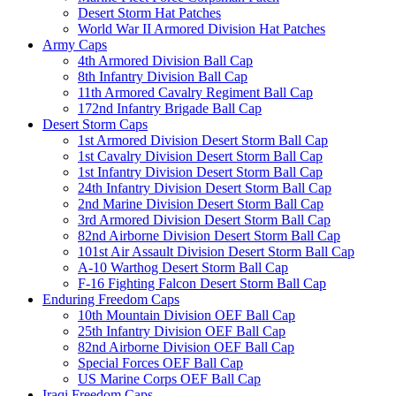
Desert Storm Hat Patches
World War II Armored Division Hat Patches
Army Caps
4th Armored Division Ball Cap
8th Infantry Division Ball Cap
11th Armored Cavalry Regiment Ball Cap
172nd Infantry Brigade Ball Cap
Desert Storm Caps
1st Armored Division Desert Storm Ball Cap
1st Cavalry Division Desert Storm Ball Cap
1st Infantry Division Desert Storm Ball Cap
24th Infantry Division Desert Storm Ball Cap
2nd Marine Division Desert Storm Ball Cap
3rd Armored Division Desert Storm Ball Cap
82nd Airborne Division Desert Storm Ball Cap
101st Air Assault Division Desert Storm Ball Cap
A-10 Warthog Desert Storm Ball Cap
F-16 Fighting Falcon Desert Storm Ball Cap
Enduring Freedom Caps
10th Mountain Division OEF Ball Cap
25th Infantry Division OEF Ball Cap
82nd Airborne Division OEF Ball Cap
Special Forces OEF Ball Cap
US Marine Corps OEF Ball Cap
Iraqi Freedom Caps