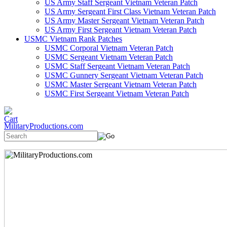
US Army Staff Sergeant Vietnam Veteran Patch
US Army Sergeant First Class Vietnam Veteran Patch
US Army Master Sergeant Vietnam Veteran Patch
US Army First Sergeant Vietnam Veteran Patch
USMC Vietnam Rank Patches
USMC Corporal Vietnam Veteran Patch
USMC Sergeant Vietnam Veteran Patch
USMC Staff Sergeant Vietnam Veteran Patch
USMC Gunnery Sergeant Vietnam Veteran Patch
USMC Master Sergeant Vietnam Veteran Patch
USMC First Sergeant Vietnam Veteran Patch
MilitaryProductions.com