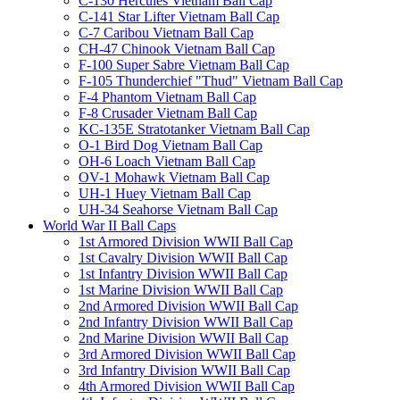
C-130 Hercules Vietnam Ball Cap
C-141 Star Lifter Vietnam Ball Cap
C-7 Caribou Vietnam Ball Cap
CH-47 Chinook Vietnam Ball Cap
F-100 Super Sabre Vietnam Ball Cap
F-105 Thunderchief "Thud" Vietnam Ball Cap
F-4 Phantom Vietnam Ball Cap
F-8 Crusader Vietnam Ball Cap
KC-135E Stratotanker Vietnam Ball Cap
O-1 Bird Dog Vietnam Ball Cap
OH-6 Loach Vietnam Ball Cap
OV-1 Mohawk Vietnam Ball Cap
UH-1 Huey Vietnam Ball Cap
UH-34 Seahorse Vietnam Ball Cap
World War II Ball Caps
1st Armored Division WWII Ball Cap
1st Cavalry Division WWII Ball Cap
1st Infantry Division WWII Ball Cap
1st Marine Division WWII Ball Cap
2nd Armored Division WWII Ball Cap
2nd Infantry Division WWII Ball Cap
2nd Marine Division WWII Ball Cap
3rd Armored Division WWII Ball Cap
3rd Infantry Division WWII Ball Cap
4th Armored Division WWII Ball Cap