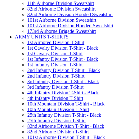
11th Airborne Division Sweatshirt
82nd Airborne Division Sweatshirt
82nd Airborne Division Hooded Sweatshirt
101st Airborne Division Sweatshirt
101st Airborne Division Hooded Sweatshirt
173rd Airborne Brigade Sweatshirt
ARMY UNITS T-SHIRTS
1st Armored Division T-Shirt
1st Cavalry Division T-Shirt - Black
1st Cavalry Division T-Shirt
1st Infantry Division T-Shirt - Black
1st Infantry Division T-Shirt
2nd Infantry Division T-Shirt - Black
2nd Infantry Division T-Shirt
3rd Infantry Division T-Shirt - Black
3rd Infantry Division T-Shirt
4th Infantry Division T-Shirt - Black
4th Infantry Division T-Shirt
10th Mountain Division T-Shirt - Black
10th Mountain Division T-Shirt
25th Infantry Division T-Shirt - Black
25th Infantry Division T-Shirt
82nd Airborne Division T-Shirt - Black
82nd Airborne Division T-Shirt
101st Airborne Division T-Shirt - Black