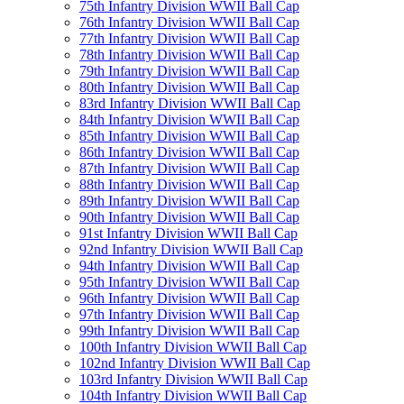
75th Infantry Division WWII Ball Cap
76th Infantry Division WWII Ball Cap
77th Infantry Division WWII Ball Cap
78th Infantry Division WWII Ball Cap
79th Infantry Division WWII Ball Cap
80th Infantry Division WWII Ball Cap
83rd Infantry Division WWII Ball Cap
84th Infantry Division WWII Ball Cap
85th Infantry Division WWII Ball Cap
86th Infantry Division WWII Ball Cap
87th Infantry Division WWII Ball Cap
88th Infantry Division WWII Ball Cap
89th Infantry Division WWII Ball Cap
90th Infantry Division WWII Ball Cap
91st Infantry Division WWII Ball Cap
92nd Infantry Division WWII Ball Cap
94th Infantry Division WWII Ball Cap
95th Infantry Division WWII Ball Cap
96th Infantry Division WWII Ball Cap
97th Infantry Division WWII Ball Cap
99th Infantry Division WWII Ball Cap
100th Infantry Division WWII Ball Cap
102nd Infantry Division WWII Ball Cap
103rd Infantry Division WWII Ball Cap
104th Infantry Division WWII Ball Cap