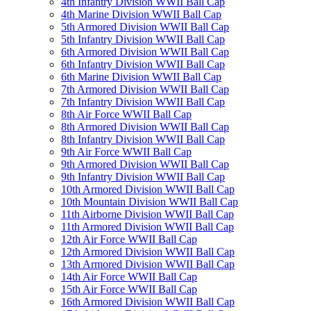
4th Infantry Division WWII Ball Cap
4th Marine Division WWII Ball Cap
5th Armored Division WWII Ball Cap
5th Infantry Division WWII Ball Cap
6th Armored Division WWII Ball Cap
6th Infantry Division WWII Ball Cap
6th Marine Division WWII Ball Cap
7th Armored Division WWII Ball Cap
7th Infantry Division WWII Ball Cap
8th Air Force WWII Ball Cap
8th Armored Division WWII Ball Cap
8th Infantry Division WWII Ball Cap
9th Air Force WWII Ball Cap
9th Armored Division WWII Ball Cap
9th Infantry Division WWII Ball Cap
10th Armored Division WWII Ball Cap
10th Mountain Division WWII Ball Cap
11th Airborne Division WWII Ball Cap
11th Armored Division WWII Ball Cap
12th Air Force WWII Ball Cap
12th Armored Division WWII Ball Cap
13th Armored Division WWII Ball Cap
14th Air Force WWII Ball Cap
15th Air Force WWII Ball Cap
16th Armored Division WWII Ball Cap