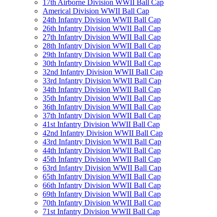
17th Airborne Division WWII Ball Cap
Americal Division WWII Ball Cap
24th Infantry Division WWII Ball Cap
26th Infantry Division WWII Ball Cap
27th Infantry Division WWII Ball Cap
28th Infantry Division WWII Ball Cap
29th Infantry Division WWII Ball Cap
30th Infantry Division WWII Ball Cap
32nd Infantry Division WWII Ball Cap
33rd Infantry Division WWII Ball Cap
34th Infantry Division WWII Ball Cap
35th Infantry Division WWII Ball Cap
36th Infantry Division WWII Ball Cap
37th Infantry Division WWII Ball Cap
41st Infantry Division WWII Ball Cap
42nd Infantry Division WWII Ball Cap
43rd Infantry Division WWII Ball Cap
44th Infantry Division WWII Ball Cap
45th Infantry Division WWII Ball Cap
63rd Infantry Division WWII Ball Cap
65th Infantry Division WWII Ball Cap
66th Infantry Division WWII Ball Cap
69th Infantry Division WWII Ball Cap
70th Infantry Division WWII Ball Cap
71st Infantry Division WWII Ball Cap