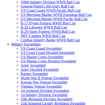
106th Infantry Division WWII Ball Cap
General Patton's 3rd Army Ball Cap
US Coast Guard WWII Pacific Ball Cap
US Merchant Marine WWII European Ball Cap
US Merchant Marine WWII Pacific Ball Cap
B-17 Flying Fortress WWII Ball Cap
B-24 Liberator WWII Ball Cap
B-29 Super Fortress WWII Ball Cap
PBY Catalina WWII Ball Cap
Combat Infantry Badge WWII Ball Cap
Military Sweatshirts
US Coast Guard Sweatshirt
US Coast Guard Hooded Sweatshirt
US Marine Corps Sweatshirt
US Marine Corps Hooded Sweatshirt
Army Sweatshirt
Army Hooded Sweatshirt
Ranger Sweatshirt
World War II Veteran Sweatshirt
Korean War Veteran Sweatshirt
Vietnam Veteran Sweatshirt
1st Armored Division Sweatshirt
1st Infantry Division Sweatshirt
10th Mountain Division Sweatshirt
11th Armored Cavalry Regiment Sweatshirt