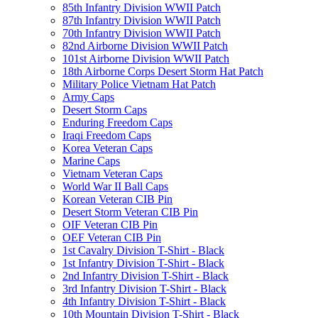
85th Infantry Division WWII Patch
87th Infantry Division WWII Patch
70th Infantry Division WWII Patch
82nd Airborne Division WWII Patch
101st Airborne Division WWII Patch
18th Airborne Corps Desert Storm Hat Patch
Military Police Vietnam Hat Patch
Army Caps
Desert Storm Caps
Enduring Freedom Caps
Iraqi Freedom Caps
Korea Veteran Caps
Marine Caps
Vietnam Veteran Caps
World War II Ball Caps
Korean Veteran CIB Pin
Desert Storm Veteran CIB Pin
OIF Veteran CIB Pin
OEF Veteran CIB Pin
1st Cavalry Division T-Shirt - Black
1st Infantry Division T-Shirt - Black
2nd Infantry Division T-Shirt - Black
3rd Infantry Division T-Shirt - Black
4th Infantry Division T-Shirt - Black
10th Mountain Division T-Shirt - Black