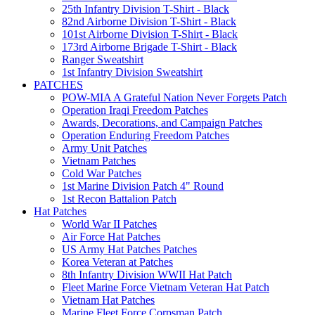
25th Infantry Division T-Shirt - Black
82nd Airborne Division T-Shirt - Black
101st Airborne Division T-Shirt - Black
173rd Airborne Brigade T-Shirt - Black
Ranger Sweatshirt
1st Infantry Division Sweatshirt
PATCHES
POW-MIA A Grateful Nation Never Forgets Patch
Operation Iraqi Freedom Patches
Awards, Decorations, and Campaign Patches
Operation Enduring Freedom Patches
Army Unit Patches
Vietnam Patches
Cold War Patches
1st Marine Division Patch 4" Round
1st Recon Battalion Patch
Hat Patches
World War II Patches
Air Force Hat Patches
US Army Hat Patches Patches
Korea Veteran at Patches
8th Infantry Division WWII Hat Patch
Fleet Marine Force Vietnam Veteran Hat Patch
Vietnam Hat Patches
Marine Fleet Force Corpsman Patch