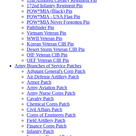
11th Armored Cavalry Regiment Pin
172nd Infantry Regiment Pin
POW*MIA (Black) Pin
POW*MIA - USA Flag Pin
POW*MIA Never Forgotten Pin
Pathfinder Pin
Vietnam Veteran Pin
WWII Veteran Pin
Korean Veteran CIB Pin
Desert Storm Veteran CIB Pin
OIF Veteran CIB Pin
OEF Veteran CIB Pin
Army Branches of Service Patches
Adjutant General's Corp Patch
Air Defense Artillery Patch
Armor Patch
Army Aviation Patch
Army Nurse Corps Patch
Cavalry Patch
Chemical Corps Patch
Civil Affairs Patch
Corps of Engineers Patch
Field Artillery Patch
Finance Corps Patch
Infantry Patch