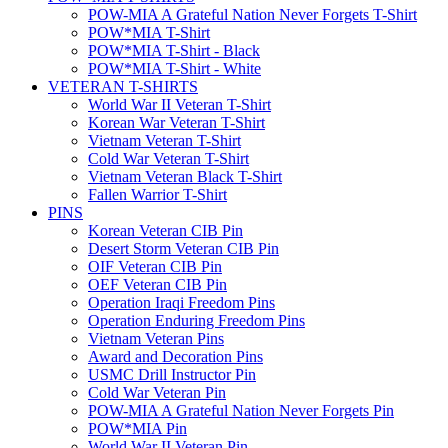
POW-MIA A Grateful Nation Never Forgets T-Shirt
POW*MIA T-Shirt
POW*MIA T-Shirt - Black
POW*MIA T-Shirt - White
VETERAN T-SHIRTS
World War II Veteran T-Shirt
Korean War Veteran T-Shirt
Vietnam Veteran T-Shirt
Cold War Veteran T-Shirt
Vietnam Veteran Black T-Shirt
Fallen Warrior T-Shirt
PINS
Korean Veteran CIB Pin
Desert Storm Veteran CIB Pin
OIF Veteran CIB Pin
OEF Veteran CIB Pin
Operation Iraqi Freedom Pins
Operation Enduring Freedom Pins
Vietnam Veteran Pins
Award and Decoration Pins
USMC Drill Instructor Pin
Cold War Veteran Pin
POW-MIA A Grateful Nation Never Forgets Pin
POW*MIA Pin
World War II Veteran Pin