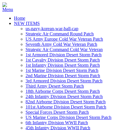
Home
NEW ITEMS
us-navy-korean-war-ball-cap
Strategic Air Command Round Patch
US Army Europe Cold War Veteran Patch
Seventh Army Cold War Veteran Patch
Strategic Air Command Cold War Veteran
1st Armored Division Desert Storm Patch
1st Cavalry Division Desert Storm Patch
1st Infantry Division Desert Storm Patch
1st Marine Division Desert Storm Patch
2nd Marine Division Desert Storm Patch
3rd Armored Division Desert Storm Patch
Third Army Desert Storm Patch
18th Airborne Corps Desert Storm Patch
24th Infantry Division Desert Storm Patch
82nd Airborne Division Desert Storm Patch
101st Airborne Division Desert Storm Patch
Special Forces Desert Storm Patch
US Marine Corps Division Desert Storm Patch
6th Infantry Division WWII Patch
45th Infantry Division WWII Patch