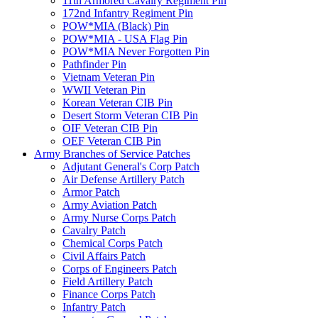
11th Armored Cavalry Regiment Pin
172nd Infantry Regiment Pin
POW*MIA (Black) Pin
POW*MIA - USA Flag Pin
POW*MIA Never Forgotten Pin
Pathfinder Pin
Vietnam Veteran Pin
WWII Veteran Pin
Korean Veteran CIB Pin
Desert Storm Veteran CIB Pin
OIF Veteran CIB Pin
OEF Veteran CIB Pin
Army Branches of Service Patches
Adjutant General's Corp Patch
Air Defense Artillery Patch
Armor Patch
Army Aviation Patch
Army Nurse Corps Patch
Cavalry Patch
Chemical Corps Patch
Civil Affairs Patch
Corps of Engineers Patch
Field Artillery Patch
Finance Corps Patch
Infantry Patch