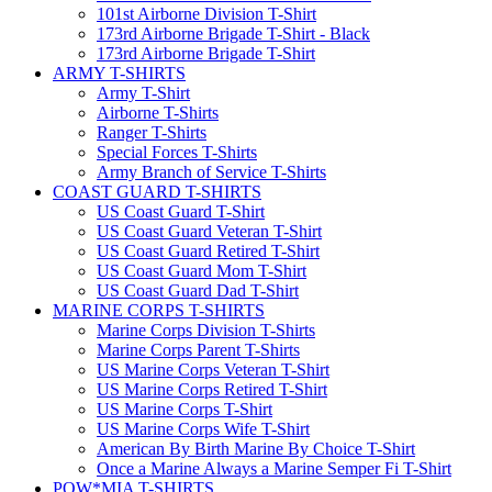
101st Airborne Division T-Shirt
173rd Airborne Brigade T-Shirt - Black
173rd Airborne Brigade T-Shirt
ARMY T-SHIRTS
Army T-Shirt
Airborne T-Shirts
Ranger T-Shirts
Special Forces T-Shirts
Army Branch of Service T-Shirts
COAST GUARD T-SHIRTS
US Coast Guard T-Shirt
US Coast Guard Veteran T-Shirt
US Coast Guard Retired T-Shirt
US Coast Guard Mom T-Shirt
US Coast Guard Dad T-Shirt
MARINE CORPS T-SHIRTS
Marine Corps Division T-Shirts
Marine Corps Parent T-Shirts
US Marine Corps Veteran T-Shirt
US Marine Corps Retired T-Shirt
US Marine Corps T-Shirt
US Marine Corps Wife T-Shirt
American By Birth Marine By Choice T-Shirt
Once a Marine Always a Marine Semper Fi T-Shirt
POW*MIA T-SHIRTS