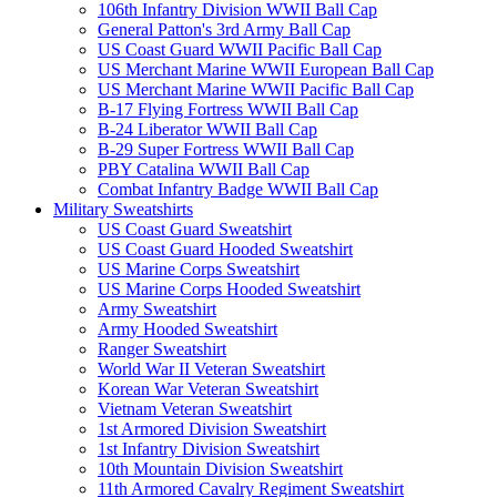
106th Infantry Division WWII Ball Cap
General Patton's 3rd Army Ball Cap
US Coast Guard WWII Pacific Ball Cap
US Merchant Marine WWII European Ball Cap
US Merchant Marine WWII Pacific Ball Cap
B-17 Flying Fortress WWII Ball Cap
B-24 Liberator WWII Ball Cap
B-29 Super Fortress WWII Ball Cap
PBY Catalina WWII Ball Cap
Combat Infantry Badge WWII Ball Cap
Military Sweatshirts
US Coast Guard Sweatshirt
US Coast Guard Hooded Sweatshirt
US Marine Corps Sweatshirt
US Marine Corps Hooded Sweatshirt
Army Sweatshirt
Army Hooded Sweatshirt
Ranger Sweatshirt
World War II Veteran Sweatshirt
Korean War Veteran Sweatshirt
Vietnam Veteran Sweatshirt
1st Armored Division Sweatshirt
1st Infantry Division Sweatshirt
10th Mountain Division Sweatshirt
11th Armored Cavalry Regiment Sweatshirt