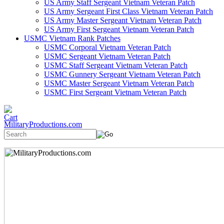
US Army Staff Sergeant Vietnam Veteran Patch
US Army Sergeant First Class Vietnam Veteran Patch
US Army Master Sergeant Vietnam Veteran Patch
US Army First Sergeant Vietnam Veteran Patch
USMC Vietnam Rank Patches
USMC Corporal Vietnam Veteran Patch
USMC Sergeant Vietnam Veteran Patch
USMC Staff Sergeant Vietnam Veteran Patch
USMC Gunnery Sergeant Vietnam Veteran Patch
USMC Master Sergeant Vietnam Veteran Patch
USMC First Sergeant Vietnam Veteran Patch
MilitaryProductions.com