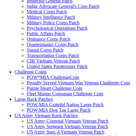
Inspector General Patch
Judge Advocate General's Corp Patch
Medical Corps Patch
Military Intellignce Patch
Military Police Corps Patch
Psychological Operations Patch
Public Affairs Patch
Ordnance Corps Patch
Quartermaster Corps Patch
Signal Corps Patch
Transportation Corps Patch
CIB Vietnam Veteran Patch
United States Paratrooper Patch
Challenge Coins
POW*MIA ChallengeCoin
Proudly Served Vietnam War Veteran Challenge Coin
Purple Heart Challenge Coin
Fleet Marine Corpsman Challenge Coin
Large Back Patches
POW-MIA Grateful Nation Large Patch
POW-MIA Dog Tag Large Patch
US Army Vietnam Rank Patches
US Army Corporal Vietnam Veteran Patch
US Army Sergeant Vietnam Veteran Patch
US Army Spec 4 Vietnam Veteran Patch