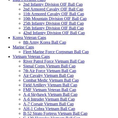
2nd Infantry Division OIF Ball Cap
2nd Armored Cavalry OIF Ball Cap
11th Armored Cavalry OIF Ball Cap
10th Mountain Division OIF Ball Cap
25th Infantry Division OIF Ball Cap
35th Infantry Division OIF Ball Cap
42nd Infantry Division OIF Ball Cap
Korea Veteran Caps
8th Army Korea Ball Cap
Marine Caps
Fleet Marine Force Corpsman Ball Cap
Vietnam Veteran Caps
River Patrol Force Vietnam Ball Cap
Signal Corps Vietnam Ball Cap
7th Air Force Vietnam Ball Cap
Air Cavalry Vietnam Ball Cap
Combat Medic Vietnam Ball Cap
Field Artillery Vietnam Ball Cap
FMF Vietnam Veteran Ball Cap
A-4 Skyhawk Vietnam Ball Cap
A-6 Intruder Vietnam Ball Cap
A-7 Corsair Vietnam Ball Cap
AH-1 Cobra Vietnam Ball Cap
B-52 Strato Fortress Vietnam Ball Cap