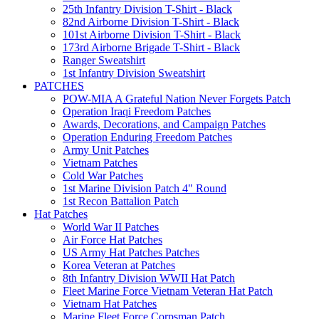
25th Infantry Division T-Shirt - Black
82nd Airborne Division T-Shirt - Black
101st Airborne Division T-Shirt - Black
173rd Airborne Brigade T-Shirt - Black
Ranger Sweatshirt
1st Infantry Division Sweatshirt
PATCHES
POW-MIA A Grateful Nation Never Forgets Patch
Operation Iraqi Freedom Patches
Awards, Decorations, and Campaign Patches
Operation Enduring Freedom Patches
Army Unit Patches
Vietnam Patches
Cold War Patches
1st Marine Division Patch 4" Round
1st Recon Battalion Patch
Hat Patches
World War II Patches
Air Force Hat Patches
US Army Hat Patches Patches
Korea Veteran at Patches
8th Infantry Division WWII Hat Patch
Fleet Marine Force Vietnam Veteran Hat Patch
Vietnam Hat Patches
Marine Fleet Force Corpsman Patch