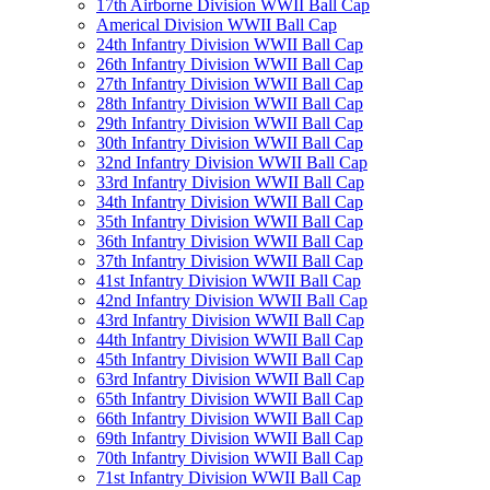
17th Airborne Division WWII Ball Cap
Americal Division WWII Ball Cap
24th Infantry Division WWII Ball Cap
26th Infantry Division WWII Ball Cap
27th Infantry Division WWII Ball Cap
28th Infantry Division WWII Ball Cap
29th Infantry Division WWII Ball Cap
30th Infantry Division WWII Ball Cap
32nd Infantry Division WWII Ball Cap
33rd Infantry Division WWII Ball Cap
34th Infantry Division WWII Ball Cap
35th Infantry Division WWII Ball Cap
36th Infantry Division WWII Ball Cap
37th Infantry Division WWII Ball Cap
41st Infantry Division WWII Ball Cap
42nd Infantry Division WWII Ball Cap
43rd Infantry Division WWII Ball Cap
44th Infantry Division WWII Ball Cap
45th Infantry Division WWII Ball Cap
63rd Infantry Division WWII Ball Cap
65th Infantry Division WWII Ball Cap
66th Infantry Division WWII Ball Cap
69th Infantry Division WWII Ball Cap
70th Infantry Division WWII Ball Cap
71st Infantry Division WWII Ball Cap