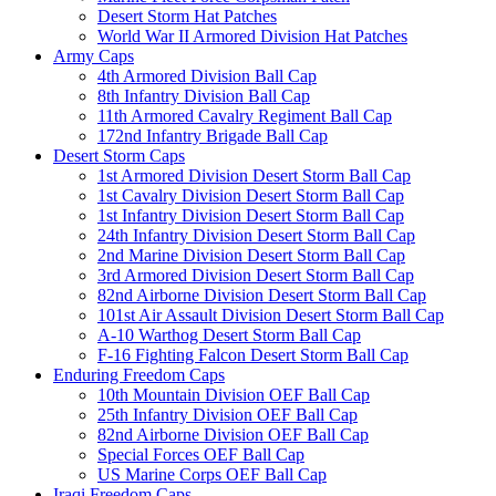
Desert Storm Hat Patches
World War II Armored Division Hat Patches
Army Caps
4th Armored Division Ball Cap
8th Infantry Division Ball Cap
11th Armored Cavalry Regiment Ball Cap
172nd Infantry Brigade Ball Cap
Desert Storm Caps
1st Armored Division Desert Storm Ball Cap
1st Cavalry Division Desert Storm Ball Cap
1st Infantry Division Desert Storm Ball Cap
24th Infantry Division Desert Storm Ball Cap
2nd Marine Division Desert Storm Ball Cap
3rd Armored Division Desert Storm Ball Cap
82nd Airborne Division Desert Storm Ball Cap
101st Air Assault Division Desert Storm Ball Cap
A-10 Warthog Desert Storm Ball Cap
F-16 Fighting Falcon Desert Storm Ball Cap
Enduring Freedom Caps
10th Mountain Division OEF Ball Cap
25th Infantry Division OEF Ball Cap
82nd Airborne Division OEF Ball Cap
Special Forces OEF Ball Cap
US Marine Corps OEF Ball Cap
Iraqi Freedom Caps