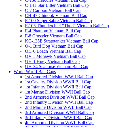
C-130 Hercules Vietnam Ball Cap
C-141 Star Lifter Vietnam Ball Cap
C-7 Caribou Vietnam Ball Cap
CH-47 Chinook Vietnam Ball Cap
F-100 Super Sabre Vietnam Ball Cap
F-105 Thunderchief "Thud" Vietnam Ball Cap
F-4 Phantom Vietnam Ball Cap
F-8 Crusader Vietnam Ball Cap
KC-135E Stratotanker Vietnam Ball Cap
O-1 Bird Dog Vietnam Ball Cap
OH-6 Loach Vietnam Ball Cap
OV-1 Mohawk Vietnam Ball Cap
UH-1 Huey Vietnam Ball Cap
UH-34 Seahorse Vietnam Ball Cap
World War II Ball Caps
1st Armored Division WWII Ball Cap
1st Cavalry Division WWII Ball Cap
1st Infantry Division WWII Ball Cap
1st Marine Division WWII Ball Cap
2nd Armored Division WWII Ball Cap
2nd Infantry Division WWII Ball Cap
2nd Marine Division WWII Ball Cap
3rd Armored Division WWII Ball Cap
3rd Infantry Division WWII Ball Cap
4th Armored Division WWII Ball Cap