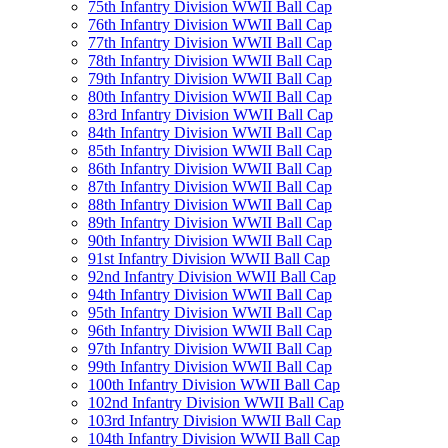
75th Infantry Division WWII Ball Cap
76th Infantry Division WWII Ball Cap
77th Infantry Division WWII Ball Cap
78th Infantry Division WWII Ball Cap
79th Infantry Division WWII Ball Cap
80th Infantry Division WWII Ball Cap
83rd Infantry Division WWII Ball Cap
84th Infantry Division WWII Ball Cap
85th Infantry Division WWII Ball Cap
86th Infantry Division WWII Ball Cap
87th Infantry Division WWII Ball Cap
88th Infantry Division WWII Ball Cap
89th Infantry Division WWII Ball Cap
90th Infantry Division WWII Ball Cap
91st Infantry Division WWII Ball Cap
92nd Infantry Division WWII Ball Cap
94th Infantry Division WWII Ball Cap
95th Infantry Division WWII Ball Cap
96th Infantry Division WWII Ball Cap
97th Infantry Division WWII Ball Cap
99th Infantry Division WWII Ball Cap
100th Infantry Division WWII Ball Cap
102nd Infantry Division WWII Ball Cap
103rd Infantry Division WWII Ball Cap
104th Infantry Division WWII Ball Cap