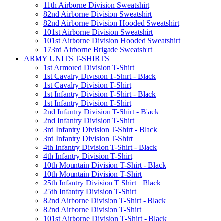
11th Airborne Division Sweatshirt
82nd Airborne Division Sweatshirt
82nd Airborne Division Hooded Sweatshirt
101st Airborne Division Sweatshirt
101st Airborne Division Hooded Sweatshirt
173rd Airborne Brigade Sweatshirt
ARMY UNITS T-SHIRTS
1st Armored Division T-Shirt
1st Cavalry Division T-Shirt - Black
1st Cavalry Division T-Shirt
1st Infantry Division T-Shirt - Black
1st Infantry Division T-Shirt
2nd Infantry Division T-Shirt - Black
2nd Infantry Division T-Shirt
3rd Infantry Division T-Shirt - Black
3rd Infantry Division T-Shirt
4th Infantry Division T-Shirt - Black
4th Infantry Division T-Shirt
10th Mountain Division T-Shirt - Black
10th Mountain Division T-Shirt
25th Infantry Division T-Shirt - Black
25th Infantry Division T-Shirt
82nd Airborne Division T-Shirt - Black
82nd Airborne Division T-Shirt
101st Airborne Division T-Shirt - Black