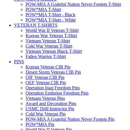
POW-MIA A Grateful Nation Never Forgets T-Shirt
POW*MIA T-Shirt
POW*MIA T-Shirt - Black
POW*MIA T-Shirt - White
VETERAN T-SHIRTS
World War II Veteran T-Shirt
Korean War Veteran T-Shirt
Vietnam Veteran T-Shirt
Cold War Veteran T-Shirt
Vietnam Veteran Black T-Shirt
Fallen Warrior T-Shirt
PINS
Korean Veteran CIB Pin
Desert Storm Veteran CIB Pin
OIF Veteran CIB Pin
OEF Veteran CIB Pin
Operation Iraqi Freedom Pins
Operation Enduring Freedom Pins
Vietnam Veteran Pins
Award and Decoration Pins
USMC Drill Instructor Pin
Cold War Veteran Pin
POW-MIA A Grateful Nation Never Forgets Pin
POW*MIA Pin
World War II Veteran Pin