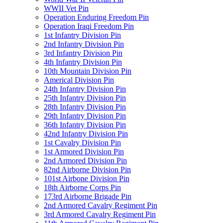
WWII Vet Pin
Operation Enduring Freedom Pin
Operation Iraqi Freedom Pin
1st Infantry Division Pin
2nd Infantry Division Pin
3rd Infantry Division Pin
4th Infantry Division Pin
10th Mountain Division Pin
Americal Division Pin
24th Infantry Division Pin
25th Infantry Division Pin
28th Infantry Division Pin
29th Infantry Division Pin
36th Infantry Division Pin
42nd Infantry Division Pin
1st Cavalry Division Pin
1st Armored Division Pin
2nd Armored Division Pin
82nd Airborne Division Pin
101st Airbone Division Pin
18th Airborne Corps Pin
173rd Airborne Brigade Pin
2nd Armored Cavalry Regiment Pin
3rd Armored Cavalry Regiment Pin