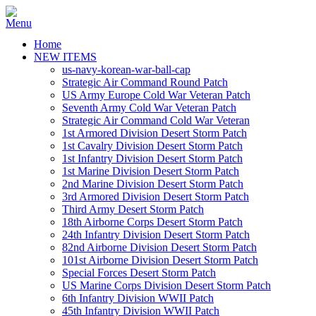
Home
NEW ITEMS
us-navy-korean-war-ball-cap
Strategic Air Command Round Patch
US Army Europe Cold War Veteran Patch
Seventh Army Cold War Veteran Patch
Strategic Air Command Cold War Veteran
1st Armored Division Desert Storm Patch
1st Cavalry Division Desert Storm Patch
1st Infantry Division Desert Storm Patch
1st Marine Division Desert Storm Patch
2nd Marine Division Desert Storm Patch
3rd Armored Division Desert Storm Patch
Third Army Desert Storm Patch
18th Airborne Corps Desert Storm Patch
24th Infantry Division Desert Storm Patch
82nd Airborne Division Desert Storm Patch
101st Airborne Division Desert Storm Patch
Special Forces Desert Storm Patch
US Marine Corps Division Desert Storm Patch
6th Infantry Division WWII Patch
45th Infantry Division WWII Patch