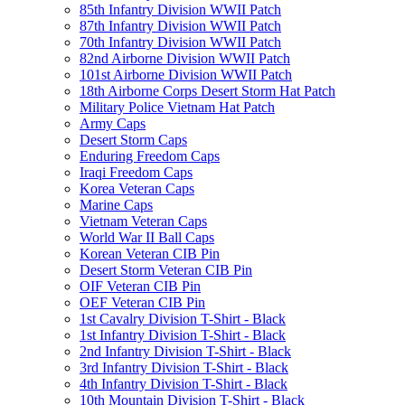
85th Infantry Division WWII Patch
87th Infantry Division WWII Patch
70th Infantry Division WWII Patch
82nd Airborne Division WWII Patch
101st Airborne Division WWII Patch
18th Airborne Corps Desert Storm Hat Patch
Military Police Vietnam Hat Patch
Army Caps
Desert Storm Caps
Enduring Freedom Caps
Iraqi Freedom Caps
Korea Veteran Caps
Marine Caps
Vietnam Veteran Caps
World War II Ball Caps
Korean Veteran CIB Pin
Desert Storm Veteran CIB Pin
OIF Veteran CIB Pin
OEF Veteran CIB Pin
1st Cavalry Division T-Shirt - Black
1st Infantry Division T-Shirt - Black
2nd Infantry Division T-Shirt - Black
3rd Infantry Division T-Shirt - Black
4th Infantry Division T-Shirt - Black
10th Mountain Division T-Shirt - Black