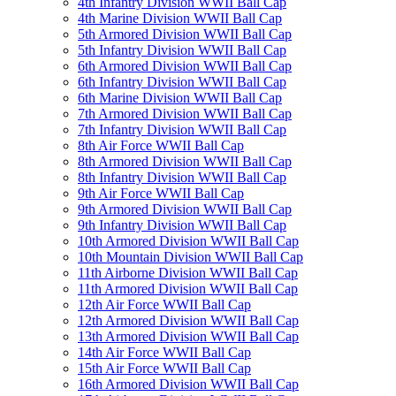
4th Infantry Division WWII Ball Cap
4th Marine Division WWII Ball Cap
5th Armored Division WWII Ball Cap
5th Infantry Division WWII Ball Cap
6th Armored Division WWII Ball Cap
6th Infantry Division WWII Ball Cap
6th Marine Division WWII Ball Cap
7th Armored Division WWII Ball Cap
7th Infantry Division WWII Ball Cap
8th Air Force WWII Ball Cap
8th Armored Division WWII Ball Cap
8th Infantry Division WWII Ball Cap
9th Air Force WWII Ball Cap
9th Armored Division WWII Ball Cap
9th Infantry Division WWII Ball Cap
10th Armored Division WWII Ball Cap
10th Mountain Division WWII Ball Cap
11th Airborne Division WWII Ball Cap
11th Armored Division WWII Ball Cap
12th Air Force WWII Ball Cap
12th Armored Division WWII Ball Cap
13th Armored Division WWII Ball Cap
14th Air Force WWII Ball Cap
15th Air Force WWII Ball Cap
16th Armored Division WWII Ball Cap