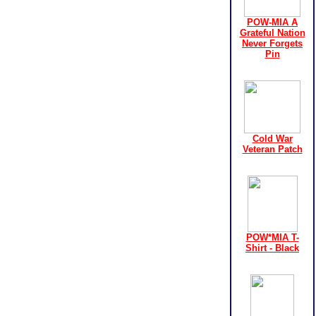
POW-MIA A
Grateful Nation
Never Forgets
Pin
Cold War
Veteran Patch
POW*MIA T-
Shirt - Black