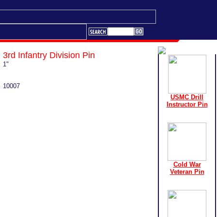
3rd Infantry Division Pin
1"
10007
USMC Drill
Instructor Pin
Cold War
Veteran Pin