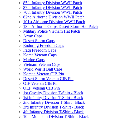
85th Infantry Division WWII Patch
87th Infantry Division WWII Patch
70th Infantry Division WWII Patch
82nd Airborne Division WWII Patch
101st Airborne Division WWII Patch
18th Airborne Corps Desert Storm Hat Patch
Military Police Vietnam Hat Patch
Army Caps
Desert Storm Caps
Enduring Freedom Caps
Iraqi Freedom Caps
Korea Veteran Caps
Marine Caps
Vietnam Veteran Caps
World War II Ball Caps
Korean Veteran CIB Pin
Desert Storm Veteran CIB Pin
OIF Veteran CIB Pin
OEF Veteran CIB Pin
1st Cavalry Division T-Shirt - Black
1st Infantry Division T-Shirt - Black
2nd Infantry Division T-Shirt - Black
3rd Infantry Division T-Shirt - Black
4th Infantry Division T-Shirt - Black
10th Mountain Division T-Shirt - Black