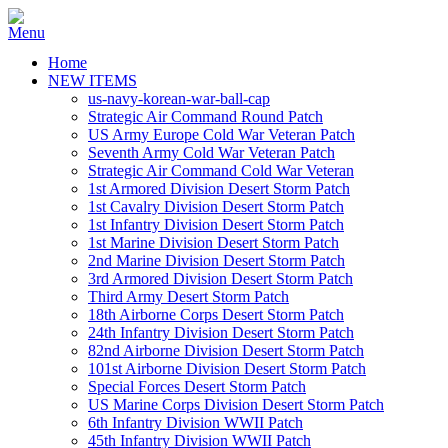
Home
NEW ITEMS
us-navy-korean-war-ball-cap
Strategic Air Command Round Patch
US Army Europe Cold War Veteran Patch
Seventh Army Cold War Veteran Patch
Strategic Air Command Cold War Veteran
1st Armored Division Desert Storm Patch
1st Cavalry Division Desert Storm Patch
1st Infantry Division Desert Storm Patch
1st Marine Division Desert Storm Patch
2nd Marine Division Desert Storm Patch
3rd Armored Division Desert Storm Patch
Third Army Desert Storm Patch
18th Airborne Corps Desert Storm Patch
24th Infantry Division Desert Storm Patch
82nd Airborne Division Desert Storm Patch
101st Airborne Division Desert Storm Patch
Special Forces Desert Storm Patch
US Marine Corps Division Desert Storm Patch
6th Infantry Division WWII Patch
45th Infantry Division WWII Patch