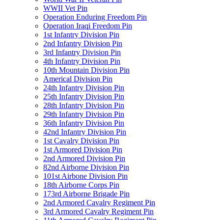
WWII Vet Pin
Operation Enduring Freedom Pin
Operation Iraqi Freedom Pin
1st Infantry Division Pin
2nd Infantry Division Pin
3rd Infantry Division Pin
4th Infantry Division Pin
10th Mountain Division Pin
Americal Division Pin
24th Infantry Division Pin
25th Infantry Division Pin
28th Infantry Division Pin
29th Infantry Division Pin
36th Infantry Division Pin
42nd Infantry Division Pin
1st Cavalry Division Pin
1st Armored Division Pin
2nd Armored Division Pin
82nd Airborne Division Pin
101st Airbone Division Pin
18th Airborne Corps Pin
173rd Airborne Brigade Pin
2nd Armored Cavalry Regiment Pin
3rd Armored Cavalry Regiment Pin