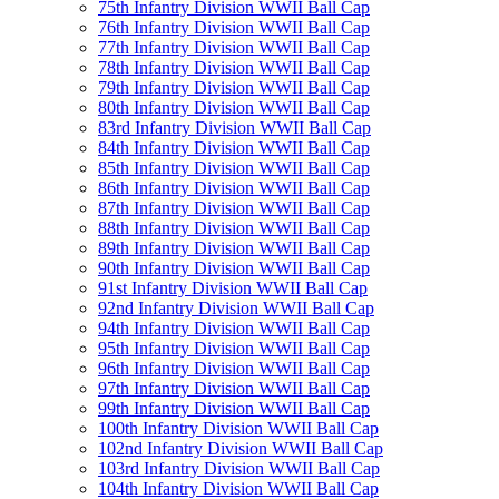
75th Infantry Division WWII Ball Cap
76th Infantry Division WWII Ball Cap
77th Infantry Division WWII Ball Cap
78th Infantry Division WWII Ball Cap
79th Infantry Division WWII Ball Cap
80th Infantry Division WWII Ball Cap
83rd Infantry Division WWII Ball Cap
84th Infantry Division WWII Ball Cap
85th Infantry Division WWII Ball Cap
86th Infantry Division WWII Ball Cap
87th Infantry Division WWII Ball Cap
88th Infantry Division WWII Ball Cap
89th Infantry Division WWII Ball Cap
90th Infantry Division WWII Ball Cap
91st Infantry Division WWII Ball Cap
92nd Infantry Division WWII Ball Cap
94th Infantry Division WWII Ball Cap
95th Infantry Division WWII Ball Cap
96th Infantry Division WWII Ball Cap
97th Infantry Division WWII Ball Cap
99th Infantry Division WWII Ball Cap
100th Infantry Division WWII Ball Cap
102nd Infantry Division WWII Ball Cap
103rd Infantry Division WWII Ball Cap
104th Infantry Division WWII Ball Cap