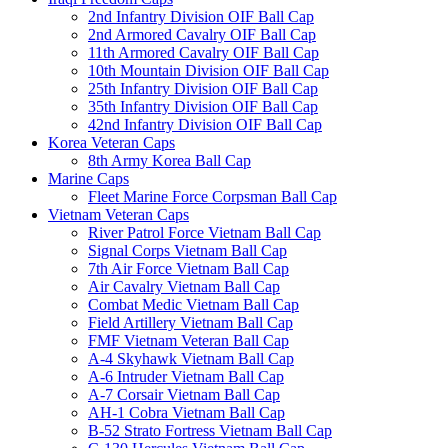
2nd Infantry Division OIF Ball Cap
2nd Armored Cavalry OIF Ball Cap
11th Armored Cavalry OIF Ball Cap
10th Mountain Division OIF Ball Cap
25th Infantry Division OIF Ball Cap
35th Infantry Division OIF Ball Cap
42nd Infantry Division OIF Ball Cap
Korea Veteran Caps
8th Army Korea Ball Cap
Marine Caps
Fleet Marine Force Corpsman Ball Cap
Vietnam Veteran Caps
River Patrol Force Vietnam Ball Cap
Signal Corps Vietnam Ball Cap
7th Air Force Vietnam Ball Cap
Air Cavalry Vietnam Ball Cap
Combat Medic Vietnam Ball Cap
Field Artillery Vietnam Ball Cap
FMF Vietnam Veteran Ball Cap
A-4 Skyhawk Vietnam Ball Cap
A-6 Intruder Vietnam Ball Cap
A-7 Corsair Vietnam Ball Cap
AH-1 Cobra Vietnam Ball Cap
B-52 Strato Fortress Vietnam Ball Cap