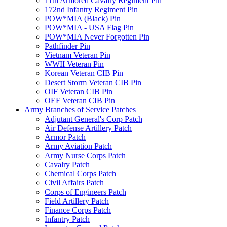
11th Armored Cavalry Regiment Pin
172nd Infantry Regiment Pin
POW*MIA (Black) Pin
POW*MIA - USA Flag Pin
POW*MIA Never Forgotten Pin
Pathfinder Pin
Vietnam Veteran Pin
WWII Veteran Pin
Korean Veteran CIB Pin
Desert Storm Veteran CIB Pin
OIF Veteran CIB Pin
OEF Veteran CIB Pin
Army Branches of Service Patches
Adjutant General's Corp Patch
Air Defense Artillery Patch
Armor Patch
Army Aviation Patch
Army Nurse Corps Patch
Cavalry Patch
Chemical Corps Patch
Civil Affairs Patch
Corps of Engineers Patch
Field Artillery Patch
Finance Corps Patch
Infantry Patch