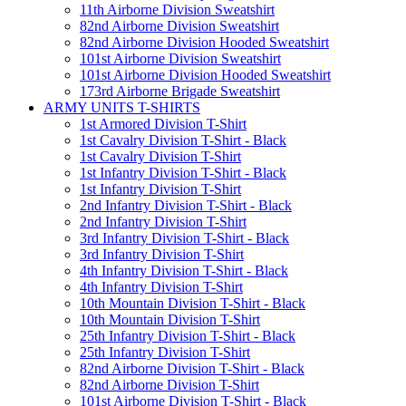
11th Airborne Division Sweatshirt
82nd Airborne Division Sweatshirt
82nd Airborne Division Hooded Sweatshirt
101st Airborne Division Sweatshirt
101st Airborne Division Hooded Sweatshirt
173rd Airborne Brigade Sweatshirt
ARMY UNITS T-SHIRTS
1st Armored Division T-Shirt
1st Cavalry Division T-Shirt - Black
1st Cavalry Division T-Shirt
1st Infantry Division T-Shirt - Black
1st Infantry Division T-Shirt
2nd Infantry Division T-Shirt - Black
2nd Infantry Division T-Shirt
3rd Infantry Division T-Shirt - Black
3rd Infantry Division T-Shirt
4th Infantry Division T-Shirt - Black
4th Infantry Division T-Shirt
10th Mountain Division T-Shirt - Black
10th Mountain Division T-Shirt
25th Infantry Division T-Shirt - Black
25th Infantry Division T-Shirt
82nd Airborne Division T-Shirt - Black
82nd Airborne Division T-Shirt
101st Airborne Division T-Shirt - Black