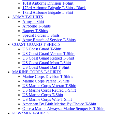
101st Airborne Division T-Shirt
173rd Airborne Brigade T-Shirt - Black
173rd Airborne Brigade T-Shirt
ARMY T-SHIRTS
Army T-Shirt
Airborne T-Shirts
Ranger T-Shirts
Special Forces T-Shirts
Army Branch of Service T-Shirts
COAST GUARD T-SHIRTS
US Coast Guard T-Shirt
US Coast Guard Veteran T-Shirt
US Coast Guard Retired T-Shirt
US Coast Guard Mom T-Shirt
US Coast Guard Dad T-Shirt
MARINE CORPS T-SHIRTS
Marine Corps Division T-Shirts
Marine Corps Parent T-Shirts
US Marine Corps Veteran T-Shirt
US Marine Corps Retired T-Shirt
US Marine Corps T-Shirt
US Marine Corps Wife T-Shirt
American By Birth Marine By Choice T-Shirt
Once a Marine Always a Marine Semper Fi T-Shirt
POW*MIA T-SHIRTS