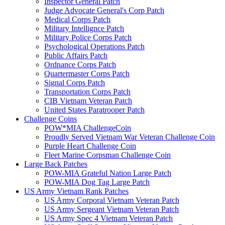
Inspector General Patch
Judge Advocate General's Corp Patch
Medical Corps Patch
Military Intellignce Patch
Military Police Corps Patch
Psychological Operations Patch
Public Affairs Patch
Ordnance Corps Patch
Quartermaster Corps Patch
Signal Corps Patch
Transportation Corps Patch
CIB Vietnam Veteran Patch
United States Paratrooper Patch
Challenge Coins
POW*MIA ChallengeCoin
Proudly Served Vietnam War Veteran Challenge Coin
Purple Heart Challenge Coin
Fleet Marine Corpsman Challenge Coin
Large Back Patches
POW-MIA Grateful Nation Large Patch
POW-MIA Dog Tag Large Patch
US Army Vietnam Rank Patches
US Army Corporal Vietnam Veteran Patch
US Army Sergeant Vietnam Veteran Patch
US Army Spec 4 Vietnam Veteran Patch