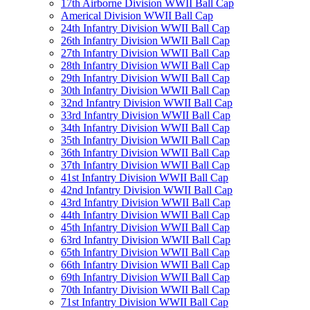
17th Airborne Division WWII Ball Cap
Americal Division WWII Ball Cap
24th Infantry Division WWII Ball Cap
26th Infantry Division WWII Ball Cap
27th Infantry Division WWII Ball Cap
28th Infantry Division WWII Ball Cap
29th Infantry Division WWII Ball Cap
30th Infantry Division WWII Ball Cap
32nd Infantry Division WWII Ball Cap
33rd Infantry Division WWII Ball Cap
34th Infantry Division WWII Ball Cap
35th Infantry Division WWII Ball Cap
36th Infantry Division WWII Ball Cap
37th Infantry Division WWII Ball Cap
41st Infantry Division WWII Ball Cap
42nd Infantry Division WWII Ball Cap
43rd Infantry Division WWII Ball Cap
44th Infantry Division WWII Ball Cap
45th Infantry Division WWII Ball Cap
63rd Infantry Division WWII Ball Cap
65th Infantry Division WWII Ball Cap
66th Infantry Division WWII Ball Cap
69th Infantry Division WWII Ball Cap
70th Infantry Division WWII Ball Cap
71st Infantry Division WWII Ball Cap