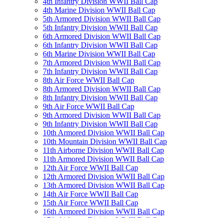
4th Infantry Division WWII Ball Cap
4th Marine Division WWII Ball Cap
5th Armored Division WWII Ball Cap
5th Infantry Division WWII Ball Cap
6th Armored Division WWII Ball Cap
6th Infantry Division WWII Ball Cap
6th Marine Division WWII Ball Cap
7th Armored Division WWII Ball Cap
7th Infantry Division WWII Ball Cap
8th Air Force WWII Ball Cap
8th Armored Division WWII Ball Cap
8th Infantry Division WWII Ball Cap
9th Air Force WWII Ball Cap
9th Armored Division WWII Ball Cap
9th Infantry Division WWII Ball Cap
10th Armored Division WWII Ball Cap
10th Mountain Division WWII Ball Cap
11th Airborne Division WWII Ball Cap
11th Armored Division WWII Ball Cap
12th Air Force WWII Ball Cap
12th Armored Division WWII Ball Cap
13th Armored Division WWII Ball Cap
14th Air Force WWII Ball Cap
15th Air Force WWII Ball Cap
16th Armored Division WWII Ball Cap