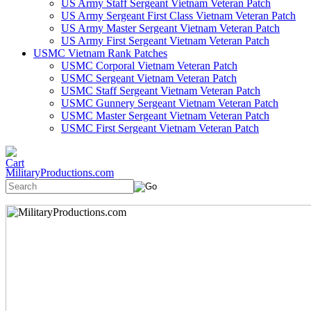
US Army Staff Sergeant Vietnam Veteran Patch
US Army Sergeant First Class Vietnam Veteran Patch
US Army Master Sergeant Vietnam Veteran Patch
US Army First Sergeant Vietnam Veteran Patch
USMC Vietnam Rank Patches
USMC Corporal Vietnam Veteran Patch
USMC Sergeant Vietnam Veteran Patch
USMC Staff Sergeant Vietnam Veteran Patch
USMC Gunnery Sergeant Vietnam Veteran Patch
USMC Master Sergeant Vietnam Veteran Patch
USMC First Sergeant Vietnam Veteran Patch
MilitaryProductions.com