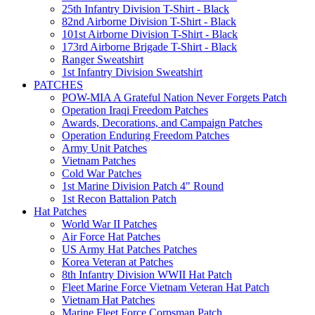
25th Infantry Division T-Shirt - Black
82nd Airborne Division T-Shirt - Black
101st Airborne Division T-Shirt - Black
173rd Airborne Brigade T-Shirt - Black
Ranger Sweatshirt
1st Infantry Division Sweatshirt
PATCHES
POW-MIA A Grateful Nation Never Forgets Patch
Operation Iraqi Freedom Patches
Awards, Decorations, and Campaign Patches
Operation Enduring Freedom Patches
Army Unit Patches
Vietnam Patches
Cold War Patches
1st Marine Division Patch 4" Round
1st Recon Battalion Patch
Hat Patches
World War II Patches
Air Force Hat Patches
US Army Hat Patches Patches
Korea Veteran at Patches
8th Infantry Division WWII Hat Patch
Fleet Marine Force Vietnam Veteran Hat Patch
Vietnam Hat Patches
Marine Fleet Force Corpsman Patch