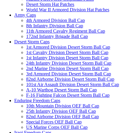
Desert Storm Hat Patches
World War II Armored Division Hat Patches
Army Caps
4th Armored Division Ball Cap
8th Infantry Division Ball Cap
11th Armored Cavalry Regiment Ball Cap
172nd Infantry Brigade Ball Cap
Desert Storm Caps
1st Armored Division Desert Storm Ball Cap
1st Cavalry Division Desert Storm Ball Cap
1st Infantry Division Desert Storm Ball Cap
24th Infantry Division Desert Storm Ball Cap
2nd Marine Division Desert Storm Ball Cap
3rd Armored Division Desert Storm Ball Cap
82nd Airborne Division Desert Storm Ball Cap
101st Air Assault Division Desert Storm Ball Cap
A-10 Warthog Desert Storm Ball Cap
F-16 Fighting Falcon Desert Storm Ball Cap
Enduring Freedom Caps
10th Mountain Division OEF Ball Cap
25th Infantry Division OEF Ball Cap
82nd Airborne Division OEF Ball Cap
Special Forces OEF Ball Cap
US Marine Corps OEF Ball Cap
Iraqi Freedom Caps