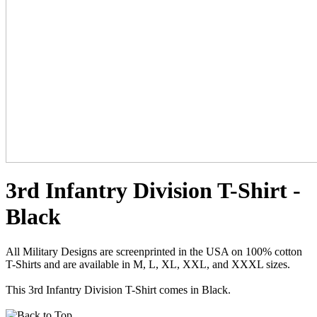
3rd Infantry Division T-Shirt -
Black
All Military Designs are screenprinted in the USA on 100% cotton
T-Shirts and are available in M, L, XL, XXL, and XXXL sizes.
This 3rd Infantry Division T-Shirt comes in Black.