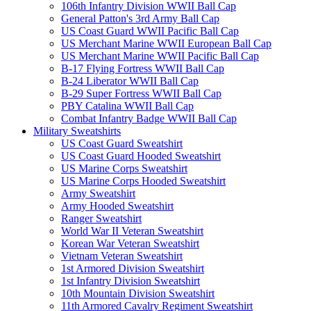
106th Infantry Division WWII Ball Cap
General Patton's 3rd Army Ball Cap
US Coast Guard WWII Pacific Ball Cap
US Merchant Marine WWII European Ball Cap
US Merchant Marine WWII Pacific Ball Cap
B-17 Flying Fortress WWII Ball Cap
B-24 Liberator WWII Ball Cap
B-29 Super Fortress WWII Ball Cap
PBY Catalina WWII Ball Cap
Combat Infantry Badge WWII Ball Cap
Military Sweatshirts
US Coast Guard Sweatshirt
US Coast Guard Hooded Sweatshirt
US Marine Corps Sweatshirt
US Marine Corps Hooded Sweatshirt
Army Sweatshirt
Army Hooded Sweatshirt
Ranger Sweatshirt
World War II Veteran Sweatshirt
Korean War Veteran Sweatshirt
Vietnam Veteran Sweatshirt
1st Armored Division Sweatshirt
1st Infantry Division Sweatshirt
10th Mountain Division Sweatshirt
11th Armored Cavalry Regiment Sweatshirt