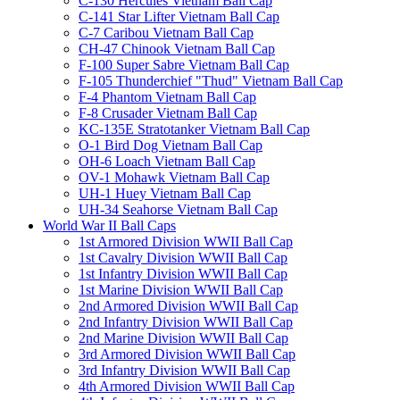
C-130 Hercules Vietnam Ball Cap
C-141 Star Lifter Vietnam Ball Cap
C-7 Caribou Vietnam Ball Cap
CH-47 Chinook Vietnam Ball Cap
F-100 Super Sabre Vietnam Ball Cap
F-105 Thunderchief "Thud" Vietnam Ball Cap
F-4 Phantom Vietnam Ball Cap
F-8 Crusader Vietnam Ball Cap
KC-135E Stratotanker Vietnam Ball Cap
O-1 Bird Dog Vietnam Ball Cap
OH-6 Loach Vietnam Ball Cap
OV-1 Mohawk Vietnam Ball Cap
UH-1 Huey Vietnam Ball Cap
UH-34 Seahorse Vietnam Ball Cap
World War II Ball Caps
1st Armored Division WWII Ball Cap
1st Cavalry Division WWII Ball Cap
1st Infantry Division WWII Ball Cap
1st Marine Division WWII Ball Cap
2nd Armored Division WWII Ball Cap
2nd Infantry Division WWII Ball Cap
2nd Marine Division WWII Ball Cap
3rd Armored Division WWII Ball Cap
3rd Infantry Division WWII Ball Cap
4th Armored Division WWII Ball Cap