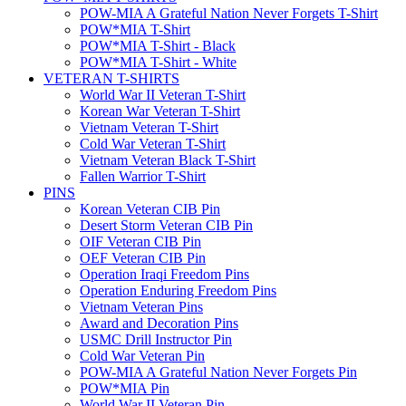
POW-MIA A Grateful Nation Never Forgets T-Shirt
POW*MIA T-Shirt
POW*MIA T-Shirt - Black
POW*MIA T-Shirt - White
VETERAN T-SHIRTS
World War II Veteran T-Shirt
Korean War Veteran T-Shirt
Vietnam Veteran T-Shirt
Cold War Veteran T-Shirt
Vietnam Veteran Black T-Shirt
Fallen Warrior T-Shirt
PINS
Korean Veteran CIB Pin
Desert Storm Veteran CIB Pin
OIF Veteran CIB Pin
OEF Veteran CIB Pin
Operation Iraqi Freedom Pins
Operation Enduring Freedom Pins
Vietnam Veteran Pins
Award and Decoration Pins
USMC Drill Instructor Pin
Cold War Veteran Pin
POW-MIA A Grateful Nation Never Forgets Pin
POW*MIA Pin
World War II Veteran Pin