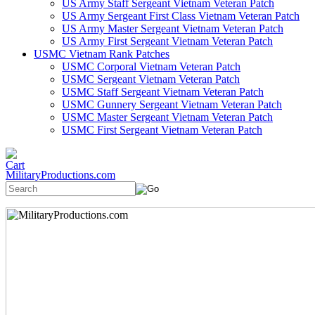
US Army Staff Sergeant Vietnam Veteran Patch
US Army Sergeant First Class Vietnam Veteran Patch
US Army Master Sergeant Vietnam Veteran Patch
US Army First Sergeant Vietnam Veteran Patch
USMC Vietnam Rank Patches
USMC Corporal Vietnam Veteran Patch
USMC Sergeant Vietnam Veteran Patch
USMC Staff Sergeant Vietnam Veteran Patch
USMC Gunnery Sergeant Vietnam Veteran Patch
USMC Master Sergeant Vietnam Veteran Patch
USMC First Sergeant Vietnam Veteran Patch
MilitaryProductions.com