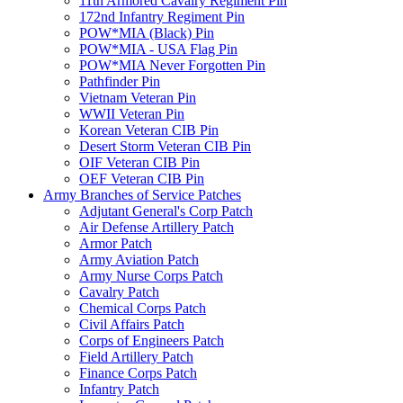
11th Armored Cavalry Regiment Pin
172nd Infantry Regiment Pin
POW*MIA (Black) Pin
POW*MIA - USA Flag Pin
POW*MIA Never Forgotten Pin
Pathfinder Pin
Vietnam Veteran Pin
WWII Veteran Pin
Korean Veteran CIB Pin
Desert Storm Veteran CIB Pin
OIF Veteran CIB Pin
OEF Veteran CIB Pin
Army Branches of Service Patches
Adjutant General's Corp Patch
Air Defense Artillery Patch
Armor Patch
Army Aviation Patch
Army Nurse Corps Patch
Cavalry Patch
Chemical Corps Patch
Civil Affairs Patch
Corps of Engineers Patch
Field Artillery Patch
Finance Corps Patch
Infantry Patch