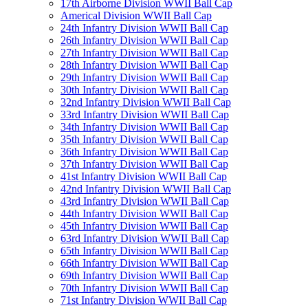
17th Airborne Division WWII Ball Cap
Americal Division WWII Ball Cap
24th Infantry Division WWII Ball Cap
26th Infantry Division WWII Ball Cap
27th Infantry Division WWII Ball Cap
28th Infantry Division WWII Ball Cap
29th Infantry Division WWII Ball Cap
30th Infantry Division WWII Ball Cap
32nd Infantry Division WWII Ball Cap
33rd Infantry Division WWII Ball Cap
34th Infantry Division WWII Ball Cap
35th Infantry Division WWII Ball Cap
36th Infantry Division WWII Ball Cap
37th Infantry Division WWII Ball Cap
41st Infantry Division WWII Ball Cap
42nd Infantry Division WWII Ball Cap
43rd Infantry Division WWII Ball Cap
44th Infantry Division WWII Ball Cap
45th Infantry Division WWII Ball Cap
63rd Infantry Division WWII Ball Cap
65th Infantry Division WWII Ball Cap
66th Infantry Division WWII Ball Cap
69th Infantry Division WWII Ball Cap
70th Infantry Division WWII Ball Cap
71st Infantry Division WWII Ball Cap