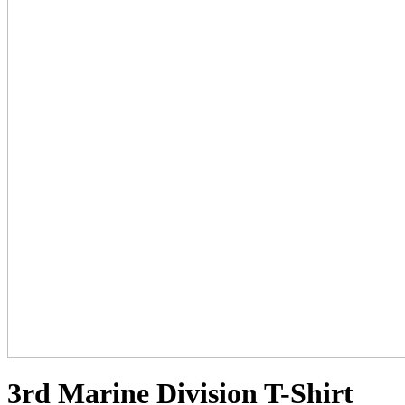
3rd Marine Division T-Shirt