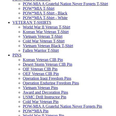
POW-MIA A Grateful Nation Never Forgets T-Shirt
POW*MIA T-Shirt
POW*MIA T-Shirt - Black
POW*MIA T-Shirt - White
VETERAN T-SHIRTS
World War II Veteran T-Shirt
Korean War Veteran T-Shirt
Vietnam Veteran T-Shirt
Cold War Veteran T-Shirt
Vietnam Veteran Black T-Shirt
Fallen Warrior T-Shirt
PINS
Korean Veteran CIB Pin
Desert Storm Veteran CIB Pin
OIF Veteran CIB Pin
OEF Veteran CIB Pin
Operation Iraqi Freedom Pins
Operation Enduring Freedom Pins
Vietnam Veteran Pins
Award and Decoration Pins
USMC Drill Instructor Pin
Cold War Veteran Pin
POW-MIA A Grateful Nation Never Forgets Pin
POW*MIA Pin
World War II Veteran Pin