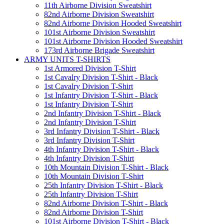
11th Airborne Division Sweatshirt
82nd Airborne Division Sweatshirt
82nd Airborne Division Hooded Sweatshirt
101st Airborne Division Sweatshirt
101st Airborne Division Hooded Sweatshirt
173rd Airborne Brigade Sweatshirt
ARMY UNITS T-SHIRTS
1st Armored Division T-Shirt
1st Cavalry Division T-Shirt - Black
1st Cavalry Division T-Shirt
1st Infantry Division T-Shirt - Black
1st Infantry Division T-Shirt
2nd Infantry Division T-Shirt - Black
2nd Infantry Division T-Shirt
3rd Infantry Division T-Shirt - Black
3rd Infantry Division T-Shirt
4th Infantry Division T-Shirt - Black
4th Infantry Division T-Shirt
10th Mountain Division T-Shirt - Black
10th Mountain Division T-Shirt
25th Infantry Division T-Shirt - Black
25th Infantry Division T-Shirt
82nd Airborne Division T-Shirt - Black
82nd Airborne Division T-Shirt
101st Airborne Division T-Shirt - Black