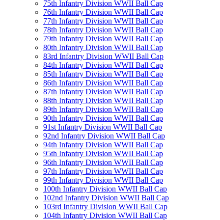
75th Infantry Division WWII Ball Cap
76th Infantry Division WWII Ball Cap
77th Infantry Division WWII Ball Cap
78th Infantry Division WWII Ball Cap
79th Infantry Division WWII Ball Cap
80th Infantry Division WWII Ball Cap
83rd Infantry Division WWII Ball Cap
84th Infantry Division WWII Ball Cap
85th Infantry Division WWII Ball Cap
86th Infantry Division WWII Ball Cap
87th Infantry Division WWII Ball Cap
88th Infantry Division WWII Ball Cap
89th Infantry Division WWII Ball Cap
90th Infantry Division WWII Ball Cap
91st Infantry Division WWII Ball Cap
92nd Infantry Division WWII Ball Cap
94th Infantry Division WWII Ball Cap
95th Infantry Division WWII Ball Cap
96th Infantry Division WWII Ball Cap
97th Infantry Division WWII Ball Cap
99th Infantry Division WWII Ball Cap
100th Infantry Division WWII Ball Cap
102nd Infantry Division WWII Ball Cap
103rd Infantry Division WWII Ball Cap
104th Infantry Division WWII Ball Cap