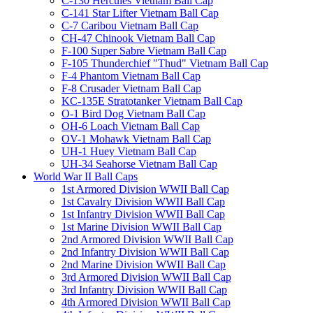
C-130 Hercules Vietnam Ball Cap
C-141 Star Lifter Vietnam Ball Cap
C-7 Caribou Vietnam Ball Cap
CH-47 Chinook Vietnam Ball Cap
F-100 Super Sabre Vietnam Ball Cap
F-105 Thunderchief "Thud" Vietnam Ball Cap
F-4 Phantom Vietnam Ball Cap
F-8 Crusader Vietnam Ball Cap
KC-135E Stratotanker Vietnam Ball Cap
O-1 Bird Dog Vietnam Ball Cap
OH-6 Loach Vietnam Ball Cap
OV-1 Mohawk Vietnam Ball Cap
UH-1 Huey Vietnam Ball Cap
UH-34 Seahorse Vietnam Ball Cap
World War II Ball Caps
1st Armored Division WWII Ball Cap
1st Cavalry Division WWII Ball Cap
1st Infantry Division WWII Ball Cap
1st Marine Division WWII Ball Cap
2nd Armored Division WWII Ball Cap
2nd Infantry Division WWII Ball Cap
2nd Marine Division WWII Ball Cap
3rd Armored Division WWII Ball Cap
3rd Infantry Division WWII Ball Cap
4th Armored Division WWII Ball Cap