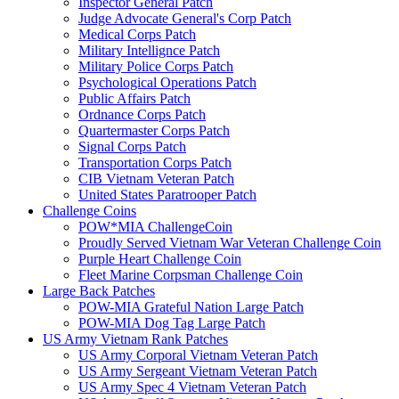
Inspector General Patch
Judge Advocate General's Corp Patch
Medical Corps Patch
Military Intellignce Patch
Military Police Corps Patch
Psychological Operations Patch
Public Affairs Patch
Ordnance Corps Patch
Quartermaster Corps Patch
Signal Corps Patch
Transportation Corps Patch
CIB Vietnam Veteran Patch
United States Paratrooper Patch
Challenge Coins
POW*MIA ChallengeCoin
Proudly Served Vietnam War Veteran Challenge Coin
Purple Heart Challenge Coin
Fleet Marine Corpsman Challenge Coin
Large Back Patches
POW-MIA Grateful Nation Large Patch
POW-MIA Dog Tag Large Patch
US Army Vietnam Rank Patches
US Army Corporal Vietnam Veteran Patch
US Army Sergeant Vietnam Veteran Patch
US Army Spec 4 Vietnam Veteran Patch