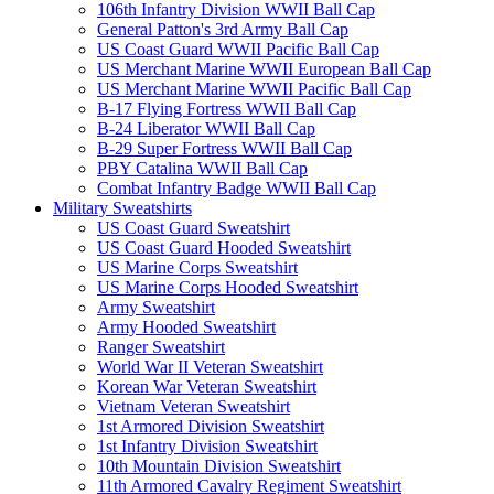
106th Infantry Division WWII Ball Cap
General Patton's 3rd Army Ball Cap
US Coast Guard WWII Pacific Ball Cap
US Merchant Marine WWII European Ball Cap
US Merchant Marine WWII Pacific Ball Cap
B-17 Flying Fortress WWII Ball Cap
B-24 Liberator WWII Ball Cap
B-29 Super Fortress WWII Ball Cap
PBY Catalina WWII Ball Cap
Combat Infantry Badge WWII Ball Cap
Military Sweatshirts
US Coast Guard Sweatshirt
US Coast Guard Hooded Sweatshirt
US Marine Corps Sweatshirt
US Marine Corps Hooded Sweatshirt
Army Sweatshirt
Army Hooded Sweatshirt
Ranger Sweatshirt
World War II Veteran Sweatshirt
Korean War Veteran Sweatshirt
Vietnam Veteran Sweatshirt
1st Armored Division Sweatshirt
1st Infantry Division Sweatshirt
10th Mountain Division Sweatshirt
11th Armored Cavalry Regiment Sweatshirt