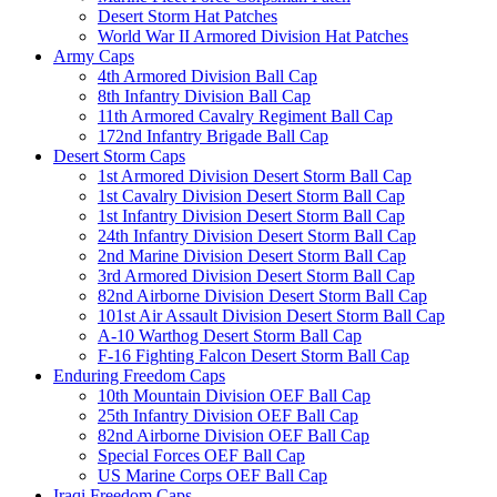
Desert Storm Hat Patches
World War II Armored Division Hat Patches
Army Caps
4th Armored Division Ball Cap
8th Infantry Division Ball Cap
11th Armored Cavalry Regiment Ball Cap
172nd Infantry Brigade Ball Cap
Desert Storm Caps
1st Armored Division Desert Storm Ball Cap
1st Cavalry Division Desert Storm Ball Cap
1st Infantry Division Desert Storm Ball Cap
24th Infantry Division Desert Storm Ball Cap
2nd Marine Division Desert Storm Ball Cap
3rd Armored Division Desert Storm Ball Cap
82nd Airborne Division Desert Storm Ball Cap
101st Air Assault Division Desert Storm Ball Cap
A-10 Warthog Desert Storm Ball Cap
F-16 Fighting Falcon Desert Storm Ball Cap
Enduring Freedom Caps
10th Mountain Division OEF Ball Cap
25th Infantry Division OEF Ball Cap
82nd Airborne Division OEF Ball Cap
Special Forces OEF Ball Cap
US Marine Corps OEF Ball Cap
Iraqi Freedom Caps