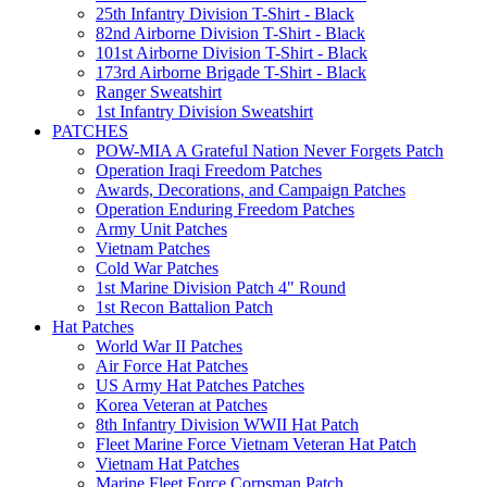
25th Infantry Division T-Shirt - Black
82nd Airborne Division T-Shirt - Black
101st Airborne Division T-Shirt - Black
173rd Airborne Brigade T-Shirt - Black
Ranger Sweatshirt
1st Infantry Division Sweatshirt
PATCHES
POW-MIA A Grateful Nation Never Forgets Patch
Operation Iraqi Freedom Patches
Awards, Decorations, and Campaign Patches
Operation Enduring Freedom Patches
Army Unit Patches
Vietnam Patches
Cold War Patches
1st Marine Division Patch 4" Round
1st Recon Battalion Patch
Hat Patches
World War II Patches
Air Force Hat Patches
US Army Hat Patches Patches
Korea Veteran at Patches
8th Infantry Division WWII Hat Patch
Fleet Marine Force Vietnam Veteran Hat Patch
Vietnam Hat Patches
Marine Fleet Force Corpsman Patch