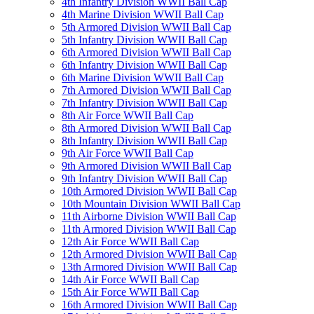
4th Infantry Division WWII Ball Cap
4th Marine Division WWII Ball Cap
5th Armored Division WWII Ball Cap
5th Infantry Division WWII Ball Cap
6th Armored Division WWII Ball Cap
6th Infantry Division WWII Ball Cap
6th Marine Division WWII Ball Cap
7th Armored Division WWII Ball Cap
7th Infantry Division WWII Ball Cap
8th Air Force WWII Ball Cap
8th Armored Division WWII Ball Cap
8th Infantry Division WWII Ball Cap
9th Air Force WWII Ball Cap
9th Armored Division WWII Ball Cap
9th Infantry Division WWII Ball Cap
10th Armored Division WWII Ball Cap
10th Mountain Division WWII Ball Cap
11th Airborne Division WWII Ball Cap
11th Armored Division WWII Ball Cap
12th Air Force WWII Ball Cap
12th Armored Division WWII Ball Cap
13th Armored Division WWII Ball Cap
14th Air Force WWII Ball Cap
15th Air Force WWII Ball Cap
16th Armored Division WWII Ball Cap