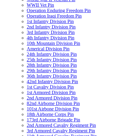
WWII Vet Pin
Operation Enduring Freedom Pin
Operation Iraqi Freedom Pin
1st Infantry Division Pin
2nd Infantry Division Pin
3rd Infantry Division Pin
4th Infantry Division Pin
10th Mountain Division Pin
Americal Division Pin
24th Infantry Division Pin
25th Infantry Division Pin
28th Infantry Division Pin
29th Infantry Division Pin
36th Infantry Division Pin
42nd Infantry Division Pin
1st Cavalry Division Pin
1st Armored Division Pin
2nd Armored Division Pin
82nd Airborne Division Pin
101st Airbone Division Pin
18th Airborne Corps Pin
173rd Airborne Brigade Pin
2nd Armored Cavalry Regiment Pin
3rd Armored Cavalry Regiment Pin