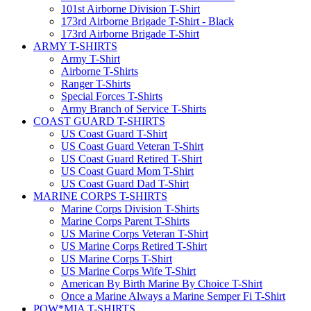
101st Airborne Division T-Shirt
173rd Airborne Brigade T-Shirt - Black
173rd Airborne Brigade T-Shirt
ARMY T-SHIRTS
Army T-Shirt
Airborne T-Shirts
Ranger T-Shirts
Special Forces T-Shirts
Army Branch of Service T-Shirts
COAST GUARD T-SHIRTS
US Coast Guard T-Shirt
US Coast Guard Veteran T-Shirt
US Coast Guard Retired T-Shirt
US Coast Guard Mom T-Shirt
US Coast Guard Dad T-Shirt
MARINE CORPS T-SHIRTS
Marine Corps Division T-Shirts
Marine Corps Parent T-Shirts
US Marine Corps Veteran T-Shirt
US Marine Corps Retired T-Shirt
US Marine Corps T-Shirt
US Marine Corps Wife T-Shirt
American By Birth Marine By Choice T-Shirt
Once a Marine Always a Marine Semper Fi T-Shirt
POW*MIA T-SHIRTS