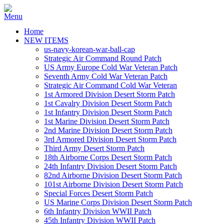
Home
NEW ITEMS
us-navy-korean-war-ball-cap
Strategic Air Command Round Patch
US Army Europe Cold War Veteran Patch
Seventh Army Cold War Veteran Patch
Strategic Air Command Cold War Veteran
1st Armored Division Desert Storm Patch
1st Cavalry Division Desert Storm Patch
1st Infantry Division Desert Storm Patch
1st Marine Division Desert Storm Patch
2nd Marine Division Desert Storm Patch
3rd Armored Division Desert Storm Patch
Third Army Desert Storm Patch
18th Airborne Corps Desert Storm Patch
24th Infantry Division Desert Storm Patch
82nd Airborne Division Desert Storm Patch
101st Airborne Division Desert Storm Patch
Special Forces Desert Storm Patch
US Marine Corps Division Desert Storm Patch
6th Infantry Division WWII Patch
45th Infantry Division WWII Patch