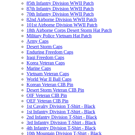
85th Infantry Division WWII Patch
87th Infantry Division WWII Patch
70th Infantry Division WWII Patch
82nd Airborne Division WWII Patch
101st Airborne Division WWII Patch
18th Airborne Corps Desert Storm Hat Patch
Military Police Vietnam Hat Patch
Army Caps
Desert Storm Caps
Enduring Freedom Caps
Iraqi Freedom Caps
Korea Veteran Caps
Marine Caps
Vietnam Veteran Caps
World War II Ball Caps
Korean Veteran CIB Pin
Desert Storm Veteran CIB Pin
OIF Veteran CIB Pin
OEF Veteran CIB Pin
1st Cavalry Division T-Shirt - Black
1st Infantry Division T-Shirt - Black
2nd Infantry Division T-Shirt - Black
3rd Infantry Division T-Shirt - Black
4th Infantry Division T-Shirt - Black
10th Mountain Division T-Shirt - Black