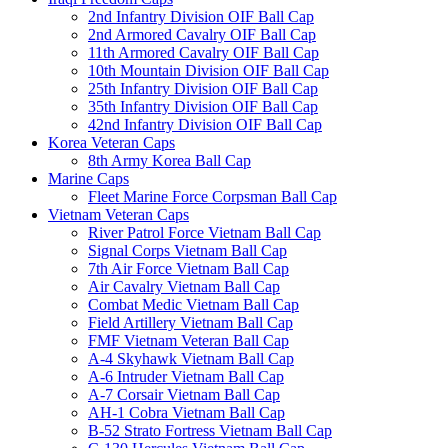
2nd Infantry Division OIF Ball Cap
2nd Armored Cavalry OIF Ball Cap
11th Armored Cavalry OIF Ball Cap
10th Mountain Division OIF Ball Cap
25th Infantry Division OIF Ball Cap
35th Infantry Division OIF Ball Cap
42nd Infantry Division OIF Ball Cap
Korea Veteran Caps
8th Army Korea Ball Cap
Marine Caps
Fleet Marine Force Corpsman Ball Cap
Vietnam Veteran Caps
River Patrol Force Vietnam Ball Cap
Signal Corps Vietnam Ball Cap
7th Air Force Vietnam Ball Cap
Air Cavalry Vietnam Ball Cap
Combat Medic Vietnam Ball Cap
Field Artillery Vietnam Ball Cap
FMF Vietnam Veteran Ball Cap
A-4 Skyhawk Vietnam Ball Cap
A-6 Intruder Vietnam Ball Cap
A-7 Corsair Vietnam Ball Cap
AH-1 Cobra Vietnam Ball Cap
B-52 Strato Fortress Vietnam Ball Cap