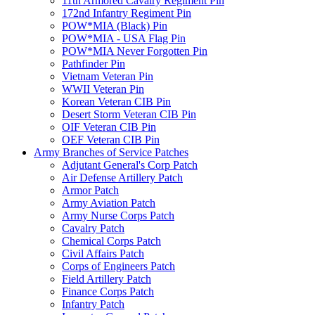
11th Armored Cavalry Regiment Pin
172nd Infantry Regiment Pin
POW*MIA (Black) Pin
POW*MIA - USA Flag Pin
POW*MIA Never Forgotten Pin
Pathfinder Pin
Vietnam Veteran Pin
WWII Veteran Pin
Korean Veteran CIB Pin
Desert Storm Veteran CIB Pin
OIF Veteran CIB Pin
OEF Veteran CIB Pin
Army Branches of Service Patches
Adjutant General's Corp Patch
Air Defense Artillery Patch
Armor Patch
Army Aviation Patch
Army Nurse Corps Patch
Cavalry Patch
Chemical Corps Patch
Civil Affairs Patch
Corps of Engineers Patch
Field Artillery Patch
Finance Corps Patch
Infantry Patch