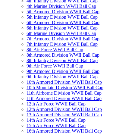
4th Infantry Division WWII Ball Cap
4th Marine Division WWII Ball Cap
5th Armored Division WWII Ball Cap
5th Infantry Division WWII Ball Cap
6th Armored Division WWII Ball Cap
6th Infantry Division WWII Ball Cap
6th Marine Division WWII Ball Cap
7th Armored Division WWII Ball Cap
7th Infantry Division WWII Ball Cap
8th Air Force WWII Ball Cap
8th Armored Division WWII Ball Cap
8th Infantry Division WWII Ball Cap
9th Air Force WWII Ball Cap
9th Armored Division WWII Ball Cap
9th Infantry Division WWII Ball Cap
10th Armored Division WWII Ball Cap
10th Mountain Division WWII Ball Cap
11th Airborne Division WWII Ball Cap
11th Armored Division WWII Ball Cap
12th Air Force WWII Ball Cap
12th Armored Division WWII Ball Cap
13th Armored Division WWII Ball Cap
14th Air Force WWII Ball Cap
15th Air Force WWII Ball Cap
16th Armored Division WWII Ball Cap