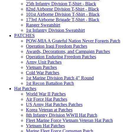
25th Infantry Division T-Shirt - Black
82nd Airborne Division T-Shirt - Black
101st Airborne Division T-Shirt - Black
173rd Airborne Brigade T-Shirt - Black
Ranger Sweatshirt
1st Infantry Division Sweatshirt
PATCHES
POW-MIA A Grateful Nation Never Forgets Patch
Operation Iraqi Freedom Patches
Awards, Decorations, and Campaign Patches
Operation Enduring Freedom Patches
Army Unit Patches
Vietnam Patches
Cold War Patches
1st Marine Division Patch 4" Round
1st Recon Battalion Patch
Hat Patches
World War II Patches
Air Force Hat Patches
US Army Hat Patches Patches
Korea Veteran at Patches
8th Infantry Division WWII Hat Patch
Fleet Marine Force Vietnam Veteran Hat Patch
Vietnam Hat Patches
Marine Fleet Force Corpsman Patch