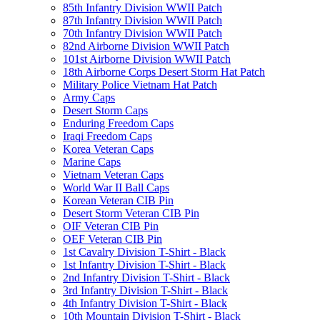
85th Infantry Division WWII Patch
87th Infantry Division WWII Patch
70th Infantry Division WWII Patch
82nd Airborne Division WWII Patch
101st Airborne Division WWII Patch
18th Airborne Corps Desert Storm Hat Patch
Military Police Vietnam Hat Patch
Army Caps
Desert Storm Caps
Enduring Freedom Caps
Iraqi Freedom Caps
Korea Veteran Caps
Marine Caps
Vietnam Veteran Caps
World War II Ball Caps
Korean Veteran CIB Pin
Desert Storm Veteran CIB Pin
OIF Veteran CIB Pin
OEF Veteran CIB Pin
1st Cavalry Division T-Shirt - Black
1st Infantry Division T-Shirt - Black
2nd Infantry Division T-Shirt - Black
3rd Infantry Division T-Shirt - Black
4th Infantry Division T-Shirt - Black
10th Mountain Division T-Shirt - Black