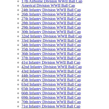
17th Airborne Division WWII Ball Cap
Americal Division WWII Ball Cap
24th Infantry Division WWII Ball Cap
26th Infantry Division WWII Ball Cap
27th Infantry Division WWII Ball Cap
28th Infantry Division WWII Ball Cap
29th Infantry Division WWII Ball Cap
30th Infantry Division WWII Ball Cap
32nd Infantry Division WWII Ball Cap
33rd Infantry Division WWII Ball Cap
34th Infantry Division WWII Ball Cap
35th Infantry Division WWII Ball Cap
36th Infantry Division WWII Ball Cap
37th Infantry Division WWII Ball Cap
41st Infantry Division WWII Ball Cap
42nd Infantry Division WWII Ball Cap
43rd Infantry Division WWII Ball Cap
44th Infantry Division WWII Ball Cap
45th Infantry Division WWII Ball Cap
63rd Infantry Division WWII Ball Cap
65th Infantry Division WWII Ball Cap
66th Infantry Division WWII Ball Cap
69th Infantry Division WWII Ball Cap
70th Infantry Division WWII Ball Cap
71st Infantry Division WWII Ball Cap