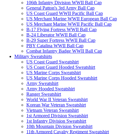
106th Infantry Division WWII Ball Cap
General Patton's 3rd Army Ball Cap
US Coast Guard WWII Pacific Ball Cap
US Merchant Marine WWII European Ball Cap
US Merchant Marine WWII Pacific Ball Cap
B-17 Flying Fortress WWII Ball Cap
B-24 Liberator WWII Ball Cap
B-29 Super Fortress WWII Ball Cap
PBY Catalina WWII Ball Cap
Combat Infantry Badge WWII Ball Cap
Military Sweatshirts
US Coast Guard Sweatshirt
US Coast Guard Hooded Sweatshirt
US Marine Corps Sweatshirt
US Marine Corps Hooded Sweatshirt
Army Sweatshirt
Army Hooded Sweatshirt
Ranger Sweatshirt
World War II Veteran Sweatshirt
Korean War Veteran Sweatshirt
Vietnam Veteran Sweatshirt
1st Armored Division Sweatshirt
1st Infantry Division Sweatshirt
10th Mountain Division Sweatshirt
11th Armored Cavalry Regiment Sweatshirt