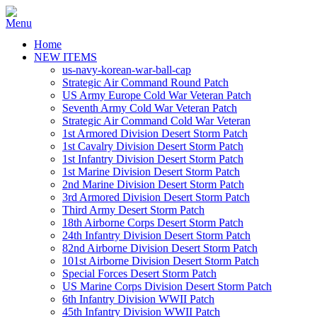
Home
NEW ITEMS
us-navy-korean-war-ball-cap
Strategic Air Command Round Patch
US Army Europe Cold War Veteran Patch
Seventh Army Cold War Veteran Patch
Strategic Air Command Cold War Veteran
1st Armored Division Desert Storm Patch
1st Cavalry Division Desert Storm Patch
1st Infantry Division Desert Storm Patch
1st Marine Division Desert Storm Patch
2nd Marine Division Desert Storm Patch
3rd Armored Division Desert Storm Patch
Third Army Desert Storm Patch
18th Airborne Corps Desert Storm Patch
24th Infantry Division Desert Storm Patch
82nd Airborne Division Desert Storm Patch
101st Airborne Division Desert Storm Patch
Special Forces Desert Storm Patch
US Marine Corps Division Desert Storm Patch
6th Infantry Division WWII Patch
45th Infantry Division WWII Patch