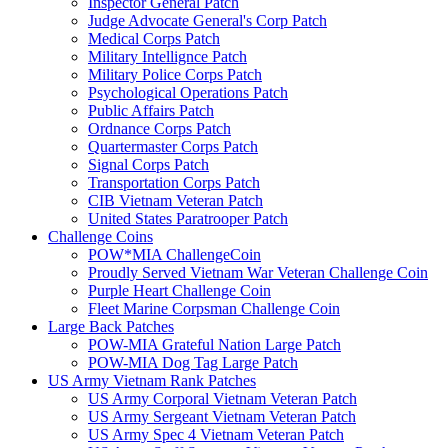
Inspector General Patch
Judge Advocate General's Corp Patch
Medical Corps Patch
Military Intellignce Patch
Military Police Corps Patch
Psychological Operations Patch
Public Affairs Patch
Ordnance Corps Patch
Quartermaster Corps Patch
Signal Corps Patch
Transportation Corps Patch
CIB Vietnam Veteran Patch
United States Paratrooper Patch
Challenge Coins
POW*MIA ChallengeCoin
Proudly Served Vietnam War Veteran Challenge Coin
Purple Heart Challenge Coin
Fleet Marine Corpsman Challenge Coin
Large Back Patches
POW-MIA Grateful Nation Large Patch
POW-MIA Dog Tag Large Patch
US Army Vietnam Rank Patches
US Army Corporal Vietnam Veteran Patch
US Army Sergeant Vietnam Veteran Patch
US Army Spec 4 Vietnam Veteran Patch