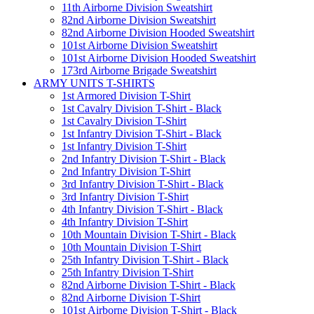
11th Airborne Division Sweatshirt
82nd Airborne Division Sweatshirt
82nd Airborne Division Hooded Sweatshirt
101st Airborne Division Sweatshirt
101st Airborne Division Hooded Sweatshirt
173rd Airborne Brigade Sweatshirt
ARMY UNITS T-SHIRTS
1st Armored Division T-Shirt
1st Cavalry Division T-Shirt - Black
1st Cavalry Division T-Shirt
1st Infantry Division T-Shirt - Black
1st Infantry Division T-Shirt
2nd Infantry Division T-Shirt - Black
2nd Infantry Division T-Shirt
3rd Infantry Division T-Shirt - Black
3rd Infantry Division T-Shirt
4th Infantry Division T-Shirt - Black
4th Infantry Division T-Shirt
10th Mountain Division T-Shirt - Black
10th Mountain Division T-Shirt
25th Infantry Division T-Shirt - Black
25th Infantry Division T-Shirt
82nd Airborne Division T-Shirt - Black
82nd Airborne Division T-Shirt
101st Airborne Division T-Shirt - Black