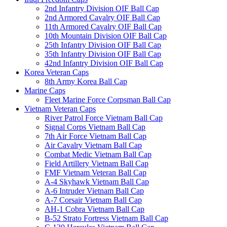
2nd Infantry Division OIF Ball Cap
2nd Armored Cavalry OIF Ball Cap
11th Armored Cavalry OIF Ball Cap
10th Mountain Division OIF Ball Cap
25th Infantry Division OIF Ball Cap
35th Infantry Division OIF Ball Cap
42nd Infantry Division OIF Ball Cap
Korea Veteran Caps
8th Army Korea Ball Cap
Marine Caps
Fleet Marine Force Corpsman Ball Cap
Vietnam Veteran Caps
River Patrol Force Vietnam Ball Cap
Signal Corps Vietnam Ball Cap
7th Air Force Vietnam Ball Cap
Air Cavalry Vietnam Ball Cap
Combat Medic Vietnam Ball Cap
Field Artillery Vietnam Ball Cap
FMF Vietnam Veteran Ball Cap
A-4 Skyhawk Vietnam Ball Cap
A-6 Intruder Vietnam Ball Cap
A-7 Corsair Vietnam Ball Cap
AH-1 Cobra Vietnam Ball Cap
B-52 Strato Fortress Vietnam Ball Cap