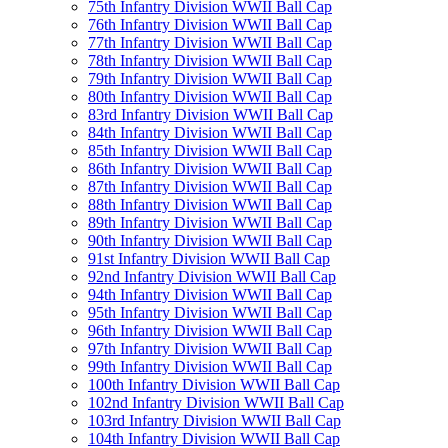
75th Infantry Division WWII Ball Cap
76th Infantry Division WWII Ball Cap
77th Infantry Division WWII Ball Cap
78th Infantry Division WWII Ball Cap
79th Infantry Division WWII Ball Cap
80th Infantry Division WWII Ball Cap
83rd Infantry Division WWII Ball Cap
84th Infantry Division WWII Ball Cap
85th Infantry Division WWII Ball Cap
86th Infantry Division WWII Ball Cap
87th Infantry Division WWII Ball Cap
88th Infantry Division WWII Ball Cap
89th Infantry Division WWII Ball Cap
90th Infantry Division WWII Ball Cap
91st Infantry Division WWII Ball Cap
92nd Infantry Division WWII Ball Cap
94th Infantry Division WWII Ball Cap
95th Infantry Division WWII Ball Cap
96th Infantry Division WWII Ball Cap
97th Infantry Division WWII Ball Cap
99th Infantry Division WWII Ball Cap
100th Infantry Division WWII Ball Cap
102nd Infantry Division WWII Ball Cap
103rd Infantry Division WWII Ball Cap
104th Infantry Division WWII Ball Cap