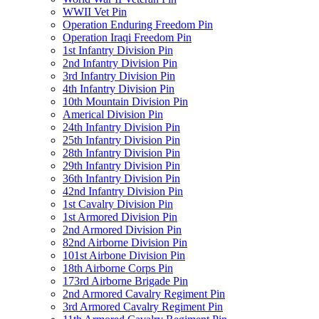
WWII Vet Pin
Operation Enduring Freedom Pin
Operation Iraqi Freedom Pin
1st Infantry Division Pin
2nd Infantry Division Pin
3rd Infantry Division Pin
4th Infantry Division Pin
10th Mountain Division Pin
Americal Division Pin
24th Infantry Division Pin
25th Infantry Division Pin
28th Infantry Division Pin
29th Infantry Division Pin
36th Infantry Division Pin
42nd Infantry Division Pin
1st Cavalry Division Pin
1st Armored Division Pin
2nd Armored Division Pin
82nd Airborne Division Pin
101st Airbone Division Pin
18th Airborne Corps Pin
173rd Airborne Brigade Pin
2nd Armored Cavalry Regiment Pin
3rd Armored Cavalry Regiment Pin