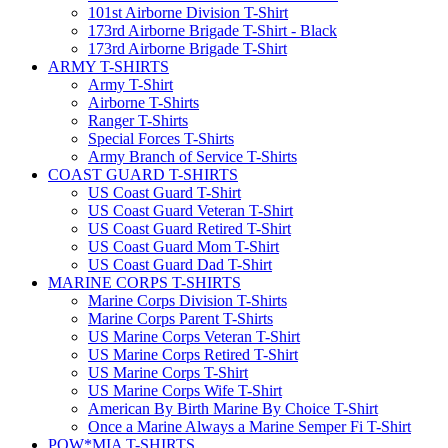
101st Airborne Division T-Shirt
173rd Airborne Brigade T-Shirt - Black
173rd Airborne Brigade T-Shirt
ARMY T-SHIRTS
Army T-Shirt
Airborne T-Shirts
Ranger T-Shirts
Special Forces T-Shirts
Army Branch of Service T-Shirts
COAST GUARD T-SHIRTS
US Coast Guard T-Shirt
US Coast Guard Veteran T-Shirt
US Coast Guard Retired T-Shirt
US Coast Guard Mom T-Shirt
US Coast Guard Dad T-Shirt
MARINE CORPS T-SHIRTS
Marine Corps Division T-Shirts
Marine Corps Parent T-Shirts
US Marine Corps Veteran T-Shirt
US Marine Corps Retired T-Shirt
US Marine Corps T-Shirt
US Marine Corps Wife T-Shirt
American By Birth Marine By Choice T-Shirt
Once a Marine Always a Marine Semper Fi T-Shirt
POW*MIA T-SHIRTS