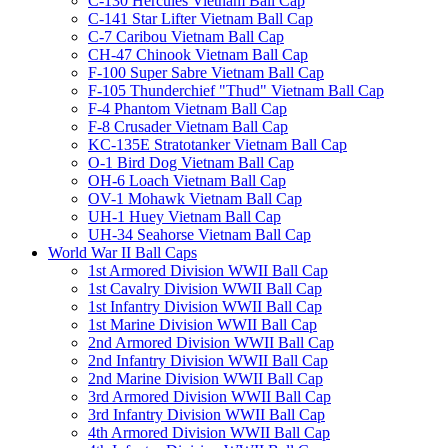
C-130 Hercules Vietnam Ball Cap
C-141 Star Lifter Vietnam Ball Cap
C-7 Caribou Vietnam Ball Cap
CH-47 Chinook Vietnam Ball Cap
F-100 Super Sabre Vietnam Ball Cap
F-105 Thunderchief "Thud" Vietnam Ball Cap
F-4 Phantom Vietnam Ball Cap
F-8 Crusader Vietnam Ball Cap
KC-135E Stratotanker Vietnam Ball Cap
O-1 Bird Dog Vietnam Ball Cap
OH-6 Loach Vietnam Ball Cap
OV-1 Mohawk Vietnam Ball Cap
UH-1 Huey Vietnam Ball Cap
UH-34 Seahorse Vietnam Ball Cap
World War II Ball Caps
1st Armored Division WWII Ball Cap
1st Cavalry Division WWII Ball Cap
1st Infantry Division WWII Ball Cap
1st Marine Division WWII Ball Cap
2nd Armored Division WWII Ball Cap
2nd Infantry Division WWII Ball Cap
2nd Marine Division WWII Ball Cap
3rd Armored Division WWII Ball Cap
3rd Infantry Division WWII Ball Cap
4th Armored Division WWII Ball Cap