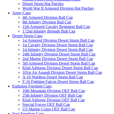
Desert Storm Hat Patches
World War II Armored Division Hat Patches
Army Caps
4th Armored Division Ball Cap
8th Infantry Division Ball Cap
11th Armored Cavalry Regiment Ball Cap
172nd Infantry Brigade Ball Cap
Desert Storm Caps
1st Armored Division Desert Storm Ball Cap
1st Cavalry Division Desert Storm Ball Cap
1st Infantry Division Desert Storm Ball Cap
24th Infantry Division Desert Storm Ball Cap
2nd Marine Division Desert Storm Ball Cap
3rd Armored Division Desert Storm Ball Cap
82nd Airborne Division Desert Storm Ball Cap
101st Air Assault Division Desert Storm Ball Cap
A-10 Warthog Desert Storm Ball Cap
F-16 Fighting Falcon Desert Storm Ball Cap
Enduring Freedom Caps
10th Mountain Division OEF Ball Cap
25th Infantry Division OEF Ball Cap
82nd Airborne Division OEF Ball Cap
Special Forces OEF Ball Cap
US Marine Corps OEF Ball Cap
Iraqi Freedom Caps