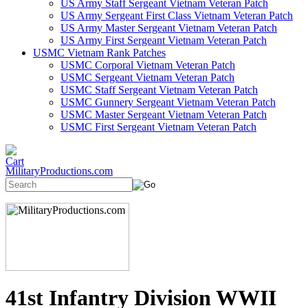
US Army Staff Sergeant Vietnam Veteran Patch
US Army Sergeant First Class Vietnam Veteran Patch
US Army Master Sergeant Vietnam Veteran Patch
US Army First Sergeant Vietnam Veteran Patch
USMC Vietnam Rank Patches
USMC Corporal Vietnam Veteran Patch
USMC Sergeant Vietnam Veteran Patch
USMC Staff Sergeant Vietnam Veteran Patch
USMC Gunnery Sergeant Vietnam Veteran Patch
USMC Master Sergeant Vietnam Veteran Patch
USMC First Sergeant Vietnam Veteran Patch
MilitaryProductions.com
41st Infantry Division WWII