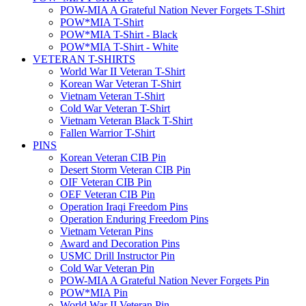
POW-MIA A Grateful Nation Never Forgets T-Shirt
POW*MIA T-Shirt
POW*MIA T-Shirt - Black
POW*MIA T-Shirt - White
VETERAN T-SHIRTS
World War II Veteran T-Shirt
Korean War Veteran T-Shirt
Vietnam Veteran T-Shirt
Cold War Veteran T-Shirt
Vietnam Veteran Black T-Shirt
Fallen Warrior T-Shirt
PINS
Korean Veteran CIB Pin
Desert Storm Veteran CIB Pin
OIF Veteran CIB Pin
OEF Veteran CIB Pin
Operation Iraqi Freedom Pins
Operation Enduring Freedom Pins
Vietnam Veteran Pins
Award and Decoration Pins
USMC Drill Instructor Pin
Cold War Veteran Pin
POW-MIA A Grateful Nation Never Forgets Pin
POW*MIA Pin
World War II Veteran Pin