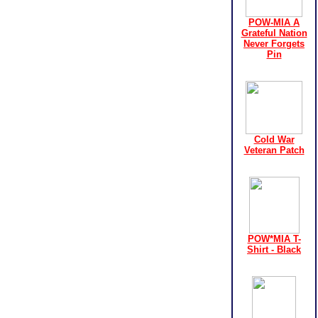
POW-MIA A
Grateful Nation
Never Forgets
Pin
Cold War
Veteran Patch
POW*MIA T-
Shirt - Black