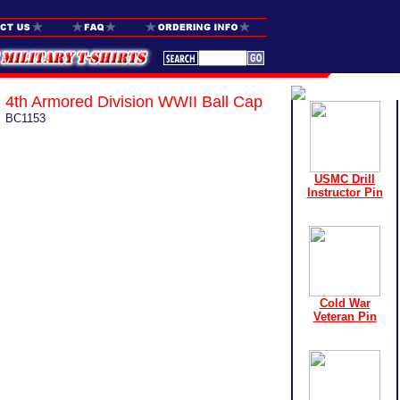
4th Armored Division WWII Ball Cap
BC1153
USMC Drill
Instructor Pin
Cold War
Veteran Pin