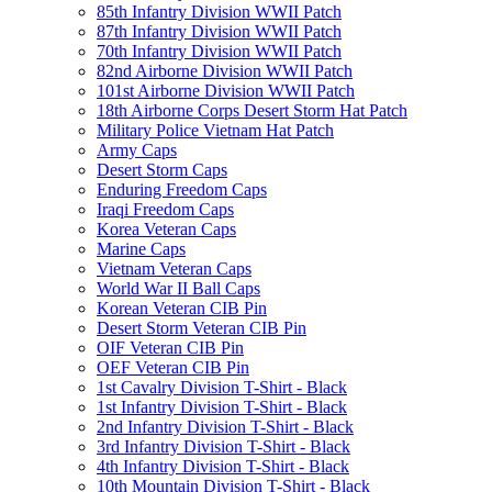
85th Infantry Division WWII Patch
87th Infantry Division WWII Patch
70th Infantry Division WWII Patch
82nd Airborne Division WWII Patch
101st Airborne Division WWII Patch
18th Airborne Corps Desert Storm Hat Patch
Military Police Vietnam Hat Patch
Army Caps
Desert Storm Caps
Enduring Freedom Caps
Iraqi Freedom Caps
Korea Veteran Caps
Marine Caps
Vietnam Veteran Caps
World War II Ball Caps
Korean Veteran CIB Pin
Desert Storm Veteran CIB Pin
OIF Veteran CIB Pin
OEF Veteran CIB Pin
1st Cavalry Division T-Shirt - Black
1st Infantry Division T-Shirt - Black
2nd Infantry Division T-Shirt - Black
3rd Infantry Division T-Shirt - Black
4th Infantry Division T-Shirt - Black
10th Mountain Division T-Shirt - Black