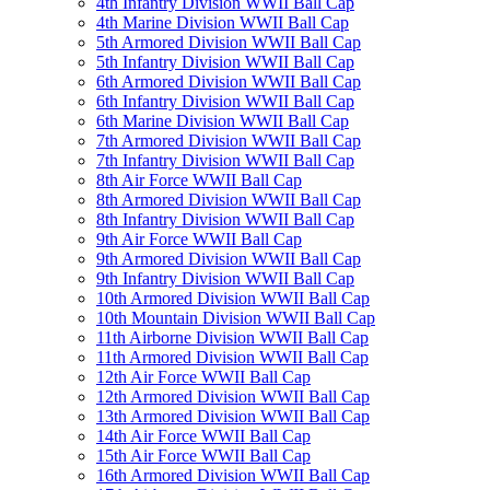
4th Infantry Division WWII Ball Cap
4th Marine Division WWII Ball Cap
5th Armored Division WWII Ball Cap
5th Infantry Division WWII Ball Cap
6th Armored Division WWII Ball Cap
6th Infantry Division WWII Ball Cap
6th Marine Division WWII Ball Cap
7th Armored Division WWII Ball Cap
7th Infantry Division WWII Ball Cap
8th Air Force WWII Ball Cap
8th Armored Division WWII Ball Cap
8th Infantry Division WWII Ball Cap
9th Air Force WWII Ball Cap
9th Armored Division WWII Ball Cap
9th Infantry Division WWII Ball Cap
10th Armored Division WWII Ball Cap
10th Mountain Division WWII Ball Cap
11th Airborne Division WWII Ball Cap
11th Armored Division WWII Ball Cap
12th Air Force WWII Ball Cap
12th Armored Division WWII Ball Cap
13th Armored Division WWII Ball Cap
14th Air Force WWII Ball Cap
15th Air Force WWII Ball Cap
16th Armored Division WWII Ball Cap