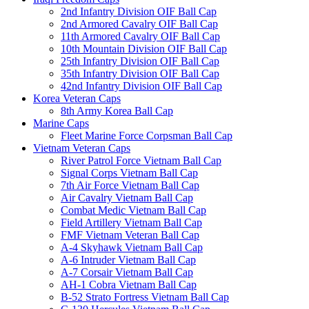
2nd Infantry Division OIF Ball Cap
2nd Armored Cavalry OIF Ball Cap
11th Armored Cavalry OIF Ball Cap
10th Mountain Division OIF Ball Cap
25th Infantry Division OIF Ball Cap
35th Infantry Division OIF Ball Cap
42nd Infantry Division OIF Ball Cap
Korea Veteran Caps
8th Army Korea Ball Cap
Marine Caps
Fleet Marine Force Corpsman Ball Cap
Vietnam Veteran Caps
River Patrol Force Vietnam Ball Cap
Signal Corps Vietnam Ball Cap
7th Air Force Vietnam Ball Cap
Air Cavalry Vietnam Ball Cap
Combat Medic Vietnam Ball Cap
Field Artillery Vietnam Ball Cap
FMF Vietnam Veteran Ball Cap
A-4 Skyhawk Vietnam Ball Cap
A-6 Intruder Vietnam Ball Cap
A-7 Corsair Vietnam Ball Cap
AH-1 Cobra Vietnam Ball Cap
B-52 Strato Fortress Vietnam Ball Cap