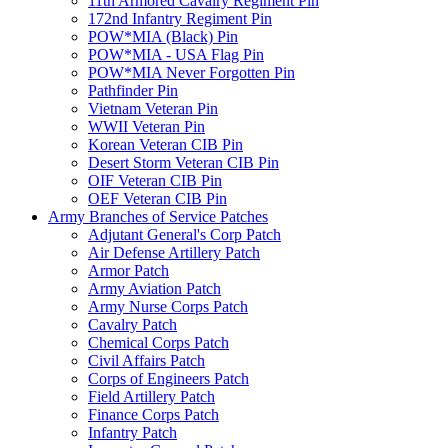
11th Armored Cavalry Regiment Pin
172nd Infantry Regiment Pin
POW*MIA (Black) Pin
POW*MIA - USA Flag Pin
POW*MIA Never Forgotten Pin
Pathfinder Pin
Vietnam Veteran Pin
WWII Veteran Pin
Korean Veteran CIB Pin
Desert Storm Veteran CIB Pin
OIF Veteran CIB Pin
OEF Veteran CIB Pin
Army Branches of Service Patches
Adjutant General's Corp Patch
Air Defense Artillery Patch
Armor Patch
Army Aviation Patch
Army Nurse Corps Patch
Cavalry Patch
Chemical Corps Patch
Civil Affairs Patch
Corps of Engineers Patch
Field Artillery Patch
Finance Corps Patch
Infantry Patch