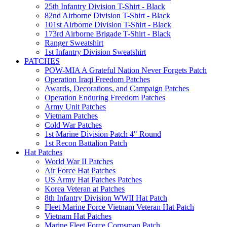
25th Infantry Division T-Shirt - Black
82nd Airborne Division T-Shirt - Black
101st Airborne Division T-Shirt - Black
173rd Airborne Brigade T-Shirt - Black
Ranger Sweatshirt
1st Infantry Division Sweatshirt
PATCHES
POW-MIA A Grateful Nation Never Forgets Patch
Operation Iraqi Freedom Patches
Awards, Decorations, and Campaign Patches
Operation Enduring Freedom Patches
Army Unit Patches
Vietnam Patches
Cold War Patches
1st Marine Division Patch 4" Round
1st Recon Battalion Patch
Hat Patches
World War II Patches
Air Force Hat Patches
US Army Hat Patches Patches
Korea Veteran at Patches
8th Infantry Division WWII Hat Patch
Fleet Marine Force Vietnam Veteran Hat Patch
Vietnam Hat Patches
Marine Fleet Force Corpsman Patch