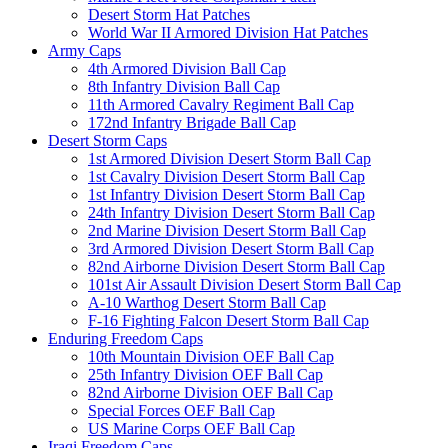
Desert Storm Hat Patches
World War II Armored Division Hat Patches
Army Caps
4th Armored Division Ball Cap
8th Infantry Division Ball Cap
11th Armored Cavalry Regiment Ball Cap
172nd Infantry Brigade Ball Cap
Desert Storm Caps
1st Armored Division Desert Storm Ball Cap
1st Cavalry Division Desert Storm Ball Cap
1st Infantry Division Desert Storm Ball Cap
24th Infantry Division Desert Storm Ball Cap
2nd Marine Division Desert Storm Ball Cap
3rd Armored Division Desert Storm Ball Cap
82nd Airborne Division Desert Storm Ball Cap
101st Air Assault Division Desert Storm Ball Cap
A-10 Warthog Desert Storm Ball Cap
F-16 Fighting Falcon Desert Storm Ball Cap
Enduring Freedom Caps
10th Mountain Division OEF Ball Cap
25th Infantry Division OEF Ball Cap
82nd Airborne Division OEF Ball Cap
Special Forces OEF Ball Cap
US Marine Corps OEF Ball Cap
Iraqi Freedom Caps