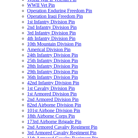
WWII Vet Pin
Operation Enduring Freedom Pin
Operation Iraqi Freedom Pin
1st Infantry Division Pin
2nd Infantry Division Pin
3rd Infantry Division Pin
4th Infantry Division Pin
10th Mountain Division Pin
Americal Division Pin
24th Infantry Division Pin
25th Infantry Division Pin
28th Infantry Division Pin
29th Infantry Division Pin
36th Infantry Division Pin
42nd Infantry Division Pin
1st Cavalry Division Pin
1st Armored Division Pin
2nd Armored Division Pin
82nd Airborne Division Pin
101st Airbone Division Pin
18th Airborne Corps Pin
173rd Airborne Brigade Pin
2nd Armored Cavalry Regiment Pin
3rd Armored Cavalry Regiment Pin