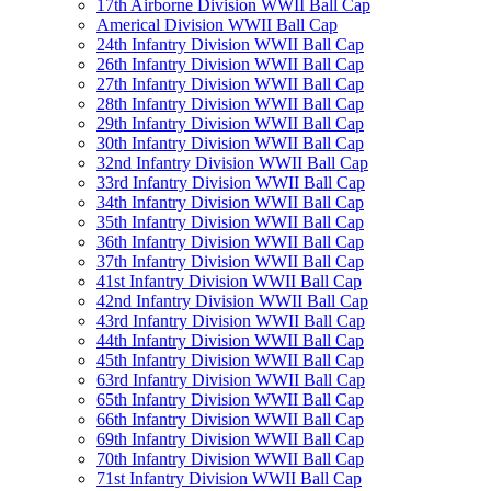
17th Airborne Division WWII Ball Cap
Americal Division WWII Ball Cap
24th Infantry Division WWII Ball Cap
26th Infantry Division WWII Ball Cap
27th Infantry Division WWII Ball Cap
28th Infantry Division WWII Ball Cap
29th Infantry Division WWII Ball Cap
30th Infantry Division WWII Ball Cap
32nd Infantry Division WWII Ball Cap
33rd Infantry Division WWII Ball Cap
34th Infantry Division WWII Ball Cap
35th Infantry Division WWII Ball Cap
36th Infantry Division WWII Ball Cap
37th Infantry Division WWII Ball Cap
41st Infantry Division WWII Ball Cap
42nd Infantry Division WWII Ball Cap
43rd Infantry Division WWII Ball Cap
44th Infantry Division WWII Ball Cap
45th Infantry Division WWII Ball Cap
63rd Infantry Division WWII Ball Cap
65th Infantry Division WWII Ball Cap
66th Infantry Division WWII Ball Cap
69th Infantry Division WWII Ball Cap
70th Infantry Division WWII Ball Cap
71st Infantry Division WWII Ball Cap