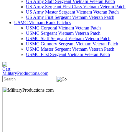
US Army Staff Sergeant Vietnam Veteran Patch
US Army Sergeant First Class Vietnam Veteran Patch
US Army Master Sergeant Vietnam Veteran Patch
US Army First Sergeant Vietnam Veteran Patch
USMC Vietnam Rank Patches
USMC Corporal Vietnam Veteran Patch
USMC Sergeant Vietnam Veteran Patch
USMC Staff Sergeant Vietnam Veteran Patch
USMC Gunnery Sergeant Vietnam Veteran Patch
USMC Master Sergeant Vietnam Veteran Patch
USMC First Sergeant Vietnam Veteran Patch
MilitaryProductions.com