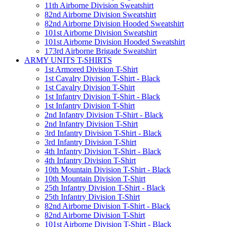
11th Airborne Division Sweatshirt
82nd Airborne Division Sweatshirt
82nd Airborne Division Hooded Sweatshirt
101st Airborne Division Sweatshirt
101st Airborne Division Hooded Sweatshirt
173rd Airborne Brigade Sweatshirt
ARMY UNITS T-SHIRTS
1st Armored Division T-Shirt
1st Cavalry Division T-Shirt - Black
1st Cavalry Division T-Shirt
1st Infantry Division T-Shirt - Black
1st Infantry Division T-Shirt
2nd Infantry Division T-Shirt - Black
2nd Infantry Division T-Shirt
3rd Infantry Division T-Shirt - Black
3rd Infantry Division T-Shirt
4th Infantry Division T-Shirt - Black
4th Infantry Division T-Shirt
10th Mountain Division T-Shirt - Black
10th Mountain Division T-Shirt
25th Infantry Division T-Shirt - Black
25th Infantry Division T-Shirt
82nd Airborne Division T-Shirt - Black
82nd Airborne Division T-Shirt
101st Airborne Division T-Shirt - Black