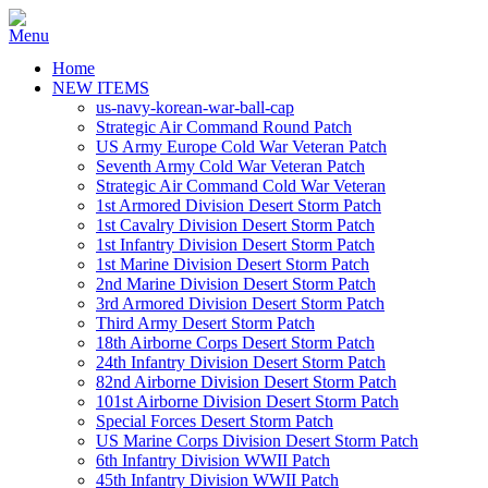
Home
NEW ITEMS
us-navy-korean-war-ball-cap
Strategic Air Command Round Patch
US Army Europe Cold War Veteran Patch
Seventh Army Cold War Veteran Patch
Strategic Air Command Cold War Veteran
1st Armored Division Desert Storm Patch
1st Cavalry Division Desert Storm Patch
1st Infantry Division Desert Storm Patch
1st Marine Division Desert Storm Patch
2nd Marine Division Desert Storm Patch
3rd Armored Division Desert Storm Patch
Third Army Desert Storm Patch
18th Airborne Corps Desert Storm Patch
24th Infantry Division Desert Storm Patch
82nd Airborne Division Desert Storm Patch
101st Airborne Division Desert Storm Patch
Special Forces Desert Storm Patch
US Marine Corps Division Desert Storm Patch
6th Infantry Division WWII Patch
45th Infantry Division WWII Patch