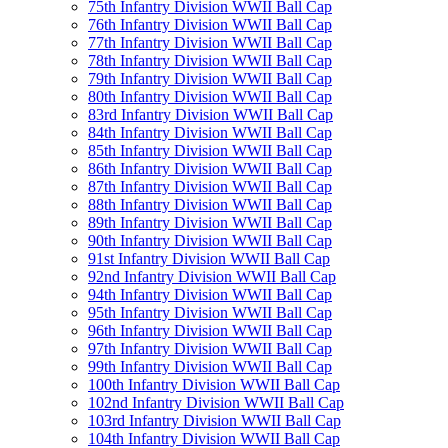
75th Infantry Division WWII Ball Cap
76th Infantry Division WWII Ball Cap
77th Infantry Division WWII Ball Cap
78th Infantry Division WWII Ball Cap
79th Infantry Division WWII Ball Cap
80th Infantry Division WWII Ball Cap
83rd Infantry Division WWII Ball Cap
84th Infantry Division WWII Ball Cap
85th Infantry Division WWII Ball Cap
86th Infantry Division WWII Ball Cap
87th Infantry Division WWII Ball Cap
88th Infantry Division WWII Ball Cap
89th Infantry Division WWII Ball Cap
90th Infantry Division WWII Ball Cap
91st Infantry Division WWII Ball Cap
92nd Infantry Division WWII Ball Cap
94th Infantry Division WWII Ball Cap
95th Infantry Division WWII Ball Cap
96th Infantry Division WWII Ball Cap
97th Infantry Division WWII Ball Cap
99th Infantry Division WWII Ball Cap
100th Infantry Division WWII Ball Cap
102nd Infantry Division WWII Ball Cap
103rd Infantry Division WWII Ball Cap
104th Infantry Division WWII Ball Cap