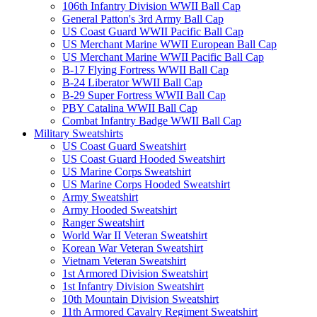
106th Infantry Division WWII Ball Cap
General Patton's 3rd Army Ball Cap
US Coast Guard WWII Pacific Ball Cap
US Merchant Marine WWII European Ball Cap
US Merchant Marine WWII Pacific Ball Cap
B-17 Flying Fortress WWII Ball Cap
B-24 Liberator WWII Ball Cap
B-29 Super Fortress WWII Ball Cap
PBY Catalina WWII Ball Cap
Combat Infantry Badge WWII Ball Cap
Military Sweatshirts
US Coast Guard Sweatshirt
US Coast Guard Hooded Sweatshirt
US Marine Corps Sweatshirt
US Marine Corps Hooded Sweatshirt
Army Sweatshirt
Army Hooded Sweatshirt
Ranger Sweatshirt
World War II Veteran Sweatshirt
Korean War Veteran Sweatshirt
Vietnam Veteran Sweatshirt
1st Armored Division Sweatshirt
1st Infantry Division Sweatshirt
10th Mountain Division Sweatshirt
11th Armored Cavalry Regiment Sweatshirt