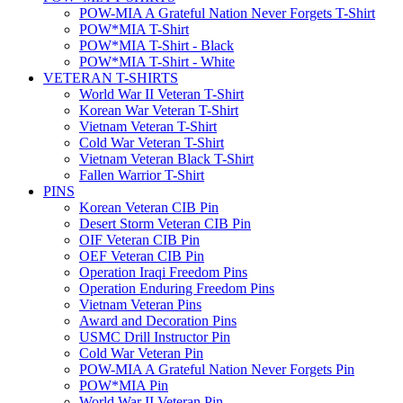
POW-MIA A Grateful Nation Never Forgets T-Shirt
POW*MIA T-Shirt
POW*MIA T-Shirt - Black
POW*MIA T-Shirt - White
VETERAN T-SHIRTS
World War II Veteran T-Shirt
Korean War Veteran T-Shirt
Vietnam Veteran T-Shirt
Cold War Veteran T-Shirt
Vietnam Veteran Black T-Shirt
Fallen Warrior T-Shirt
PINS
Korean Veteran CIB Pin
Desert Storm Veteran CIB Pin
OIF Veteran CIB Pin
OEF Veteran CIB Pin
Operation Iraqi Freedom Pins
Operation Enduring Freedom Pins
Vietnam Veteran Pins
Award and Decoration Pins
USMC Drill Instructor Pin
Cold War Veteran Pin
POW-MIA A Grateful Nation Never Forgets Pin
POW*MIA Pin
World War II Veteran Pin