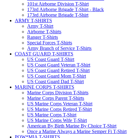
101st Airborne Division T-Shirt
173rd Airborne Brigade T-Shirt - Black
173rd Airborne Brigade T-Shirt
ARMY T-SHIRTS
Army T-Shirt
Airborne T-Shirts
Ranger T-Shirts
Special Forces T-Shirts
Army Branch of Service T-Shirts
COAST GUARD T-SHIRTS
US Coast Guard T-Shirt
US Coast Guard Veteran T-Shirt
US Coast Guard Retired T-Shirt
US Coast Guard Mom T-Shirt
US Coast Guard Dad T-Shirt
MARINE CORPS T-SHIRTS
Marine Corps Division T-Shirts
Marine Corps Parent T-Shirts
US Marine Corps Veteran T-Shirt
US Marine Corps Retired T-Shirt
US Marine Corps T-Shirt
US Marine Corps Wife T-Shirt
American By Birth Marine By Choice T-Shirt
Once a Marine Always a Marine Semper Fi T-Shirt
POW*MIA T-SHIRTS