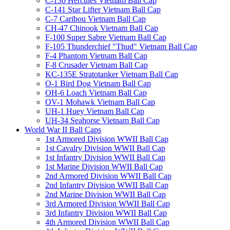
C-130 Hercules Vietnam Ball Cap
C-141 Star Lifter Vietnam Ball Cap
C-7 Caribou Vietnam Ball Cap
CH-47 Chinook Vietnam Ball Cap
F-100 Super Sabre Vietnam Ball Cap
F-105 Thunderchief "Thud" Vietnam Ball Cap
F-4 Phantom Vietnam Ball Cap
F-8 Crusader Vietnam Ball Cap
KC-135E Stratotanker Vietnam Ball Cap
O-1 Bird Dog Vietnam Ball Cap
OH-6 Loach Vietnam Ball Cap
OV-1 Mohawk Vietnam Ball Cap
UH-1 Huey Vietnam Ball Cap
UH-34 Seahorse Vietnam Ball Cap
World War II Ball Caps
1st Armored Division WWII Ball Cap
1st Cavalry Division WWII Ball Cap
1st Infantry Division WWII Ball Cap
1st Marine Division WWII Ball Cap
2nd Armored Division WWII Ball Cap
2nd Infantry Division WWII Ball Cap
2nd Marine Division WWII Ball Cap
3rd Armored Division WWII Ball Cap
3rd Infantry Division WWII Ball Cap
4th Armored Division WWII Ball Cap