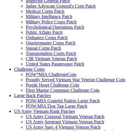
Inspector General Patch
Judge Advocate General's Corp Patch
Medical Corps Patch
Military Intellignce Patch
Military Police Corps Patch
Psychological Operations Patch
Public Affairs Patch
Ordnance Corps Patch
Quartermaster Corps Patch
Signal Corps Patch
Transportation Corps Patch
CIB Vietnam Veteran Patch
United States Paratrooper Patch
Challenge Coins
POW*MIA ChallengeCoin
Proudly Served Vietnam War Veteran Challenge Coin
Purple Heart Challenge Coin
Fleet Marine Corpsman Challenge Coin
Large Back Patches
POW-MIA Grateful Nation Large Patch
POW-MIA Dog Tag Large Patch
US Army Vietnam Rank Patches
US Army Corporal Vietnam Veteran Patch
US Army Sergeant Vietnam Veteran Patch
US Army Spec 4 Vietnam Veteran Patch