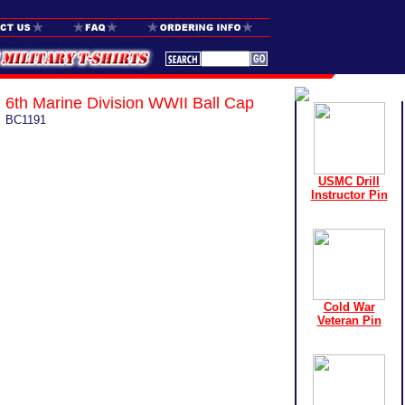
6th Marine Division WWII Ball Cap
BC1191
USMC Drill
Instructor Pin
Cold War
Veteran Pin