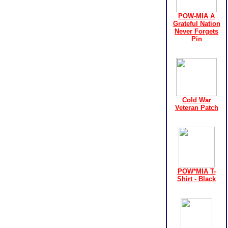
POW-MIA A
Grateful Nation
Never Forgets
Pin
Cold War
Veteran Patch
POW*MIA T-
Shirt - Black