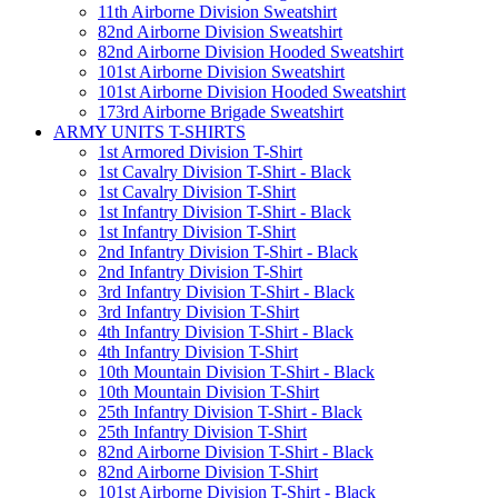
11th Airborne Division Sweatshirt
82nd Airborne Division Sweatshirt
82nd Airborne Division Hooded Sweatshirt
101st Airborne Division Sweatshirt
101st Airborne Division Hooded Sweatshirt
173rd Airborne Brigade Sweatshirt
ARMY UNITS T-SHIRTS
1st Armored Division T-Shirt
1st Cavalry Division T-Shirt - Black
1st Cavalry Division T-Shirt
1st Infantry Division T-Shirt - Black
1st Infantry Division T-Shirt
2nd Infantry Division T-Shirt - Black
2nd Infantry Division T-Shirt
3rd Infantry Division T-Shirt - Black
3rd Infantry Division T-Shirt
4th Infantry Division T-Shirt - Black
4th Infantry Division T-Shirt
10th Mountain Division T-Shirt - Black
10th Mountain Division T-Shirt
25th Infantry Division T-Shirt - Black
25th Infantry Division T-Shirt
82nd Airborne Division T-Shirt - Black
82nd Airborne Division T-Shirt
101st Airborne Division T-Shirt - Black