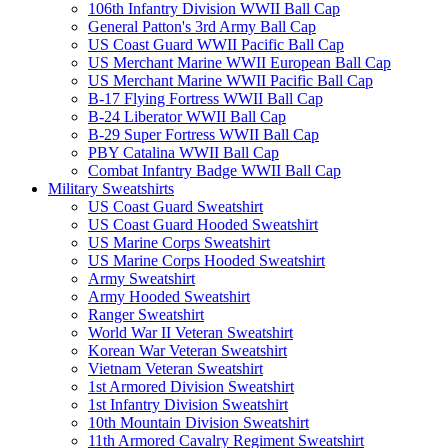
106th Infantry Division WWII Ball Cap
General Patton's 3rd Army Ball Cap
US Coast Guard WWII Pacific Ball Cap
US Merchant Marine WWII European Ball Cap
US Merchant Marine WWII Pacific Ball Cap
B-17 Flying Fortress WWII Ball Cap
B-24 Liberator WWII Ball Cap
B-29 Super Fortress WWII Ball Cap
PBY Catalina WWII Ball Cap
Combat Infantry Badge WWII Ball Cap
Military Sweatshirts
US Coast Guard Sweatshirt
US Coast Guard Hooded Sweatshirt
US Marine Corps Sweatshirt
US Marine Corps Hooded Sweatshirt
Army Sweatshirt
Army Hooded Sweatshirt
Ranger Sweatshirt
World War II Veteran Sweatshirt
Korean War Veteran Sweatshirt
Vietnam Veteran Sweatshirt
1st Armored Division Sweatshirt
1st Infantry Division Sweatshirt
10th Mountain Division Sweatshirt
11th Armored Cavalry Regiment Sweatshirt