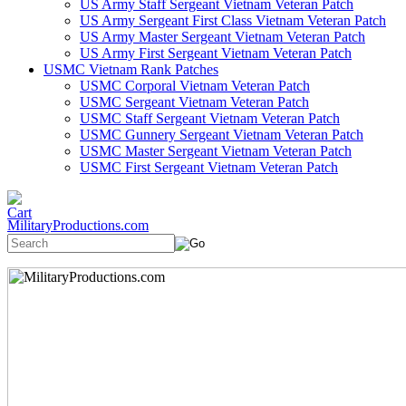
US Army Staff Sergeant Vietnam Veteran Patch
US Army Sergeant First Class Vietnam Veteran Patch
US Army Master Sergeant Vietnam Veteran Patch
US Army First Sergeant Vietnam Veteran Patch
USMC Vietnam Rank Patches
USMC Corporal Vietnam Veteran Patch
USMC Sergeant Vietnam Veteran Patch
USMC Staff Sergeant Vietnam Veteran Patch
USMC Gunnery Sergeant Vietnam Veteran Patch
USMC Master Sergeant Vietnam Veteran Patch
USMC First Sergeant Vietnam Veteran Patch
MilitaryProductions.com