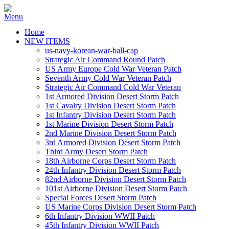
Home
NEW ITEMS
us-navy-korean-war-ball-cap
Strategic Air Command Round Patch
US Army Europe Cold War Veteran Patch
Seventh Army Cold War Veteran Patch
Strategic Air Command Cold War Veteran
1st Armored Division Desert Storm Patch
1st Cavalry Division Desert Storm Patch
1st Infantry Division Desert Storm Patch
1st Marine Division Desert Storm Patch
2nd Marine Division Desert Storm Patch
3rd Armored Division Desert Storm Patch
Third Army Desert Storm Patch
18th Airborne Corps Desert Storm Patch
24th Infantry Division Desert Storm Patch
82nd Airborne Division Desert Storm Patch
101st Airborne Division Desert Storm Patch
Special Forces Desert Storm Patch
US Marine Corps Division Desert Storm Patch
6th Infantry Division WWII Patch
45th Infantry Division WWII Patch