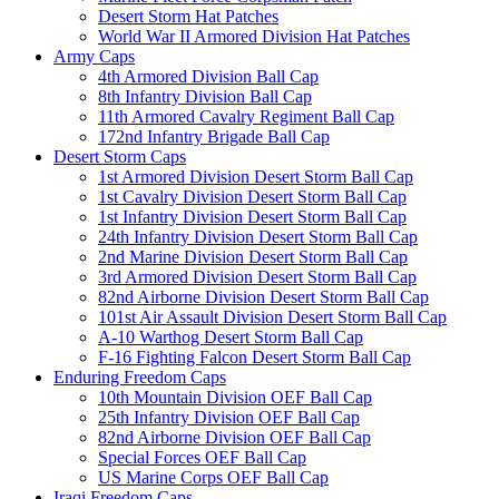
Desert Storm Hat Patches
World War II Armored Division Hat Patches
Army Caps
4th Armored Division Ball Cap
8th Infantry Division Ball Cap
11th Armored Cavalry Regiment Ball Cap
172nd Infantry Brigade Ball Cap
Desert Storm Caps
1st Armored Division Desert Storm Ball Cap
1st Cavalry Division Desert Storm Ball Cap
1st Infantry Division Desert Storm Ball Cap
24th Infantry Division Desert Storm Ball Cap
2nd Marine Division Desert Storm Ball Cap
3rd Armored Division Desert Storm Ball Cap
82nd Airborne Division Desert Storm Ball Cap
101st Air Assault Division Desert Storm Ball Cap
A-10 Warthog Desert Storm Ball Cap
F-16 Fighting Falcon Desert Storm Ball Cap
Enduring Freedom Caps
10th Mountain Division OEF Ball Cap
25th Infantry Division OEF Ball Cap
82nd Airborne Division OEF Ball Cap
Special Forces OEF Ball Cap
US Marine Corps OEF Ball Cap
Iraqi Freedom Caps