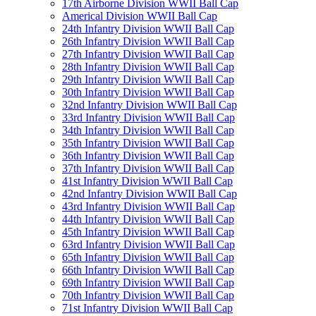
17th Airborne Division WWII Ball Cap
Americal Division WWII Ball Cap
24th Infantry Division WWII Ball Cap
26th Infantry Division WWII Ball Cap
27th Infantry Division WWII Ball Cap
28th Infantry Division WWII Ball Cap
29th Infantry Division WWII Ball Cap
30th Infantry Division WWII Ball Cap
32nd Infantry Division WWII Ball Cap
33rd Infantry Division WWII Ball Cap
34th Infantry Division WWII Ball Cap
35th Infantry Division WWII Ball Cap
36th Infantry Division WWII Ball Cap
37th Infantry Division WWII Ball Cap
41st Infantry Division WWII Ball Cap
42nd Infantry Division WWII Ball Cap
43rd Infantry Division WWII Ball Cap
44th Infantry Division WWII Ball Cap
45th Infantry Division WWII Ball Cap
63rd Infantry Division WWII Ball Cap
65th Infantry Division WWII Ball Cap
66th Infantry Division WWII Ball Cap
69th Infantry Division WWII Ball Cap
70th Infantry Division WWII Ball Cap
71st Infantry Division WWII Ball Cap