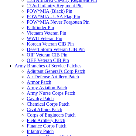
11th Armored Cavalry Regiment Pin
172nd Infantry Regiment Pin
POW*MIA (Black) Pin
POW*MIA - USA Flag Pin
POW*MIA Never Forgotten Pin
Pathfinder Pin
Vietnam Veteran Pin
WWII Veteran Pin
Korean Veteran CIB Pin
Desert Storm Veteran CIB Pin
OIF Veteran CIB Pin
OEF Veteran CIB Pin
Army Branches of Service Patches
Adjutant General's Corp Patch
Air Defense Artillery Patch
Armor Patch
Army Aviation Patch
Army Nurse Corps Patch
Cavalry Patch
Chemical Corps Patch
Civil Affairs Patch
Corps of Engineers Patch
Field Artillery Patch
Finance Corps Patch
Infantry Patch