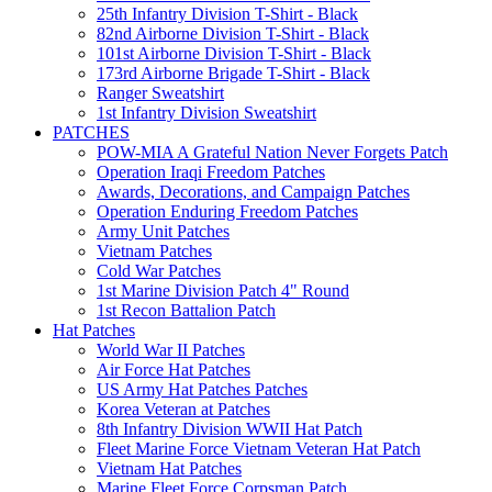
25th Infantry Division T-Shirt - Black
82nd Airborne Division T-Shirt - Black
101st Airborne Division T-Shirt - Black
173rd Airborne Brigade T-Shirt - Black
Ranger Sweatshirt
1st Infantry Division Sweatshirt
PATCHES
POW-MIA A Grateful Nation Never Forgets Patch
Operation Iraqi Freedom Patches
Awards, Decorations, and Campaign Patches
Operation Enduring Freedom Patches
Army Unit Patches
Vietnam Patches
Cold War Patches
1st Marine Division Patch 4" Round
1st Recon Battalion Patch
Hat Patches
World War II Patches
Air Force Hat Patches
US Army Hat Patches Patches
Korea Veteran at Patches
8th Infantry Division WWII Hat Patch
Fleet Marine Force Vietnam Veteran Hat Patch
Vietnam Hat Patches
Marine Fleet Force Corpsman Patch