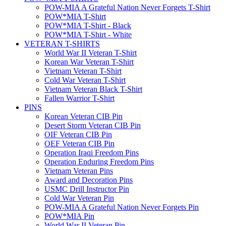
POW-MIA A Grateful Nation Never Forgets T-Shirt
POW*MIA T-Shirt
POW*MIA T-Shirt - Black
POW*MIA T-Shirt - White
VETERAN T-SHIRTS
World War II Veteran T-Shirt
Korean War Veteran T-Shirt
Vietnam Veteran T-Shirt
Cold War Veteran T-Shirt
Vietnam Veteran Black T-Shirt
Fallen Warrior T-Shirt
PINS
Korean Veteran CIB Pin
Desert Storm Veteran CIB Pin
OIF Veteran CIB Pin
OEF Veteran CIB Pin
Operation Iraqi Freedom Pins
Operation Enduring Freedom Pins
Vietnam Veteran Pins
Award and Decoration Pins
USMC Drill Instructor Pin
Cold War Veteran Pin
POW-MIA A Grateful Nation Never Forgets Pin
POW*MIA Pin
World War II Veteran Pin