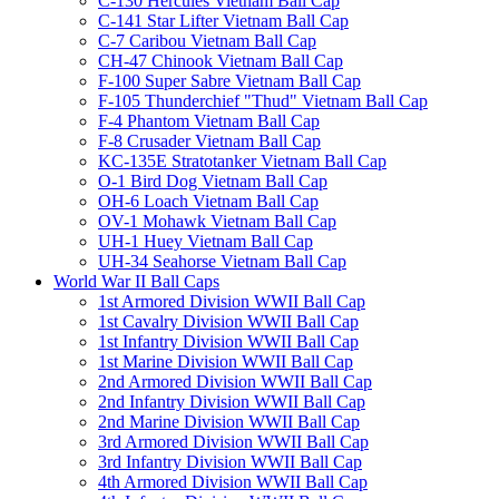
C-130 Hercules Vietnam Ball Cap
C-141 Star Lifter Vietnam Ball Cap
C-7 Caribou Vietnam Ball Cap
CH-47 Chinook Vietnam Ball Cap
F-100 Super Sabre Vietnam Ball Cap
F-105 Thunderchief "Thud" Vietnam Ball Cap
F-4 Phantom Vietnam Ball Cap
F-8 Crusader Vietnam Ball Cap
KC-135E Stratotanker Vietnam Ball Cap
O-1 Bird Dog Vietnam Ball Cap
OH-6 Loach Vietnam Ball Cap
OV-1 Mohawk Vietnam Ball Cap
UH-1 Huey Vietnam Ball Cap
UH-34 Seahorse Vietnam Ball Cap
World War II Ball Caps
1st Armored Division WWII Ball Cap
1st Cavalry Division WWII Ball Cap
1st Infantry Division WWII Ball Cap
1st Marine Division WWII Ball Cap
2nd Armored Division WWII Ball Cap
2nd Infantry Division WWII Ball Cap
2nd Marine Division WWII Ball Cap
3rd Armored Division WWII Ball Cap
3rd Infantry Division WWII Ball Cap
4th Armored Division WWII Ball Cap