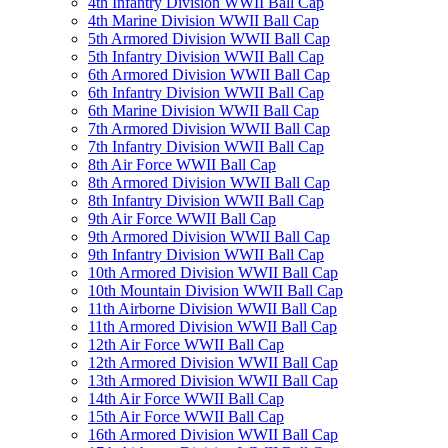
4th Infantry Division WWII Ball Cap
4th Marine Division WWII Ball Cap
5th Armored Division WWII Ball Cap
5th Infantry Division WWII Ball Cap
6th Armored Division WWII Ball Cap
6th Infantry Division WWII Ball Cap
6th Marine Division WWII Ball Cap
7th Armored Division WWII Ball Cap
7th Infantry Division WWII Ball Cap
8th Air Force WWII Ball Cap
8th Armored Division WWII Ball Cap
8th Infantry Division WWII Ball Cap
9th Air Force WWII Ball Cap
9th Armored Division WWII Ball Cap
9th Infantry Division WWII Ball Cap
10th Armored Division WWII Ball Cap
10th Mountain Division WWII Ball Cap
11th Airborne Division WWII Ball Cap
11th Armored Division WWII Ball Cap
12th Air Force WWII Ball Cap
12th Armored Division WWII Ball Cap
13th Armored Division WWII Ball Cap
14th Air Force WWII Ball Cap
15th Air Force WWII Ball Cap
16th Armored Division WWII Ball Cap