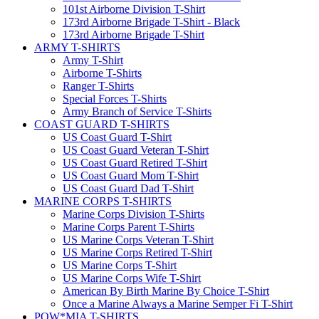
101st Airborne Division T-Shirt
173rd Airborne Brigade T-Shirt - Black
173rd Airborne Brigade T-Shirt
ARMY T-SHIRTS
Army T-Shirt
Airborne T-Shirts
Ranger T-Shirts
Special Forces T-Shirts
Army Branch of Service T-Shirts
COAST GUARD T-SHIRTS
US Coast Guard T-Shirt
US Coast Guard Veteran T-Shirt
US Coast Guard Retired T-Shirt
US Coast Guard Mom T-Shirt
US Coast Guard Dad T-Shirt
MARINE CORPS T-SHIRTS
Marine Corps Division T-Shirts
Marine Corps Parent T-Shirts
US Marine Corps Veteran T-Shirt
US Marine Corps Retired T-Shirt
US Marine Corps T-Shirt
US Marine Corps Wife T-Shirt
American By Birth Marine By Choice T-Shirt
Once a Marine Always a Marine Semper Fi T-Shirt
POW*MIA T-SHIRTS