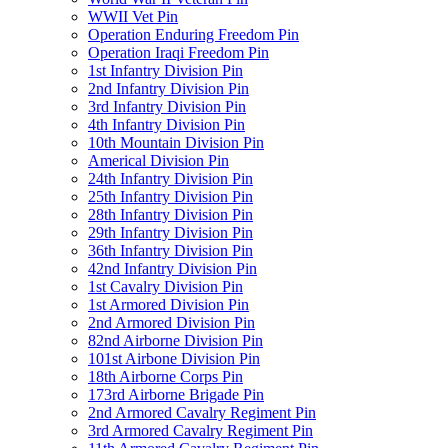
WWII Vet Pin
Operation Enduring Freedom Pin
Operation Iraqi Freedom Pin
1st Infantry Division Pin
2nd Infantry Division Pin
3rd Infantry Division Pin
4th Infantry Division Pin
10th Mountain Division Pin
Americal Division Pin
24th Infantry Division Pin
25th Infantry Division Pin
28th Infantry Division Pin
29th Infantry Division Pin
36th Infantry Division Pin
42nd Infantry Division Pin
1st Cavalry Division Pin
1st Armored Division Pin
2nd Armored Division Pin
82nd Airborne Division Pin
101st Airbone Division Pin
18th Airborne Corps Pin
173rd Airborne Brigade Pin
2nd Armored Cavalry Regiment Pin
3rd Armored Cavalry Regiment Pin