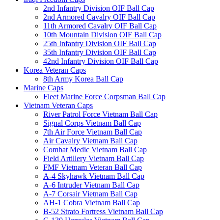
2nd Infantry Division OIF Ball Cap
2nd Armored Cavalry OIF Ball Cap
11th Armored Cavalry OIF Ball Cap
10th Mountain Division OIF Ball Cap
25th Infantry Division OIF Ball Cap
35th Infantry Division OIF Ball Cap
42nd Infantry Division OIF Ball Cap
Korea Veteran Caps
8th Army Korea Ball Cap
Marine Caps
Fleet Marine Force Corpsman Ball Cap
Vietnam Veteran Caps
River Patrol Force Vietnam Ball Cap
Signal Corps Vietnam Ball Cap
7th Air Force Vietnam Ball Cap
Air Cavalry Vietnam Ball Cap
Combat Medic Vietnam Ball Cap
Field Artillery Vietnam Ball Cap
FMF Vietnam Veteran Ball Cap
A-4 Skyhawk Vietnam Ball Cap
A-6 Intruder Vietnam Ball Cap
A-7 Corsair Vietnam Ball Cap
AH-1 Cobra Vietnam Ball Cap
B-52 Strato Fortress Vietnam Ball Cap