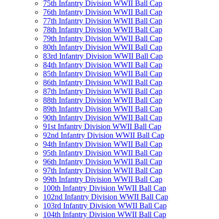
75th Infantry Division WWII Ball Cap
76th Infantry Division WWII Ball Cap
77th Infantry Division WWII Ball Cap
78th Infantry Division WWII Ball Cap
79th Infantry Division WWII Ball Cap
80th Infantry Division WWII Ball Cap
83rd Infantry Division WWII Ball Cap
84th Infantry Division WWII Ball Cap
85th Infantry Division WWII Ball Cap
86th Infantry Division WWII Ball Cap
87th Infantry Division WWII Ball Cap
88th Infantry Division WWII Ball Cap
89th Infantry Division WWII Ball Cap
90th Infantry Division WWII Ball Cap
91st Infantry Division WWII Ball Cap
92nd Infantry Division WWII Ball Cap
94th Infantry Division WWII Ball Cap
95th Infantry Division WWII Ball Cap
96th Infantry Division WWII Ball Cap
97th Infantry Division WWII Ball Cap
99th Infantry Division WWII Ball Cap
100th Infantry Division WWII Ball Cap
102nd Infantry Division WWII Ball Cap
103rd Infantry Division WWII Ball Cap
104th Infantry Division WWII Ball Cap