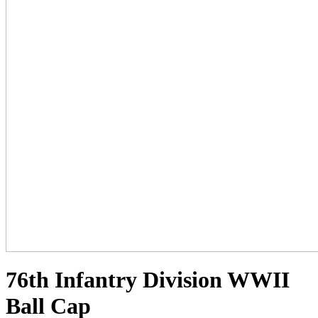
76th Infantry Division WWII
Ball Cap