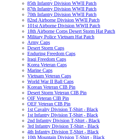
85th Infantry Division WWII Patch
87th Infantry Division WWII Patch
70th Infantry Division WWII Patch
82nd Airborne Division WWII Patch
101st Airborne Division WWII Patch
18th Airborne Corps Desert Storm Hat Patch
Military Police Vietnam Hat Patch
Army Caps
Desert Storm Caps
Enduring Freedom Caps
Iraqi Freedom Caps
Korea Veteran Caps
Marine Caps
Vietnam Veteran Caps
World War II Ball Caps
Korean Veteran CIB Pin
Desert Storm Veteran CIB Pin
OIF Veteran CIB Pin
OEF Veteran CIB Pin
1st Cavalry Division T-Shirt - Black
1st Infantry Division T-Shirt - Black
2nd Infantry Division T-Shirt - Black
3rd Infantry Division T-Shirt - Black
4th Infantry Division T-Shirt - Black
10th Mountain Division T-Shirt - Black