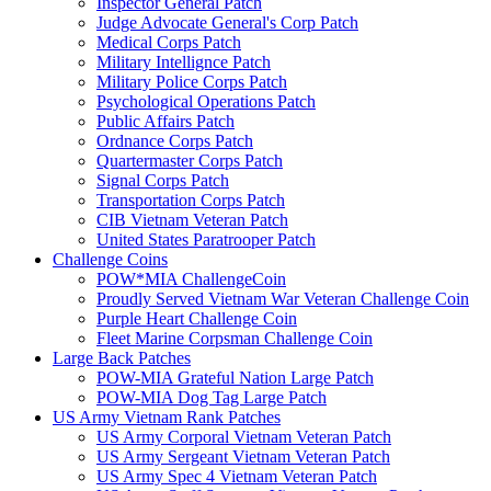
Inspector General Patch
Judge Advocate General's Corp Patch
Medical Corps Patch
Military Intellignce Patch
Military Police Corps Patch
Psychological Operations Patch
Public Affairs Patch
Ordnance Corps Patch
Quartermaster Corps Patch
Signal Corps Patch
Transportation Corps Patch
CIB Vietnam Veteran Patch
United States Paratrooper Patch
Challenge Coins
POW*MIA ChallengeCoin
Proudly Served Vietnam War Veteran Challenge Coin
Purple Heart Challenge Coin
Fleet Marine Corpsman Challenge Coin
Large Back Patches
POW-MIA Grateful Nation Large Patch
POW-MIA Dog Tag Large Patch
US Army Vietnam Rank Patches
US Army Corporal Vietnam Veteran Patch
US Army Sergeant Vietnam Veteran Patch
US Army Spec 4 Vietnam Veteran Patch