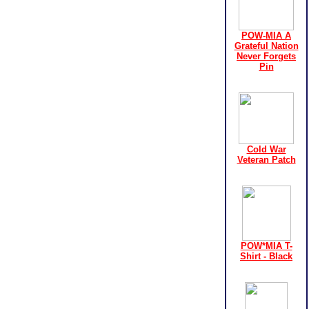
POW-MIA A
Grateful Nation
Never Forgets
Pin
Cold War
Veteran Patch
POW*MIA T-
Shirt - Black