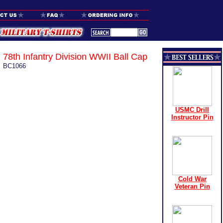
78th Infantry Division WWII Ball Cap
BC1066
USMC Drill
Instructor Pin
Cold War
Veteran Pin