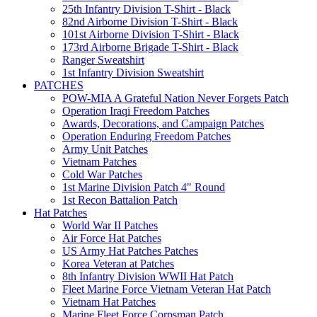
25th Infantry Division T-Shirt - Black
82nd Airborne Division T-Shirt - Black
101st Airborne Division T-Shirt - Black
173rd Airborne Brigade T-Shirt - Black
Ranger Sweatshirt
1st Infantry Division Sweatshirt
PATCHES
POW-MIA A Grateful Nation Never Forgets Patch
Operation Iraqi Freedom Patches
Awards, Decorations, and Campaign Patches
Operation Enduring Freedom Patches
Army Unit Patches
Vietnam Patches
Cold War Patches
1st Marine Division Patch 4" Round
1st Recon Battalion Patch
Hat Patches
World War II Patches
Air Force Hat Patches
US Army Hat Patches Patches
Korea Veteran at Patches
8th Infantry Division WWII Hat Patch
Fleet Marine Force Vietnam Veteran Hat Patch
Vietnam Hat Patches
Marine Fleet Force Corpsman Patch