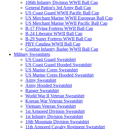
106th Infantry Division WWII Ball Cap
General Patton's 3rd Army Ball Cap
US Coast Guard WWII Pacific Ball Cap
US Merchant Marine WWII European Ball Cap
US Merchant Marine WWII Pacific Ball Cap
B-17 Flying Fortress WWII Ball Cap
B-24 Liberator WWII Ball Cap
B-29 Super Fortress WWII Ball Cap
PBY Catalina WWII Ball Cap
Combat Infantry Badge WWII Ball Cap
Military Sweatshirts
US Coast Guard Sweatshirt
US Coast Guard Hooded Sweatshirt
US Marine Corps Sweatshirt
US Marine Corps Hooded Sweatshirt
Army Sweatshirt
Army Hooded Sweatshirt
Ranger Sweatshirt
World War II Veteran Sweatshirt
Korean War Veteran Sweatshirt
Vietnam Veteran Sweatshirt
1st Armored Division Sweatshirt
1st Infantry Division Sweatshirt
10th Mountain Division Sweatshirt
11th Armored Cavalry Regiment Sweatshirt