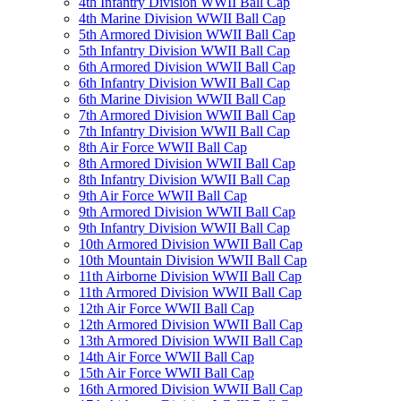
4th Infantry Division WWII Ball Cap
4th Marine Division WWII Ball Cap
5th Armored Division WWII Ball Cap
5th Infantry Division WWII Ball Cap
6th Armored Division WWII Ball Cap
6th Infantry Division WWII Ball Cap
6th Marine Division WWII Ball Cap
7th Armored Division WWII Ball Cap
7th Infantry Division WWII Ball Cap
8th Air Force WWII Ball Cap
8th Armored Division WWII Ball Cap
8th Infantry Division WWII Ball Cap
9th Air Force WWII Ball Cap
9th Armored Division WWII Ball Cap
9th Infantry Division WWII Ball Cap
10th Armored Division WWII Ball Cap
10th Mountain Division WWII Ball Cap
11th Airborne Division WWII Ball Cap
11th Armored Division WWII Ball Cap
12th Air Force WWII Ball Cap
12th Armored Division WWII Ball Cap
13th Armored Division WWII Ball Cap
14th Air Force WWII Ball Cap
15th Air Force WWII Ball Cap
16th Armored Division WWII Ball Cap