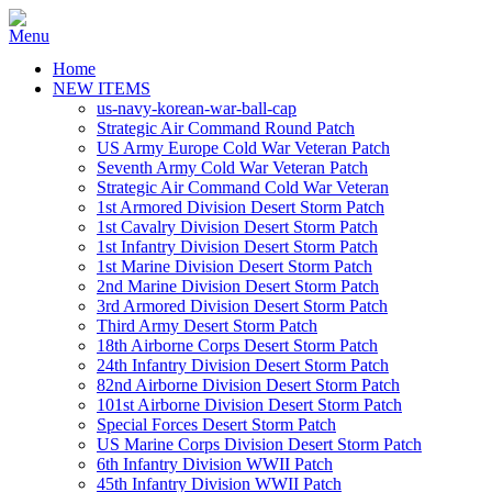
Home
NEW ITEMS
us-navy-korean-war-ball-cap
Strategic Air Command Round Patch
US Army Europe Cold War Veteran Patch
Seventh Army Cold War Veteran Patch
Strategic Air Command Cold War Veteran
1st Armored Division Desert Storm Patch
1st Cavalry Division Desert Storm Patch
1st Infantry Division Desert Storm Patch
1st Marine Division Desert Storm Patch
2nd Marine Division Desert Storm Patch
3rd Armored Division Desert Storm Patch
Third Army Desert Storm Patch
18th Airborne Corps Desert Storm Patch
24th Infantry Division Desert Storm Patch
82nd Airborne Division Desert Storm Patch
101st Airborne Division Desert Storm Patch
Special Forces Desert Storm Patch
US Marine Corps Division Desert Storm Patch
6th Infantry Division WWII Patch
45th Infantry Division WWII Patch