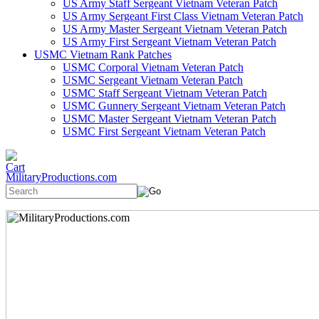
US Army Staff Sergeant Vietnam Veteran Patch
US Army Sergeant First Class Vietnam Veteran Patch
US Army Master Sergeant Vietnam Veteran Patch
US Army First Sergeant Vietnam Veteran Patch
USMC Vietnam Rank Patches
USMC Corporal Vietnam Veteran Patch
USMC Sergeant Vietnam Veteran Patch
USMC Staff Sergeant Vietnam Veteran Patch
USMC Gunnery Sergeant Vietnam Veteran Patch
USMC Master Sergeant Vietnam Veteran Patch
USMC First Sergeant Vietnam Veteran Patch
MilitaryProductions.com