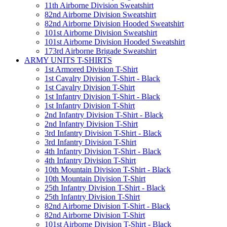
11th Airborne Division Sweatshirt
82nd Airborne Division Sweatshirt
82nd Airborne Division Hooded Sweatshirt
101st Airborne Division Sweatshirt
101st Airborne Division Hooded Sweatshirt
173rd Airborne Brigade Sweatshirt
ARMY UNITS T-SHIRTS
1st Armored Division T-Shirt
1st Cavalry Division T-Shirt - Black
1st Cavalry Division T-Shirt
1st Infantry Division T-Shirt - Black
1st Infantry Division T-Shirt
2nd Infantry Division T-Shirt - Black
2nd Infantry Division T-Shirt
3rd Infantry Division T-Shirt - Black
3rd Infantry Division T-Shirt
4th Infantry Division T-Shirt - Black
4th Infantry Division T-Shirt
10th Mountain Division T-Shirt - Black
10th Mountain Division T-Shirt
25th Infantry Division T-Shirt - Black
25th Infantry Division T-Shirt
82nd Airborne Division T-Shirt - Black
82nd Airborne Division T-Shirt
101st Airborne Division T-Shirt - Black