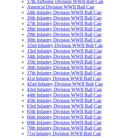
17th Airborne Division WWII Ball Cap
Americal Division WWII Ball Cap
24th Infantry Division WWII Ball Cap
26th Infantry Division WWII Ball Cap
27th Infantry Division WWII Ball Cap
28th Infantry Division WWII Ball Cap
29th Infantry Division WWII Ball Cap
30th Infantry Division WWII Ball Cap
32nd Infantry Division WWII Ball Cap
33rd Infantry Division WWII Ball Cap
34th Infantry Division WWII Ball Cap
35th Infantry Division WWII Ball Cap
36th Infantry Division WWII Ball Cap
37th Infantry Division WWII Ball Cap
41st Infantry Division WWII Ball Cap
42nd Infantry Division WWII Ball Cap
43rd Infantry Division WWII Ball Cap
44th Infantry Division WWII Ball Cap
45th Infantry Division WWII Ball Cap
63rd Infantry Division WWII Ball Cap
65th Infantry Division WWII Ball Cap
66th Infantry Division WWII Ball Cap
69th Infantry Division WWII Ball Cap
70th Infantry Division WWII Ball Cap
71st Infantry Division WWII Ball Cap