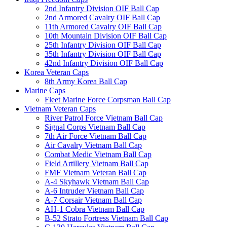
2nd Infantry Division OIF Ball Cap
2nd Armored Cavalry OIF Ball Cap
11th Armored Cavalry OIF Ball Cap
10th Mountain Division OIF Ball Cap
25th Infantry Division OIF Ball Cap
35th Infantry Division OIF Ball Cap
42nd Infantry Division OIF Ball Cap
Korea Veteran Caps
8th Army Korea Ball Cap
Marine Caps
Fleet Marine Force Corpsman Ball Cap
Vietnam Veteran Caps
River Patrol Force Vietnam Ball Cap
Signal Corps Vietnam Ball Cap
7th Air Force Vietnam Ball Cap
Air Cavalry Vietnam Ball Cap
Combat Medic Vietnam Ball Cap
Field Artillery Vietnam Ball Cap
FMF Vietnam Veteran Ball Cap
A-4 Skyhawk Vietnam Ball Cap
A-6 Intruder Vietnam Ball Cap
A-7 Corsair Vietnam Ball Cap
AH-1 Cobra Vietnam Ball Cap
B-52 Strato Fortress Vietnam Ball Cap