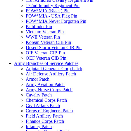
11th Armored Cavalry Regiment Pin
172nd Infantry Regiment Pin
POW*MIA (Black) Pin
POW*MIA - USA Flag Pin
POW*MIA Never Forgotten Pin
Pathfinder Pin
Vietnam Veteran Pin
WWII Veteran Pin
Korean Veteran CIB Pin
Desert Storm Veteran CIB Pin
OIF Veteran CIB Pin
OEF Veteran CIB Pin
Army Branches of Service Patches
Adjutant General's Corp Patch
Air Defense Artillery Patch
Armor Patch
Army Aviation Patch
Army Nurse Corps Patch
Cavalry Patch
Chemical Corps Patch
Civil Affairs Patch
Corps of Engineers Patch
Field Artillery Patch
Finance Corps Patch
Infantry Patch