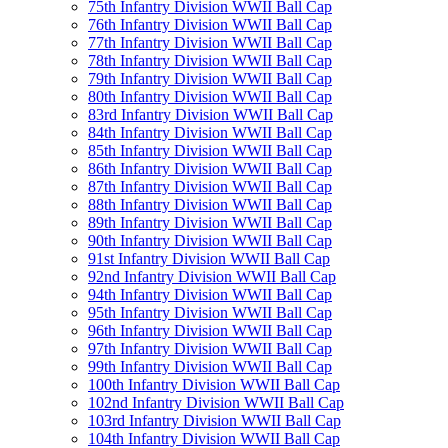
75th Infantry Division WWII Ball Cap
76th Infantry Division WWII Ball Cap
77th Infantry Division WWII Ball Cap
78th Infantry Division WWII Ball Cap
79th Infantry Division WWII Ball Cap
80th Infantry Division WWII Ball Cap
83rd Infantry Division WWII Ball Cap
84th Infantry Division WWII Ball Cap
85th Infantry Division WWII Ball Cap
86th Infantry Division WWII Ball Cap
87th Infantry Division WWII Ball Cap
88th Infantry Division WWII Ball Cap
89th Infantry Division WWII Ball Cap
90th Infantry Division WWII Ball Cap
91st Infantry Division WWII Ball Cap
92nd Infantry Division WWII Ball Cap
94th Infantry Division WWII Ball Cap
95th Infantry Division WWII Ball Cap
96th Infantry Division WWII Ball Cap
97th Infantry Division WWII Ball Cap
99th Infantry Division WWII Ball Cap
100th Infantry Division WWII Ball Cap
102nd Infantry Division WWII Ball Cap
103rd Infantry Division WWII Ball Cap
104th Infantry Division WWII Ball Cap