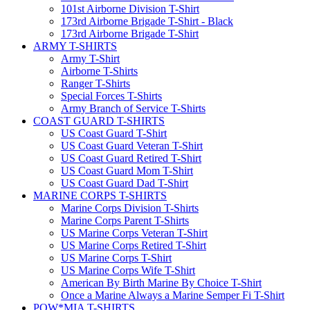
101st Airborne Division T-Shirt
173rd Airborne Brigade T-Shirt - Black
173rd Airborne Brigade T-Shirt
ARMY T-SHIRTS
Army T-Shirt
Airborne T-Shirts
Ranger T-Shirts
Special Forces T-Shirts
Army Branch of Service T-Shirts
COAST GUARD T-SHIRTS
US Coast Guard T-Shirt
US Coast Guard Veteran T-Shirt
US Coast Guard Retired T-Shirt
US Coast Guard Mom T-Shirt
US Coast Guard Dad T-Shirt
MARINE CORPS T-SHIRTS
Marine Corps Division T-Shirts
Marine Corps Parent T-Shirts
US Marine Corps Veteran T-Shirt
US Marine Corps Retired T-Shirt
US Marine Corps T-Shirt
US Marine Corps Wife T-Shirt
American By Birth Marine By Choice T-Shirt
Once a Marine Always a Marine Semper Fi T-Shirt
POW*MIA T-SHIRTS