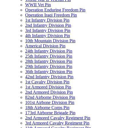
WWII Vet Pin
Operation Enduring Freedom Pin
Operation Iraqi Freedom Pin
1st Infantry Division Pin
2nd Infantry Division Pin
3rd Infantry Division Pin
4th Infantry Division Pin
10th Mountain Division Pin
Americal Division Pin
24th Infantry Division Pin
25th Infantry Division Pin
28th Infantry Division Pin
29th Infantry Division Pin
36th Infantry Division Pin
42nd Infantry Division Pin
1st Cavalry Division Pin
1st Armored Division Pin
2nd Armored Division Pin
82nd Airborne Division Pin
101st Airbone Division Pin
18th Airborne Corps Pin
173rd Airborne Brigade Pin
2nd Armored Cavalry Regiment Pin
3rd Armored Cavalry Regiment Pin