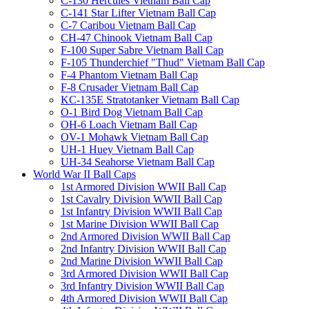
C-130 Hercules Vietnam Ball Cap
C-141 Star Lifter Vietnam Ball Cap
C-7 Caribou Vietnam Ball Cap
CH-47 Chinook Vietnam Ball Cap
F-100 Super Sabre Vietnam Ball Cap
F-105 Thunderchief "Thud" Vietnam Ball Cap
F-4 Phantom Vietnam Ball Cap
F-8 Crusader Vietnam Ball Cap
KC-135E Stratotanker Vietnam Ball Cap
O-1 Bird Dog Vietnam Ball Cap
OH-6 Loach Vietnam Ball Cap
OV-1 Mohawk Vietnam Ball Cap
UH-1 Huey Vietnam Ball Cap
UH-34 Seahorse Vietnam Ball Cap
World War II Ball Caps
1st Armored Division WWII Ball Cap
1st Cavalry Division WWII Ball Cap
1st Infantry Division WWII Ball Cap
1st Marine Division WWII Ball Cap
2nd Armored Division WWII Ball Cap
2nd Infantry Division WWII Ball Cap
2nd Marine Division WWII Ball Cap
3rd Armored Division WWII Ball Cap
3rd Infantry Division WWII Ball Cap
4th Armored Division WWII Ball Cap