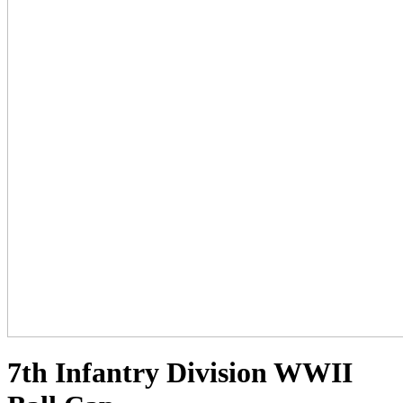
7th Infantry Division WWII