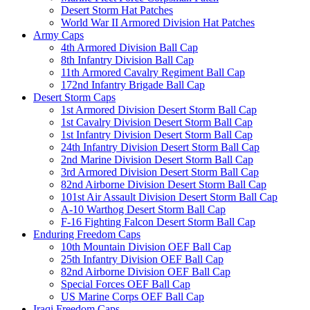
Desert Storm Hat Patches
World War II Armored Division Hat Patches
Army Caps
4th Armored Division Ball Cap
8th Infantry Division Ball Cap
11th Armored Cavalry Regiment Ball Cap
172nd Infantry Brigade Ball Cap
Desert Storm Caps
1st Armored Division Desert Storm Ball Cap
1st Cavalry Division Desert Storm Ball Cap
1st Infantry Division Desert Storm Ball Cap
24th Infantry Division Desert Storm Ball Cap
2nd Marine Division Desert Storm Ball Cap
3rd Armored Division Desert Storm Ball Cap
82nd Airborne Division Desert Storm Ball Cap
101st Air Assault Division Desert Storm Ball Cap
A-10 Warthog Desert Storm Ball Cap
F-16 Fighting Falcon Desert Storm Ball Cap
Enduring Freedom Caps
10th Mountain Division OEF Ball Cap
25th Infantry Division OEF Ball Cap
82nd Airborne Division OEF Ball Cap
Special Forces OEF Ball Cap
US Marine Corps OEF Ball Cap
Iraqi Freedom Caps