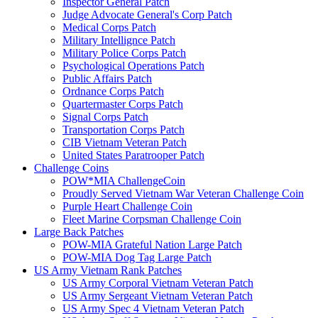
Inspector General Patch
Judge Advocate General's Corp Patch
Medical Corps Patch
Military Intellignce Patch
Military Police Corps Patch
Psychological Operations Patch
Public Affairs Patch
Ordnance Corps Patch
Quartermaster Corps Patch
Signal Corps Patch
Transportation Corps Patch
CIB Vietnam Veteran Patch
United States Paratrooper Patch
Challenge Coins
POW*MIA ChallengeCoin
Proudly Served Vietnam War Veteran Challenge Coin
Purple Heart Challenge Coin
Fleet Marine Corpsman Challenge Coin
Large Back Patches
POW-MIA Grateful Nation Large Patch
POW-MIA Dog Tag Large Patch
US Army Vietnam Rank Patches
US Army Corporal Vietnam Veteran Patch
US Army Sergeant Vietnam Veteran Patch
US Army Spec 4 Vietnam Veteran Patch