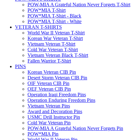
POW-MIA A Grateful Nation Never Forgets T-Shirt
POW*MIA T-Shirt
POW*MIA T-Shirt - Black
POW*MIA T-Shirt - White
VETERAN T-SHIRTS
World War II Veteran T-Shirt
Korean War Veteran T-Shirt
Vietnam Veteran T-Shirt
Cold War Veteran T-Shirt
Vietnam Veteran Black T-Shirt
Fallen Warrior T-Shirt
PINS
Korean Veteran CIB Pin
Desert Storm Veteran CIB Pin
OIF Veteran CIB Pin
OEF Veteran CIB Pin
Operation Iraqi Freedom Pins
Operation Enduring Freedom Pins
Vietnam Veteran Pins
Award and Decoration Pins
USMC Drill Instructor Pin
Cold War Veteran Pin
POW-MIA A Grateful Nation Never Forgets Pin
POW*MIA Pin
World War II Veteran Pin