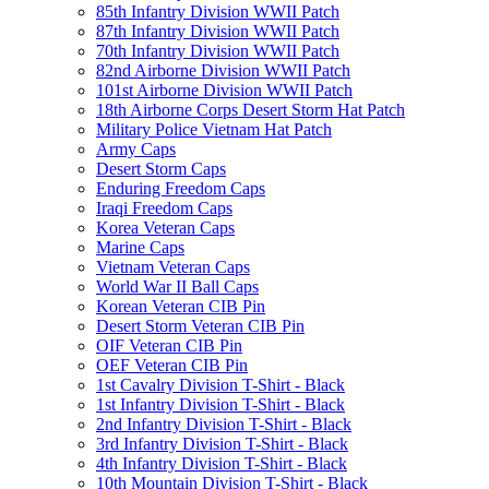
85th Infantry Division WWII Patch
87th Infantry Division WWII Patch
70th Infantry Division WWII Patch
82nd Airborne Division WWII Patch
101st Airborne Division WWII Patch
18th Airborne Corps Desert Storm Hat Patch
Military Police Vietnam Hat Patch
Army Caps
Desert Storm Caps
Enduring Freedom Caps
Iraqi Freedom Caps
Korea Veteran Caps
Marine Caps
Vietnam Veteran Caps
World War II Ball Caps
Korean Veteran CIB Pin
Desert Storm Veteran CIB Pin
OIF Veteran CIB Pin
OEF Veteran CIB Pin
1st Cavalry Division T-Shirt - Black
1st Infantry Division T-Shirt - Black
2nd Infantry Division T-Shirt - Black
3rd Infantry Division T-Shirt - Black
4th Infantry Division T-Shirt - Black
10th Mountain Division T-Shirt - Black