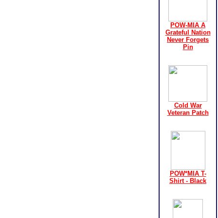
POW-MIA A
Grateful Nation
Never Forgets
Pin
Cold War
Veteran Patch
POW*MIA T-
Shirt - Black