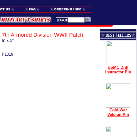
7th Armored Division WWII Patch
6" x 3"
P1019
USMC Drill
Instructor Pin
Cold War
Veteran Pin