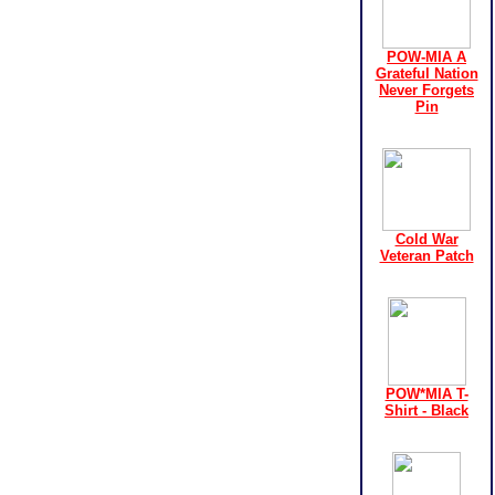
POW-MIA A
Grateful Nation
Never Forgets
Pin
Cold War
Veteran Patch
POW*MIA T-
Shirt - Black