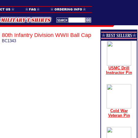
80th Infantry Division WWII Ball Cap
BC1343
USMC Drill
Instructor Pin
Cold War
Veteran Pin