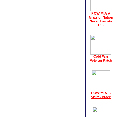
POW-MIA A
Grateful Nation
Never Forgets
Pin
Cold War
Veteran Patch
POW*MIA T-
Shirt - Black