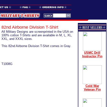
82nd Airborne Division T-Shirt
All Military Designs are screenprinted in the USA on
100% cotton T-Shirts and are available in M, L, XL,
XXL, and XXXL sizes.
This 82nd Airborne Division T-Shirt comes in Gray.
USMC Drill
Instructor Pin
T1008G
Cold War
Veteran Pin