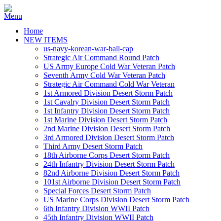
Home
NEW ITEMS
us-navy-korean-war-ball-cap
Strategic Air Command Round Patch
US Army Europe Cold War Veteran Patch
Seventh Army Cold War Veteran Patch
Strategic Air Command Cold War Veteran
1st Armored Division Desert Storm Patch
1st Cavalry Division Desert Storm Patch
1st Infantry Division Desert Storm Patch
1st Marine Division Desert Storm Patch
2nd Marine Division Desert Storm Patch
3rd Armored Division Desert Storm Patch
Third Army Desert Storm Patch
18th Airborne Corps Desert Storm Patch
24th Infantry Division Desert Storm Patch
82nd Airborne Division Desert Storm Patch
101st Airborne Division Desert Storm Patch
Special Forces Desert Storm Patch
US Marine Corps Division Desert Storm Patch
6th Infantry Division WWII Patch
45th Infantry Division WWII Patch