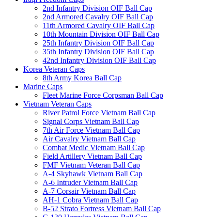
2nd Infantry Division OIF Ball Cap
2nd Armored Cavalry OIF Ball Cap
11th Armored Cavalry OIF Ball Cap
10th Mountain Division OIF Ball Cap
25th Infantry Division OIF Ball Cap
35th Infantry Division OIF Ball Cap
42nd Infantry Division OIF Ball Cap
Korea Veteran Caps
8th Army Korea Ball Cap
Marine Caps
Fleet Marine Force Corpsman Ball Cap
Vietnam Veteran Caps
River Patrol Force Vietnam Ball Cap
Signal Corps Vietnam Ball Cap
7th Air Force Vietnam Ball Cap
Air Cavalry Vietnam Ball Cap
Combat Medic Vietnam Ball Cap
Field Artillery Vietnam Ball Cap
FMF Vietnam Veteran Ball Cap
A-4 Skyhawk Vietnam Ball Cap
A-6 Intruder Vietnam Ball Cap
A-7 Corsair Vietnam Ball Cap
AH-1 Cobra Vietnam Ball Cap
B-52 Strato Fortress Vietnam Ball Cap