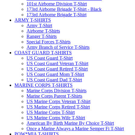
101st Airborne Division T-Shirt
173rd Airborne Brigade T-Shirt - Black
173rd Airborne Brigade T-Shirt
ARMY T-SHIRTS
Army T-Shirt
Airborne T-Shirts
Ranger T-Shirts
Special Forces T-Shirts
Army Branch of Service T-Shirts
COAST GUARD T-SHIRTS
US Coast Guard T-Shirt
US Coast Guard Veteran T-Shirt
US Coast Guard Retired T-Shirt
US Coast Guard Mom T-Shirt
US Coast Guard Dad T-Shirt
MARINE CORPS T-SHIRTS
Marine Corps Division T-Shirts
Marine Corps Parent T-Shirts
US Marine Corps Veteran T-Shirt
US Marine Corps Retired T-Shirt
US Marine Corps T-Shirt
US Marine Corps Wife T-Shirt
American By Birth Marine By Choice T-Shirt
Once a Marine Always a Marine Semper Fi T-Shirt
POW*MIA T-SHIRTS