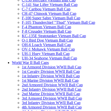
C-130 Hercules Vietnam Ball Cap
C-141 Star Lifter Vietnam Ball Cap
C-7 Caribou Vietnam Ball Cap
CH-47 Chinook Vietnam Ball Cap
F-100 Super Sabre Vietnam Ball Cap
F-105 Thunderchief "Thud" Vietnam Ball Cap
F-4 Phantom Vietnam Ball Cap
F-8 Crusader Vietnam Ball Cap
KC-135E Stratotanker Vietnam Ball Cap
O-1 Bird Dog Vietnam Ball Cap
OH-6 Loach Vietnam Ball Cap
OV-1 Mohawk Vietnam Ball Cap
UH-1 Huey Vietnam Ball Cap
UH-34 Seahorse Vietnam Ball Cap
World War II Ball Caps
1st Armored Division WWII Ball Cap
1st Cavalry Division WWII Ball Cap
1st Infantry Division WWII Ball Cap
1st Marine Division WWII Ball Cap
2nd Armored Division WWII Ball Cap
2nd Infantry Division WWII Ball Cap
2nd Marine Division WWII Ball Cap
3rd Armored Division WWII Ball Cap
3rd Infantry Division WWII Ball Cap
4th Armored Division WWII Ball Cap