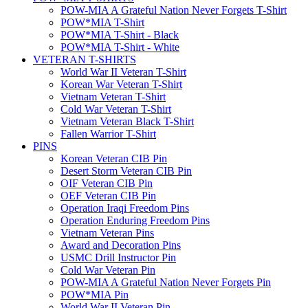
POW-MIA A Grateful Nation Never Forgets T-Shirt
POW*MIA T-Shirt
POW*MIA T-Shirt - Black
POW*MIA T-Shirt - White
VETERAN T-SHIRTS
World War II Veteran T-Shirt
Korean War Veteran T-Shirt
Vietnam Veteran T-Shirt
Cold War Veteran T-Shirt
Vietnam Veteran Black T-Shirt
Fallen Warrior T-Shirt
PINS
Korean Veteran CIB Pin
Desert Storm Veteran CIB Pin
OIF Veteran CIB Pin
OEF Veteran CIB Pin
Operation Iraqi Freedom Pins
Operation Enduring Freedom Pins
Vietnam Veteran Pins
Award and Decoration Pins
USMC Drill Instructor Pin
Cold War Veteran Pin
POW-MIA A Grateful Nation Never Forgets Pin
POW*MIA Pin
World War II Veteran Pin