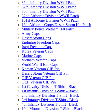
85th Infantry Division WWII Patch
87th Infantry Division WWII Patch
70th Infantry Division WWII Patch
82nd Airborne Division WWII Patch
101st Airborne Division WWII Patch
18th Airborne Corps Desert Storm Hat Patch
Military Police Vietnam Hat Patch
Army Caps
Desert Storm Caps
Enduring Freedom Caps
Iraqi Freedom Caps
Korea Veteran Caps
Marine Caps
Vietnam Veteran Caps
World War II Ball Caps
Korean Veteran CIB Pin
Desert Storm Veteran CIB Pin
OIF Veteran CIB Pin
OEF Veteran CIB Pin
1st Cavalry Division T-Shirt - Black
1st Infantry Division T-Shirt - Black
2nd Infantry Division T-Shirt - Black
3rd Infantry Division T-Shirt - Black
4th Infantry Division T-Shirt - Black
10th Mountain Division T-Shirt - Black