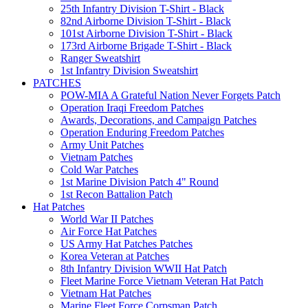
25th Infantry Division T-Shirt - Black
82nd Airborne Division T-Shirt - Black
101st Airborne Division T-Shirt - Black
173rd Airborne Brigade T-Shirt - Black
Ranger Sweatshirt
1st Infantry Division Sweatshirt
PATCHES
POW-MIA A Grateful Nation Never Forgets Patch
Operation Iraqi Freedom Patches
Awards, Decorations, and Campaign Patches
Operation Enduring Freedom Patches
Army Unit Patches
Vietnam Patches
Cold War Patches
1st Marine Division Patch 4" Round
1st Recon Battalion Patch
Hat Patches
World War II Patches
Air Force Hat Patches
US Army Hat Patches Patches
Korea Veteran at Patches
8th Infantry Division WWII Hat Patch
Fleet Marine Force Vietnam Veteran Hat Patch
Vietnam Hat Patches
Marine Fleet Force Corpsman Patch