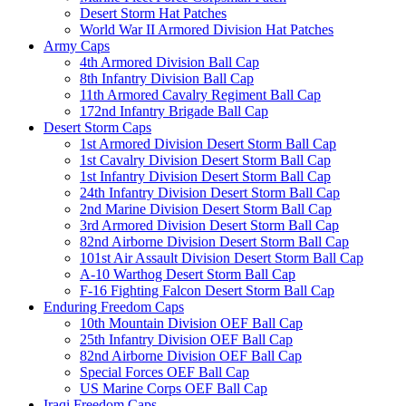
Desert Storm Hat Patches
World War II Armored Division Hat Patches
Army Caps
4th Armored Division Ball Cap
8th Infantry Division Ball Cap
11th Armored Cavalry Regiment Ball Cap
172nd Infantry Brigade Ball Cap
Desert Storm Caps
1st Armored Division Desert Storm Ball Cap
1st Cavalry Division Desert Storm Ball Cap
1st Infantry Division Desert Storm Ball Cap
24th Infantry Division Desert Storm Ball Cap
2nd Marine Division Desert Storm Ball Cap
3rd Armored Division Desert Storm Ball Cap
82nd Airborne Division Desert Storm Ball Cap
101st Air Assault Division Desert Storm Ball Cap
A-10 Warthog Desert Storm Ball Cap
F-16 Fighting Falcon Desert Storm Ball Cap
Enduring Freedom Caps
10th Mountain Division OEF Ball Cap
25th Infantry Division OEF Ball Cap
82nd Airborne Division OEF Ball Cap
Special Forces OEF Ball Cap
US Marine Corps OEF Ball Cap
Iraqi Freedom Caps