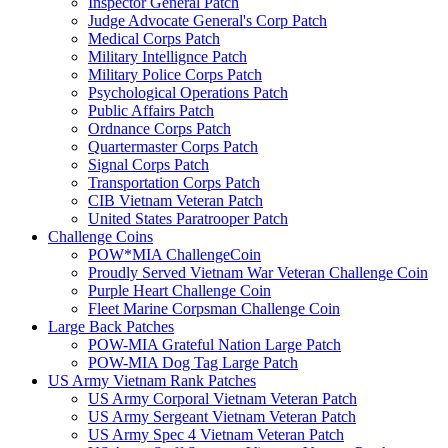
Inspector General Patch
Judge Advocate General's Corp Patch
Medical Corps Patch
Military Intellignce Patch
Military Police Corps Patch
Psychological Operations Patch
Public Affairs Patch
Ordnance Corps Patch
Quartermaster Corps Patch
Signal Corps Patch
Transportation Corps Patch
CIB Vietnam Veteran Patch
United States Paratrooper Patch
Challenge Coins
POW*MIA ChallengeCoin
Proudly Served Vietnam War Veteran Challenge Coin
Purple Heart Challenge Coin
Fleet Marine Corpsman Challenge Coin
Large Back Patches
POW-MIA Grateful Nation Large Patch
POW-MIA Dog Tag Large Patch
US Army Vietnam Rank Patches
US Army Corporal Vietnam Veteran Patch
US Army Sergeant Vietnam Veteran Patch
US Army Spec 4 Vietnam Veteran Patch