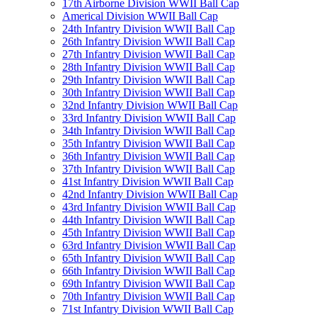
17th Airborne Division WWII Ball Cap
Americal Division WWII Ball Cap
24th Infantry Division WWII Ball Cap
26th Infantry Division WWII Ball Cap
27th Infantry Division WWII Ball Cap
28th Infantry Division WWII Ball Cap
29th Infantry Division WWII Ball Cap
30th Infantry Division WWII Ball Cap
32nd Infantry Division WWII Ball Cap
33rd Infantry Division WWII Ball Cap
34th Infantry Division WWII Ball Cap
35th Infantry Division WWII Ball Cap
36th Infantry Division WWII Ball Cap
37th Infantry Division WWII Ball Cap
41st Infantry Division WWII Ball Cap
42nd Infantry Division WWII Ball Cap
43rd Infantry Division WWII Ball Cap
44th Infantry Division WWII Ball Cap
45th Infantry Division WWII Ball Cap
63rd Infantry Division WWII Ball Cap
65th Infantry Division WWII Ball Cap
66th Infantry Division WWII Ball Cap
69th Infantry Division WWII Ball Cap
70th Infantry Division WWII Ball Cap
71st Infantry Division WWII Ball Cap