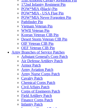
11th Armored Cavalry Regiment Pin
172nd Infantry Regiment Pin
POW*MIA (Black) Pin
POW*MIA - USA Flag Pin
POW*MIA Never Forgotten Pin
Pathfinder Pin
Vietnam Veteran Pin
WWII Veteran Pin
Korean Veteran CIB Pin
Desert Storm Veteran CIB Pin
OIF Veteran CIB Pin
OEF Veteran CIB Pin
Army Branches of Service Patches
Adjutant General's Corp Patch
Air Defense Artillery Patch
Armor Patch
Army Aviation Patch
Army Nurse Corps Patch
Cavalry Patch
Chemical Corps Patch
Civil Affairs Patch
Corps of Engineers Patch
Field Artillery Patch
Finance Corps Patch
Infantry Patch