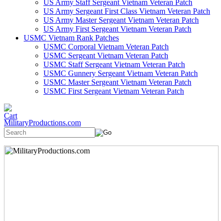
US Army Staff Sergeant Vietnam Veteran Patch
US Army Sergeant First Class Vietnam Veteran Patch
US Army Master Sergeant Vietnam Veteran Patch
US Army First Sergeant Vietnam Veteran Patch
USMC Vietnam Rank Patches
USMC Corporal Vietnam Veteran Patch
USMC Sergeant Vietnam Veteran Patch
USMC Staff Sergeant Vietnam Veteran Patch
USMC Gunnery Sergeant Vietnam Veteran Patch
USMC Master Sergeant Vietnam Veteran Patch
USMC First Sergeant Vietnam Veteran Patch
MilitaryProductions.com