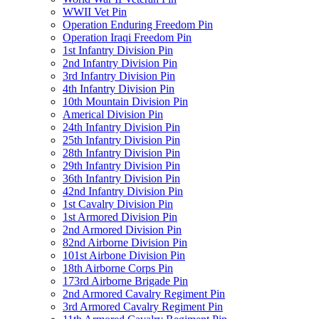
WWII Vet Pin
Operation Enduring Freedom Pin
Operation Iraqi Freedom Pin
1st Infantry Division Pin
2nd Infantry Division Pin
3rd Infantry Division Pin
4th Infantry Division Pin
10th Mountain Division Pin
Americal Division Pin
24th Infantry Division Pin
25th Infantry Division Pin
28th Infantry Division Pin
29th Infantry Division Pin
36th Infantry Division Pin
42nd Infantry Division Pin
1st Cavalry Division Pin
1st Armored Division Pin
2nd Armored Division Pin
82nd Airborne Division Pin
101st Airbone Division Pin
18th Airborne Corps Pin
173rd Airborne Brigade Pin
2nd Armored Cavalry Regiment Pin
3rd Armored Cavalry Regiment Pin