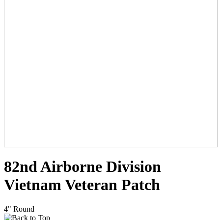
82nd Airborne Division
Vietnam Veteran Patch
4" Round