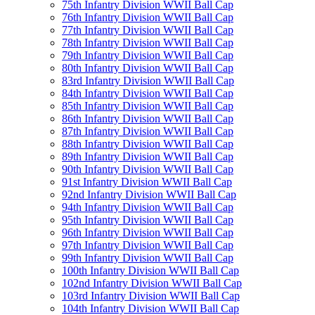
75th Infantry Division WWII Ball Cap
76th Infantry Division WWII Ball Cap
77th Infantry Division WWII Ball Cap
78th Infantry Division WWII Ball Cap
79th Infantry Division WWII Ball Cap
80th Infantry Division WWII Ball Cap
83rd Infantry Division WWII Ball Cap
84th Infantry Division WWII Ball Cap
85th Infantry Division WWII Ball Cap
86th Infantry Division WWII Ball Cap
87th Infantry Division WWII Ball Cap
88th Infantry Division WWII Ball Cap
89th Infantry Division WWII Ball Cap
90th Infantry Division WWII Ball Cap
91st Infantry Division WWII Ball Cap
92nd Infantry Division WWII Ball Cap
94th Infantry Division WWII Ball Cap
95th Infantry Division WWII Ball Cap
96th Infantry Division WWII Ball Cap
97th Infantry Division WWII Ball Cap
99th Infantry Division WWII Ball Cap
100th Infantry Division WWII Ball Cap
102nd Infantry Division WWII Ball Cap
103rd Infantry Division WWII Ball Cap
104th Infantry Division WWII Ball Cap