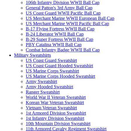
106th Infantry Division WWII Ball Cap
General Patton's 3rd Army Ball Cap
US Coast Guard WWII Pacific Ball Cap
US Merchant Marine WWII European Ball Cap
US Merchant Marine WWII Pacific Ball Cap
B-17 Flying Fortress WWII Ball Cap
B-24 Liberator WWII Ball Cap
B-29 Super Fortress WWII Ball Cap
PBY Catalina WWII Ball Cap
Combat Infantry Badge WWII Ball Cap
Military Sweatshirts
US Coast Guard Sweatshirt
US Coast Guard Hooded Sweatshirt
US Marine Corps Sweatshirt
US Marine Corps Hooded Sweatshirt
Army Sweatshirt
Army Hooded Sweatshirt
Ranger Sweatshirt
World War II Veteran Sweatshirt
Korean War Veteran Sweatshirt
Vietnam Veteran Sweatshirt
1st Armored Division Sweatshirt
1st Infantry Division Sweatshirt
10th Mountain Division Sweatshirt
11th Armored Cavalry Regiment Sweatshirt