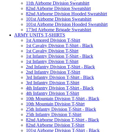
11th Airborne Division Sweatshirt
82nd Airborne Division Sweatshirt
82nd Airborne Division Hooded Sweatshirt
101st Airborne Division Sweatshirt
101st Airborne Division Hooded Sweatshirt
173rd Airborne Brigade Sweatshirt
ARMY UNITS T-SHIRTS
1st Armored Division T-Shirt
1st Cavalry Division T-Shirt - Black
1st Cavalry Division T-Shirt
1st Infantry Division T-Shirt - Black
1st Infantry Division T-Shirt
2nd Infantry Division T-Shirt - Black
2nd Infantry Division T-Shirt
3rd Infantry Division T-Shirt - Black
3rd Infantry Division T-Shirt
4th Infantry Division T-Shirt - Black
4th Infantry Division T-Shirt
10th Mountain Division T-Shirt - Black
10th Mountain Division T-Shirt
25th Infantry Division T-Shirt - Black
25th Infantry Division T-Shirt
82nd Airborne Division T-Shirt - Black
82nd Airborne Division T-Shirt
101st Airborne Division T-Shirt - Black