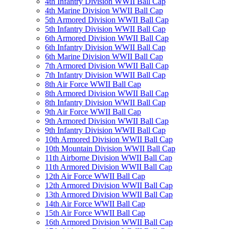
4th Infantry Division WWII Ball Cap
4th Marine Division WWII Ball Cap
5th Armored Division WWII Ball Cap
5th Infantry Division WWII Ball Cap
6th Armored Division WWII Ball Cap
6th Infantry Division WWII Ball Cap
6th Marine Division WWII Ball Cap
7th Armored Division WWII Ball Cap
7th Infantry Division WWII Ball Cap
8th Air Force WWII Ball Cap
8th Armored Division WWII Ball Cap
8th Infantry Division WWII Ball Cap
9th Air Force WWII Ball Cap
9th Armored Division WWII Ball Cap
9th Infantry Division WWII Ball Cap
10th Armored Division WWII Ball Cap
10th Mountain Division WWII Ball Cap
11th Airborne Division WWII Ball Cap
11th Armored Division WWII Ball Cap
12th Air Force WWII Ball Cap
12th Armored Division WWII Ball Cap
13th Armored Division WWII Ball Cap
14th Air Force WWII Ball Cap
15th Air Force WWII Ball Cap
16th Armored Division WWII Ball Cap