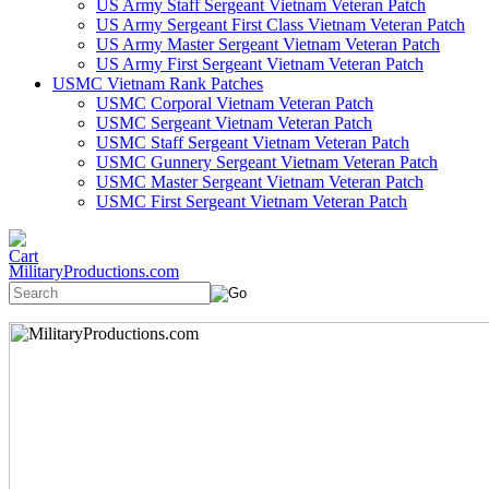
US Army Staff Sergeant Vietnam Veteran Patch
US Army Sergeant First Class Vietnam Veteran Patch
US Army Master Sergeant Vietnam Veteran Patch
US Army First Sergeant Vietnam Veteran Patch
USMC Vietnam Rank Patches
USMC Corporal Vietnam Veteran Patch
USMC Sergeant Vietnam Veteran Patch
USMC Staff Sergeant Vietnam Veteran Patch
USMC Gunnery Sergeant Vietnam Veteran Patch
USMC Master Sergeant Vietnam Veteran Patch
USMC First Sergeant Vietnam Veteran Patch
MilitaryProductions.com