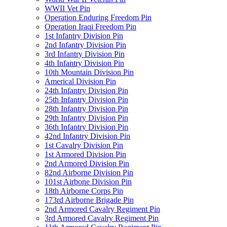
WWII Vet Pin
Operation Enduring Freedom Pin
Operation Iraqi Freedom Pin
1st Infantry Division Pin
2nd Infantry Division Pin
3rd Infantry Division Pin
4th Infantry Division Pin
10th Mountain Division Pin
Americal Division Pin
24th Infantry Division Pin
25th Infantry Division Pin
28th Infantry Division Pin
29th Infantry Division Pin
36th Infantry Division Pin
42nd Infantry Division Pin
1st Cavalry Division Pin
1st Armored Division Pin
2nd Armored Division Pin
82nd Airborne Division Pin
101st Airbone Division Pin
18th Airborne Corps Pin
173rd Airborne Brigade Pin
2nd Armored Cavalry Regiment Pin
3rd Armored Cavalry Regiment Pin