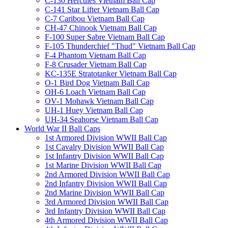
C-130 Hercules Vietnam Ball Cap
C-141 Star Lifter Vietnam Ball Cap
C-7 Caribou Vietnam Ball Cap
CH-47 Chinook Vietnam Ball Cap
F-100 Super Sabre Vietnam Ball Cap
F-105 Thunderchief "Thud" Vietnam Ball Cap
F-4 Phantom Vietnam Ball Cap
F-8 Crusader Vietnam Ball Cap
KC-135E Stratotanker Vietnam Ball Cap
O-1 Bird Dog Vietnam Ball Cap
OH-6 Loach Vietnam Ball Cap
OV-1 Mohawk Vietnam Ball Cap
UH-1 Huey Vietnam Ball Cap
UH-34 Seahorse Vietnam Ball Cap
World War II Ball Caps
1st Armored Division WWII Ball Cap
1st Cavalry Division WWII Ball Cap
1st Infantry Division WWII Ball Cap
1st Marine Division WWII Ball Cap
2nd Armored Division WWII Ball Cap
2nd Infantry Division WWII Ball Cap
2nd Marine Division WWII Ball Cap
3rd Armored Division WWII Ball Cap
3rd Infantry Division WWII Ball Cap
4th Armored Division WWII Ball Cap