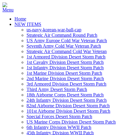
Home
NEW ITEMS
us-navy-korean-war-ball-cap
Strategic Air Command Round Patch
US Army Europe Cold War Veteran Patch
Seventh Army Cold War Veteran Patch
Strategic Air Command Cold War Veteran
1st Armored Division Desert Storm Patch
1st Cavalry Division Desert Storm Patch
1st Infantry Division Desert Storm Patch
1st Marine Division Desert Storm Patch
2nd Marine Division Desert Storm Patch
3rd Armored Division Desert Storm Patch
Third Army Desert Storm Patch
18th Airborne Corps Desert Storm Patch
24th Infantry Division Desert Storm Patch
82nd Airborne Division Desert Storm Patch
101st Airborne Division Desert Storm Patch
Special Forces Desert Storm Patch
US Marine Corps Division Desert Storm Patch
6th Infantry Division WWII Patch
45th Infantry Division WWII Patch