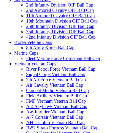
2nd Infantry Division OIF Ball Cap
2nd Armored Cavalry OIF Ball Cap
11th Armored Cavalry OIF Ball Cap
10th Mountain Division OIF Ball Cap
25th Infantry Division OIF Ball Cap
35th Infantry Division OIF Ball Cap
42nd Infantry Division OIF Ball Cap
Korea Veteran Caps
8th Army Korea Ball Cap
Marine Caps
Fleet Marine Force Corpsman Ball Cap
Vietnam Veteran Caps
River Patrol Force Vietnam Ball Cap
Signal Corps Vietnam Ball Cap
7th Air Force Vietnam Ball Cap
Air Cavalry Vietnam Ball Cap
Combat Medic Vietnam Ball Cap
Field Artillery Vietnam Ball Cap
FMF Vietnam Veteran Ball Cap
A-4 Skyhawk Vietnam Ball Cap
A-6 Intruder Vietnam Ball Cap
A-7 Corsair Vietnam Ball Cap
AH-1 Cobra Vietnam Ball Cap
B-52 Strato Fortress Vietnam Ball Cap