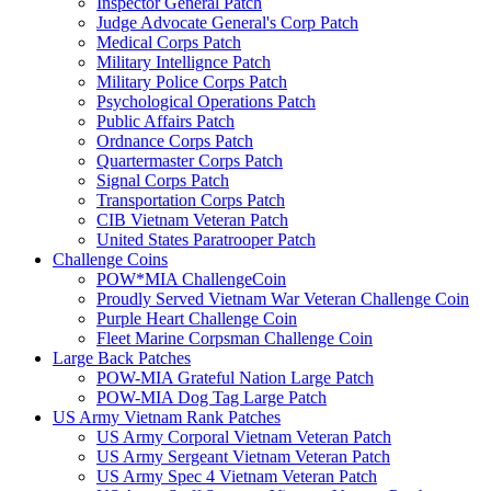
Inspector General Patch
Judge Advocate General's Corp Patch
Medical Corps Patch
Military Intellignce Patch
Military Police Corps Patch
Psychological Operations Patch
Public Affairs Patch
Ordnance Corps Patch
Quartermaster Corps Patch
Signal Corps Patch
Transportation Corps Patch
CIB Vietnam Veteran Patch
United States Paratrooper Patch
Challenge Coins
POW*MIA ChallengeCoin
Proudly Served Vietnam War Veteran Challenge Coin
Purple Heart Challenge Coin
Fleet Marine Corpsman Challenge Coin
Large Back Patches
POW-MIA Grateful Nation Large Patch
POW-MIA Dog Tag Large Patch
US Army Vietnam Rank Patches
US Army Corporal Vietnam Veteran Patch
US Army Sergeant Vietnam Veteran Patch
US Army Spec 4 Vietnam Veteran Patch