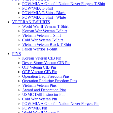
POW-MIA A Grateful Nation Never Forgets T-Shirt
POW*MIA T-Shirt
POW*MIA T-Shirt - Black
POW*MIA T-Shirt - White
VETERAN T-SHIRTS
World War II Veteran T-Shirt
Korean War Veteran T-Shirt
Vietnam Veteran T-Shirt
Cold War Veteran T-Shirt
Vietnam Veteran Black T-Shirt
Fallen Warrior T-Shirt
PINS
Korean Veteran CIB Pin
Desert Storm Veteran CIB Pin
OIF Veteran CIB Pin
OEF Veteran CIB Pin
Operation Iraqi Freedom Pins
Operation Enduring Freedom Pins
Vietnam Veteran Pins
Award and Decoration Pins
USMC Drill Instructor Pin
Cold War Veteran Pin
POW-MIA A Grateful Nation Never Forgets Pin
POW*MIA Pin
World War II Veteran Pin