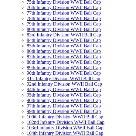
75th Infantry Division WWII Ball Cap
76th Infantry Division WWII Ball Cap
77th Infantry Division WWII Ball Cap
78th Infantry Division WWII Ball Cap
79th Infantry Division WWII Ball Cap
80th Infantry Division WWII Ball Cap
83rd Infantry Division WWII Ball Cap
84th Infantry Division WWII Ball Cap
85th Infantry Division WWII Ball Cap
86th Infantry Division WWII Ball Cap
87th Infantry Division WWII Ball Cap
88th Infantry Division WWII Ball Cap
89th Infantry Division WWII Ball Cap
90th Infantry Division WWII Ball Cap
91st Infantry Division WWII Ball Cap
92nd Infantry Division WWII Ball Cap
94th Infantry Division WWII Ball Cap
95th Infantry Division WWII Ball Cap
96th Infantry Division WWII Ball Cap
97th Infantry Division WWII Ball Cap
99th Infantry Division WWII Ball Cap
100th Infantry Division WWII Ball Cap
102nd Infantry Division WWII Ball Cap
103rd Infantry Division WWII Ball Cap
104th Infantry Division WWII Ball Cap