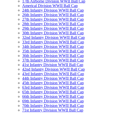
17th Airborne Division WWII Ball Cap
Americal Division WWII Ball Cap
24th Infantry Division WWII Ball Cap
26th Infantry Division WWII Ball Cap
27th Infantry Division WWII Ball Cap
28th Infantry Division WWII Ball Cap
29th Infantry Division WWII Ball Cap
30th Infantry Division WWII Ball Cap
32nd Infantry Division WWII Ball Cap
33rd Infantry Division WWII Ball Cap
34th Infantry Division WWII Ball Cap
35th Infantry Division WWII Ball Cap
36th Infantry Division WWII Ball Cap
37th Infantry Division WWII Ball Cap
41st Infantry Division WWII Ball Cap
42nd Infantry Division WWII Ball Cap
43rd Infantry Division WWII Ball Cap
44th Infantry Division WWII Ball Cap
45th Infantry Division WWII Ball Cap
63rd Infantry Division WWII Ball Cap
65th Infantry Division WWII Ball Cap
66th Infantry Division WWII Ball Cap
69th Infantry Division WWII Ball Cap
70th Infantry Division WWII Ball Cap
71st Infantry Division WWII Ball Cap