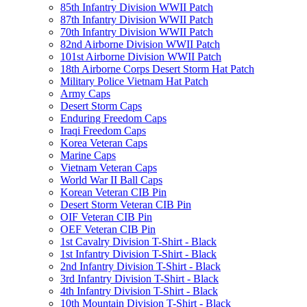
85th Infantry Division WWII Patch
87th Infantry Division WWII Patch
70th Infantry Division WWII Patch
82nd Airborne Division WWII Patch
101st Airborne Division WWII Patch
18th Airborne Corps Desert Storm Hat Patch
Military Police Vietnam Hat Patch
Army Caps
Desert Storm Caps
Enduring Freedom Caps
Iraqi Freedom Caps
Korea Veteran Caps
Marine Caps
Vietnam Veteran Caps
World War II Ball Caps
Korean Veteran CIB Pin
Desert Storm Veteran CIB Pin
OIF Veteran CIB Pin
OEF Veteran CIB Pin
1st Cavalry Division T-Shirt - Black
1st Infantry Division T-Shirt - Black
2nd Infantry Division T-Shirt - Black
3rd Infantry Division T-Shirt - Black
4th Infantry Division T-Shirt - Black
10th Mountain Division T-Shirt - Black