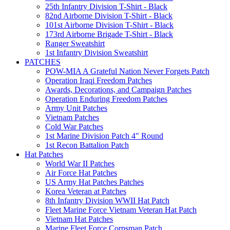
25th Infantry Division T-Shirt - Black
82nd Airborne Division T-Shirt - Black
101st Airborne Division T-Shirt - Black
173rd Airborne Brigade T-Shirt - Black
Ranger Sweatshirt
1st Infantry Division Sweatshirt
PATCHES
POW-MIA A Grateful Nation Never Forgets Patch
Operation Iraqi Freedom Patches
Awards, Decorations, and Campaign Patches
Operation Enduring Freedom Patches
Army Unit Patches
Vietnam Patches
Cold War Patches
1st Marine Division Patch 4" Round
1st Recon Battalion Patch
Hat Patches
World War II Patches
Air Force Hat Patches
US Army Hat Patches Patches
Korea Veteran at Patches
8th Infantry Division WWII Hat Patch
Fleet Marine Force Vietnam Veteran Hat Patch
Vietnam Hat Patches
Marine Fleet Force Corpsman Patch