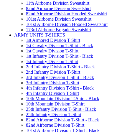
11th Airborne Division Sweatshirt
82nd Airborne Division Sweatshirt
82nd Airborne Division Hooded Sweatshirt
101st Airborne Division Sweatshirt
101st Airborne Division Hooded Sweatshirt
173rd Airborne Brigade Sweatshirt
ARMY UNITS T-SHIRTS
1st Armored Division T-Shirt
1st Cavalry Division T-Shirt - Black
1st Cavalry Division T-Shirt
1st Infantry Division T-Shirt - Black
1st Infantry Division T-Shirt
2nd Infantry Division T-Shirt - Black
2nd Infantry Division T-Shirt
3rd Infantry Division T-Shirt - Black
3rd Infantry Division T-Shirt
4th Infantry Division T-Shirt - Black
4th Infantry Division T-Shirt
10th Mountain Division T-Shirt - Black
10th Mountain Division T-Shirt
25th Infantry Division T-Shirt - Black
25th Infantry Division T-Shirt
82nd Airborne Division T-Shirt - Black
82nd Airborne Division T-Shirt
101st Airborne Division T-Shirt - Black