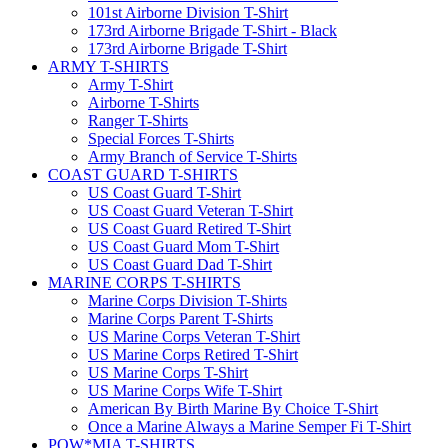
101st Airborne Division T-Shirt
173rd Airborne Brigade T-Shirt - Black
173rd Airborne Brigade T-Shirt
ARMY T-SHIRTS
Army T-Shirt
Airborne T-Shirts
Ranger T-Shirts
Special Forces T-Shirts
Army Branch of Service T-Shirts
COAST GUARD T-SHIRTS
US Coast Guard T-Shirt
US Coast Guard Veteran T-Shirt
US Coast Guard Retired T-Shirt
US Coast Guard Mom T-Shirt
US Coast Guard Dad T-Shirt
MARINE CORPS T-SHIRTS
Marine Corps Division T-Shirts
Marine Corps Parent T-Shirts
US Marine Corps Veteran T-Shirt
US Marine Corps Retired T-Shirt
US Marine Corps T-Shirt
US Marine Corps Wife T-Shirt
American By Birth Marine By Choice T-Shirt
Once a Marine Always a Marine Semper Fi T-Shirt
POW*MIA T-SHIRTS