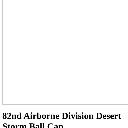
82nd Airborne Division Desert
Storm Ball Cap