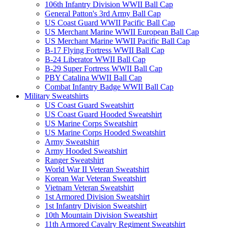
106th Infantry Division WWII Ball Cap
General Patton's 3rd Army Ball Cap
US Coast Guard WWII Pacific Ball Cap
US Merchant Marine WWII European Ball Cap
US Merchant Marine WWII Pacific Ball Cap
B-17 Flying Fortress WWII Ball Cap
B-24 Liberator WWII Ball Cap
B-29 Super Fortress WWII Ball Cap
PBY Catalina WWII Ball Cap
Combat Infantry Badge WWII Ball Cap
Military Sweatshirts
US Coast Guard Sweatshirt
US Coast Guard Hooded Sweatshirt
US Marine Corps Sweatshirt
US Marine Corps Hooded Sweatshirt
Army Sweatshirt
Army Hooded Sweatshirt
Ranger Sweatshirt
World War II Veteran Sweatshirt
Korean War Veteran Sweatshirt
Vietnam Veteran Sweatshirt
1st Armored Division Sweatshirt
1st Infantry Division Sweatshirt
10th Mountain Division Sweatshirt
11th Armored Cavalry Regiment Sweatshirt