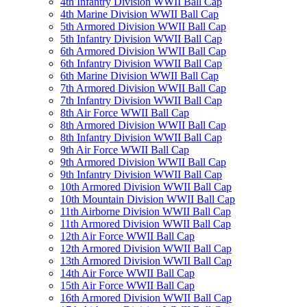
4th Infantry Division WWII Ball Cap
4th Marine Division WWII Ball Cap
5th Armored Division WWII Ball Cap
5th Infantry Division WWII Ball Cap
6th Armored Division WWII Ball Cap
6th Infantry Division WWII Ball Cap
6th Marine Division WWII Ball Cap
7th Armored Division WWII Ball Cap
7th Infantry Division WWII Ball Cap
8th Air Force WWII Ball Cap
8th Armored Division WWII Ball Cap
8th Infantry Division WWII Ball Cap
9th Air Force WWII Ball Cap
9th Armored Division WWII Ball Cap
9th Infantry Division WWII Ball Cap
10th Armored Division WWII Ball Cap
10th Mountain Division WWII Ball Cap
11th Airborne Division WWII Ball Cap
11th Armored Division WWII Ball Cap
12th Air Force WWII Ball Cap
12th Armored Division WWII Ball Cap
13th Armored Division WWII Ball Cap
14th Air Force WWII Ball Cap
15th Air Force WWII Ball Cap
16th Armored Division WWII Ball Cap