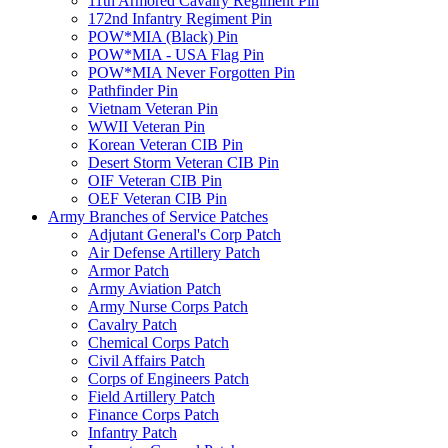
11th Armored Cavalry Regiment Pin
172nd Infantry Regiment Pin
POW*MIA (Black) Pin
POW*MIA - USA Flag Pin
POW*MIA Never Forgotten Pin
Pathfinder Pin
Vietnam Veteran Pin
WWII Veteran Pin
Korean Veteran CIB Pin
Desert Storm Veteran CIB Pin
OIF Veteran CIB Pin
OEF Veteran CIB Pin
Army Branches of Service Patches
Adjutant General's Corp Patch
Air Defense Artillery Patch
Armor Patch
Army Aviation Patch
Army Nurse Corps Patch
Cavalry Patch
Chemical Corps Patch
Civil Affairs Patch
Corps of Engineers Patch
Field Artillery Patch
Finance Corps Patch
Infantry Patch