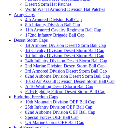
Desert Storm Hat Patches
World War II Armored Division Hat Patches
Army Caps
4th Armored Division Ball Cap
8th Infantry Division Ball Cap
11th Armored Cavalry Regiment Ball Cap
172nd Infantry Brigade Ball Cap
Desert Storm Caps
1st Armored Division Desert Storm Ball Cap
1st Cavalry Division Desert Storm Ball Cap
1st Infantry Division Desert Storm Ball Cap
24th Infantry Division Desert Storm Ball Cap
2nd Marine Division Desert Storm Ball Cap
3rd Armored Division Desert Storm Ball Cap
82nd Airborne Division Desert Storm Ball Cap
101st Air Assault Division Desert Storm Ball Cap
A-10 Warthog Desert Storm Ball Cap
F-16 Fighting Falcon Desert Storm Ball Cap
Enduring Freedom Caps
10th Mountain Division OEF Ball Cap
25th Infantry Division OEF Ball Cap
82nd Airborne Division OEF Ball Cap
Special Forces OEF Ball Cap
US Marine Corps OEF Ball Cap
Iraqi Freedom Caps