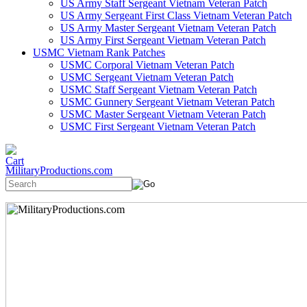
US Army Staff Sergeant Vietnam Veteran Patch
US Army Sergeant First Class Vietnam Veteran Patch
US Army Master Sergeant Vietnam Veteran Patch
US Army First Sergeant Vietnam Veteran Patch
USMC Vietnam Rank Patches
USMC Corporal Vietnam Veteran Patch
USMC Sergeant Vietnam Veteran Patch
USMC Staff Sergeant Vietnam Veteran Patch
USMC Gunnery Sergeant Vietnam Veteran Patch
USMC Master Sergeant Vietnam Veteran Patch
USMC First Sergeant Vietnam Veteran Patch
MilitaryProductions.com