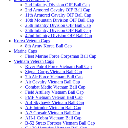
2nd Infantry Division OIF Ball Cap
2nd Armored Cavalry OIF Ball Cap
11th Armored Cavalry OIF Ball Cap
10th Mountain Division OIF Ball Cap
25th Infantry Division OIF Ball Cap
35th Infantry Division OIF Ball Cap
42nd Infantry Division OIF Ball Cap
Korea Veteran Caps
8th Army Korea Ball Cap
Marine Caps
Fleet Marine Force Corpsman Ball Cap
Vietnam Veteran Caps
River Patrol Force Vietnam Ball Cap
Signal Corps Vietnam Ball Cap
7th Air Force Vietnam Ball Cap
Air Cavalry Vietnam Ball Cap
Combat Medic Vietnam Ball Cap
Field Artillery Vietnam Ball Cap
FMF Vietnam Veteran Ball Cap
A-4 Skyhawk Vietnam Ball Cap
A-6 Intruder Vietnam Ball Cap
A-7 Corsair Vietnam Ball Cap
AH-1 Cobra Vietnam Ball Cap
B-52 Strato Fortress Vietnam Ball Cap