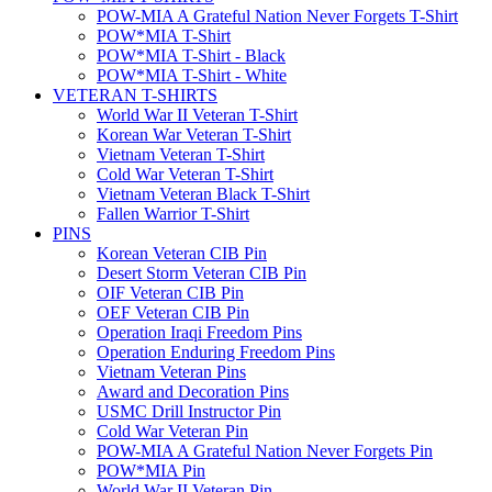
POW-MIA A Grateful Nation Never Forgets T-Shirt
POW*MIA T-Shirt
POW*MIA T-Shirt - Black
POW*MIA T-Shirt - White
VETERAN T-SHIRTS
World War II Veteran T-Shirt
Korean War Veteran T-Shirt
Vietnam Veteran T-Shirt
Cold War Veteran T-Shirt
Vietnam Veteran Black T-Shirt
Fallen Warrior T-Shirt
PINS
Korean Veteran CIB Pin
Desert Storm Veteran CIB Pin
OIF Veteran CIB Pin
OEF Veteran CIB Pin
Operation Iraqi Freedom Pins
Operation Enduring Freedom Pins
Vietnam Veteran Pins
Award and Decoration Pins
USMC Drill Instructor Pin
Cold War Veteran Pin
POW-MIA A Grateful Nation Never Forgets Pin
POW*MIA Pin
World War II Veteran Pin