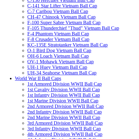
C-130 Hercules Vietnam Ball Cap
C-141 Star Lifter Vietnam Ball Cap
C-7 Caribou Vietnam Ball Cap
CH-47 Chinook Vietnam Ball Cap
F-100 Super Sabre Vietnam Ball Cap
F-105 Thunderchief "Thud" Vietnam Ball Cap
F-4 Phantom Vietnam Ball Cap
F-8 Crusader Vietnam Ball Cap
KC-135E Stratotanker Vietnam Ball Cap
O-1 Bird Dog Vietnam Ball Cap
OH-6 Loach Vietnam Ball Cap
OV-1 Mohawk Vietnam Ball Cap
UH-1 Huey Vietnam Ball Cap
UH-34 Seahorse Vietnam Ball Cap
World War II Ball Caps
1st Armored Division WWII Ball Cap
1st Cavalry Division WWII Ball Cap
1st Infantry Division WWII Ball Cap
1st Marine Division WWII Ball Cap
2nd Armored Division WWII Ball Cap
2nd Infantry Division WWII Ball Cap
2nd Marine Division WWII Ball Cap
3rd Armored Division WWII Ball Cap
3rd Infantry Division WWII Ball Cap
4th Armored Division WWII Ball Cap