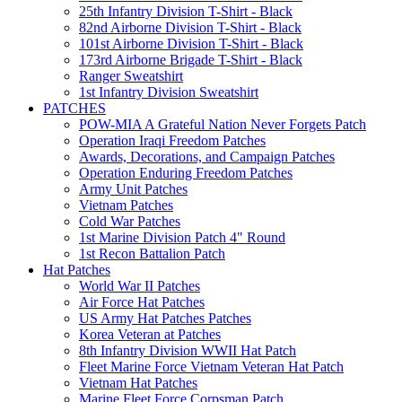
25th Infantry Division T-Shirt - Black
82nd Airborne Division T-Shirt - Black
101st Airborne Division T-Shirt - Black
173rd Airborne Brigade T-Shirt - Black
Ranger Sweatshirt
1st Infantry Division Sweatshirt
PATCHES
POW-MIA A Grateful Nation Never Forgets Patch
Operation Iraqi Freedom Patches
Awards, Decorations, and Campaign Patches
Operation Enduring Freedom Patches
Army Unit Patches
Vietnam Patches
Cold War Patches
1st Marine Division Patch 4" Round
1st Recon Battalion Patch
Hat Patches
World War II Patches
Air Force Hat Patches
US Army Hat Patches Patches
Korea Veteran at Patches
8th Infantry Division WWII Hat Patch
Fleet Marine Force Vietnam Veteran Hat Patch
Vietnam Hat Patches
Marine Fleet Force Corpsman Patch