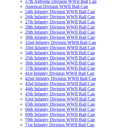
17th Airborne Division WWII Ball Cap
Americal Division WWII Ball Cap
24th Infantry Division WWII Ball Cap
26th Infantry Division WWII Ball Cap
27th Infantry Division WWII Ball Cap
28th Infantry Division WWII Ball Cap
29th Infantry Division WWII Ball Cap
30th Infantry Division WWII Ball Cap
32nd Infantry Division WWII Ball Cap
33rd Infantry Division WWII Ball Cap
34th Infantry Division WWII Ball Cap
35th Infantry Division WWII Ball Cap
36th Infantry Division WWII Ball Cap
37th Infantry Division WWII Ball Cap
41st Infantry Division WWII Ball Cap
42nd Infantry Division WWII Ball Cap
43rd Infantry Division WWII Ball Cap
44th Infantry Division WWII Ball Cap
45th Infantry Division WWII Ball Cap
63rd Infantry Division WWII Ball Cap
65th Infantry Division WWII Ball Cap
66th Infantry Division WWII Ball Cap
69th Infantry Division WWII Ball Cap
70th Infantry Division WWII Ball Cap
71st Infantry Division WWII Ball Cap