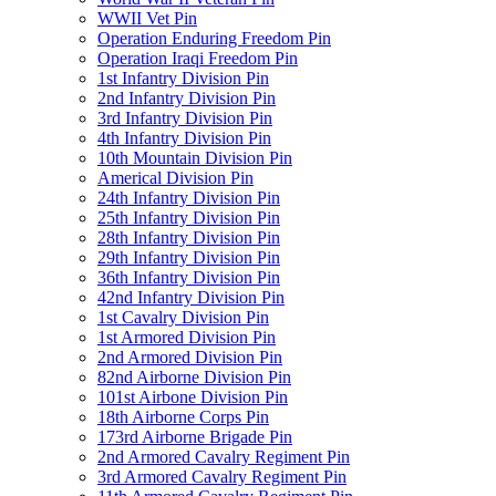
WWII Vet Pin
Operation Enduring Freedom Pin
Operation Iraqi Freedom Pin
1st Infantry Division Pin
2nd Infantry Division Pin
3rd Infantry Division Pin
4th Infantry Division Pin
10th Mountain Division Pin
Americal Division Pin
24th Infantry Division Pin
25th Infantry Division Pin
28th Infantry Division Pin
29th Infantry Division Pin
36th Infantry Division Pin
42nd Infantry Division Pin
1st Cavalry Division Pin
1st Armored Division Pin
2nd Armored Division Pin
82nd Airborne Division Pin
101st Airbone Division Pin
18th Airborne Corps Pin
173rd Airborne Brigade Pin
2nd Armored Cavalry Regiment Pin
3rd Armored Cavalry Regiment Pin