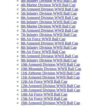
4th Infantry Division WWII Ball Cap
4th Marine Division WWII Ball Cap
5th Armored Division WWII Ball Cap
5th Infantry Division WWII Ball Cap
6th Armored Division WWII Ball Cap
6th Infantry Division WWII Ball Cap
6th Marine Division WWII Ball Cap
7th Armored Division WWII Ball Cap
7th Infantry Division WWII Ball Cap
8th Air Force WWII Ball Cap
8th Armored Division WWII Ball Cap
8th Infantry Division WWII Ball Cap
9th Air Force WWII Ball Cap
9th Armored Division WWII Ball Cap
9th Infantry Division WWII Ball Cap
10th Armored Division WWII Ball Cap
10th Mountain Division WWII Ball Cap
11th Airborne Division WWII Ball Cap
11th Armored Division WWII Ball Cap
12th Air Force WWII Ball Cap
12th Armored Division WWII Ball Cap
13th Armored Division WWII Ball Cap
14th Air Force WWII Ball Cap
15th Air Force WWII Ball Cap
16th Armored Division WWII Ball Cap