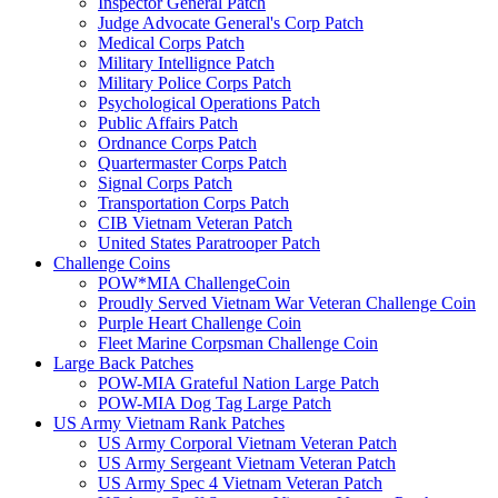
Inspector General Patch
Judge Advocate General's Corp Patch
Medical Corps Patch
Military Intellignce Patch
Military Police Corps Patch
Psychological Operations Patch
Public Affairs Patch
Ordnance Corps Patch
Quartermaster Corps Patch
Signal Corps Patch
Transportation Corps Patch
CIB Vietnam Veteran Patch
United States Paratrooper Patch
Challenge Coins
POW*MIA ChallengeCoin
Proudly Served Vietnam War Veteran Challenge Coin
Purple Heart Challenge Coin
Fleet Marine Corpsman Challenge Coin
Large Back Patches
POW-MIA Grateful Nation Large Patch
POW-MIA Dog Tag Large Patch
US Army Vietnam Rank Patches
US Army Corporal Vietnam Veteran Patch
US Army Sergeant Vietnam Veteran Patch
US Army Spec 4 Vietnam Veteran Patch