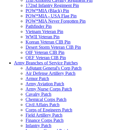
11th Armored Cavalry Regiment Pin
172nd Infantry Regiment Pin
POW*MIA (Black) Pin
POW*MIA - USA Flag Pin
POW*MIA Never Forgotten Pin
Pathfinder Pin
Vietnam Veteran Pin
WWII Veteran Pin
Korean Veteran CIB Pin
Desert Storm Veteran CIB Pin
OIF Veteran CIB Pin
OEF Veteran CIB Pin
Army Branches of Service Patches
Adjutant General's Corp Patch
Air Defense Artillery Patch
Armor Patch
Army Aviation Patch
Army Nurse Corps Patch
Cavalry Patch
Chemical Corps Patch
Civil Affairs Patch
Corps of Engineers Patch
Field Artillery Patch
Finance Corps Patch
Infantry Patch