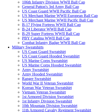
106th Infantry Division WWII Ball Cap
General Patton's 3rd Army Ball Cap
US Coast Guard WWII Pacific Ball Cap
US Merchant Marine WWII European Ball Cap
US Merchant Marine WWII Pacific Ball Cap
B-17 Flying Fortress WWII Ball Cap
B-24 Liberator WWII Ball Cap
B-29 Super Fortress WWII Ball Cap
PBY Catalina WWII Ball Cap
Combat Infantry Badge WWII Ball Cap
Military Sweatshirts
US Coast Guard Sweatshirt
US Coast Guard Hooded Sweatshirt
US Marine Corps Sweatshirt
US Marine Corps Hooded Sweatshirt
Army Sweatshirt
Army Hooded Sweatshirt
Ranger Sweatshirt
World War II Veteran Sweatshirt
Korean War Veteran Sweatshirt
Vietnam Veteran Sweatshirt
1st Armored Division Sweatshirt
1st Infantry Division Sweatshirt
10th Mountain Division Sweatshirt
11th Armored Cavalry Regiment Sweatshirt