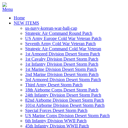
Home
NEW ITEMS
us-navy-korean-war-ball-cap
Strategic Air Command Round Patch
US Army Europe Cold War Veteran Patch
Seventh Army Cold War Veteran Patch
Strategic Air Command Cold War Veteran
1st Armored Division Desert Storm Patch
1st Cavalry Division Desert Storm Patch
1st Infantry Division Desert Storm Patch
1st Marine Division Desert Storm Patch
2nd Marine Division Desert Storm Patch
3rd Armored Division Desert Storm Patch
Third Army Desert Storm Patch
18th Airborne Corps Desert Storm Patch
24th Infantry Division Desert Storm Patch
82nd Airborne Division Desert Storm Patch
101st Airborne Division Desert Storm Patch
Special Forces Desert Storm Patch
US Marine Corps Division Desert Storm Patch
6th Infantry Division WWII Patch
45th Infantry Division WWII Patch