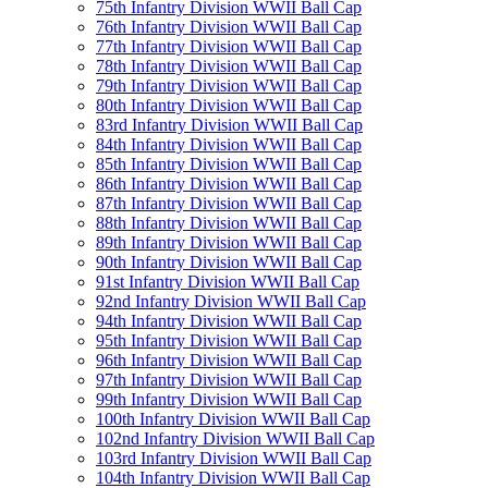
75th Infantry Division WWII Ball Cap
76th Infantry Division WWII Ball Cap
77th Infantry Division WWII Ball Cap
78th Infantry Division WWII Ball Cap
79th Infantry Division WWII Ball Cap
80th Infantry Division WWII Ball Cap
83rd Infantry Division WWII Ball Cap
84th Infantry Division WWII Ball Cap
85th Infantry Division WWII Ball Cap
86th Infantry Division WWII Ball Cap
87th Infantry Division WWII Ball Cap
88th Infantry Division WWII Ball Cap
89th Infantry Division WWII Ball Cap
90th Infantry Division WWII Ball Cap
91st Infantry Division WWII Ball Cap
92nd Infantry Division WWII Ball Cap
94th Infantry Division WWII Ball Cap
95th Infantry Division WWII Ball Cap
96th Infantry Division WWII Ball Cap
97th Infantry Division WWII Ball Cap
99th Infantry Division WWII Ball Cap
100th Infantry Division WWII Ball Cap
102nd Infantry Division WWII Ball Cap
103rd Infantry Division WWII Ball Cap
104th Infantry Division WWII Ball Cap