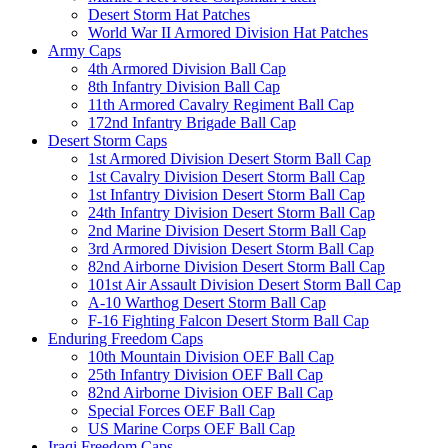
Desert Storm Hat Patches
World War II Armored Division Hat Patches
Army Caps
4th Armored Division Ball Cap
8th Infantry Division Ball Cap
11th Armored Cavalry Regiment Ball Cap
172nd Infantry Brigade Ball Cap
Desert Storm Caps
1st Armored Division Desert Storm Ball Cap
1st Cavalry Division Desert Storm Ball Cap
1st Infantry Division Desert Storm Ball Cap
24th Infantry Division Desert Storm Ball Cap
2nd Marine Division Desert Storm Ball Cap
3rd Armored Division Desert Storm Ball Cap
82nd Airborne Division Desert Storm Ball Cap
101st Air Assault Division Desert Storm Ball Cap
A-10 Warthog Desert Storm Ball Cap
F-16 Fighting Falcon Desert Storm Ball Cap
Enduring Freedom Caps
10th Mountain Division OEF Ball Cap
25th Infantry Division OEF Ball Cap
82nd Airborne Division OEF Ball Cap
Special Forces OEF Ball Cap
US Marine Corps OEF Ball Cap
Iraqi Freedom Caps