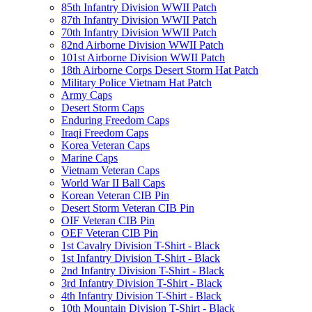
85th Infantry Division WWII Patch
87th Infantry Division WWII Patch
70th Infantry Division WWII Patch
82nd Airborne Division WWII Patch
101st Airborne Division WWII Patch
18th Airborne Corps Desert Storm Hat Patch
Military Police Vietnam Hat Patch
Army Caps
Desert Storm Caps
Enduring Freedom Caps
Iraqi Freedom Caps
Korea Veteran Caps
Marine Caps
Vietnam Veteran Caps
World War II Ball Caps
Korean Veteran CIB Pin
Desert Storm Veteran CIB Pin
OIF Veteran CIB Pin
OEF Veteran CIB Pin
1st Cavalry Division T-Shirt - Black
1st Infantry Division T-Shirt - Black
2nd Infantry Division T-Shirt - Black
3rd Infantry Division T-Shirt - Black
4th Infantry Division T-Shirt - Black
10th Mountain Division T-Shirt - Black