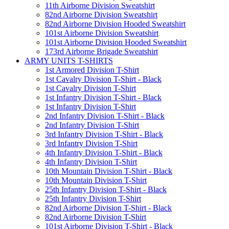
11th Airborne Division Sweatshirt
82nd Airborne Division Sweatshirt
82nd Airborne Division Hooded Sweatshirt
101st Airborne Division Sweatshirt
101st Airborne Division Hooded Sweatshirt
173rd Airborne Brigade Sweatshirt
ARMY UNITS T-SHIRTS
1st Armored Division T-Shirt
1st Cavalry Division T-Shirt - Black
1st Cavalry Division T-Shirt
1st Infantry Division T-Shirt - Black
1st Infantry Division T-Shirt
2nd Infantry Division T-Shirt - Black
2nd Infantry Division T-Shirt
3rd Infantry Division T-Shirt - Black
3rd Infantry Division T-Shirt
4th Infantry Division T-Shirt - Black
4th Infantry Division T-Shirt
10th Mountain Division T-Shirt - Black
10th Mountain Division T-Shirt
25th Infantry Division T-Shirt - Black
25th Infantry Division T-Shirt
82nd Airborne Division T-Shirt - Black
82nd Airborne Division T-Shirt
101st Airborne Division T-Shirt - Black