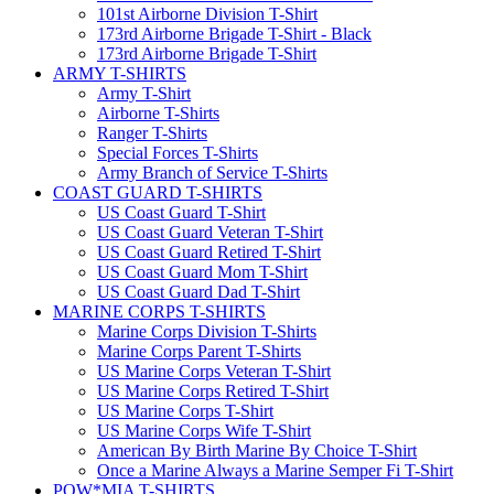
101st Airborne Division T-Shirt
173rd Airborne Brigade T-Shirt - Black
173rd Airborne Brigade T-Shirt
ARMY T-SHIRTS
Army T-Shirt
Airborne T-Shirts
Ranger T-Shirts
Special Forces T-Shirts
Army Branch of Service T-Shirts
COAST GUARD T-SHIRTS
US Coast Guard T-Shirt
US Coast Guard Veteran T-Shirt
US Coast Guard Retired T-Shirt
US Coast Guard Mom T-Shirt
US Coast Guard Dad T-Shirt
MARINE CORPS T-SHIRTS
Marine Corps Division T-Shirts
Marine Corps Parent T-Shirts
US Marine Corps Veteran T-Shirt
US Marine Corps Retired T-Shirt
US Marine Corps T-Shirt
US Marine Corps Wife T-Shirt
American By Birth Marine By Choice T-Shirt
Once a Marine Always a Marine Semper Fi T-Shirt
POW*MIA T-SHIRTS