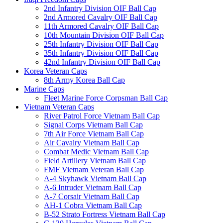
2nd Infantry Division OIF Ball Cap
2nd Armored Cavalry OIF Ball Cap
11th Armored Cavalry OIF Ball Cap
10th Mountain Division OIF Ball Cap
25th Infantry Division OIF Ball Cap
35th Infantry Division OIF Ball Cap
42nd Infantry Division OIF Ball Cap
Korea Veteran Caps
8th Army Korea Ball Cap
Marine Caps
Fleet Marine Force Corpsman Ball Cap
Vietnam Veteran Caps
River Patrol Force Vietnam Ball Cap
Signal Corps Vietnam Ball Cap
7th Air Force Vietnam Ball Cap
Air Cavalry Vietnam Ball Cap
Combat Medic Vietnam Ball Cap
Field Artillery Vietnam Ball Cap
FMF Vietnam Veteran Ball Cap
A-4 Skyhawk Vietnam Ball Cap
A-6 Intruder Vietnam Ball Cap
A-7 Corsair Vietnam Ball Cap
AH-1 Cobra Vietnam Ball Cap
B-52 Strato Fortress Vietnam Ball Cap