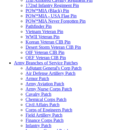
11th Armored Cavalry Regiment Pin
172nd Infantry Regiment Pin
POW*MIA (Black) Pin
POW*MIA - USA Flag Pin
POW*MIA Never Forgotten Pin
Pathfinder Pin
Vietnam Veteran Pin
WWII Veteran Pin
Korean Veteran CIB Pin
Desert Storm Veteran CIB Pin
OIF Veteran CIB Pin
OEF Veteran CIB Pin
Army Branches of Service Patches
Adjutant General's Corp Patch
Air Defense Artillery Patch
Armor Patch
Army Aviation Patch
Army Nurse Corps Patch
Cavalry Patch
Chemical Corps Patch
Civil Affairs Patch
Corps of Engineers Patch
Field Artillery Patch
Finance Corps Patch
Infantry Patch