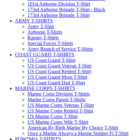
101st Airborne Division T-Shirt
173rd Airborne Brigade T-Shirt - Black
173rd Airborne Brigade T-Shirt
ARMY T-SHIRTS
Army T-Shirt
Airborne T-Shirts
Ranger T-Shirts
Special Forces T-Shirts
Army Branch of Service T-Shirts
COAST GUARD T-SHIRTS
US Coast Guard T-Shirt
US Coast Guard Veteran T-Shirt
US Coast Guard Retired T-Shirt
US Coast Guard Mom T-Shirt
US Coast Guard Dad T-Shirt
MARINE CORPS T-SHIRTS
Marine Corps Division T-Shirts
Marine Corps Parent T-Shirts
US Marine Corps Veteran T-Shirt
US Marine Corps Retired T-Shirt
US Marine Corps T-Shirt
US Marine Corps Wife T-Shirt
American By Birth Marine By Choice T-Shirt
Once a Marine Always a Marine Semper Fi T-Shirt
POW*MIA T-SHIRTS