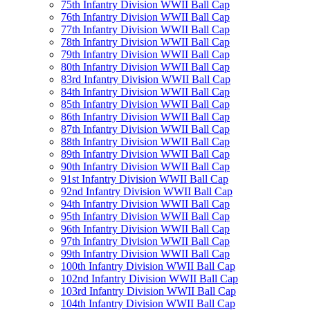
75th Infantry Division WWII Ball Cap
76th Infantry Division WWII Ball Cap
77th Infantry Division WWII Ball Cap
78th Infantry Division WWII Ball Cap
79th Infantry Division WWII Ball Cap
80th Infantry Division WWII Ball Cap
83rd Infantry Division WWII Ball Cap
84th Infantry Division WWII Ball Cap
85th Infantry Division WWII Ball Cap
86th Infantry Division WWII Ball Cap
87th Infantry Division WWII Ball Cap
88th Infantry Division WWII Ball Cap
89th Infantry Division WWII Ball Cap
90th Infantry Division WWII Ball Cap
91st Infantry Division WWII Ball Cap
92nd Infantry Division WWII Ball Cap
94th Infantry Division WWII Ball Cap
95th Infantry Division WWII Ball Cap
96th Infantry Division WWII Ball Cap
97th Infantry Division WWII Ball Cap
99th Infantry Division WWII Ball Cap
100th Infantry Division WWII Ball Cap
102nd Infantry Division WWII Ball Cap
103rd Infantry Division WWII Ball Cap
104th Infantry Division WWII Ball Cap