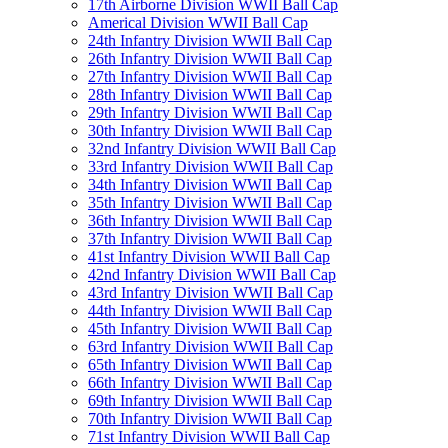
17th Airborne Division WWII Ball Cap
Americal Division WWII Ball Cap
24th Infantry Division WWII Ball Cap
26th Infantry Division WWII Ball Cap
27th Infantry Division WWII Ball Cap
28th Infantry Division WWII Ball Cap
29th Infantry Division WWII Ball Cap
30th Infantry Division WWII Ball Cap
32nd Infantry Division WWII Ball Cap
33rd Infantry Division WWII Ball Cap
34th Infantry Division WWII Ball Cap
35th Infantry Division WWII Ball Cap
36th Infantry Division WWII Ball Cap
37th Infantry Division WWII Ball Cap
41st Infantry Division WWII Ball Cap
42nd Infantry Division WWII Ball Cap
43rd Infantry Division WWII Ball Cap
44th Infantry Division WWII Ball Cap
45th Infantry Division WWII Ball Cap
63rd Infantry Division WWII Ball Cap
65th Infantry Division WWII Ball Cap
66th Infantry Division WWII Ball Cap
69th Infantry Division WWII Ball Cap
70th Infantry Division WWII Ball Cap
71st Infantry Division WWII Ball Cap