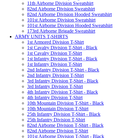
11th Airborne Division Sweatshirt
82nd Airborne Division Sweatshirt
82nd Airborne Division Hooded Sweatshirt
101st Airborne Division Sweatshirt
101st Airborne Division Hooded Sweatshirt
173rd Airborne Brigade Sweatshirt
ARMY UNITS T-SHIRTS
1st Armored Division T-Shirt
1st Cavalry Division T-Shirt - Black
1st Cavalry Division T-Shirt
1st Infantry Division T-Shirt - Black
1st Infantry Division T-Shirt
2nd Infantry Division T-Shirt - Black
2nd Infantry Division T-Shirt
3rd Infantry Division T-Shirt - Black
3rd Infantry Division T-Shirt
4th Infantry Division T-Shirt - Black
4th Infantry Division T-Shirt
10th Mountain Division T-Shirt - Black
10th Mountain Division T-Shirt
25th Infantry Division T-Shirt - Black
25th Infantry Division T-Shirt
82nd Airborne Division T-Shirt - Black
82nd Airborne Division T-Shirt
101st Airborne Division T-Shirt - Black