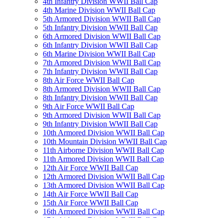
4th Infantry Division WWII Ball Cap
4th Marine Division WWII Ball Cap
5th Armored Division WWII Ball Cap
5th Infantry Division WWII Ball Cap
6th Armored Division WWII Ball Cap
6th Infantry Division WWII Ball Cap
6th Marine Division WWII Ball Cap
7th Armored Division WWII Ball Cap
7th Infantry Division WWII Ball Cap
8th Air Force WWII Ball Cap
8th Armored Division WWII Ball Cap
8th Infantry Division WWII Ball Cap
9th Air Force WWII Ball Cap
9th Armored Division WWII Ball Cap
9th Infantry Division WWII Ball Cap
10th Armored Division WWII Ball Cap
10th Mountain Division WWII Ball Cap
11th Airborne Division WWII Ball Cap
11th Armored Division WWII Ball Cap
12th Air Force WWII Ball Cap
12th Armored Division WWII Ball Cap
13th Armored Division WWII Ball Cap
14th Air Force WWII Ball Cap
15th Air Force WWII Ball Cap
16th Armored Division WWII Ball Cap