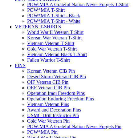
POW-MIA A Grateful Nation Never Forgets T-Shirt
POW*MIA T-Shirt
POW*MIA T-Shirt - Black
POW*MIA T-Shirt - White
VETERAN T-SHIRTS
World War II Veteran T-Shirt
Korean War Veteran T-Shirt
Vietnam Veteran T-Shirt
Cold War Veteran T-Shirt
Vietnam Veteran Black T-Shirt
Fallen Warrior T-Shirt
PINS
Korean Veteran CIB Pin
Desert Storm Veteran CIB Pin
OIF Veteran CIB Pin
OEF Veteran CIB Pin
Operation Iraqi Freedom Pins
Operation Enduring Freedom Pins
Vietnam Veteran Pins
Award and Decoration Pins
USMC Drill Instructor Pin
Cold War Veteran Pin
POW-MIA A Grateful Nation Never Forgets Pin
POW*MIA Pin
World War II Veteran Pin