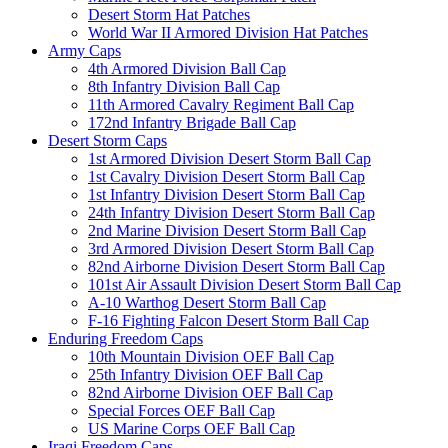
Desert Storm Hat Patches
World War II Armored Division Hat Patches
Army Caps
4th Armored Division Ball Cap
8th Infantry Division Ball Cap
11th Armored Cavalry Regiment Ball Cap
172nd Infantry Brigade Ball Cap
Desert Storm Caps
1st Armored Division Desert Storm Ball Cap
1st Cavalry Division Desert Storm Ball Cap
1st Infantry Division Desert Storm Ball Cap
24th Infantry Division Desert Storm Ball Cap
2nd Marine Division Desert Storm Ball Cap
3rd Armored Division Desert Storm Ball Cap
82nd Airborne Division Desert Storm Ball Cap
101st Air Assault Division Desert Storm Ball Cap
A-10 Warthog Desert Storm Ball Cap
F-16 Fighting Falcon Desert Storm Ball Cap
Enduring Freedom Caps
10th Mountain Division OEF Ball Cap
25th Infantry Division OEF Ball Cap
82nd Airborne Division OEF Ball Cap
Special Forces OEF Ball Cap
US Marine Corps OEF Ball Cap
Iraqi Freedom Caps