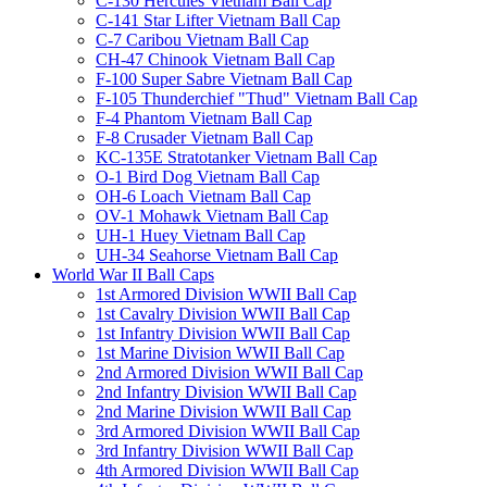
C-130 Hercules Vietnam Ball Cap
C-141 Star Lifter Vietnam Ball Cap
C-7 Caribou Vietnam Ball Cap
CH-47 Chinook Vietnam Ball Cap
F-100 Super Sabre Vietnam Ball Cap
F-105 Thunderchief "Thud" Vietnam Ball Cap
F-4 Phantom Vietnam Ball Cap
F-8 Crusader Vietnam Ball Cap
KC-135E Stratotanker Vietnam Ball Cap
O-1 Bird Dog Vietnam Ball Cap
OH-6 Loach Vietnam Ball Cap
OV-1 Mohawk Vietnam Ball Cap
UH-1 Huey Vietnam Ball Cap
UH-34 Seahorse Vietnam Ball Cap
World War II Ball Caps
1st Armored Division WWII Ball Cap
1st Cavalry Division WWII Ball Cap
1st Infantry Division WWII Ball Cap
1st Marine Division WWII Ball Cap
2nd Armored Division WWII Ball Cap
2nd Infantry Division WWII Ball Cap
2nd Marine Division WWII Ball Cap
3rd Armored Division WWII Ball Cap
3rd Infantry Division WWII Ball Cap
4th Armored Division WWII Ball Cap