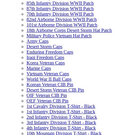
85th Infantry Division WWII Patch
87th Infantry Division WWII Patch
70th Infantry Division WWII Patch
82nd Airborne Division WWII Patch
101st Airborne Division WWII Patch
18th Airborne Corps Desert Storm Hat Patch
Military Police Vietnam Hat Patch
Army Caps
Desert Storm Caps
Enduring Freedom Caps
Iraqi Freedom Caps
Korea Veteran Caps
Marine Caps
Vietnam Veteran Caps
World War II Ball Caps
Korean Veteran CIB Pin
Desert Storm Veteran CIB Pin
OIF Veteran CIB Pin
OEF Veteran CIB Pin
1st Cavalry Division T-Shirt - Black
1st Infantry Division T-Shirt - Black
2nd Infantry Division T-Shirt - Black
3rd Infantry Division T-Shirt - Black
4th Infantry Division T-Shirt - Black
10th Mountain Division T-Shirt - Black