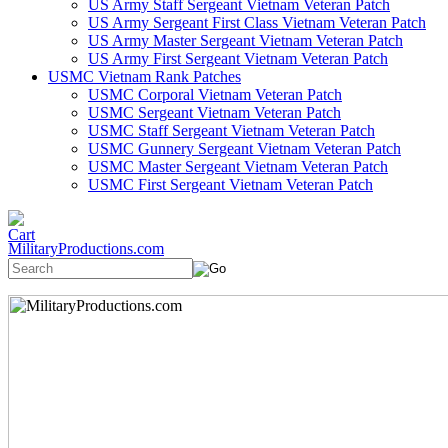
US Army Staff Sergeant Vietnam Veteran Patch
US Army Sergeant First Class Vietnam Veteran Patch
US Army Master Sergeant Vietnam Veteran Patch
US Army First Sergeant Vietnam Veteran Patch
USMC Vietnam Rank Patches
USMC Corporal Vietnam Veteran Patch
USMC Sergeant Vietnam Veteran Patch
USMC Staff Sergeant Vietnam Veteran Patch
USMC Gunnery Sergeant Vietnam Veteran Patch
USMC Master Sergeant Vietnam Veteran Patch
USMC First Sergeant Vietnam Veteran Patch
MilitaryProductions.com