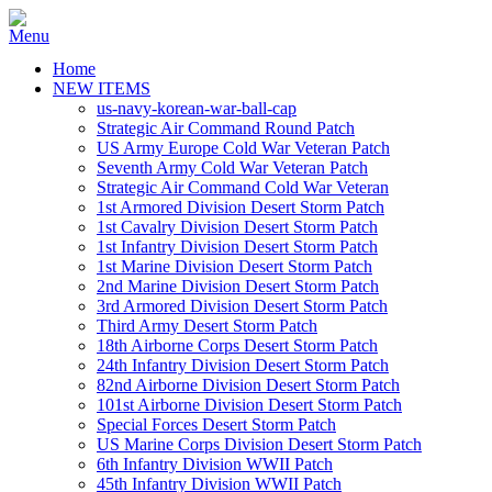
Home
NEW ITEMS
us-navy-korean-war-ball-cap
Strategic Air Command Round Patch
US Army Europe Cold War Veteran Patch
Seventh Army Cold War Veteran Patch
Strategic Air Command Cold War Veteran
1st Armored Division Desert Storm Patch
1st Cavalry Division Desert Storm Patch
1st Infantry Division Desert Storm Patch
1st Marine Division Desert Storm Patch
2nd Marine Division Desert Storm Patch
3rd Armored Division Desert Storm Patch
Third Army Desert Storm Patch
18th Airborne Corps Desert Storm Patch
24th Infantry Division Desert Storm Patch
82nd Airborne Division Desert Storm Patch
101st Airborne Division Desert Storm Patch
Special Forces Desert Storm Patch
US Marine Corps Division Desert Storm Patch
6th Infantry Division WWII Patch
45th Infantry Division WWII Patch