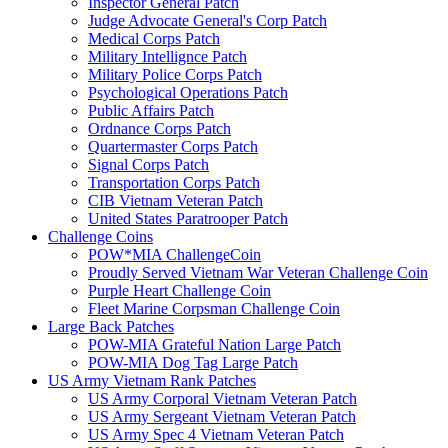
Inspector General Patch
Judge Advocate General's Corp Patch
Medical Corps Patch
Military Intellignce Patch
Military Police Corps Patch
Psychological Operations Patch
Public Affairs Patch
Ordnance Corps Patch
Quartermaster Corps Patch
Signal Corps Patch
Transportation Corps Patch
CIB Vietnam Veteran Patch
United States Paratrooper Patch
Challenge Coins
POW*MIA ChallengeCoin
Proudly Served Vietnam War Veteran Challenge Coin
Purple Heart Challenge Coin
Fleet Marine Corpsman Challenge Coin
Large Back Patches
POW-MIA Grateful Nation Large Patch
POW-MIA Dog Tag Large Patch
US Army Vietnam Rank Patches
US Army Corporal Vietnam Veteran Patch
US Army Sergeant Vietnam Veteran Patch
US Army Spec 4 Vietnam Veteran Patch