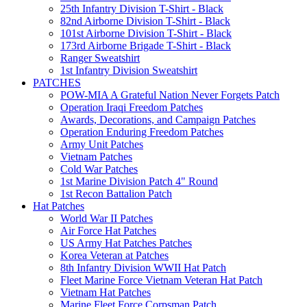
25th Infantry Division T-Shirt - Black
82nd Airborne Division T-Shirt - Black
101st Airborne Division T-Shirt - Black
173rd Airborne Brigade T-Shirt - Black
Ranger Sweatshirt
1st Infantry Division Sweatshirt
PATCHES
POW-MIA A Grateful Nation Never Forgets Patch
Operation Iraqi Freedom Patches
Awards, Decorations, and Campaign Patches
Operation Enduring Freedom Patches
Army Unit Patches
Vietnam Patches
Cold War Patches
1st Marine Division Patch 4" Round
1st Recon Battalion Patch
Hat Patches
World War II Patches
Air Force Hat Patches
US Army Hat Patches Patches
Korea Veteran at Patches
8th Infantry Division WWII Hat Patch
Fleet Marine Force Vietnam Veteran Hat Patch
Vietnam Hat Patches
Marine Fleet Force Corpsman Patch