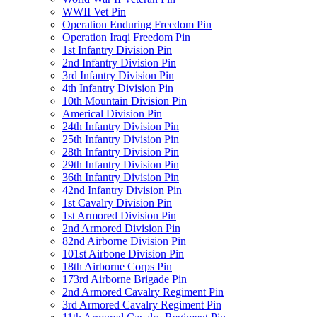
WWII Vet Pin
Operation Enduring Freedom Pin
Operation Iraqi Freedom Pin
1st Infantry Division Pin
2nd Infantry Division Pin
3rd Infantry Division Pin
4th Infantry Division Pin
10th Mountain Division Pin
Americal Division Pin
24th Infantry Division Pin
25th Infantry Division Pin
28th Infantry Division Pin
29th Infantry Division Pin
36th Infantry Division Pin
42nd Infantry Division Pin
1st Cavalry Division Pin
1st Armored Division Pin
2nd Armored Division Pin
82nd Airborne Division Pin
101st Airbone Division Pin
18th Airborne Corps Pin
173rd Airborne Brigade Pin
2nd Armored Cavalry Regiment Pin
3rd Armored Cavalry Regiment Pin