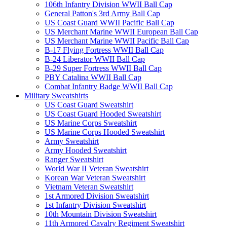
106th Infantry Division WWII Ball Cap
General Patton's 3rd Army Ball Cap
US Coast Guard WWII Pacific Ball Cap
US Merchant Marine WWII European Ball Cap
US Merchant Marine WWII Pacific Ball Cap
B-17 Flying Fortress WWII Ball Cap
B-24 Liberator WWII Ball Cap
B-29 Super Fortress WWII Ball Cap
PBY Catalina WWII Ball Cap
Combat Infantry Badge WWII Ball Cap
Military Sweatshirts
US Coast Guard Sweatshirt
US Coast Guard Hooded Sweatshirt
US Marine Corps Sweatshirt
US Marine Corps Hooded Sweatshirt
Army Sweatshirt
Army Hooded Sweatshirt
Ranger Sweatshirt
World War II Veteran Sweatshirt
Korean War Veteran Sweatshirt
Vietnam Veteran Sweatshirt
1st Armored Division Sweatshirt
1st Infantry Division Sweatshirt
10th Mountain Division Sweatshirt
11th Armored Cavalry Regiment Sweatshirt