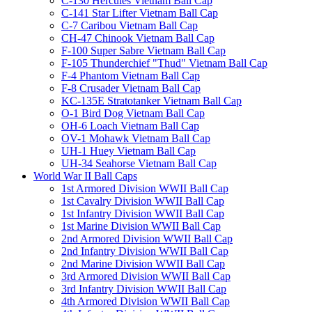
C-130 Hercules Vietnam Ball Cap
C-141 Star Lifter Vietnam Ball Cap
C-7 Caribou Vietnam Ball Cap
CH-47 Chinook Vietnam Ball Cap
F-100 Super Sabre Vietnam Ball Cap
F-105 Thunderchief "Thud" Vietnam Ball Cap
F-4 Phantom Vietnam Ball Cap
F-8 Crusader Vietnam Ball Cap
KC-135E Stratotanker Vietnam Ball Cap
O-1 Bird Dog Vietnam Ball Cap
OH-6 Loach Vietnam Ball Cap
OV-1 Mohawk Vietnam Ball Cap
UH-1 Huey Vietnam Ball Cap
UH-34 Seahorse Vietnam Ball Cap
World War II Ball Caps
1st Armored Division WWII Ball Cap
1st Cavalry Division WWII Ball Cap
1st Infantry Division WWII Ball Cap
1st Marine Division WWII Ball Cap
2nd Armored Division WWII Ball Cap
2nd Infantry Division WWII Ball Cap
2nd Marine Division WWII Ball Cap
3rd Armored Division WWII Ball Cap
3rd Infantry Division WWII Ball Cap
4th Armored Division WWII Ball Cap