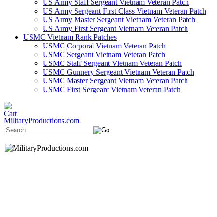
US Army Staff Sergeant Vietnam Veteran Patch
US Army Sergeant First Class Vietnam Veteran Patch
US Army Master Sergeant Vietnam Veteran Patch
US Army First Sergeant Vietnam Veteran Patch
USMC Vietnam Rank Patches
USMC Corporal Vietnam Veteran Patch
USMC Sergeant Vietnam Veteran Patch
USMC Staff Sergeant Vietnam Veteran Patch
USMC Gunnery Sergeant Vietnam Veteran Patch
USMC Master Sergeant Vietnam Veteran Patch
USMC First Sergeant Vietnam Veteran Patch
MilitaryProductions.com