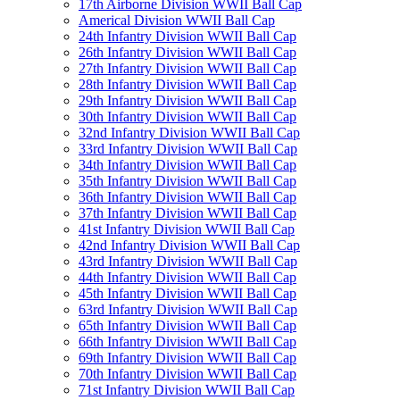
17th Airborne Division WWII Ball Cap
Americal Division WWII Ball Cap
24th Infantry Division WWII Ball Cap
26th Infantry Division WWII Ball Cap
27th Infantry Division WWII Ball Cap
28th Infantry Division WWII Ball Cap
29th Infantry Division WWII Ball Cap
30th Infantry Division WWII Ball Cap
32nd Infantry Division WWII Ball Cap
33rd Infantry Division WWII Ball Cap
34th Infantry Division WWII Ball Cap
35th Infantry Division WWII Ball Cap
36th Infantry Division WWII Ball Cap
37th Infantry Division WWII Ball Cap
41st Infantry Division WWII Ball Cap
42nd Infantry Division WWII Ball Cap
43rd Infantry Division WWII Ball Cap
44th Infantry Division WWII Ball Cap
45th Infantry Division WWII Ball Cap
63rd Infantry Division WWII Ball Cap
65th Infantry Division WWII Ball Cap
66th Infantry Division WWII Ball Cap
69th Infantry Division WWII Ball Cap
70th Infantry Division WWII Ball Cap
71st Infantry Division WWII Ball Cap