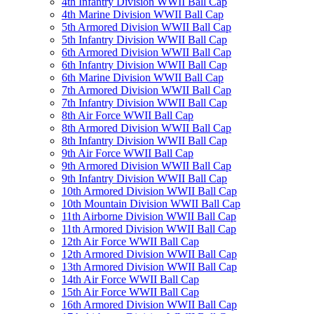
4th Infantry Division WWII Ball Cap
4th Marine Division WWII Ball Cap
5th Armored Division WWII Ball Cap
5th Infantry Division WWII Ball Cap
6th Armored Division WWII Ball Cap
6th Infantry Division WWII Ball Cap
6th Marine Division WWII Ball Cap
7th Armored Division WWII Ball Cap
7th Infantry Division WWII Ball Cap
8th Air Force WWII Ball Cap
8th Armored Division WWII Ball Cap
8th Infantry Division WWII Ball Cap
9th Air Force WWII Ball Cap
9th Armored Division WWII Ball Cap
9th Infantry Division WWII Ball Cap
10th Armored Division WWII Ball Cap
10th Mountain Division WWII Ball Cap
11th Airborne Division WWII Ball Cap
11th Armored Division WWII Ball Cap
12th Air Force WWII Ball Cap
12th Armored Division WWII Ball Cap
13th Armored Division WWII Ball Cap
14th Air Force WWII Ball Cap
15th Air Force WWII Ball Cap
16th Armored Division WWII Ball Cap