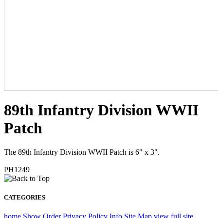
89th Infantry Division WWII
Patch
The 89th Infantry Division WWII Patch is 6" x 3".
PH1249
CATEGORIES
home
Show Order
Privacy Policy
Info
Site Map
view full site