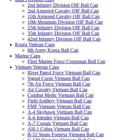
2nd Infantry Division OIF Ball Cap
2nd Armored Cavalry OIF Ball Cap
11th Armored Cavalry OIF Ball Cap
10th Mountain Division OIF Ball Cap
25th Infantry Division OIF Ball Cap
35th Infantry Division OIF Ball Cap
42nd Infantry Division OIF Ball Cap
Korea Veteran Caps
8th Army Korea Ball Cap
Marine Caps
Fleet Marine Force Corpsman Ball Cap
Vietnam Veteran Caps
River Patrol Force Vietnam Ball Cap
Signal Corps Vietnam Ball Cap
7th Air Force Vietnam Ball Cap
Air Cavalry Vietnam Ball Cap
Combat Medic Vietnam Ball Cap
Field Artillery Vietnam Ball Cap
FMF Vietnam Veteran Ball Cap
A-4 Skyhawk Vietnam Ball Cap
A-6 Intruder Vietnam Ball Cap
A-7 Corsair Vietnam Ball Cap
AH-1 Cobra Vietnam Ball Cap
B-52 Strato Fortress Vietnam Ball Cap