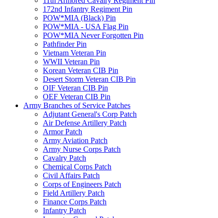
11th Armored Cavalry Regiment Pin
172nd Infantry Regiment Pin
POW*MIA (Black) Pin
POW*MIA - USA Flag Pin
POW*MIA Never Forgotten Pin
Pathfinder Pin
Vietnam Veteran Pin
WWII Veteran Pin
Korean Veteran CIB Pin
Desert Storm Veteran CIB Pin
OIF Veteran CIB Pin
OEF Veteran CIB Pin
Army Branches of Service Patches
Adjutant General's Corp Patch
Air Defense Artillery Patch
Armor Patch
Army Aviation Patch
Army Nurse Corps Patch
Cavalry Patch
Chemical Corps Patch
Civil Affairs Patch
Corps of Engineers Patch
Field Artillery Patch
Finance Corps Patch
Infantry Patch