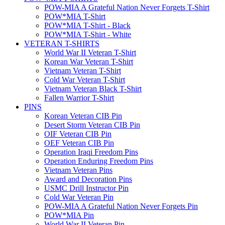
POW-MIA A Grateful Nation Never Forgets T-Shirt
POW*MIA T-Shirt
POW*MIA T-Shirt - Black
POW*MIA T-Shirt - White
VETERAN T-SHIRTS
World War II Veteran T-Shirt
Korean War Veteran T-Shirt
Vietnam Veteran T-Shirt
Cold War Veteran T-Shirt
Vietnam Veteran Black T-Shirt
Fallen Warrior T-Shirt
PINS
Korean Veteran CIB Pin
Desert Storm Veteran CIB Pin
OIF Veteran CIB Pin
OEF Veteran CIB Pin
Operation Iraqi Freedom Pins
Operation Enduring Freedom Pins
Vietnam Veteran Pins
Award and Decoration Pins
USMC Drill Instructor Pin
Cold War Veteran Pin
POW-MIA A Grateful Nation Never Forgets Pin
POW*MIA Pin
World War II Veteran Pin