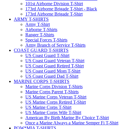
101st Airborne Division T-Shirt
173rd Airborne Brigade T-Shirt - Black
173rd Airborne Brigade T-Shirt
ARMY T-SHIRTS
Army T-Shirt
Airborne T-Shirts
Ranger T-Shirts
Special Forces T-Shirts
Army Branch of Service T-Shirts
COAST GUARD T-SHIRTS
US Coast Guard T-Shirt
US Coast Guard Veteran T-Shirt
US Coast Guard Retired T-Shirt
US Coast Guard Mom T-Shirt
US Coast Guard Dad T-Shirt
MARINE CORPS T-SHIRTS
Marine Corps Division T-Shirts
Marine Corps Parent T-Shirts
US Marine Corps Veteran T-Shirt
US Marine Corps Retired T-Shirt
US Marine Corps T-Shirt
US Marine Corps Wife T-Shirt
American By Birth Marine By Choice T-Shirt
Once a Marine Always a Marine Semper Fi T-Shirt
POW*MIA T-SHIRTS