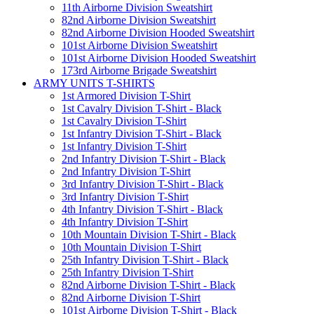
11th Airborne Division Sweatshirt
82nd Airborne Division Sweatshirt
82nd Airborne Division Hooded Sweatshirt
101st Airborne Division Sweatshirt
101st Airborne Division Hooded Sweatshirt
173rd Airborne Brigade Sweatshirt
ARMY UNITS T-SHIRTS
1st Armored Division T-Shirt
1st Cavalry Division T-Shirt - Black
1st Cavalry Division T-Shirt
1st Infantry Division T-Shirt - Black
1st Infantry Division T-Shirt
2nd Infantry Division T-Shirt - Black
2nd Infantry Division T-Shirt
3rd Infantry Division T-Shirt - Black
3rd Infantry Division T-Shirt
4th Infantry Division T-Shirt - Black
4th Infantry Division T-Shirt
10th Mountain Division T-Shirt - Black
10th Mountain Division T-Shirt
25th Infantry Division T-Shirt - Black
25th Infantry Division T-Shirt
82nd Airborne Division T-Shirt - Black
82nd Airborne Division T-Shirt
101st Airborne Division T-Shirt - Black