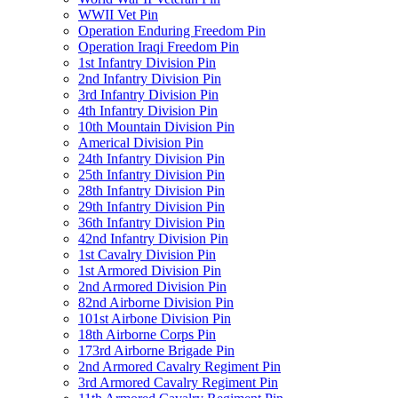
WWII Vet Pin
Operation Enduring Freedom Pin
Operation Iraqi Freedom Pin
1st Infantry Division Pin
2nd Infantry Division Pin
3rd Infantry Division Pin
4th Infantry Division Pin
10th Mountain Division Pin
Americal Division Pin
24th Infantry Division Pin
25th Infantry Division Pin
28th Infantry Division Pin
29th Infantry Division Pin
36th Infantry Division Pin
42nd Infantry Division Pin
1st Cavalry Division Pin
1st Armored Division Pin
2nd Armored Division Pin
82nd Airborne Division Pin
101st Airbone Division Pin
18th Airborne Corps Pin
173rd Airborne Brigade Pin
2nd Armored Cavalry Regiment Pin
3rd Armored Cavalry Regiment Pin