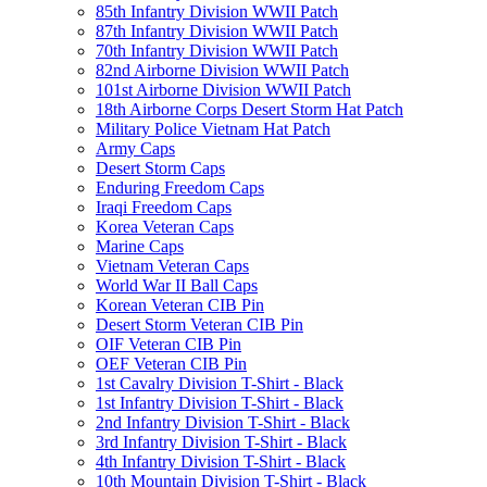
85th Infantry Division WWII Patch
87th Infantry Division WWII Patch
70th Infantry Division WWII Patch
82nd Airborne Division WWII Patch
101st Airborne Division WWII Patch
18th Airborne Corps Desert Storm Hat Patch
Military Police Vietnam Hat Patch
Army Caps
Desert Storm Caps
Enduring Freedom Caps
Iraqi Freedom Caps
Korea Veteran Caps
Marine Caps
Vietnam Veteran Caps
World War II Ball Caps
Korean Veteran CIB Pin
Desert Storm Veteran CIB Pin
OIF Veteran CIB Pin
OEF Veteran CIB Pin
1st Cavalry Division T-Shirt - Black
1st Infantry Division T-Shirt - Black
2nd Infantry Division T-Shirt - Black
3rd Infantry Division T-Shirt - Black
4th Infantry Division T-Shirt - Black
10th Mountain Division T-Shirt - Black