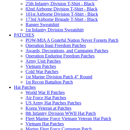
25th Infantry Division T-Shirt - Black
82nd Airborne Division T-Shirt - Black
101st Airborne Division T-Shirt - Black
173rd Airborne Brigade T-Shirt - Black
Ranger Sweatshirt
1st Infantry Division Sweatshirt
PATCHES
POW-MIA A Grateful Nation Never Forgets Patch
Operation Iraqi Freedom Patches
Awards, Decorations, and Campaign Patches
Operation Enduring Freedom Patches
Army Unit Patches
Vietnam Patches
Cold War Patches
1st Marine Division Patch 4" Round
1st Recon Battalion Patch
Hat Patches
World War II Patches
Air Force Hat Patches
US Army Hat Patches Patches
Korea Veteran at Patches
8th Infantry Division WWII Hat Patch
Fleet Marine Force Vietnam Veteran Hat Patch
Vietnam Hat Patches
Marine Fleet Force Corpsman Patch