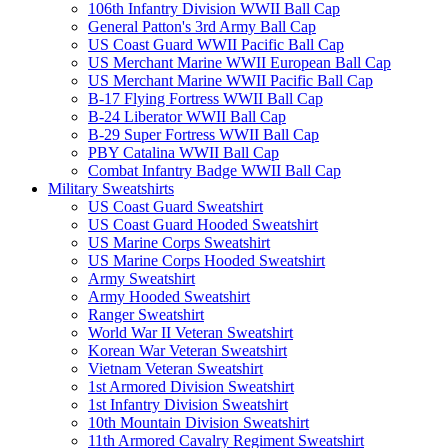
106th Infantry Division WWII Ball Cap
General Patton's 3rd Army Ball Cap
US Coast Guard WWII Pacific Ball Cap
US Merchant Marine WWII European Ball Cap
US Merchant Marine WWII Pacific Ball Cap
B-17 Flying Fortress WWII Ball Cap
B-24 Liberator WWII Ball Cap
B-29 Super Fortress WWII Ball Cap
PBY Catalina WWII Ball Cap
Combat Infantry Badge WWII Ball Cap
Military Sweatshirts
US Coast Guard Sweatshirt
US Coast Guard Hooded Sweatshirt
US Marine Corps Sweatshirt
US Marine Corps Hooded Sweatshirt
Army Sweatshirt
Army Hooded Sweatshirt
Ranger Sweatshirt
World War II Veteran Sweatshirt
Korean War Veteran Sweatshirt
Vietnam Veteran Sweatshirt
1st Armored Division Sweatshirt
1st Infantry Division Sweatshirt
10th Mountain Division Sweatshirt
11th Armored Cavalry Regiment Sweatshirt