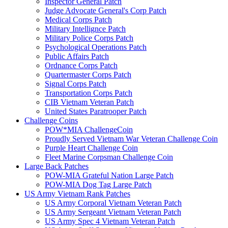
Inspector General Patch
Judge Advocate General's Corp Patch
Medical Corps Patch
Military Intellignce Patch
Military Police Corps Patch
Psychological Operations Patch
Public Affairs Patch
Ordnance Corps Patch
Quartermaster Corps Patch
Signal Corps Patch
Transportation Corps Patch
CIB Vietnam Veteran Patch
United States Paratrooper Patch
Challenge Coins
POW*MIA ChallengeCoin
Proudly Served Vietnam War Veteran Challenge Coin
Purple Heart Challenge Coin
Fleet Marine Corpsman Challenge Coin
Large Back Patches
POW-MIA Grateful Nation Large Patch
POW-MIA Dog Tag Large Patch
US Army Vietnam Rank Patches
US Army Corporal Vietnam Veteran Patch
US Army Sergeant Vietnam Veteran Patch
US Army Spec 4 Vietnam Veteran Patch