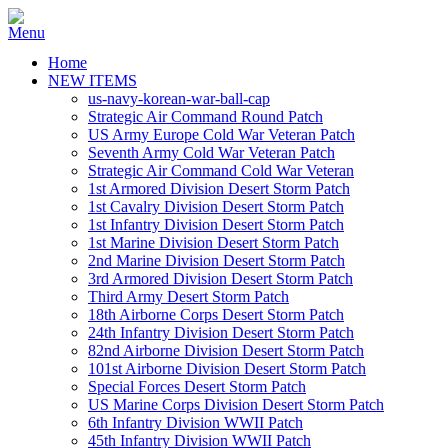
Home
NEW ITEMS
us-navy-korean-war-ball-cap
Strategic Air Command Round Patch
US Army Europe Cold War Veteran Patch
Seventh Army Cold War Veteran Patch
Strategic Air Command Cold War Veteran
1st Armored Division Desert Storm Patch
1st Cavalry Division Desert Storm Patch
1st Infantry Division Desert Storm Patch
1st Marine Division Desert Storm Patch
2nd Marine Division Desert Storm Patch
3rd Armored Division Desert Storm Patch
Third Army Desert Storm Patch
18th Airborne Corps Desert Storm Patch
24th Infantry Division Desert Storm Patch
82nd Airborne Division Desert Storm Patch
101st Airborne Division Desert Storm Patch
Special Forces Desert Storm Patch
US Marine Corps Division Desert Storm Patch
6th Infantry Division WWII Patch
45th Infantry Division WWII Patch