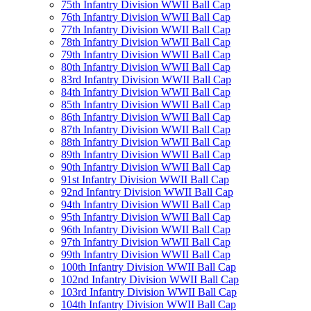
75th Infantry Division WWII Ball Cap
76th Infantry Division WWII Ball Cap
77th Infantry Division WWII Ball Cap
78th Infantry Division WWII Ball Cap
79th Infantry Division WWII Ball Cap
80th Infantry Division WWII Ball Cap
83rd Infantry Division WWII Ball Cap
84th Infantry Division WWII Ball Cap
85th Infantry Division WWII Ball Cap
86th Infantry Division WWII Ball Cap
87th Infantry Division WWII Ball Cap
88th Infantry Division WWII Ball Cap
89th Infantry Division WWII Ball Cap
90th Infantry Division WWII Ball Cap
91st Infantry Division WWII Ball Cap
92nd Infantry Division WWII Ball Cap
94th Infantry Division WWII Ball Cap
95th Infantry Division WWII Ball Cap
96th Infantry Division WWII Ball Cap
97th Infantry Division WWII Ball Cap
99th Infantry Division WWII Ball Cap
100th Infantry Division WWII Ball Cap
102nd Infantry Division WWII Ball Cap
103rd Infantry Division WWII Ball Cap
104th Infantry Division WWII Ball Cap