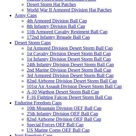
Desert Storm Hat Patches
World War II Armored Division Hat Patches
Army Caps
4th Armored Division Ball Cap
8th Infantry Division Ball Cap
11th Armored Cavalry Regiment Ball Cap
172nd Infantry Brigade Ball Cap
Desert Storm Caps
1st Armored Division Desert Storm Ball Cap
1st Cavalry Division Desert Storm Ball Cap
1st Infantry Division Desert Storm Ball Cap
24th Infantry Division Desert Storm Ball Cap
2nd Marine Division Desert Storm Ball Cap
3rd Armored Division Desert Storm Ball Cap
82nd Airborne Division Desert Storm Ball Cap
101st Air Assault Division Desert Storm Ball Cap
A-10 Warthog Desert Storm Ball Cap
F-16 Fighting Falcon Desert Storm Ball Cap
Enduring Freedom Caps
10th Mountain Division OEF Ball Cap
25th Infantry Division OEF Ball Cap
82nd Airborne Division OEF Ball Cap
Special Forces OEF Ball Cap
US Marine Corps OEF Ball Cap
Iraqi Freedom Caps