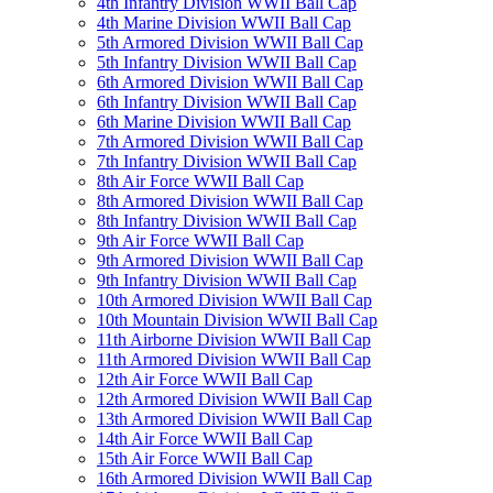
4th Infantry Division WWII Ball Cap
4th Marine Division WWII Ball Cap
5th Armored Division WWII Ball Cap
5th Infantry Division WWII Ball Cap
6th Armored Division WWII Ball Cap
6th Infantry Division WWII Ball Cap
6th Marine Division WWII Ball Cap
7th Armored Division WWII Ball Cap
7th Infantry Division WWII Ball Cap
8th Air Force WWII Ball Cap
8th Armored Division WWII Ball Cap
8th Infantry Division WWII Ball Cap
9th Air Force WWII Ball Cap
9th Armored Division WWII Ball Cap
9th Infantry Division WWII Ball Cap
10th Armored Division WWII Ball Cap
10th Mountain Division WWII Ball Cap
11th Airborne Division WWII Ball Cap
11th Armored Division WWII Ball Cap
12th Air Force WWII Ball Cap
12th Armored Division WWII Ball Cap
13th Armored Division WWII Ball Cap
14th Air Force WWII Ball Cap
15th Air Force WWII Ball Cap
16th Armored Division WWII Ball Cap