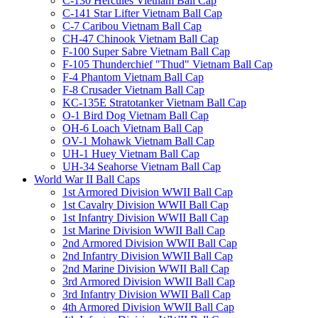
C-130 Hercules Vietnam Ball Cap
C-141 Star Lifter Vietnam Ball Cap
C-7 Caribou Vietnam Ball Cap
CH-47 Chinook Vietnam Ball Cap
F-100 Super Sabre Vietnam Ball Cap
F-105 Thunderchief "Thud" Vietnam Ball Cap
F-4 Phantom Vietnam Ball Cap
F-8 Crusader Vietnam Ball Cap
KC-135E Stratotanker Vietnam Ball Cap
O-1 Bird Dog Vietnam Ball Cap
OH-6 Loach Vietnam Ball Cap
OV-1 Mohawk Vietnam Ball Cap
UH-1 Huey Vietnam Ball Cap
UH-34 Seahorse Vietnam Ball Cap
World War II Ball Caps
1st Armored Division WWII Ball Cap
1st Cavalry Division WWII Ball Cap
1st Infantry Division WWII Ball Cap
1st Marine Division WWII Ball Cap
2nd Armored Division WWII Ball Cap
2nd Infantry Division WWII Ball Cap
2nd Marine Division WWII Ball Cap
3rd Armored Division WWII Ball Cap
3rd Infantry Division WWII Ball Cap
4th Armored Division WWII Ball Cap