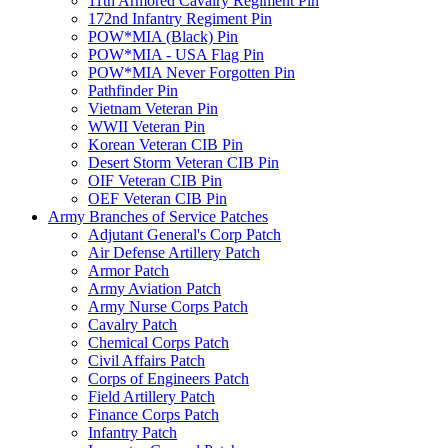
11th Armored Cavalry Regiment Pin
172nd Infantry Regiment Pin
POW*MIA (Black) Pin
POW*MIA - USA Flag Pin
POW*MIA Never Forgotten Pin
Pathfinder Pin
Vietnam Veteran Pin
WWII Veteran Pin
Korean Veteran CIB Pin
Desert Storm Veteran CIB Pin
OIF Veteran CIB Pin
OEF Veteran CIB Pin
Army Branches of Service Patches
Adjutant General's Corp Patch
Air Defense Artillery Patch
Armor Patch
Army Aviation Patch
Army Nurse Corps Patch
Cavalry Patch
Chemical Corps Patch
Civil Affairs Patch
Corps of Engineers Patch
Field Artillery Patch
Finance Corps Patch
Infantry Patch