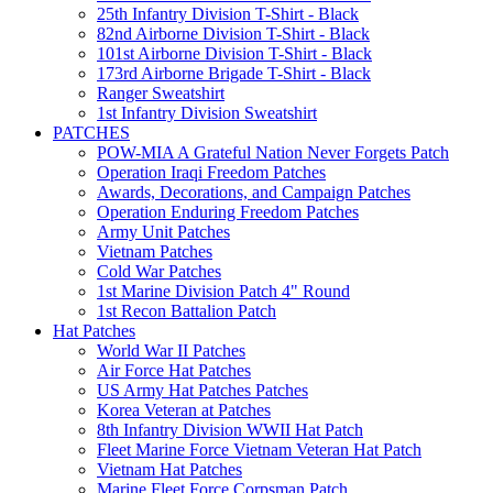
25th Infantry Division T-Shirt - Black
82nd Airborne Division T-Shirt - Black
101st Airborne Division T-Shirt - Black
173rd Airborne Brigade T-Shirt - Black
Ranger Sweatshirt
1st Infantry Division Sweatshirt
PATCHES
POW-MIA A Grateful Nation Never Forgets Patch
Operation Iraqi Freedom Patches
Awards, Decorations, and Campaign Patches
Operation Enduring Freedom Patches
Army Unit Patches
Vietnam Patches
Cold War Patches
1st Marine Division Patch 4" Round
1st Recon Battalion Patch
Hat Patches
World War II Patches
Air Force Hat Patches
US Army Hat Patches Patches
Korea Veteran at Patches
8th Infantry Division WWII Hat Patch
Fleet Marine Force Vietnam Veteran Hat Patch
Vietnam Hat Patches
Marine Fleet Force Corpsman Patch