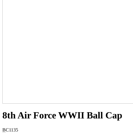
8th Air Force WWII Ball Cap
BC1135