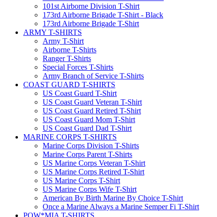
101st Airborne Division T-Shirt
173rd Airborne Brigade T-Shirt - Black
173rd Airborne Brigade T-Shirt
ARMY T-SHIRTS
Army T-Shirt
Airborne T-Shirts
Ranger T-Shirts
Special Forces T-Shirts
Army Branch of Service T-Shirts
COAST GUARD T-SHIRTS
US Coast Guard T-Shirt
US Coast Guard Veteran T-Shirt
US Coast Guard Retired T-Shirt
US Coast Guard Mom T-Shirt
US Coast Guard Dad T-Shirt
MARINE CORPS T-SHIRTS
Marine Corps Division T-Shirts
Marine Corps Parent T-Shirts
US Marine Corps Veteran T-Shirt
US Marine Corps Retired T-Shirt
US Marine Corps T-Shirt
US Marine Corps Wife T-Shirt
American By Birth Marine By Choice T-Shirt
Once a Marine Always a Marine Semper Fi T-Shirt
POW*MIA T-SHIRTS