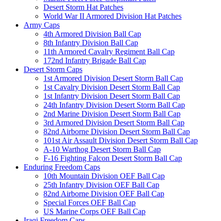
Desert Storm Hat Patches
World War II Armored Division Hat Patches
Army Caps
4th Armored Division Ball Cap
8th Infantry Division Ball Cap
11th Armored Cavalry Regiment Ball Cap
172nd Infantry Brigade Ball Cap
Desert Storm Caps
1st Armored Division Desert Storm Ball Cap
1st Cavalry Division Desert Storm Ball Cap
1st Infantry Division Desert Storm Ball Cap
24th Infantry Division Desert Storm Ball Cap
2nd Marine Division Desert Storm Ball Cap
3rd Armored Division Desert Storm Ball Cap
82nd Airborne Division Desert Storm Ball Cap
101st Air Assault Division Desert Storm Ball Cap
A-10 Warthog Desert Storm Ball Cap
F-16 Fighting Falcon Desert Storm Ball Cap
Enduring Freedom Caps
10th Mountain Division OEF Ball Cap
25th Infantry Division OEF Ball Cap
82nd Airborne Division OEF Ball Cap
Special Forces OEF Ball Cap
US Marine Corps OEF Ball Cap
Iraqi Freedom Caps