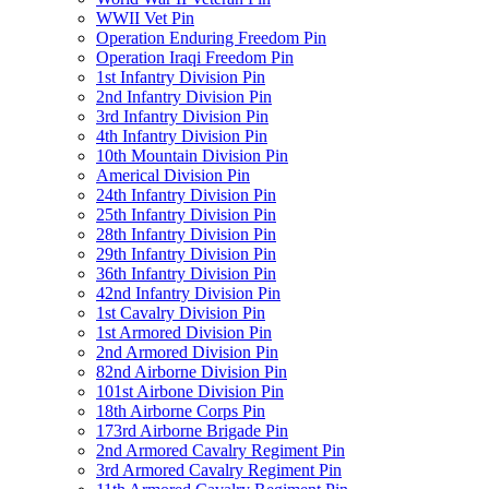
WWII Vet Pin
Operation Enduring Freedom Pin
Operation Iraqi Freedom Pin
1st Infantry Division Pin
2nd Infantry Division Pin
3rd Infantry Division Pin
4th Infantry Division Pin
10th Mountain Division Pin
Americal Division Pin
24th Infantry Division Pin
25th Infantry Division Pin
28th Infantry Division Pin
29th Infantry Division Pin
36th Infantry Division Pin
42nd Infantry Division Pin
1st Cavalry Division Pin
1st Armored Division Pin
2nd Armored Division Pin
82nd Airborne Division Pin
101st Airbone Division Pin
18th Airborne Corps Pin
173rd Airborne Brigade Pin
2nd Armored Cavalry Regiment Pin
3rd Armored Cavalry Regiment Pin