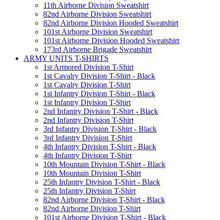
11th Airborne Division Sweatshirt
82nd Airborne Division Sweatshirt
82nd Airborne Division Hooded Sweatshirt
101st Airborne Division Sweatshirt
101st Airborne Division Hooded Sweatshirt
173rd Airborne Brigade Sweatshirt
ARMY UNITS T-SHIRTS
1st Armored Division T-Shirt
1st Cavalry Division T-Shirt - Black
1st Cavalry Division T-Shirt
1st Infantry Division T-Shirt - Black
1st Infantry Division T-Shirt
2nd Infantry Division T-Shirt - Black
2nd Infantry Division T-Shirt
3rd Infantry Division T-Shirt - Black
3rd Infantry Division T-Shirt
4th Infantry Division T-Shirt - Black
4th Infantry Division T-Shirt
10th Mountain Division T-Shirt - Black
10th Mountain Division T-Shirt
25th Infantry Division T-Shirt - Black
25th Infantry Division T-Shirt
82nd Airborne Division T-Shirt - Black
82nd Airborne Division T-Shirt
101st Airborne Division T-Shirt - Black