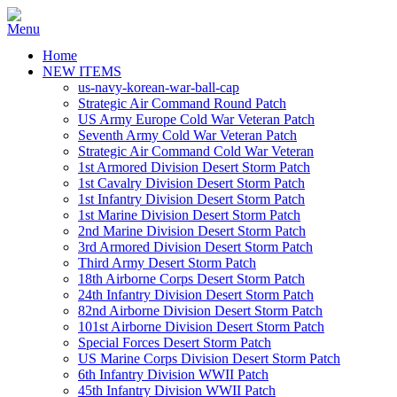
Home
NEW ITEMS
us-navy-korean-war-ball-cap
Strategic Air Command Round Patch
US Army Europe Cold War Veteran Patch
Seventh Army Cold War Veteran Patch
Strategic Air Command Cold War Veteran
1st Armored Division Desert Storm Patch
1st Cavalry Division Desert Storm Patch
1st Infantry Division Desert Storm Patch
1st Marine Division Desert Storm Patch
2nd Marine Division Desert Storm Patch
3rd Armored Division Desert Storm Patch
Third Army Desert Storm Patch
18th Airborne Corps Desert Storm Patch
24th Infantry Division Desert Storm Patch
82nd Airborne Division Desert Storm Patch
101st Airborne Division Desert Storm Patch
Special Forces Desert Storm Patch
US Marine Corps Division Desert Storm Patch
6th Infantry Division WWII Patch
45th Infantry Division WWII Patch