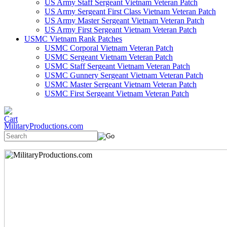
US Army Staff Sergeant Vietnam Veteran Patch
US Army Sergeant First Class Vietnam Veteran Patch
US Army Master Sergeant Vietnam Veteran Patch
US Army First Sergeant Vietnam Veteran Patch
USMC Vietnam Rank Patches
USMC Corporal Vietnam Veteran Patch
USMC Sergeant Vietnam Veteran Patch
USMC Staff Sergeant Vietnam Veteran Patch
USMC Gunnery Sergeant Vietnam Veteran Patch
USMC Master Sergeant Vietnam Veteran Patch
USMC First Sergeant Vietnam Veteran Patch
MilitaryProductions.com