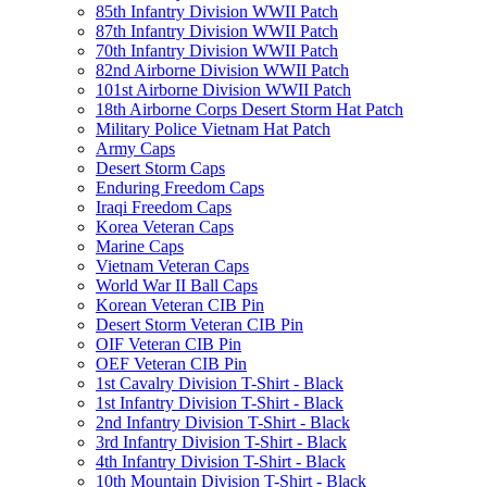
85th Infantry Division WWII Patch
87th Infantry Division WWII Patch
70th Infantry Division WWII Patch
82nd Airborne Division WWII Patch
101st Airborne Division WWII Patch
18th Airborne Corps Desert Storm Hat Patch
Military Police Vietnam Hat Patch
Army Caps
Desert Storm Caps
Enduring Freedom Caps
Iraqi Freedom Caps
Korea Veteran Caps
Marine Caps
Vietnam Veteran Caps
World War II Ball Caps
Korean Veteran CIB Pin
Desert Storm Veteran CIB Pin
OIF Veteran CIB Pin
OEF Veteran CIB Pin
1st Cavalry Division T-Shirt - Black
1st Infantry Division T-Shirt - Black
2nd Infantry Division T-Shirt - Black
3rd Infantry Division T-Shirt - Black
4th Infantry Division T-Shirt - Black
10th Mountain Division T-Shirt - Black