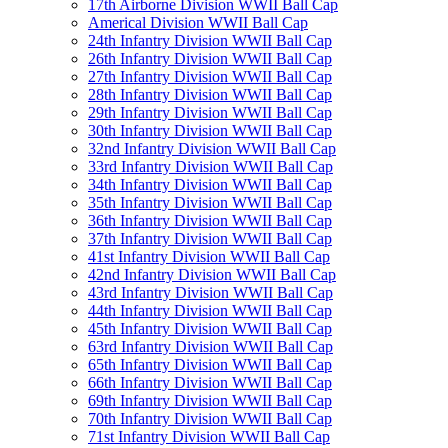
17th Airborne Division WWII Ball Cap
Americal Division WWII Ball Cap
24th Infantry Division WWII Ball Cap
26th Infantry Division WWII Ball Cap
27th Infantry Division WWII Ball Cap
28th Infantry Division WWII Ball Cap
29th Infantry Division WWII Ball Cap
30th Infantry Division WWII Ball Cap
32nd Infantry Division WWII Ball Cap
33rd Infantry Division WWII Ball Cap
34th Infantry Division WWII Ball Cap
35th Infantry Division WWII Ball Cap
36th Infantry Division WWII Ball Cap
37th Infantry Division WWII Ball Cap
41st Infantry Division WWII Ball Cap
42nd Infantry Division WWII Ball Cap
43rd Infantry Division WWII Ball Cap
44th Infantry Division WWII Ball Cap
45th Infantry Division WWII Ball Cap
63rd Infantry Division WWII Ball Cap
65th Infantry Division WWII Ball Cap
66th Infantry Division WWII Ball Cap
69th Infantry Division WWII Ball Cap
70th Infantry Division WWII Ball Cap
71st Infantry Division WWII Ball Cap