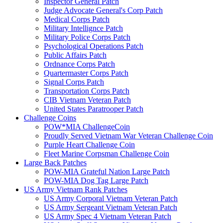
Inspector General Patch
Judge Advocate General's Corp Patch
Medical Corps Patch
Military Intellignce Patch
Military Police Corps Patch
Psychological Operations Patch
Public Affairs Patch
Ordnance Corps Patch
Quartermaster Corps Patch
Signal Corps Patch
Transportation Corps Patch
CIB Vietnam Veteran Patch
United States Paratrooper Patch
Challenge Coins
POW*MIA ChallengeCoin
Proudly Served Vietnam War Veteran Challenge Coin
Purple Heart Challenge Coin
Fleet Marine Corpsman Challenge Coin
Large Back Patches
POW-MIA Grateful Nation Large Patch
POW-MIA Dog Tag Large Patch
US Army Vietnam Rank Patches
US Army Corporal Vietnam Veteran Patch
US Army Sergeant Vietnam Veteran Patch
US Army Spec 4 Vietnam Veteran Patch