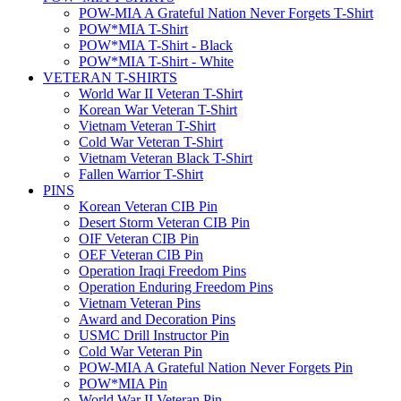
POW-MIA A Grateful Nation Never Forgets T-Shirt
POW*MIA T-Shirt
POW*MIA T-Shirt - Black
POW*MIA T-Shirt - White
VETERAN T-SHIRTS
World War II Veteran T-Shirt
Korean War Veteran T-Shirt
Vietnam Veteran T-Shirt
Cold War Veteran T-Shirt
Vietnam Veteran Black T-Shirt
Fallen Warrior T-Shirt
PINS
Korean Veteran CIB Pin
Desert Storm Veteran CIB Pin
OIF Veteran CIB Pin
OEF Veteran CIB Pin
Operation Iraqi Freedom Pins
Operation Enduring Freedom Pins
Vietnam Veteran Pins
Award and Decoration Pins
USMC Drill Instructor Pin
Cold War Veteran Pin
POW-MIA A Grateful Nation Never Forgets Pin
POW*MIA Pin
World War II Veteran Pin