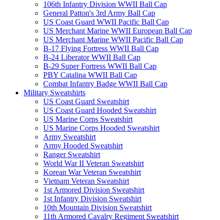
106th Infantry Division WWII Ball Cap
General Patton's 3rd Army Ball Cap
US Coast Guard WWII Pacific Ball Cap
US Merchant Marine WWII European Ball Cap
US Merchant Marine WWII Pacific Ball Cap
B-17 Flying Fortress WWII Ball Cap
B-24 Liberator WWII Ball Cap
B-29 Super Fortress WWII Ball Cap
PBY Catalina WWII Ball Cap
Combat Infantry Badge WWII Ball Cap
Military Sweatshirts
US Coast Guard Sweatshirt
US Coast Guard Hooded Sweatshirt
US Marine Corps Sweatshirt
US Marine Corps Hooded Sweatshirt
Army Sweatshirt
Army Hooded Sweatshirt
Ranger Sweatshirt
World War II Veteran Sweatshirt
Korean War Veteran Sweatshirt
Vietnam Veteran Sweatshirt
1st Armored Division Sweatshirt
1st Infantry Division Sweatshirt
10th Mountain Division Sweatshirt
11th Armored Cavalry Regiment Sweatshirt