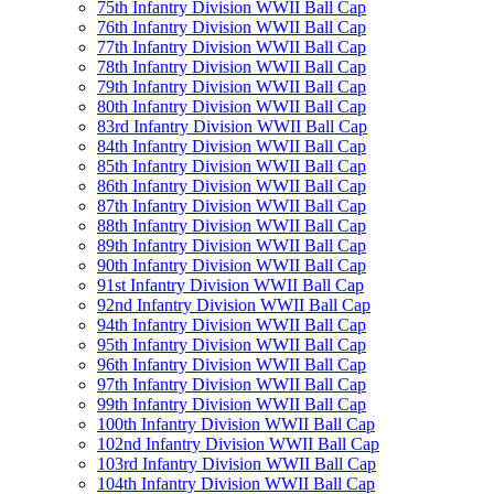
75th Infantry Division WWII Ball Cap
76th Infantry Division WWII Ball Cap
77th Infantry Division WWII Ball Cap
78th Infantry Division WWII Ball Cap
79th Infantry Division WWII Ball Cap
80th Infantry Division WWII Ball Cap
83rd Infantry Division WWII Ball Cap
84th Infantry Division WWII Ball Cap
85th Infantry Division WWII Ball Cap
86th Infantry Division WWII Ball Cap
87th Infantry Division WWII Ball Cap
88th Infantry Division WWII Ball Cap
89th Infantry Division WWII Ball Cap
90th Infantry Division WWII Ball Cap
91st Infantry Division WWII Ball Cap
92nd Infantry Division WWII Ball Cap
94th Infantry Division WWII Ball Cap
95th Infantry Division WWII Ball Cap
96th Infantry Division WWII Ball Cap
97th Infantry Division WWII Ball Cap
99th Infantry Division WWII Ball Cap
100th Infantry Division WWII Ball Cap
102nd Infantry Division WWII Ball Cap
103rd Infantry Division WWII Ball Cap
104th Infantry Division WWII Ball Cap