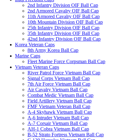
2nd Infantry Division OIF Ball Cap
2nd Armored Cavalry OIF Ball Cap
11th Armored Cavalry OIF Ball Cap
10th Mountain Division OIF Ball Cap
25th Infantry Division OIF Ball Cap
35th Infantry Division OIF Ball Cap
42nd Infantry Division OIF Ball Cap
Korea Veteran Caps
8th Army Korea Ball Cap
Marine Caps
Fleet Marine Force Corpsman Ball Cap
Vietnam Veteran Caps
River Patrol Force Vietnam Ball Cap
Signal Corps Vietnam Ball Cap
7th Air Force Vietnam Ball Cap
Air Cavalry Vietnam Ball Cap
Combat Medic Vietnam Ball Cap
Field Artillery Vietnam Ball Cap
FMF Vietnam Veteran Ball Cap
A-4 Skyhawk Vietnam Ball Cap
A-6 Intruder Vietnam Ball Cap
A-7 Corsair Vietnam Ball Cap
AH-1 Cobra Vietnam Ball Cap
B-52 Strato Fortress Vietnam Ball Cap