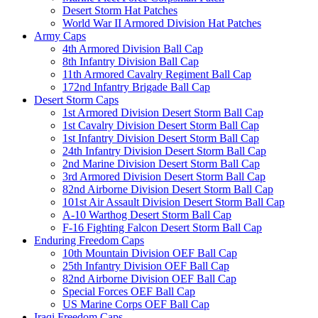
Desert Storm Hat Patches
World War II Armored Division Hat Patches
Army Caps
4th Armored Division Ball Cap
8th Infantry Division Ball Cap
11th Armored Cavalry Regiment Ball Cap
172nd Infantry Brigade Ball Cap
Desert Storm Caps
1st Armored Division Desert Storm Ball Cap
1st Cavalry Division Desert Storm Ball Cap
1st Infantry Division Desert Storm Ball Cap
24th Infantry Division Desert Storm Ball Cap
2nd Marine Division Desert Storm Ball Cap
3rd Armored Division Desert Storm Ball Cap
82nd Airborne Division Desert Storm Ball Cap
101st Air Assault Division Desert Storm Ball Cap
A-10 Warthog Desert Storm Ball Cap
F-16 Fighting Falcon Desert Storm Ball Cap
Enduring Freedom Caps
10th Mountain Division OEF Ball Cap
25th Infantry Division OEF Ball Cap
82nd Airborne Division OEF Ball Cap
Special Forces OEF Ball Cap
US Marine Corps OEF Ball Cap
Iraqi Freedom Caps