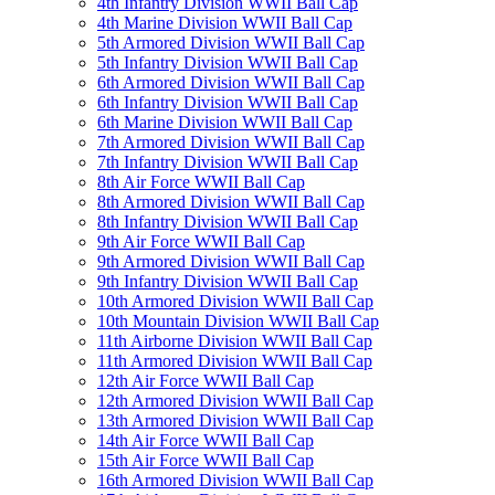
4th Infantry Division WWII Ball Cap
4th Marine Division WWII Ball Cap
5th Armored Division WWII Ball Cap
5th Infantry Division WWII Ball Cap
6th Armored Division WWII Ball Cap
6th Infantry Division WWII Ball Cap
6th Marine Division WWII Ball Cap
7th Armored Division WWII Ball Cap
7th Infantry Division WWII Ball Cap
8th Air Force WWII Ball Cap
8th Armored Division WWII Ball Cap
8th Infantry Division WWII Ball Cap
9th Air Force WWII Ball Cap
9th Armored Division WWII Ball Cap
9th Infantry Division WWII Ball Cap
10th Armored Division WWII Ball Cap
10th Mountain Division WWII Ball Cap
11th Airborne Division WWII Ball Cap
11th Armored Division WWII Ball Cap
12th Air Force WWII Ball Cap
12th Armored Division WWII Ball Cap
13th Armored Division WWII Ball Cap
14th Air Force WWII Ball Cap
15th Air Force WWII Ball Cap
16th Armored Division WWII Ball Cap