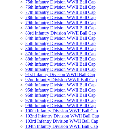
75th Infantry Division WWII Ball Cap
76th Infantry Division WWII Ball Cap
77th Infantry Division WWII Ball Cap
78th Infantry Division WWII Ball Cap
79th Infantry Division WWII Ball Cap
80th Infantry Division WWII Ball Cap
83rd Infantry Division WWII Ball Cap
84th Infantry Division WWII Ball Cap
85th Infantry Division WWII Ball Cap
86th Infantry Division WWII Ball Cap
87th Infantry Division WWII Ball Cap
88th Infantry Division WWII Ball Cap
89th Infantry Division WWII Ball Cap
90th Infantry Division WWII Ball Cap
91st Infantry Division WWII Ball Cap
92nd Infantry Division WWII Ball Cap
94th Infantry Division WWII Ball Cap
95th Infantry Division WWII Ball Cap
96th Infantry Division WWII Ball Cap
97th Infantry Division WWII Ball Cap
99th Infantry Division WWII Ball Cap
100th Infantry Division WWII Ball Cap
102nd Infantry Division WWII Ball Cap
103rd Infantry Division WWII Ball Cap
104th Infantry Division WWII Ball Cap