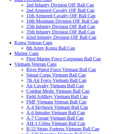
2nd Infantry Division OIF Ball Cap
2nd Armored Cavalry OIF Ball Cap
11th Armored Cavalry OIF Ball Cap
10th Mountain Division OIF Ball Cap
25th Infantry Division OIF Ball Cap
35th Infantry Division OIF Ball Cap
42nd Infantry Division OIF Ball Cap
Korea Veteran Caps
8th Army Korea Ball Cap
Marine Caps
Fleet Marine Force Corpsman Ball Cap
Vietnam Veteran Caps
River Patrol Force Vietnam Ball Cap
Signal Corps Vietnam Ball Cap
7th Air Force Vietnam Ball Cap
Air Cavalry Vietnam Ball Cap
Combat Medic Vietnam Ball Cap
Field Artillery Vietnam Ball Cap
FMF Vietnam Veteran Ball Cap
A-4 Skyhawk Vietnam Ball Cap
A-6 Intruder Vietnam Ball Cap
A-7 Corsair Vietnam Ball Cap
AH-1 Cobra Vietnam Ball Cap
B-52 Strato Fortress Vietnam Ball Cap