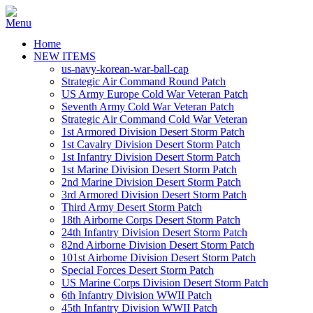
Home
NEW ITEMS
us-navy-korean-war-ball-cap
Strategic Air Command Round Patch
US Army Europe Cold War Veteran Patch
Seventh Army Cold War Veteran Patch
Strategic Air Command Cold War Veteran
1st Armored Division Desert Storm Patch
1st Cavalry Division Desert Storm Patch
1st Infantry Division Desert Storm Patch
1st Marine Division Desert Storm Patch
2nd Marine Division Desert Storm Patch
3rd Armored Division Desert Storm Patch
Third Army Desert Storm Patch
18th Airborne Corps Desert Storm Patch
24th Infantry Division Desert Storm Patch
82nd Airborne Division Desert Storm Patch
101st Airborne Division Desert Storm Patch
Special Forces Desert Storm Patch
US Marine Corps Division Desert Storm Patch
6th Infantry Division WWII Patch
45th Infantry Division WWII Patch