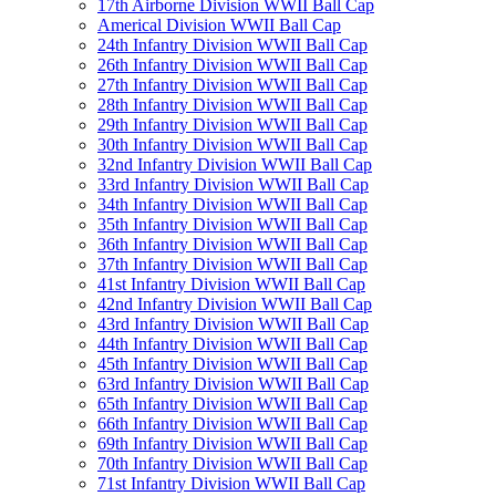
17th Airborne Division WWII Ball Cap
Americal Division WWII Ball Cap
24th Infantry Division WWII Ball Cap
26th Infantry Division WWII Ball Cap
27th Infantry Division WWII Ball Cap
28th Infantry Division WWII Ball Cap
29th Infantry Division WWII Ball Cap
30th Infantry Division WWII Ball Cap
32nd Infantry Division WWII Ball Cap
33rd Infantry Division WWII Ball Cap
34th Infantry Division WWII Ball Cap
35th Infantry Division WWII Ball Cap
36th Infantry Division WWII Ball Cap
37th Infantry Division WWII Ball Cap
41st Infantry Division WWII Ball Cap
42nd Infantry Division WWII Ball Cap
43rd Infantry Division WWII Ball Cap
44th Infantry Division WWII Ball Cap
45th Infantry Division WWII Ball Cap
63rd Infantry Division WWII Ball Cap
65th Infantry Division WWII Ball Cap
66th Infantry Division WWII Ball Cap
69th Infantry Division WWII Ball Cap
70th Infantry Division WWII Ball Cap
71st Infantry Division WWII Ball Cap