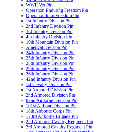
WWII Vet Pin
Operation Enduring Freedom Pin
Operation Iraqi Freedom Pin
1st Infantry Division Pin
2nd Infantry Division Pin
3rd Infantry Division Pin
4th Infantry Division Pin
10th Mountain Division Pin
Americal Division Pin
24th Infantry Division Pin
25th Infantry Division Pin
28th Infantry Division Pin
29th Infantry Division Pin
36th Infantry Division Pin
42nd Infantry Division Pin
1st Cavalry Division Pin
1st Armored Division Pin
2nd Armored Division Pin
82nd Airborne Division Pin
101st Airbone Division Pin
18th Airborne Corps Pin
173rd Airborne Brigade Pin
2nd Armored Cavalry Regiment Pin
3rd Armored Cavalry Regiment Pin