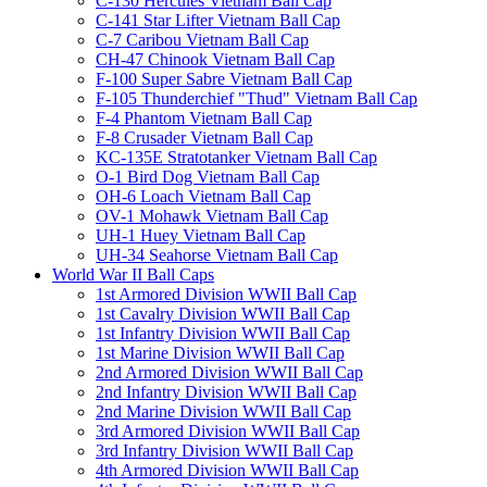
C-130 Hercules Vietnam Ball Cap
C-141 Star Lifter Vietnam Ball Cap
C-7 Caribou Vietnam Ball Cap
CH-47 Chinook Vietnam Ball Cap
F-100 Super Sabre Vietnam Ball Cap
F-105 Thunderchief "Thud" Vietnam Ball Cap
F-4 Phantom Vietnam Ball Cap
F-8 Crusader Vietnam Ball Cap
KC-135E Stratotanker Vietnam Ball Cap
O-1 Bird Dog Vietnam Ball Cap
OH-6 Loach Vietnam Ball Cap
OV-1 Mohawk Vietnam Ball Cap
UH-1 Huey Vietnam Ball Cap
UH-34 Seahorse Vietnam Ball Cap
World War II Ball Caps
1st Armored Division WWII Ball Cap
1st Cavalry Division WWII Ball Cap
1st Infantry Division WWII Ball Cap
1st Marine Division WWII Ball Cap
2nd Armored Division WWII Ball Cap
2nd Infantry Division WWII Ball Cap
2nd Marine Division WWII Ball Cap
3rd Armored Division WWII Ball Cap
3rd Infantry Division WWII Ball Cap
4th Armored Division WWII Ball Cap