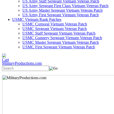
US Army Staff Sergeant Vietnam Veteran Patch
US Army Sergeant First Class Vietnam Veteran Patch
US Army Master Sergeant Vietnam Veteran Patch
US Army First Sergeant Vietnam Veteran Patch
USMC Vietnam Rank Patches
USMC Corporal Vietnam Veteran Patch
USMC Sergeant Vietnam Veteran Patch
USMC Staff Sergeant Vietnam Veteran Patch
USMC Gunnery Sergeant Vietnam Veteran Patch
USMC Master Sergeant Vietnam Veteran Patch
USMC First Sergeant Vietnam Veteran Patch
MilitaryProductions.com