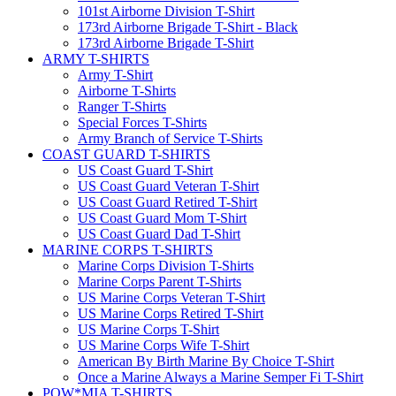
101st Airborne Division T-Shirt
173rd Airborne Brigade T-Shirt - Black
173rd Airborne Brigade T-Shirt
ARMY T-SHIRTS
Army T-Shirt
Airborne T-Shirts
Ranger T-Shirts
Special Forces T-Shirts
Army Branch of Service T-Shirts
COAST GUARD T-SHIRTS
US Coast Guard T-Shirt
US Coast Guard Veteran T-Shirt
US Coast Guard Retired T-Shirt
US Coast Guard Mom T-Shirt
US Coast Guard Dad T-Shirt
MARINE CORPS T-SHIRTS
Marine Corps Division T-Shirts
Marine Corps Parent T-Shirts
US Marine Corps Veteran T-Shirt
US Marine Corps Retired T-Shirt
US Marine Corps T-Shirt
US Marine Corps Wife T-Shirt
American By Birth Marine By Choice T-Shirt
Once a Marine Always a Marine Semper Fi T-Shirt
POW*MIA T-SHIRTS