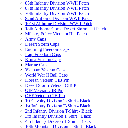
85th Infantry Division WWII Patch
87th Infantry Division WWII Patch
70th Infantry Division WWII Patch
82nd Airborne Division WWII Patch
101st Airborne Division WWII Patch
18th Airborne Corps Desert Storm Hat Patch
Military Police Vietnam Hat Patch
Army Caps
Desert Storm Caps
Enduring Freedom Caps
Iraqi Freedom Caps
Korea Veteran Caps
Marine Caps
Vietnam Veteran Caps
World War II Ball Caps
Korean Veteran CIB Pin
Desert Storm Veteran CIB Pin
OIF Veteran CIB Pin
OEF Veteran CIB Pin
1st Cavalry Division T-Shirt - Black
1st Infantry Division T-Shirt - Black
2nd Infantry Division T-Shirt - Black
3rd Infantry Division T-Shirt - Black
4th Infantry Division T-Shirt - Black
10th Mountain Division T-Shirt - Black