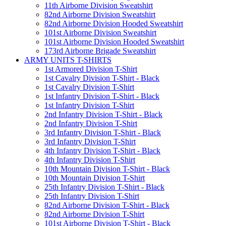
11th Airborne Division Sweatshirt
82nd Airborne Division Sweatshirt
82nd Airborne Division Hooded Sweatshirt
101st Airborne Division Sweatshirt
101st Airborne Division Hooded Sweatshirt
173rd Airborne Brigade Sweatshirt
ARMY UNITS T-SHIRTS
1st Armored Division T-Shirt
1st Cavalry Division T-Shirt - Black
1st Cavalry Division T-Shirt
1st Infantry Division T-Shirt - Black
1st Infantry Division T-Shirt
2nd Infantry Division T-Shirt - Black
2nd Infantry Division T-Shirt
3rd Infantry Division T-Shirt - Black
3rd Infantry Division T-Shirt
4th Infantry Division T-Shirt - Black
4th Infantry Division T-Shirt
10th Mountain Division T-Shirt - Black
10th Mountain Division T-Shirt
25th Infantry Division T-Shirt - Black
25th Infantry Division T-Shirt
82nd Airborne Division T-Shirt - Black
82nd Airborne Division T-Shirt
101st Airborne Division T-Shirt - Black