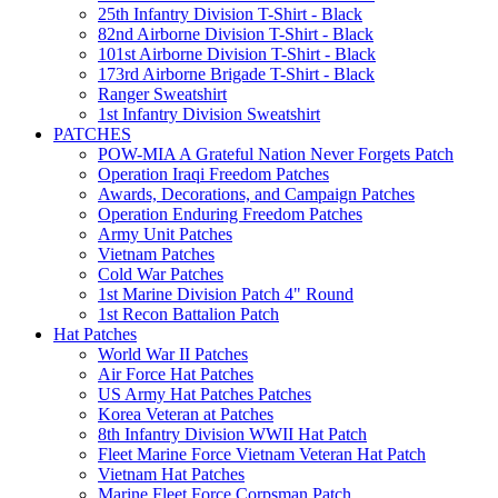
25th Infantry Division T-Shirt - Black
82nd Airborne Division T-Shirt - Black
101st Airborne Division T-Shirt - Black
173rd Airborne Brigade T-Shirt - Black
Ranger Sweatshirt
1st Infantry Division Sweatshirt
PATCHES
POW-MIA A Grateful Nation Never Forgets Patch
Operation Iraqi Freedom Patches
Awards, Decorations, and Campaign Patches
Operation Enduring Freedom Patches
Army Unit Patches
Vietnam Patches
Cold War Patches
1st Marine Division Patch 4" Round
1st Recon Battalion Patch
Hat Patches
World War II Patches
Air Force Hat Patches
US Army Hat Patches Patches
Korea Veteran at Patches
8th Infantry Division WWII Hat Patch
Fleet Marine Force Vietnam Veteran Hat Patch
Vietnam Hat Patches
Marine Fleet Force Corpsman Patch