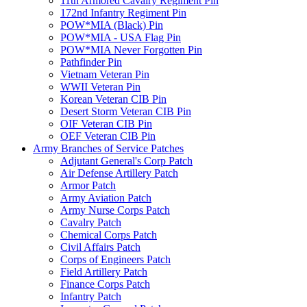
11th Armored Cavalry Regiment Pin
172nd Infantry Regiment Pin
POW*MIA (Black) Pin
POW*MIA - USA Flag Pin
POW*MIA Never Forgotten Pin
Pathfinder Pin
Vietnam Veteran Pin
WWII Veteran Pin
Korean Veteran CIB Pin
Desert Storm Veteran CIB Pin
OIF Veteran CIB Pin
OEF Veteran CIB Pin
Army Branches of Service Patches
Adjutant General's Corp Patch
Air Defense Artillery Patch
Armor Patch
Army Aviation Patch
Army Nurse Corps Patch
Cavalry Patch
Chemical Corps Patch
Civil Affairs Patch
Corps of Engineers Patch
Field Artillery Patch
Finance Corps Patch
Infantry Patch