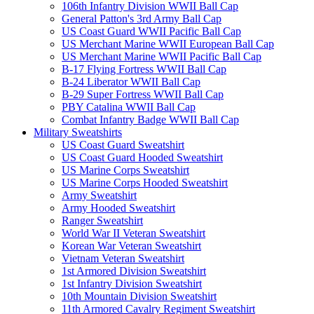
106th Infantry Division WWII Ball Cap
General Patton's 3rd Army Ball Cap
US Coast Guard WWII Pacific Ball Cap
US Merchant Marine WWII European Ball Cap
US Merchant Marine WWII Pacific Ball Cap
B-17 Flying Fortress WWII Ball Cap
B-24 Liberator WWII Ball Cap
B-29 Super Fortress WWII Ball Cap
PBY Catalina WWII Ball Cap
Combat Infantry Badge WWII Ball Cap
Military Sweatshirts
US Coast Guard Sweatshirt
US Coast Guard Hooded Sweatshirt
US Marine Corps Sweatshirt
US Marine Corps Hooded Sweatshirt
Army Sweatshirt
Army Hooded Sweatshirt
Ranger Sweatshirt
World War II Veteran Sweatshirt
Korean War Veteran Sweatshirt
Vietnam Veteran Sweatshirt
1st Armored Division Sweatshirt
1st Infantry Division Sweatshirt
10th Mountain Division Sweatshirt
11th Armored Cavalry Regiment Sweatshirt