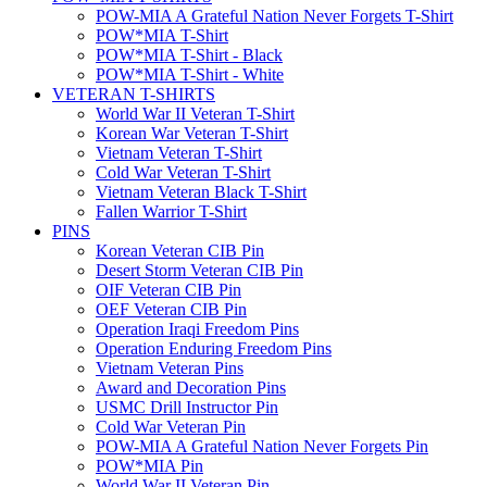
POW-MIA A Grateful Nation Never Forgets T-Shirt
POW*MIA T-Shirt
POW*MIA T-Shirt - Black
POW*MIA T-Shirt - White
VETERAN T-SHIRTS
World War II Veteran T-Shirt
Korean War Veteran T-Shirt
Vietnam Veteran T-Shirt
Cold War Veteran T-Shirt
Vietnam Veteran Black T-Shirt
Fallen Warrior T-Shirt
PINS
Korean Veteran CIB Pin
Desert Storm Veteran CIB Pin
OIF Veteran CIB Pin
OEF Veteran CIB Pin
Operation Iraqi Freedom Pins
Operation Enduring Freedom Pins
Vietnam Veteran Pins
Award and Decoration Pins
USMC Drill Instructor Pin
Cold War Veteran Pin
POW-MIA A Grateful Nation Never Forgets Pin
POW*MIA Pin
World War II Veteran Pin