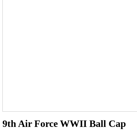
9th Air Force WWII Ball Cap