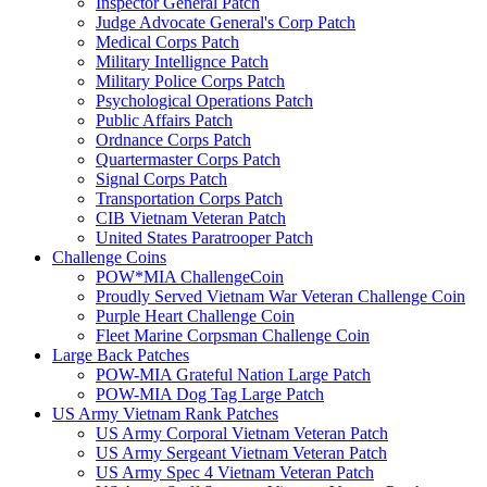
Inspector General Patch
Judge Advocate General's Corp Patch
Medical Corps Patch
Military Intellignce Patch
Military Police Corps Patch
Psychological Operations Patch
Public Affairs Patch
Ordnance Corps Patch
Quartermaster Corps Patch
Signal Corps Patch
Transportation Corps Patch
CIB Vietnam Veteran Patch
United States Paratrooper Patch
Challenge Coins
POW*MIA ChallengeCoin
Proudly Served Vietnam War Veteran Challenge Coin
Purple Heart Challenge Coin
Fleet Marine Corpsman Challenge Coin
Large Back Patches
POW-MIA Grateful Nation Large Patch
POW-MIA Dog Tag Large Patch
US Army Vietnam Rank Patches
US Army Corporal Vietnam Veteran Patch
US Army Sergeant Vietnam Veteran Patch
US Army Spec 4 Vietnam Veteran Patch