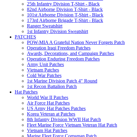
25th Infantry Division T-Shirt - Black
82nd Airborne Division T-Shirt - Black
101st Airborne Division T-Shirt - Black
173rd Airborne Brigade T-Shirt - Black
Ranger Sweatshirt
1st Infantry Division Sweatshirt
PATCHES
POW-MIA A Grateful Nation Never Forgets Patch
Operation Iraqi Freedom Patches
Awards, Decorations, and Campaign Patches
Operation Enduring Freedom Patches
Army Unit Patches
Vietnam Patches
Cold War Patches
1st Marine Division Patch 4" Round
1st Recon Battalion Patch
Hat Patches
World War II Patches
Air Force Hat Patches
US Army Hat Patches Patches
Korea Veteran at Patches
8th Infantry Division WWII Hat Patch
Fleet Marine Force Vietnam Veteran Hat Patch
Vietnam Hat Patches
Marine Fleet Force Corpsman Patch