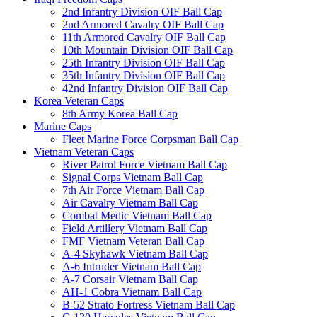
2nd Infantry Division OIF Ball Cap
2nd Armored Cavalry OIF Ball Cap
11th Armored Cavalry OIF Ball Cap
10th Mountain Division OIF Ball Cap
25th Infantry Division OIF Ball Cap
35th Infantry Division OIF Ball Cap
42nd Infantry Division OIF Ball Cap
Korea Veteran Caps
8th Army Korea Ball Cap
Marine Caps
Fleet Marine Force Corpsman Ball Cap
Vietnam Veteran Caps
River Patrol Force Vietnam Ball Cap
Signal Corps Vietnam Ball Cap
7th Air Force Vietnam Ball Cap
Air Cavalry Vietnam Ball Cap
Combat Medic Vietnam Ball Cap
Field Artillery Vietnam Ball Cap
FMF Vietnam Veteran Ball Cap
A-4 Skyhawk Vietnam Ball Cap
A-6 Intruder Vietnam Ball Cap
A-7 Corsair Vietnam Ball Cap
AH-1 Cobra Vietnam Ball Cap
B-52 Strato Fortress Vietnam Ball Cap