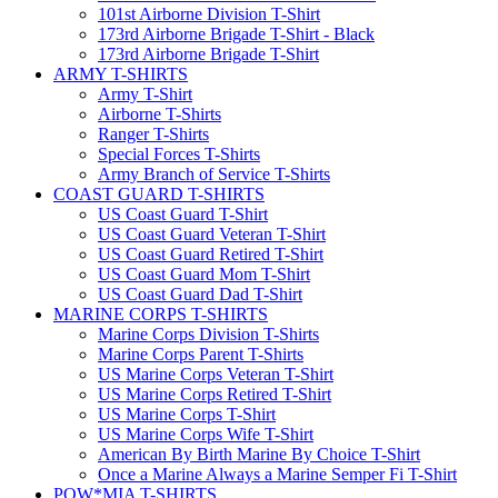
101st Airborne Division T-Shirt
173rd Airborne Brigade T-Shirt - Black
173rd Airborne Brigade T-Shirt
ARMY T-SHIRTS
Army T-Shirt
Airborne T-Shirts
Ranger T-Shirts
Special Forces T-Shirts
Army Branch of Service T-Shirts
COAST GUARD T-SHIRTS
US Coast Guard T-Shirt
US Coast Guard Veteran T-Shirt
US Coast Guard Retired T-Shirt
US Coast Guard Mom T-Shirt
US Coast Guard Dad T-Shirt
MARINE CORPS T-SHIRTS
Marine Corps Division T-Shirts
Marine Corps Parent T-Shirts
US Marine Corps Veteran T-Shirt
US Marine Corps Retired T-Shirt
US Marine Corps T-Shirt
US Marine Corps Wife T-Shirt
American By Birth Marine By Choice T-Shirt
Once a Marine Always a Marine Semper Fi T-Shirt
POW*MIA T-SHIRTS