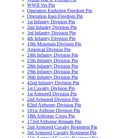
WWII Vet Pin
Operation Enduring Freedom Pin
Operation Iraqi Freedom Pin
1st Infantry Division Pin
2nd Infantry Division Pin
3rd Infantry Division Pin
4th Infantry Division Pin
10th Mountain Division Pin
Americal Division Pin
24th Infantry Division Pin
25th Infantry Division Pin
28th Infantry Division Pin
29th Infantry Division Pin
36th Infantry Division Pin
42nd Infantry Division Pin
1st Cavalry Division Pin
1st Armored Division Pin
2nd Armored Division Pin
82nd Airborne Division Pin
101st Airbone Division Pin
18th Airborne Corps Pin
173rd Airborne Brigade Pin
2nd Armored Cavalry Regiment Pin
3rd Armored Cavalry Regiment Pin