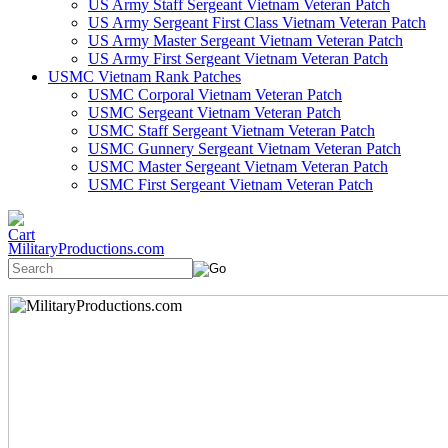
US Army Staff Sergeant Vietnam Veteran Patch
US Army Sergeant First Class Vietnam Veteran Patch
US Army Master Sergeant Vietnam Veteran Patch
US Army First Sergeant Vietnam Veteran Patch
USMC Vietnam Rank Patches
USMC Corporal Vietnam Veteran Patch
USMC Sergeant Vietnam Veteran Patch
USMC Staff Sergeant Vietnam Veteran Patch
USMC Gunnery Sergeant Vietnam Veteran Patch
USMC Master Sergeant Vietnam Veteran Patch
USMC First Sergeant Vietnam Veteran Patch
MilitaryProductions.com