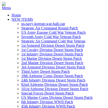
Home
NEW ITEMS
us-navy-korean-war-ball-cap
Strategic Air Command Round Patch
US Army Europe Cold War Veteran Patch
Seventh Army Cold War Veteran Patch
Strategic Air Command Cold War Veteran
1st Armored Division Desert Storm Patch
1st Cavalry Division Desert Storm Patch
1st Infantry Division Desert Storm Patch
1st Marine Division Desert Storm Patch
2nd Marine Division Desert Storm Patch
3rd Armored Division Desert Storm Patch
Third Army Desert Storm Patch
18th Airborne Corps Desert Storm Patch
24th Infantry Division Desert Storm Patch
82nd Airborne Division Desert Storm Patch
101st Airborne Division Desert Storm Patch
Special Forces Desert Storm Patch
US Marine Corps Division Desert Storm Patch
6th Infantry Division WWII Patch
45th Infantry Division WWII Patch