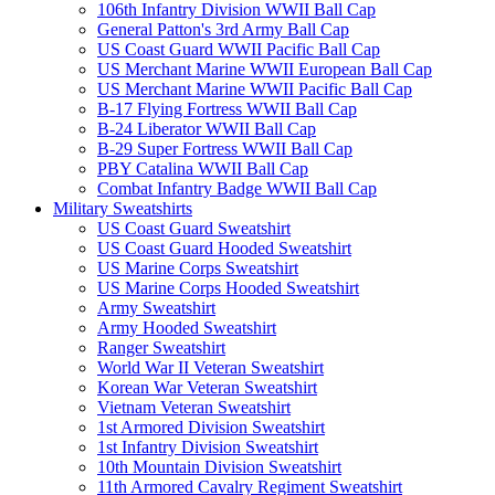
106th Infantry Division WWII Ball Cap
General Patton's 3rd Army Ball Cap
US Coast Guard WWII Pacific Ball Cap
US Merchant Marine WWII European Ball Cap
US Merchant Marine WWII Pacific Ball Cap
B-17 Flying Fortress WWII Ball Cap
B-24 Liberator WWII Ball Cap
B-29 Super Fortress WWII Ball Cap
PBY Catalina WWII Ball Cap
Combat Infantry Badge WWII Ball Cap
Military Sweatshirts
US Coast Guard Sweatshirt
US Coast Guard Hooded Sweatshirt
US Marine Corps Sweatshirt
US Marine Corps Hooded Sweatshirt
Army Sweatshirt
Army Hooded Sweatshirt
Ranger Sweatshirt
World War II Veteran Sweatshirt
Korean War Veteran Sweatshirt
Vietnam Veteran Sweatshirt
1st Armored Division Sweatshirt
1st Infantry Division Sweatshirt
10th Mountain Division Sweatshirt
11th Armored Cavalry Regiment Sweatshirt