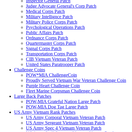
Inspector General Patch
Judge Advocate General's Corp Patch
Medical Corps Patch
Military Intellignce Patch
Military Police Corps Patch
Psychological Operations Patch
Public Affairs Patch
Ordnance Corps Patch
Quartermaster Corps Patch
Signal Corps Patch
Transportation Corps Patch
CIB Vietnam Veteran Patch
United States Paratrooper Patch
Challenge Coins
POW*MIA ChallengeCoin
Proudly Served Vietnam War Veteran Challenge Coin
Purple Heart Challenge Coin
Fleet Marine Corpsman Challenge Coin
Large Back Patches
POW-MIA Grateful Nation Large Patch
POW-MIA Dog Tag Large Patch
US Army Vietnam Rank Patches
US Army Corporal Vietnam Veteran Patch
US Army Sergeant Vietnam Veteran Patch
US Army Spec 4 Vietnam Veteran Patch