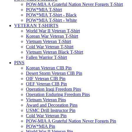
POW-MIA A Grateful Nation Never Forgets T-Shirt
POW*MIA T-Shirt
POW*MIA T-Shirt - Black
POW*MIA T-Shirt - White
VETERAN T-SHIRTS
World War II Veteran T-Shirt
Korean War Veteran T-Shirt
Vietnam Veteran T-Shirt
Cold War Veteran T-Shirt
Vietnam Veteran Black T-Shirt
Fallen Warrior T-Shirt
PINS
Korean Veteran CIB Pin
Desert Storm Veteran CIB Pin
OIF Veteran CIB Pin
OEF Veteran CIB Pin
Operation Iraqi Freedom Pins
Operation Enduring Freedom Pins
Vietnam Veteran Pins
Award and Decoration Pins
USMC Drill Instructor Pin
Cold War Veteran Pin
POW-MIA A Grateful Nation Never Forgets Pin
POW*MIA Pin
World War II Veteran Pin