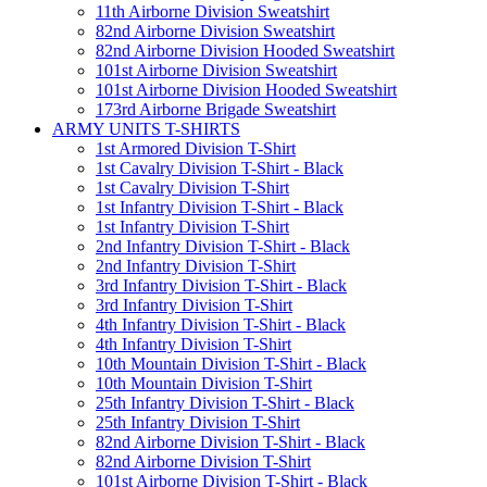
11th Airborne Division Sweatshirt
82nd Airborne Division Sweatshirt
82nd Airborne Division Hooded Sweatshirt
101st Airborne Division Sweatshirt
101st Airborne Division Hooded Sweatshirt
173rd Airborne Brigade Sweatshirt
ARMY UNITS T-SHIRTS
1st Armored Division T-Shirt
1st Cavalry Division T-Shirt - Black
1st Cavalry Division T-Shirt
1st Infantry Division T-Shirt - Black
1st Infantry Division T-Shirt
2nd Infantry Division T-Shirt - Black
2nd Infantry Division T-Shirt
3rd Infantry Division T-Shirt - Black
3rd Infantry Division T-Shirt
4th Infantry Division T-Shirt - Black
4th Infantry Division T-Shirt
10th Mountain Division T-Shirt - Black
10th Mountain Division T-Shirt
25th Infantry Division T-Shirt - Black
25th Infantry Division T-Shirt
82nd Airborne Division T-Shirt - Black
82nd Airborne Division T-Shirt
101st Airborne Division T-Shirt - Black