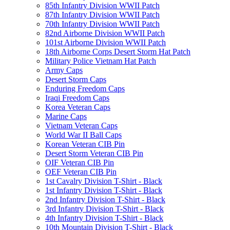
85th Infantry Division WWII Patch
87th Infantry Division WWII Patch
70th Infantry Division WWII Patch
82nd Airborne Division WWII Patch
101st Airborne Division WWII Patch
18th Airborne Corps Desert Storm Hat Patch
Military Police Vietnam Hat Patch
Army Caps
Desert Storm Caps
Enduring Freedom Caps
Iraqi Freedom Caps
Korea Veteran Caps
Marine Caps
Vietnam Veteran Caps
World War II Ball Caps
Korean Veteran CIB Pin
Desert Storm Veteran CIB Pin
OIF Veteran CIB Pin
OEF Veteran CIB Pin
1st Cavalry Division T-Shirt - Black
1st Infantry Division T-Shirt - Black
2nd Infantry Division T-Shirt - Black
3rd Infantry Division T-Shirt - Black
4th Infantry Division T-Shirt - Black
10th Mountain Division T-Shirt - Black