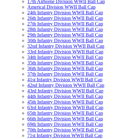
17th Airborne Division WWII Ball Cap
Americal Division WWII Ball Cap
24th Infantry Division WWII Ball Cap
26th Infantry Division WWII Ball Cap
27th Infantry Division WWII Ball Cap
28th Infantry Division WWII Ball Cap
29th Infantry Division WWII Ball Cap
30th Infantry Division WWII Ball Cap
32nd Infantry Division WWII Ball Cap
33rd Infantry Division WWII Ball Cap
34th Infantry Division WWII Ball Cap
35th Infantry Division WWII Ball Cap
36th Infantry Division WWII Ball Cap
37th Infantry Division WWII Ball Cap
41st Infantry Division WWII Ball Cap
42nd Infantry Division WWII Ball Cap
43rd Infantry Division WWII Ball Cap
44th Infantry Division WWII Ball Cap
45th Infantry Division WWII Ball Cap
63rd Infantry Division WWII Ball Cap
65th Infantry Division WWII Ball Cap
66th Infantry Division WWII Ball Cap
69th Infantry Division WWII Ball Cap
70th Infantry Division WWII Ball Cap
71st Infantry Division WWII Ball Cap