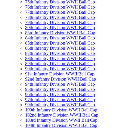
75th Infantry Division WWII Ball Cap
76th Infantry Division WWII Ball Cap
77th Infantry Division WWII Ball Cap
78th Infantry Division WWII Ball Cap
79th Infantry Division WWII Ball Cap
80th Infantry Division WWII Ball Cap
83rd Infantry Division WWII Ball Cap
84th Infantry Division WWII Ball Cap
85th Infantry Division WWII Ball Cap
86th Infantry Division WWII Ball Cap
87th Infantry Division WWII Ball Cap
88th Infantry Division WWII Ball Cap
89th Infantry Division WWII Ball Cap
90th Infantry Division WWII Ball Cap
91st Infantry Division WWII Ball Cap
92nd Infantry Division WWII Ball Cap
94th Infantry Division WWII Ball Cap
95th Infantry Division WWII Ball Cap
96th Infantry Division WWII Ball Cap
97th Infantry Division WWII Ball Cap
99th Infantry Division WWII Ball Cap
100th Infantry Division WWII Ball Cap
102nd Infantry Division WWII Ball Cap
103rd Infantry Division WWII Ball Cap
104th Infantry Division WWII Ball Cap