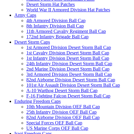
Desert Storm Hat Patches
World War II Armored Division Hat Patches
Army Caps
4th Armored Division Ball Cap
8th Infantry Division Ball Cap
11th Armored Cavalry Regiment Ball Cap
172nd Infantry Brigade Ball Cap
Desert Storm Caps
1st Armored Division Desert Storm Ball Cap
1st Cavalry Division Desert Storm Ball Cap
1st Infantry Division Desert Storm Ball Cap
24th Infantry Division Desert Storm Ball Cap
2nd Marine Division Desert Storm Ball Cap
3rd Armored Division Desert Storm Ball Cap
82nd Airborne Division Desert Storm Ball Cap
101st Air Assault Division Desert Storm Ball Cap
A-10 Warthog Desert Storm Ball Cap
F-16 Fighting Falcon Desert Storm Ball Cap
Enduring Freedom Caps
10th Mountain Division OEF Ball Cap
25th Infantry Division OEF Ball Cap
82nd Airborne Division OEF Ball Cap
Special Forces OEF Ball Cap
US Marine Corps OEF Ball Cap
Iraqi Freedom Caps