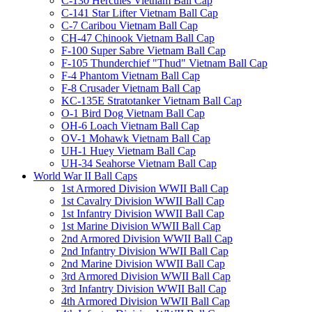
C-130 Hercules Vietnam Ball Cap
C-141 Star Lifter Vietnam Ball Cap
C-7 Caribou Vietnam Ball Cap
CH-47 Chinook Vietnam Ball Cap
F-100 Super Sabre Vietnam Ball Cap
F-105 Thunderchief "Thud" Vietnam Ball Cap
F-4 Phantom Vietnam Ball Cap
F-8 Crusader Vietnam Ball Cap
KC-135E Stratotanker Vietnam Ball Cap
O-1 Bird Dog Vietnam Ball Cap
OH-6 Loach Vietnam Ball Cap
OV-1 Mohawk Vietnam Ball Cap
UH-1 Huey Vietnam Ball Cap
UH-34 Seahorse Vietnam Ball Cap
World War II Ball Caps
1st Armored Division WWII Ball Cap
1st Cavalry Division WWII Ball Cap
1st Infantry Division WWII Ball Cap
1st Marine Division WWII Ball Cap
2nd Armored Division WWII Ball Cap
2nd Infantry Division WWII Ball Cap
2nd Marine Division WWII Ball Cap
3rd Armored Division WWII Ball Cap
3rd Infantry Division WWII Ball Cap
4th Armored Division WWII Ball Cap