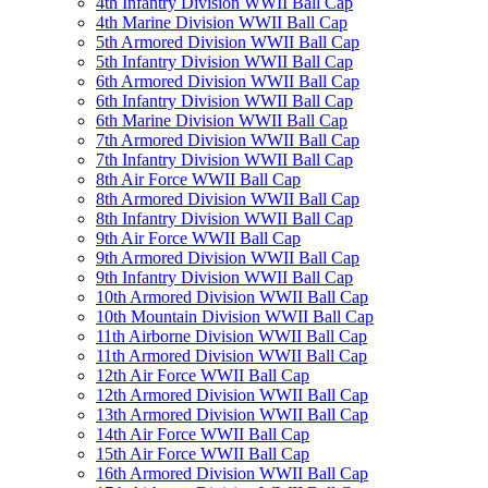
4th Infantry Division WWII Ball Cap
4th Marine Division WWII Ball Cap
5th Armored Division WWII Ball Cap
5th Infantry Division WWII Ball Cap
6th Armored Division WWII Ball Cap
6th Infantry Division WWII Ball Cap
6th Marine Division WWII Ball Cap
7th Armored Division WWII Ball Cap
7th Infantry Division WWII Ball Cap
8th Air Force WWII Ball Cap
8th Armored Division WWII Ball Cap
8th Infantry Division WWII Ball Cap
9th Air Force WWII Ball Cap
9th Armored Division WWII Ball Cap
9th Infantry Division WWII Ball Cap
10th Armored Division WWII Ball Cap
10th Mountain Division WWII Ball Cap
11th Airborne Division WWII Ball Cap
11th Armored Division WWII Ball Cap
12th Air Force WWII Ball Cap
12th Armored Division WWII Ball Cap
13th Armored Division WWII Ball Cap
14th Air Force WWII Ball Cap
15th Air Force WWII Ball Cap
16th Armored Division WWII Ball Cap