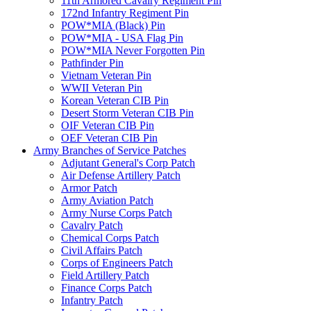
11th Armored Cavalry Regiment Pin
172nd Infantry Regiment Pin
POW*MIA (Black) Pin
POW*MIA - USA Flag Pin
POW*MIA Never Forgotten Pin
Pathfinder Pin
Vietnam Veteran Pin
WWII Veteran Pin
Korean Veteran CIB Pin
Desert Storm Veteran CIB Pin
OIF Veteran CIB Pin
OEF Veteran CIB Pin
Army Branches of Service Patches
Adjutant General's Corp Patch
Air Defense Artillery Patch
Armor Patch
Army Aviation Patch
Army Nurse Corps Patch
Cavalry Patch
Chemical Corps Patch
Civil Affairs Patch
Corps of Engineers Patch
Field Artillery Patch
Finance Corps Patch
Infantry Patch