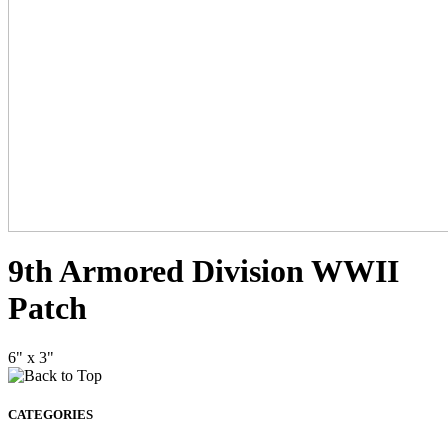
9th Armored Division WWII
Patch
6" x 3"
CATEGORIES