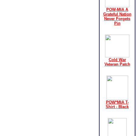
POW-MIA A
Grateful Nation
Never Forgets
Pin
Cold War
Veteran Patch
POW*MIA T-
Shirt - Black