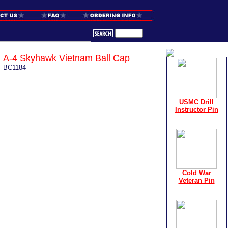
A-4 Skyhawk Vietnam Ball Cap
BC1184
USMC Drill
Instructor Pin
Cold War
Veteran Pin